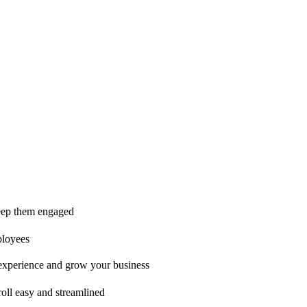
ice is second to none!"
 keep them engaged
ployees
t experience and grow your business
oll easy and streamlined