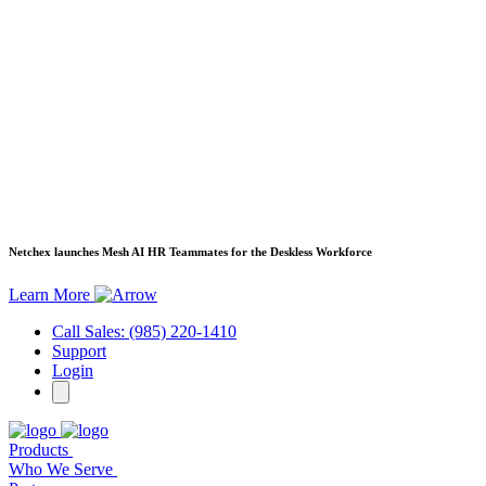
Netchex launches Mesh
AI HR Teammates for the Deskless Workforce
Learn More
Call Sales: (985) 220-1410
Support
Login
Products
Who We Serve