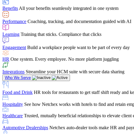
user-friendly, it makes training a breeze. And the customer serv
Benefits
All your benefits seamlessly integrated in one system
Chris Hayes
Performance
Coaching, tracking, and documentation guided with AI
Payroll Specialist
Learning
Training that sticks. Compliance that clicks
Engagement
Build a workplace people want to be part of every day
HR
One system. Every employee. No more platform juggling
Integrations
Streamline your HCM suite with secure data sharing
Who We Serve
Food and Drink
HR tools for restaurants to get staff shift ready and
Hospitality
See how Netchex works with hotels to find and retain em
Healthcare
Trusted, mutually beneficial relationships to elevate clien
Automotive Dealerships
Netchex auto-dealer tools make HR and payr