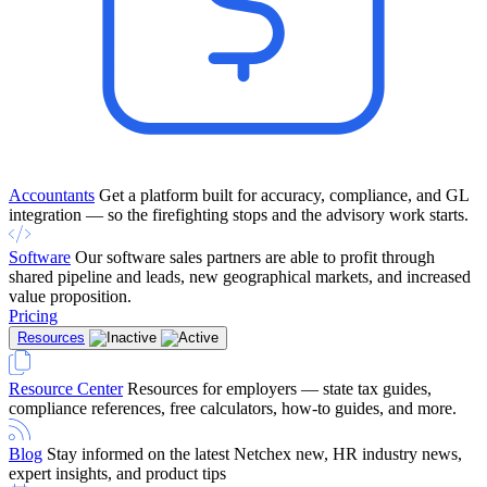
Accountants
Get a platform built for accuracy, compliance, and GL
integration — so the firefighting stops and the advisory work starts.
Software
Our software sales partners are able to profit through
shared pipeline and leads, new geographical markets, and increased
value proposition.
Pricing
Resources
Resource Center
Resources for employers — state tax guides,
compliance references, free calculators, how-to guides, and more.
Blog
Stay informed on the latest Netchex new, HR industry news,
expert insights, and product tips