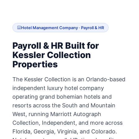
Hotel Management Company · Payroll & HR
Payroll & HR Built for
Kessler Collection
Properties
The Kessler Collection is an Orlando-based
independent luxury hotel company
operating grand bohemian hotels and
resorts across the South and Mountain
West, running Marriott Autograph
Collection, Independent, and more across
Florida, Georgia, Virginia, and Colorado.