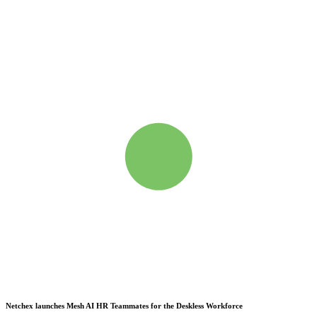
Netchex launches Mesh
AI HR Teammates for the Deskless Workforce