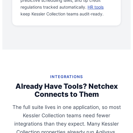
predictive scheduling laws, and tip credit
regulations tracked automatically.
HR tools
keep Kessler Collection teams audit-ready.
INTEGRATIONS
Already Have Tools? Netchex
Connects to Them
The full suite lives in one application, so most
Kessler Collection teams need fewer
integrations than they expect. Many Kessler
Collection properties already run Agilysys,