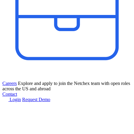
Careers
Explore and apply to join the Netchex team with open roles
across the US and abroad
Contact
Login
Request Demo