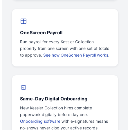
OneScreen Payroll
Run payroll for every Kessler Collection
property from one screen with one set of totals
to approve.
See how OneScreen Payroll works
.
Same-Day Digital Onboarding
New Kessler Collection hires complete
paperwork digitally before day one.
Onboarding software
with e-signatures means
no-shows never clog your active records.