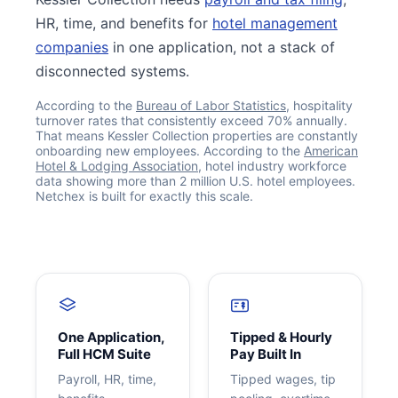
HR, time, and benefits for
hotel management
companies
in one application, not a stack of
disconnected systems.
According to the
Bureau of Labor Statistics
, hospitality
turnover rates that consistently exceed 70% annually.
That means Kessler Collection properties are constantly
onboarding new employees. According to the
American
Hotel & Lodging Association
, hotel industry workforce
data showing more than 2 million U.S. hotel employees.
Netchex is built for exactly this scale.
Get your benchmark
Try It Out
One Application,
Tipped & Hourly
Full HCM Suite
Pay Built In
Payroll, HR, time,
Tipped wages, tip