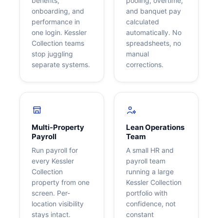
benefits,
pooling, overtime,
onboarding, and
and banquet pay
performance in
calculated
one login. Kessler
automatically. No
Collection teams
spreadsheets, no
stop juggling
manual
separate systems.
corrections.
Multi-Property
Lean Operations
Payroll
Team
Run payroll for
A small HR and
every Kessler
payroll team
Collection
running a large
property from one
Kessler Collection
screen. Per-
portfolio with
location visibility
confidence, not
stays intact.
constant