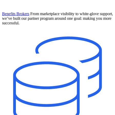
Benefits Brokers
From marketplace visibility to white-glove support,
we’ve built our partner program around one goal: making you more
successful.
Introducing Mesh
Your new team of AI HR specialists. Not a chatbot you visit when
you have a question. An AI team that catches things before they
become problems and handles the work before you have to ask.
Learn More
The State of AI in HR & Payroll
Download The Breakdown