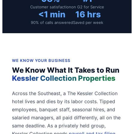
Customer satisfaction
on G2 for Service
<1 min
16 hrs
90% of calls answered
Saved per week
WE KNOW YOUR BUSINESS
We Know What It Takes to Run
Kessler Collection Properties
Across the Southeast, a The Kessler Collection
hotel lives and dies by its labor costs. Tipped
employees, banquet staff, seasonal hires, and
salaried managers, all paid differently, all on the
same deadline. As a privately held group,
Kessler Collection needs
payroll and tax filing
,