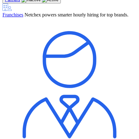
Franchises
Netchex powers smarter hourly hiring for top brands.