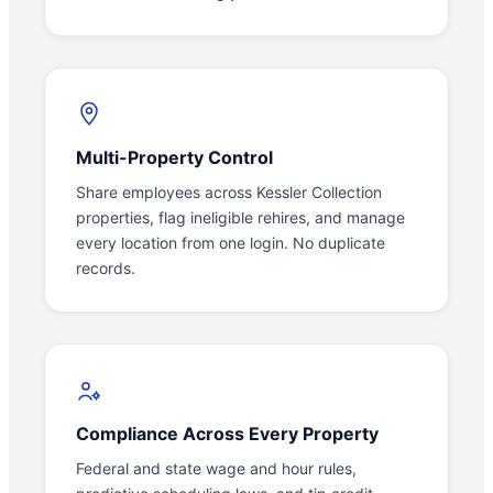
Multi-Property Control
Share employees across Kessler Collection
properties, flag ineligible rehires, and manage
every location from one login. No duplicate
records.
Compliance Across Every Property
Federal and state wage and hour rules,