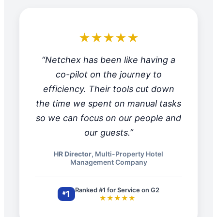
★★★★★
“Netchex has been like having a
co-pilot on the journey to
efficiency. Their tools cut down
the time we spent on manual tasks
so we can focus on our people and
our guests.”
HR Director
, Multi-Property Hotel
Management Company
Ranked #1 for Service on G2
1
#
★★★★★