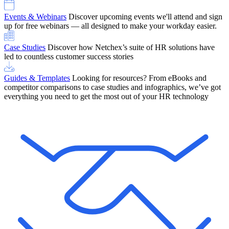
Events & Webinars
Discover upcoming events we'll attend and sign
up for free webinars — all designed to make your workday easier.
Case Studies
Discover how Netchex’s suite of HR solutions have
led to countless customer success stories
Guides & Templates
Looking for resources? From eBooks and
competitor comparisons to case studies and infographics, we’ve got
everything you need to get the most out of your HR technology
OneScreen Payroll: Run Payroll with Confidence, All in One View
Find Out More