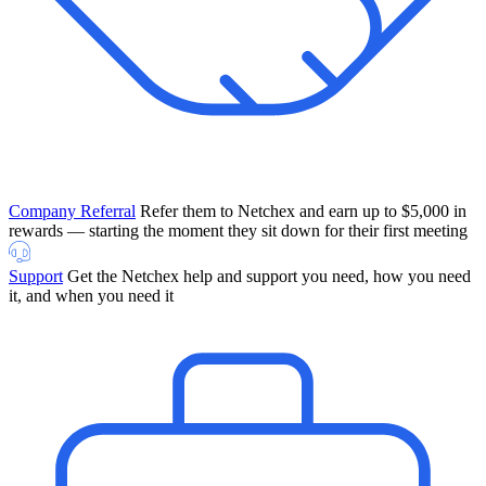
Company Referral
Refer them to Netchex and earn up to $5,000 in
rewards — starting the moment they sit down for their first meeting
Support
Get the Netchex help and support you need, how you need
it, and when you need it