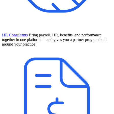
HR Consultants
Bring payroll, HR, benefits, and performance
together in one platform — and gives you a partner program built
around your practice