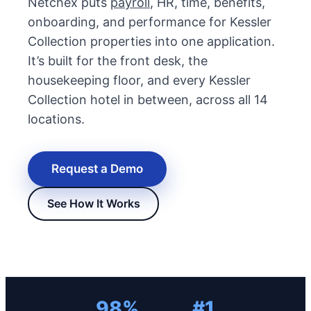
Netchex puts
payroll
, HR, time, benefits,
onboarding, and performance for Kessler
Collection properties into one application.
It’s built for the front desk, the
housekeeping floor, and every Kessler
Collection hotel in between, across all 14
locations.
Request a Demo
New Hire Reporting Requirements in 2026
Check It Out
See How It Works
98%
#1