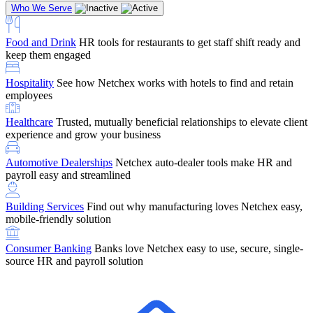
Who We Serve
Food and Drink
HR tools for restaurants to get staff shift ready and
keep them engaged
Education
Netchex handles complex education pay, credential
Hospitality
See how Netchex works with hotels to find and retain
tracking, and compliance
Company Referral
Refer them to Netchex and earn up to $5,000 in
employees
rewards — starting the moment they sit down for their first meeting
Healthcare
Trusted, mutually beneficial relationships to elevate client
Support
Get the Netchex help and support you need, how you need
experience and grow your business
it, and when you need it
Automotive Dealerships
Netchex auto-dealer tools make HR and
payroll easy and streamlined
Building Services
Find out why manufacturing loves Netchex easy,
Retirement Brokers / Financial Advisors
Give your clients the
mobile-friendly solution
payroll and benefits infrastructure their retirement plans actually
require.
Consumer Banking
Banks love Netchex easy to use, secure, single-
source HR and payroll solution