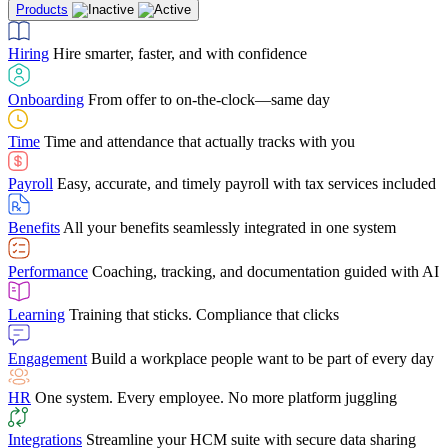
Products
Building Services
Case Studies
Discover how Netchex’s suite of HR solutions have
Find out why manufacturing loves Netchex easy,
Learning
Training that sticks. Compliance that clicks
mobile-friendly solution
led to countless customer success stories
Hiring
Hire smarter, faster, and with confidence
Engagement
Build a workplace people want to be part of every day
Consumer Banking
Guides & Templates
Banks love Netchex easy to use, secure, single-
Looking for resources? From eBooks and
source HR and payroll solution
competitor comparisons to case studies and infographics, we’ve got
Onboarding
From offer to on-the-clock—same day
HR
One system. Every employee. No more platform juggling
everything you need to get the most out of your HR technology
Time
Time and attendance that actually tracks with you
Integrations
Streamline your HCM suite with secure data sharing
Payroll
Easy, accurate, and timely payroll with tax services included
"I love the integrated platform. With our old payroll
company you would have to make the same change in
Benefits
All your benefits seamlessly integrated in one system
several different areas of the software. With Netchex, it
only takes once. This system is so user-friendly, it
Benefits Brokers
From marketplace visibility to white-glove support,
makes training a breeze. And the customer service is
Performance
Coaching, tracking, and documentation guided with AI
we’ve built our partner program around one goal: making you more
second to none!"
successful.
Learning
Training that sticks. Compliance that clicks
Chris Hayes
Engagement
Build a workplace people want to be part of every day
Payroll Specialist
HR
One system. Every employee. No more platform juggling
Integrations
Streamline your HCM suite with secure data sharing