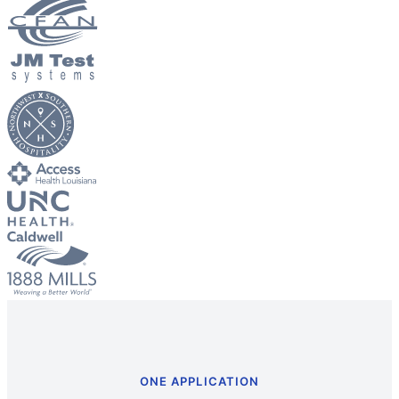
Big City Billboard.
Hometown Vibes.
Behind the bright lights is a simple truth: growth doesn’t change
who you are — it amplifies it.
Read More
ONE APPLICATION