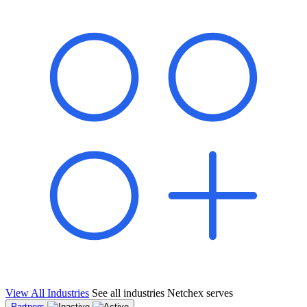
shared pipeline and leads, new geographical markets, and increased
value proposition.
"Switching to Netchex was a game-changer for our
franchise group. We used to spend hours reconciling
payroll across our locations. Now it runs in minutes,
and our managers actually use the system because it’s
so easy. The onboarding alone has saved us from so
many no-shows on day one."
Michael T.
Multi-Unit QSR Franchisee, Gulf Coast Region
View All Industries
See all industries Netchex serves
Partners