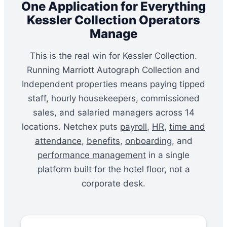
One Application for Everything
Kessler Collection Operators
Manage
This is the real win for Kessler Collection.
Running Marriott Autograph Collection and
Independent properties means paying tipped
staff, hourly housekeepers, commissioned
sales, and salaried managers across 14
locations. Netchex puts
payroll
,
HR
,
time and
attendance
,
benefits
,
onboarding
, and
performance management
in a single
platform built for the hotel floor, not a
corporate desk.