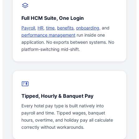
Full HCM Suite, One Login
Payroll
,
HR
,
time
,
benefits
,
onboarding
, and
performance management
run inside one
application. No exports between systems. No
platform-switching mid-shift.
Tipped, Hourly & Banquet Pay
Every hotel pay type is built natively into
payroll and time. Tipped wages, banquet
hours, overtime, and holiday pay all calculate
correctly without workarounds.