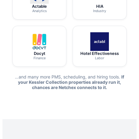
Actable
HIA
Analytics
Industry
Docyt
Hotel Effectiveness
Finance
Labor
…and many more PMS, scheduling, and hiring tools.
If
your Kessler Collection properties already run it,
chances are Netchex connects to it.