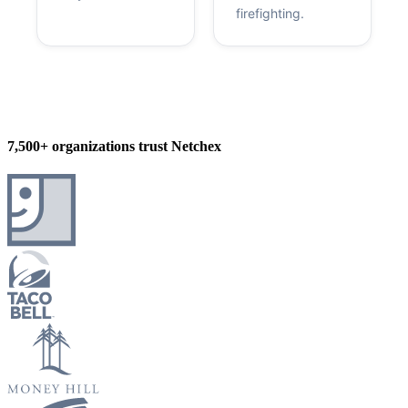
firefighting.
7,500+ organizations trust Netchex