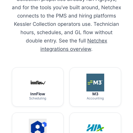
and for the tools you’ve built around, Netchex
connects to the PMS and hiring platforms
Kessler Collection operators use. Technician
hours, schedules, and GL flow without
double entry. See the full
Netchex
integrations overview
.
InnFlow
M3
Scheduling
Accounting