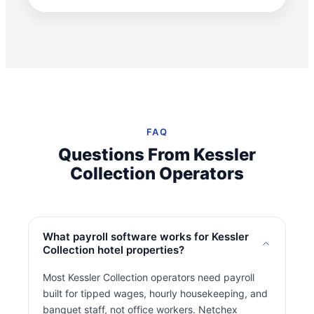
FAQ
Questions From Kessler
Collection Operators
What payroll software works for Kessler
Collection hotel properties?
Most Kessler Collection operators need payroll
built for tipped wages, hourly housekeeping, and
banquet staff, not office workers. Netchex