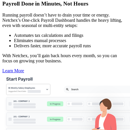
Payroll Done in Minutes,
Not Hours
Running payroll doesn’t have to drain your time or energy.
Netchex’s One-click Payroll Dashboard handles the heavy lifting,
even with seasonal or multi-entity setups:
Automates tax calculations and filings
Eliminates manual processes
Delivers faster, more accurate payroll runs
With Netchex, you’ll gain back hours every month, so you can
focus on growing your business.
Learn More