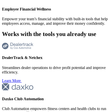
Employee Financial Wellness
Empower your team’s financial stability with built-in tools that help
employees access, manage, and improve their money confidently.
Works with the tools you
already use
DealerTrack & Netchex
Streamlines dealer operations to drive profit potential and improve
efficiency.
Learn More
Daxko Club Automation
Club Automation empowers fitness centers and health clubs to run