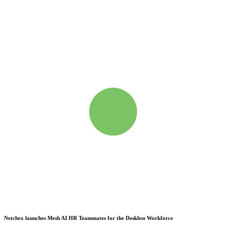
Netchex launches Mesh
AI HR Teammates for the Deskless Workforce