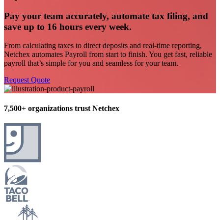
Pay your team accurately, automate tax filing, and
save up to 16 hours every week.
From calculating taxes to direct deposits and real-time reporting,
Netchex
automates Payroll from start to finish.
You get
fast
, reliable
payroll
that’s
simple for you and seamless for your team.
Request Quote
7,500+ organizations trust Netchex