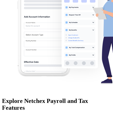
Explore Netchex
Payroll and Tax
Features