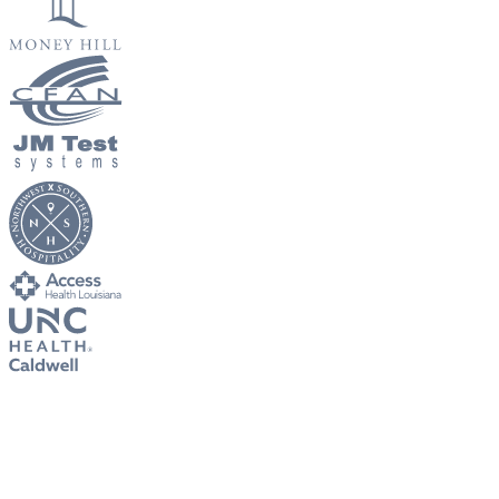
New Hire Reporting Requirements in 2026
Check It Out