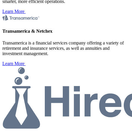
smarter, more efficient operations.
Learn More
Transamerica & Netchex
Transamerica is a financial services company offering a variety of
retirement and insurance services, as well as annuities and
investment management.
Learn More