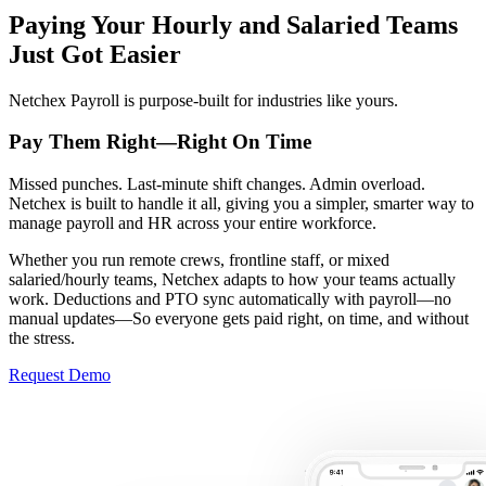
Paying Your Hourly and Salaried Teams
Just Got Easier
Netchex Payroll is purpose-built for industries like yours.
Pay Them Right—
Right On Time
Missed punches. Last-minute shift changes. Admin overload.
Netchex is built to handle it all, giving you a simpler, smarter way to
manage payroll and HR across your entire workforce.
Whether you run remote crews, frontline staff, or mixed
salaried/hourly teams, Netchex adapts to how your teams actually
work. Deductions and PTO sync automatically with payroll—no
manual updates—So everyone gets paid right, on time, and without
the stress.
Request Demo