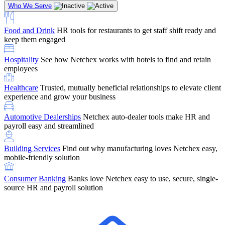
Who We Serve
Food and Drink
HR tools for restaurants to get staff shift ready and
keep them engaged
Education
Netchex handles complex education pay, credential
Hospitality
See how Netchex works with hotels to find and retain
tracking, and compliance
Company Referral
Refer them to Netchex and earn up to $5,000 in
employees
rewards — starting the moment they sit down for their first meeting
Healthcare
Trusted, mutually beneficial relationships to elevate client
Support
Get the Netchex help and support you need, how you need
experience and grow your business
it, and when you need it
Automotive Dealerships
Netchex auto-dealer tools make HR and
payroll easy and streamlined
Building Services
Find out why manufacturing loves Netchex easy,
Retirement Brokers / Financial Advisors
Give your clients the
mobile-friendly solution
payroll and benefits infrastructure their retirement plans actually
require.
Consumer Banking
Banks love Netchex easy to use, secure, single-
source HR and payroll solution