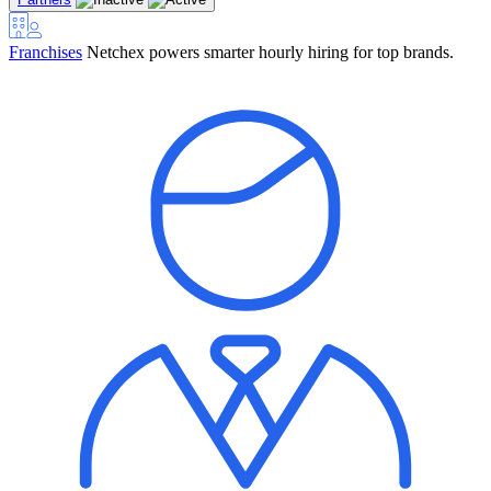
Franchises
Netchex powers smarter hourly hiring for top brands.