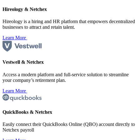
Hireology & Netchex
Hireology is a hiring and HR platform that empowers decentralized
businesses to attract and retain talent.
Learn More
Vestwell & Netchex
Access a modern platform and full-service solution to streamline
your company’s retirement plan.
Learn More
QuickBooks & Netchex
Easily connect their QuickBooks Online (QBO) account directly to
Netchex payroll