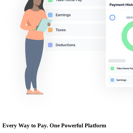
Every Way to Pay. One
Powerful Platform