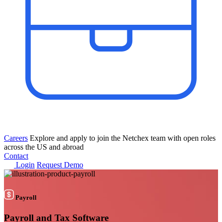
Careers
Explore and apply to join the Netchex team with open roles
across the US and abroad
Contact
Login
Request Demo
Payroll
Payroll and
Tax Software