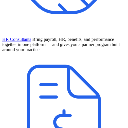
HR Consultants
Bring payroll, HR, benefits, and performance
together in one platform — and gives you a partner program built
around your practice