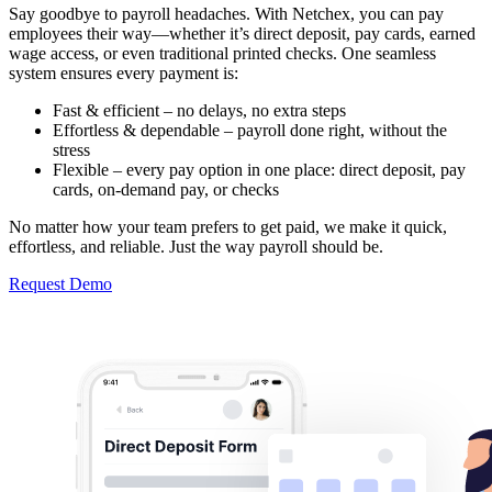
Say goodbye to payroll headaches. With Netchex, you can pay
employees their way—whether it’s direct deposit, pay cards, earned
wage access, or even traditional printed checks. One seamless
system ensures every payment is:
Fast & efficient – no delays, no extra steps
Effortless & dependable – payroll done right, without the
stress
Flexible – every pay option in one place: direct deposit, pay
cards, on-demand pay, or checks
No matter how your team prefers to get paid, we make it quick,
effortless, and reliable. Just the way payroll should be.
Request Demo