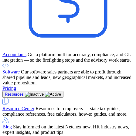
Accountants
Get a platform built for accuracy, compliance, and GL
integration — so the firefighting stops and the advisory work starts.
Software
Our software sales partners are able to profit through
shared pipeline and leads, new geographical markets, and increased
value proposition.
Pricing
Resources
Resource Center
Resources for employers — state tax guides,
compliance references, free calculators, how-to guides, and more.
Blog
Stay informed on the latest Netchex new, HR industry news,
expert insights, and product tips