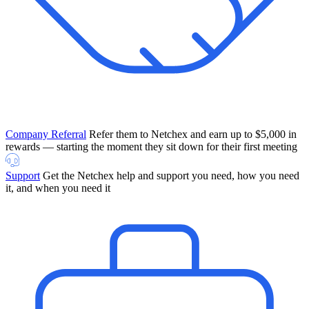
Company Referral
Refer them to Netchex and earn up to $5,000 in
rewards — starting the moment they sit down for their first meeting
Support
Get the Netchex help and support you need, how you need
it, and when you need it