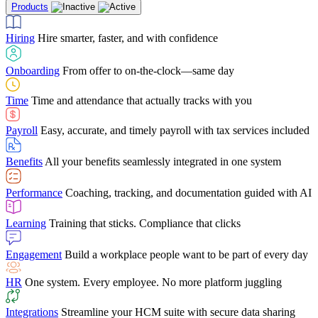
Products
Building Services
Case Studies
Discover how Netchex’s suite of HR solutions have
Find out why manufacturing loves Netchex easy,
Learning
Training that sticks. Compliance that clicks
mobile-friendly solution
led to countless customer success stories
Hiring
Hire smarter, faster, and with confidence
Engagement
Build a workplace people want to be part of every day
Consumer Banking
Guides & Templates
Banks love Netchex easy to use, secure, single-
Looking for resources? From eBooks and
source HR and payroll solution
competitor comparisons to case studies and infographics, we’ve got
Onboarding
From offer to on-the-clock—same day
HR
One system. Every employee. No more platform juggling
everything you need to get the most out of your HR technology
Time
Time and attendance that actually tracks with you
Integrations
Streamline your HCM suite with secure data sharing
Payroll
Easy, accurate, and timely payroll with tax services included
"I love the integrated platform. With our old payroll
company you would have to make the same change in
Benefits
All your benefits seamlessly integrated in one system
several different areas of the software. With Netchex, it
only takes once. This system is so user-friendly, it
Benefits Brokers
From marketplace visibility to white-glove support,
makes training a breeze. And the customer service is
Performance
Coaching, tracking, and documentation guided with AI
we’ve built our partner program around one goal: making you more
second to none!"
successful.
Learning
Training that sticks. Compliance that clicks
Chris Hayes
Engagement
Build a workplace people want to be part of every day
Payroll Specialist
HR
One system. Every employee. No more platform juggling
Integrations
Streamline your HCM suite with secure data sharing