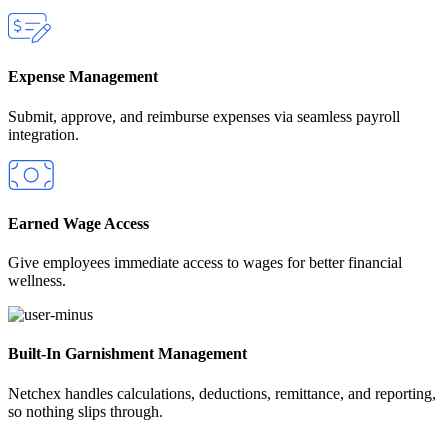
Expense Management
Submit, approve, and reimburse expenses via seamless payroll
integration.
Earned Wage Access
Give employees immediate access to wages for better financial
wellness.
Built‑In Garnishment Management
Netchex handles calculations, deductions, remittance, and reporting,
so nothing slips through.