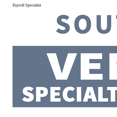
Payroll Specialist