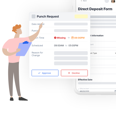
Get your benchmark
Try It Out