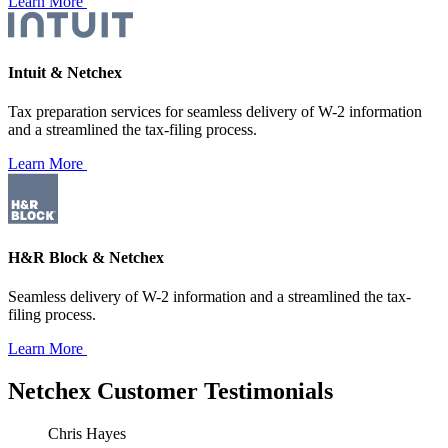
Learn More
Intuit & Netchex
Tax preparation services for seamless delivery of W-2 information
and a streamlined the tax-filing process.
Learn More
H&R Block & Netchex
Seamless delivery of W-2 information and a streamlined the tax-
filing process.
Learn More
Netchex
Customer Testimonials
Chris Hayes