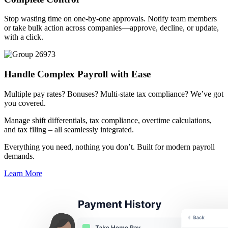
Stop wasting time on one-by-one approvals. Notify team members
or take bulk action across companies—approve, decline, or update,
with a click.
Handle Complex Payroll
with Ease
Big City Billboard.
Hometown Vibes.
Multiple pay rates? Bonuses? Multi-state tax compliance? We’ve got
you covered.
Behind the bright lights is a simple truth: growth doesn’t change
who you are — it amplifies it.
Manage shift differentials, tax compliance, overtime calculations,
and tax filing – all seamlessly integrated.
Read More
Everything you need, nothing you don’t. Built for modern payroll
demands.
Learn More