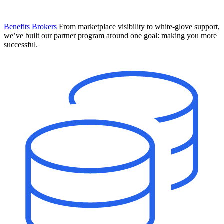
Benefits Brokers
From marketplace visibility to white-glove support,
we’ve built our partner program around one goal: making you more
successful.
Introducing Mesh
Your new team of AI HR specialists. Not a chatbot you visit when
you have a question. An AI team that catches things before they
become problems and handles the work before you have to ask.
Learn More
The State of AI in HR & Payroll
Download The Breakdown