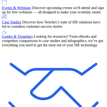
Events & Webinars
Discover upcoming events we'll attend and sign
up for free webinars — all designed to make your workday easier.
Case Studies
Discover how Netchex’s suite of HR solutions have
led to countless customer success stories
Guides & Templates
Looking for resources? From eBooks and
competitor comparisons to case studies and infographics, we’ve got
everything you need to get the most out of your HR technology
OneScreen Payroll: Run Payroll with Confidence, All in One View
Find Out More