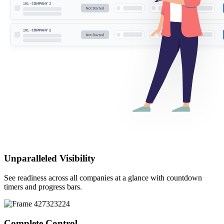
Unparalleled
Visibility
See readiness across all companies at a glance with countdown
timers and progress bars.
Complete
Control