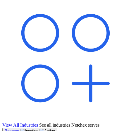
shared pipeline and leads, new geographical markets, and increased
value proposition.
"Switching to Netchex was a game-changer for our
franchise group. We used to spend hours reconciling
payroll across our locations. Now it runs in minutes,
and our managers actually use the system because it’s
so easy. The onboarding alone has saved us from so
many no-shows on day one."
Michael T.
Multi-Unit QSR Franchisee, Gulf Coast Region
View All Industries
See all industries Netchex serves
Partners