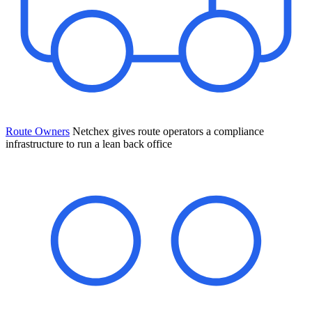
Route Owners
Netchex gives route operators a compliance
infrastructure to run a lean back office