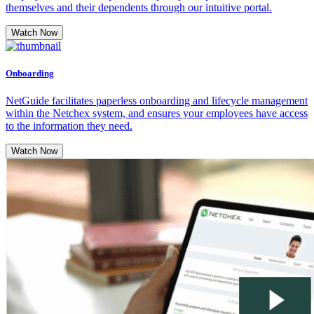
themselves and their dependents through our intuitive portal.
Watch Now
Onboarding
NetGuide facilitates paperless onboarding and lifecycle management
within the Netchex system, and ensures your employees have access
to the information they need.
Watch Now