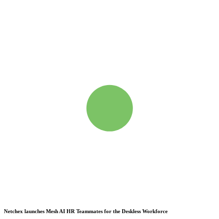
Netchex launches Mesh
AI HR Teammates for the Deskless Workforce