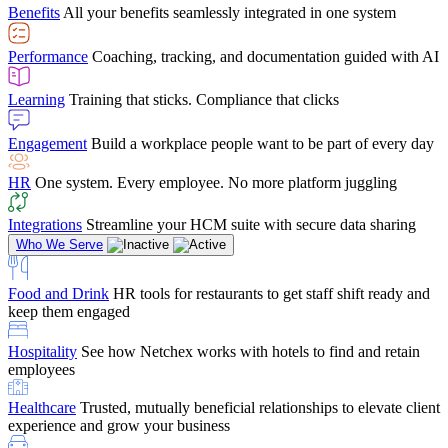
Benefits
All your benefits seamlessly integrated in one system
Performance
Coaching, tracking, and documentation guided with AI
Learning
Training that sticks. Compliance that clicks
Engagement
Build a workplace people want to be part of every day
HR
One system. Every employee. No more platform juggling
Integrations
Streamline your HCM suite with secure data sharing
Who We Serve
Food and Drink
HR tools for restaurants to get staff shift ready and
keep them engaged
Hospitality
See how Netchex works with hotels to find and retain
employees
Healthcare
Trusted, mutually beneficial relationships to elevate client
experience and grow your business