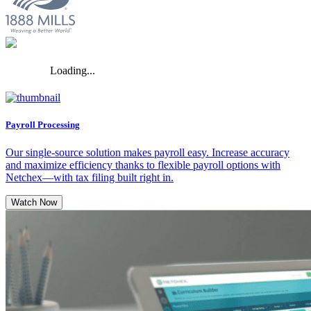
Loading...
Payroll Processing
Our single-source solution makes payroll easy. Increase accuracy
and maximize efficiency thanks to flexible payroll options with
Netchex—with tax filing built right in.
Watch Now