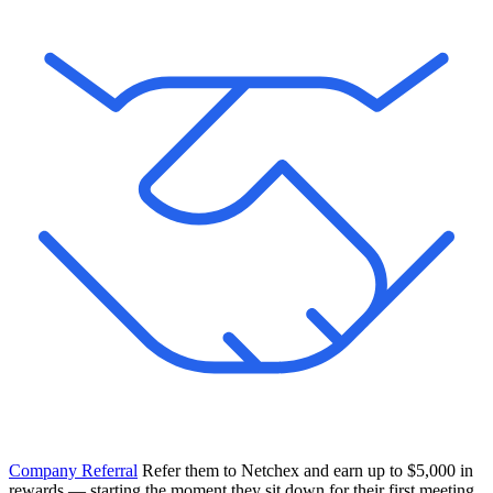
Company Referral
Refer them to Netchex and earn up to $5,000 in
rewards — starting the moment they sit down for their first meeting