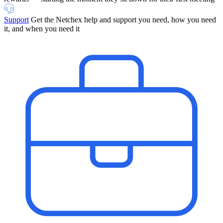
Support
Get the Netchex help and support you need, how you need
it, and when you need it