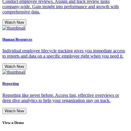
Conduct employee reviews. Assign and track review tasks
company-wide. Gain insight into performance and growth with
comprehensive data.
Watch Now
Human Resources
Individual employee lifecycle tracking gives you immediate access
to reports and data on a specific employee right when you need it.
Watch Now
Reporting
Reporting like never before. Access fast, effective overviews or
deep dive analytics to help your organization stay on track.
Watch Now
View a Demo