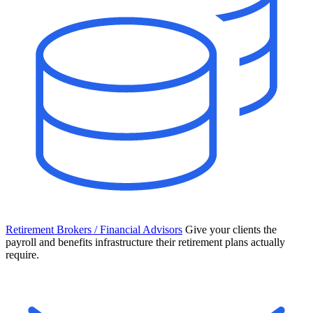
Retirement Brokers / Financial Advisors
Give your clients the
payroll and benefits infrastructure their retirement plans actually
require.