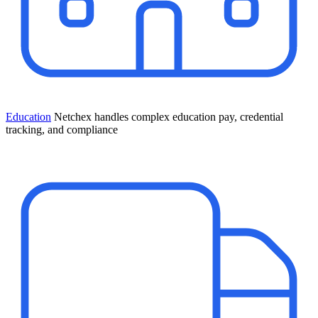
Education
Netchex handles complex education pay, credential
tracking, and compliance