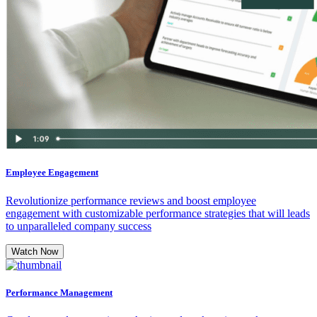
Employee Engagement
Revolutionize performance reviews and boost employee
engagement with customizable performance strategies that will leads
to unparalleled company success
Watch Now
Performance Management