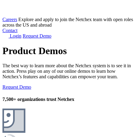
Careers
Explore and apply to join the Netchex team with open roles
across the US and abroad
Contact
Login
Request Demo
Product Demos
The best way to learn more about the Netchex system is to see it in
action. Press play on any of our online demos to learn how
Netchex’s features and capabilities can empower your team.
Request Demo
7,500+ organizations trust Netchex