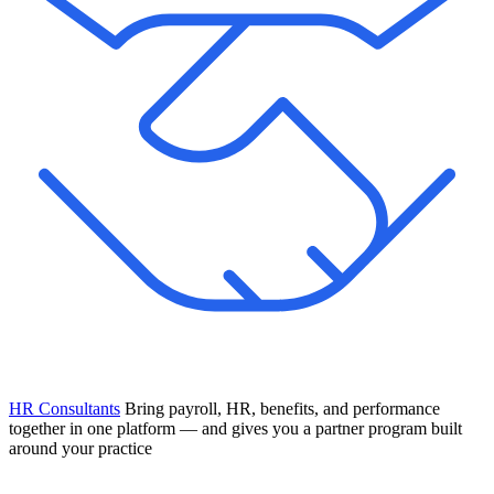
HR Consultants
Bring payroll, HR, benefits, and performance
together in one platform — and gives you a partner program built
around your practice