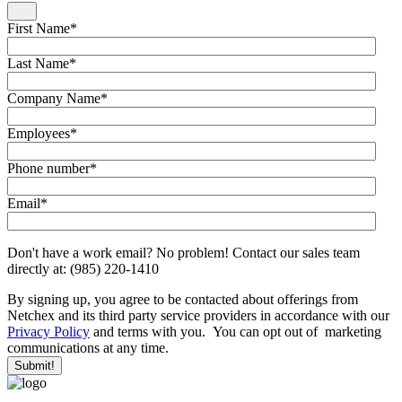
First Name
*
Last Name
*
Company Name
*
Employees
*
Phone number
*
Email
*
Don't have a work email? No problem! Contact our sales team
directly at: (985) 220-1410
By signing up, you agree to be contacted about offerings from
Netchex and its third party service providers in accordance with our
Privacy Policy
and terms with you. You can opt out of marketing
communications at any time.