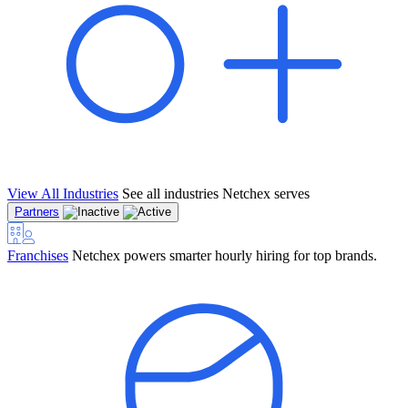
View All Industries
See all industries Netchex serves
Partners
Franchises
Netchex powers smarter hourly hiring for top brands.