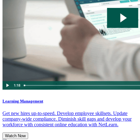
Learning Management
Get new hires up-to-speed. Develop employee skillsets. Update
company-wide compliance. Diminish skill gaps and develop your
workforce with consistent online education with NetLearn.
Watch Now