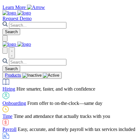
Learn More
Request Demo
Products
Hiring
Hire smarter, faster, and with confidence
Onboarding
From offer to on-the-clock—same day
Time
Time and attendance that actually tracks with you
Payroll
Easy, accurate, and timely payroll with tax services included