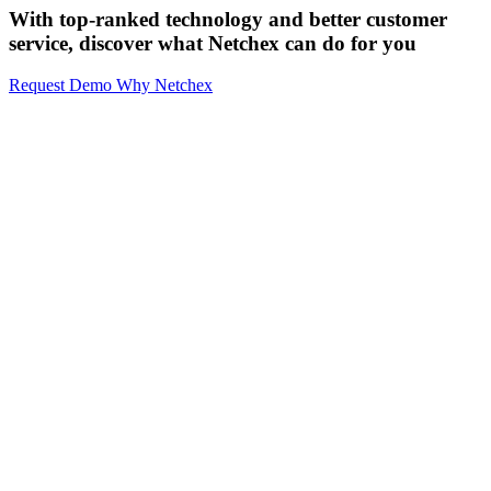
With top-ranked technology and better customer
service,
discover what Netchex can do for you
Request Demo
Why Netchex