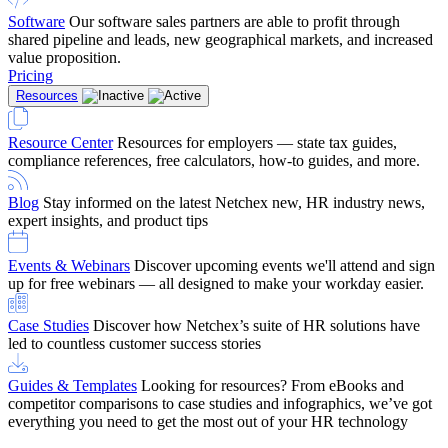
Software
Our software sales partners are able to profit through
shared pipeline and leads, new geographical markets, and increased
value proposition.
Pricing
Resources
Resource Center
Resources for employers — state tax guides,
compliance references, free calculators, how-to guides, and more.
Blog
Stay informed on the latest Netchex new, HR industry news,
expert insights, and product tips
Events & Webinars
Discover upcoming events we'll attend and sign
up for free webinars — all designed to make your workday easier.
Case Studies
Discover how Netchex’s suite of HR solutions have
led to countless customer success stories
Guides & Templates
Looking for resources? From eBooks and
competitor comparisons to case studies and infographics, we’ve got
everything you need to get the most out of your HR technology