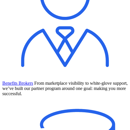
Benefits Brokers
From marketplace visibility to white-glove support,
we’ve built our partner program around one goal: making you more
successful.