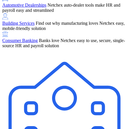
Automotive Dealerships
Netchex auto-dealer tools make HR and
payroll easy and streamlined
Building Services
Find out why manufacturing loves Netchex easy,
mobile-friendly solution
Consumer Banking
Banks love Netchex easy to use, secure, single-
source HR and payroll solution