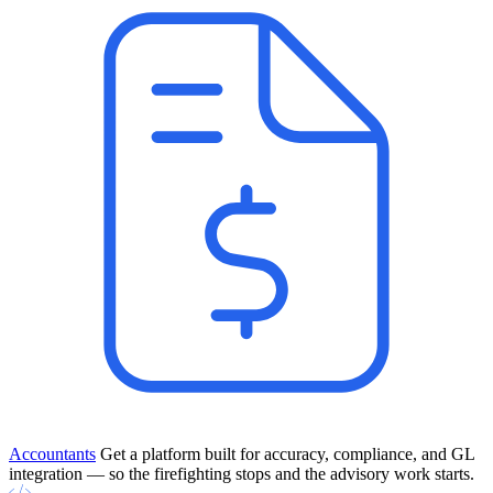
Accountants
Get a platform built for accuracy, compliance, and GL
integration — so the firefighting stops and the advisory work starts.