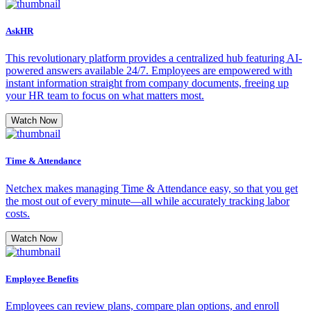
AskHR
This revolutionary platform provides a centralized hub featuring AI-
powered answers available 24/7. Employees are empowered with
instant information straight from company documents, freeing up
your HR team to focus on what matters most.
Watch Now
Time & Attendance
Netchex makes managing Time & Attendance easy, so that you get
the most out of every minute—all while accurately tracking labor
costs.
Watch Now
Employee Benefits
Employees can review plans, compare plan options, and enroll