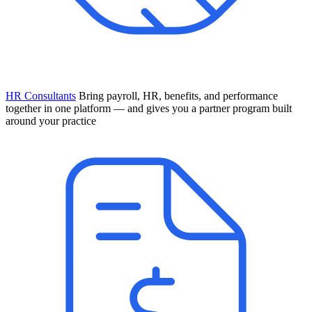
HR Consultants
Bring payroll, HR, benefits, and performance
together in one platform — and gives you a partner program built
around your practice