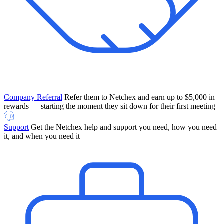
Company Referral
Refer them to Netchex and earn up to $5,000 in
rewards — starting the moment they sit down for their first meeting
Support
Get the Netchex help and support you need, how you need
it, and when you need it