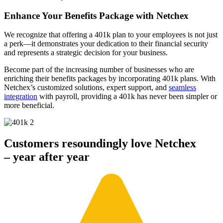
Enhance Your Benefits Package
with Netchex
We recognize that offering a 401k plan to your employees is not just
a perk—it demonstrates your dedication to their financial security
and represents a strategic decision for your business.
Become part of the increasing number of businesses who are
enriching their benefits packages by incorporating 401k plans. With
Netchex’s customized solutions, expert support, and
seamless
integration
with payroll, providing a 401k has never been simpler or
more beneficial.
Customers resoundingly love Netchex
– year after year