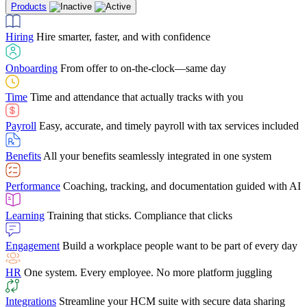
Products
Building Services
Case Studies
Discover how Netchex’s suite of HR solutions have
Find out why manufacturing loves Netchex easy,
Learning
Training that sticks. Compliance that clicks
mobile-friendly solution
led to countless customer success stories
Hiring
Hire smarter, faster, and with confidence
Engagement
Build a workplace people want to be part of every day
Consumer Banking
Guides & Templates
Banks love Netchex easy to use, secure, single-
Looking for resources? From eBooks and
source HR and payroll solution
competitor comparisons to case studies and infographics, we’ve got
Onboarding
From offer to on-the-clock—same day
HR
One system. Every employee. No more platform juggling
everything you need to get the most out of your HR technology
Time
Time and attendance that actually tracks with you
Integrations
Streamline your HCM suite with secure data sharing
Payroll
Easy, accurate, and timely payroll with tax services included
"I love the integrated platform. With our old payroll
company you would have to make the same change in
Benefits
All your benefits seamlessly integrated in one system
several different areas of the software. With Netchex, it
only takes once. This system is so user-friendly, it
Benefits Brokers
From marketplace visibility to white-glove support,
makes training a breeze. And the customer service is
Performance
Coaching, tracking, and documentation guided with AI
we’ve built our partner program around one goal: making you more
second to none!"
successful.
Learning
Training that sticks. Compliance that clicks
Chris Hayes
Engagement
Build a workplace people want to be part of every day
Payroll Specialist
HR
One system. Every employee. No more platform juggling
Integrations
Streamline your HCM suite with secure data sharing