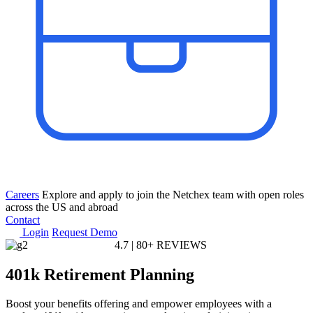
Careers
Explore and apply to join the Netchex team with open roles
across the US and abroad
Contact
Login
Request Demo
4.7
|
80+ REVIEWS
401k
Retirement Planning
Boost your benefits offering and empower employees with a