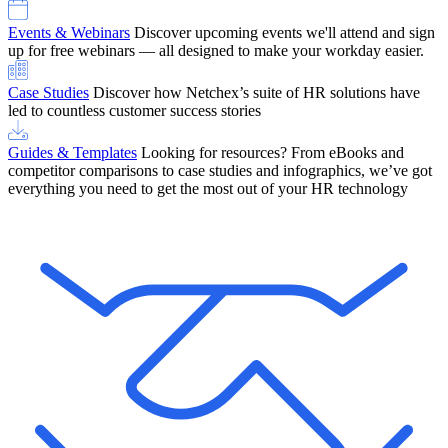
Events & Webinars
Discover upcoming events we'll attend and sign
up for free webinars — all designed to make your workday easier.
Case Studies
Discover how Netchex’s suite of HR solutions have
led to countless customer success stories
Guides & Templates
Looking for resources? From eBooks and
competitor comparisons to case studies and infographics, we’ve got
everything you need to get the most out of your HR technology
OneScreen Payroll: Run Payroll with Confidence, All in One View
Find Out More