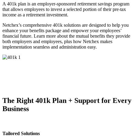
A 401k plan is an employer-sponsored retirement savings program
that allows employees to invest a selected portion of their pre-tax
income as a retirement investment.
Netchex’s comprehensive 401k solutions are designed to help you
enhance your benefits package and empower your employees’
financial future. Learn more about the mutual benefits they provide
both employers and employees, plus how Netchex makes
implementation seamless and administration easy.
The Right 401k Plan
+ Support for Every
Business
Tailored Solutions