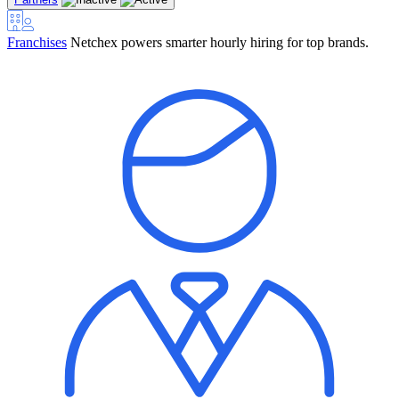
Franchises
Netchex powers smarter hourly hiring for top brands.