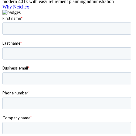
modern 401k with easy retirement planning administration
Why Netchex