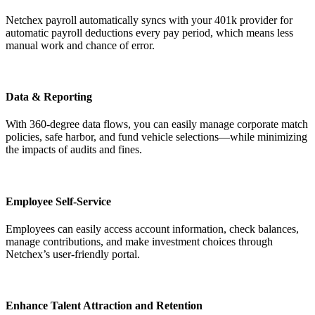
Netchex payroll automatically syncs with your 401k provider for
automatic payroll deductions every pay period, which means less
manual work and chance of error.
Data & Reporting
Big City Billboard.
Hometown Vibes.
With 360-degree data flows, you can easily manage corporate match
policies, safe harbor, and fund vehicle selections—while minimizing
Behind the bright lights is a simple truth: growth doesn’t change
the impacts of audits and fines.
who you are — it amplifies it.
Read More
Employee Self-Service
Employees can easily access account information, check balances,
manage contributions, and make investment choices through
Netchex’s user-friendly portal.
Enhance Talent Attraction and Retention