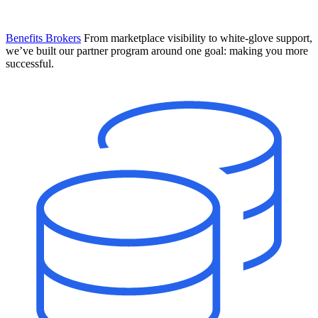
Benefits Brokers
From marketplace visibility to white-glove support,
we’ve built our partner program around one goal: making you more
successful.
Introducing Mesh
Your new team of AI HR specialists. Not a chatbot you visit when
you have a question. An AI team that catches things before they
become problems and handles the work before you have to ask.
Learn More
The State of AI in HR & Payroll
Download The Breakdown