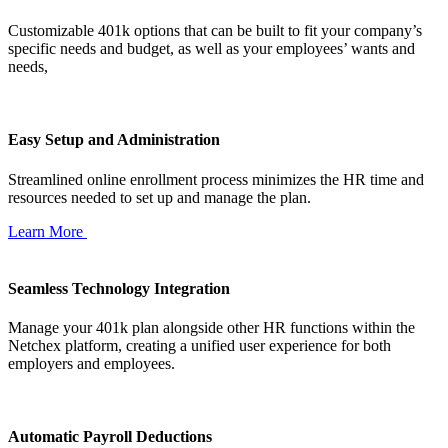
Customizable 401k options that can be built to fit your company’s
specific needs and budget, as well as your employees’ wants and
needs,
Easy Setup and Administration
Streamlined online enrollment process minimizes the HR time and
resources needed to set up and manage the plan.
Learn More
Seamless Technology Integration
Manage your 401k plan alongside other HR functions within the
Netchex platform, creating a unified user experience for both
employers and employees.
Automatic Payroll Deductions