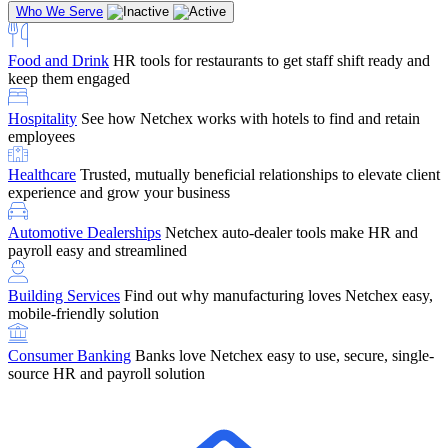
Who We Serve
Food and Drink
HR tools for restaurants to get staff shift ready and
keep them engaged
Education
Netchex handles complex education pay, credential
Hospitality
See how Netchex works with hotels to find and retain
tracking, and compliance
Company Referral
Refer them to Netchex and earn up to $5,000 in
employees
rewards — starting the moment they sit down for their first meeting
Healthcare
Trusted, mutually beneficial relationships to elevate client
Support
Get the Netchex help and support you need, how you need
experience and grow your business
it, and when you need it
Automotive Dealerships
Netchex auto-dealer tools make HR and
payroll easy and streamlined
Building Services
Find out why manufacturing loves Netchex easy,
Retirement Brokers / Financial Advisors
Give your clients the
mobile-friendly solution
payroll and benefits infrastructure their retirement plans actually
require.
Consumer Banking
Banks love Netchex easy to use, secure, single-
source HR and payroll solution