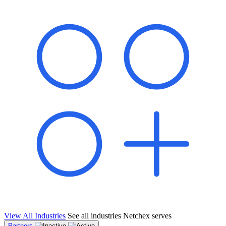
shared pipeline and leads, new geographical markets, and increased
value proposition.
"Switching to Netchex was a game-changer for our
franchise group. We used to spend hours reconciling
payroll across our locations. Now it runs in minutes,
and our managers actually use the system because it’s
so easy. The onboarding alone has saved us from so
many no-shows on day one."
Michael T.
Multi-Unit QSR Franchisee, Gulf Coast Region
View All Industries
See all industries Netchex serves
Partners