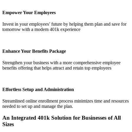
Empower Your Employees
Invest in your employees’ future by helping them plan and save for
tomorrow with a modern 401k experience
Enhance Your Benefits Package
Strengthen your business with a more comprehensive employee
Get your benchmark
benefits offering that helps attract and retain top employees
Try It Out
Effortless Setup and Administration
Streamlined online enrollment process minimizes time and resources
needed to set up and manage the plan.
An Integrated 401k Solution
for Businesses of All
Sizes