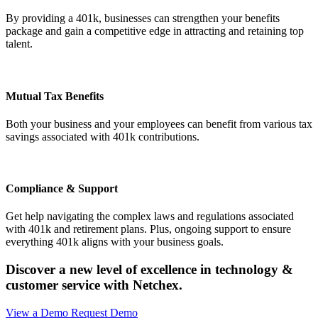
By providing a 401k, businesses can strengthen your benefits
package and gain a competitive edge in attracting and retaining top
talent.
Mutual Tax Benefits
Both your business and your employees can benefit from various tax
savings associated with 401k contributions.
Compliance & Support
Get help navigating the complex laws and regulations associated
with 401k and retirement plans. Plus, ongoing support to ensure
everything 401k aligns with your business goals.
Discover a new level of excellence in technology
&
customer service with Netchex.
View a Demo
Request Demo