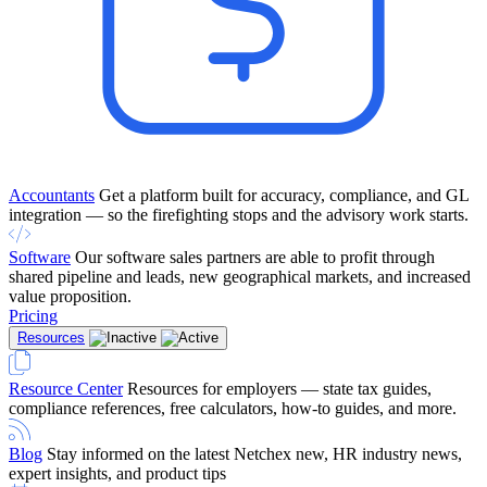
Accountants
Get a platform built for accuracy, compliance, and GL
integration — so the firefighting stops and the advisory work starts.
Software
Our software sales partners are able to profit through
shared pipeline and leads, new geographical markets, and increased
value proposition.
Pricing
Resources
Resource Center
Resources for employers — state tax guides,
compliance references, free calculators, how-to guides, and more.
Blog
Stay informed on the latest Netchex new, HR industry news,
expert insights, and product tips