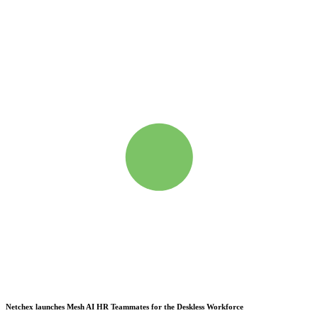
Netchex launches Mesh
AI HR Teammates for the Deskless Workforce