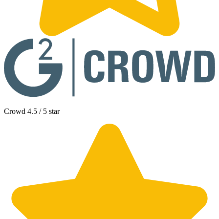
Crowd 4.5 / 5 star