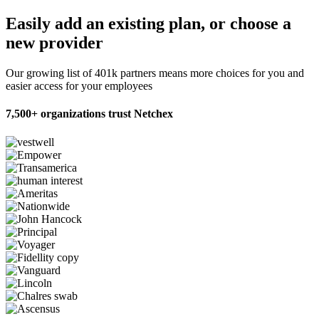
Easily add an existing plan,
or choose a
new provider
Our growing list of 401k partners means more choices for you and
easier access for your employees
7,500+ organizations trust Netchex