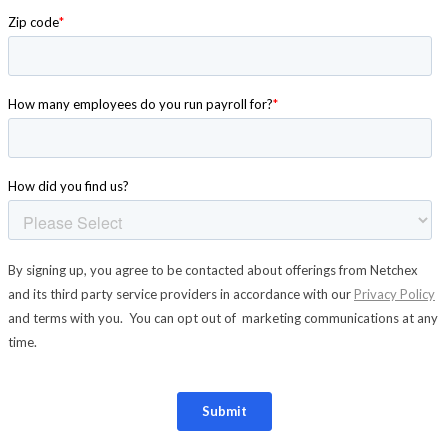
New Hire Reporting Requirements in 2026
Check It Out