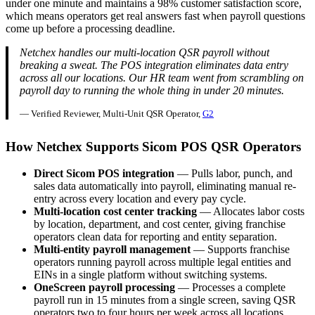
under one minute and maintains a 98% customer satisfaction score,
which means operators get real answers fast when payroll questions
come up before a processing deadline.
Netchex handles our multi-location QSR payroll without
breaking a sweat. The POS integration eliminates data entry
across all our locations. Our HR team went from scrambling on
payroll day to running the whole thing in under 20 minutes.
— Verified Reviewer, Multi-Unit QSR Operator,
G2
How Netchex Supports Sicom POS QSR Operators
Direct Sicom POS integration
— Pulls labor, punch, and
sales data automatically into payroll, eliminating manual re-
entry across every location and every pay cycle.
Multi-location cost center tracking
— Allocates labor costs
by location, department, and cost center, giving franchise
operators clean data for reporting and entity separation.
Multi-entity payroll management
— Supports franchise
operators running payroll across multiple legal entities and
EINs in a single platform without switching systems.
OneScreen payroll processing
— Processes a complete
payroll run in 15 minutes from a single screen, saving QSR
operators two to four hours per week across all locations.