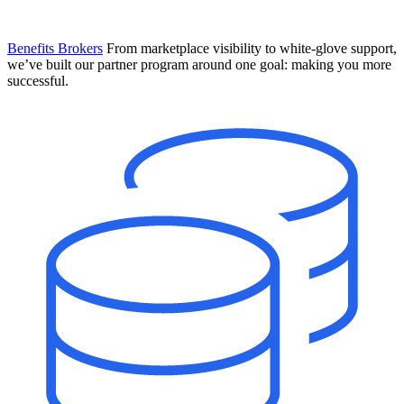
Benefits Brokers
From marketplace visibility to white-glove support,
we’ve built our partner program around one goal: making you more
successful.
Introducing Mesh
Your new team of AI HR specialists. Not a chatbot you visit when
you have a question. An AI team that catches things before they
become problems and handles the work before you have to ask.
Learn More
The State of AI in HR & Payroll
Download The Breakdown