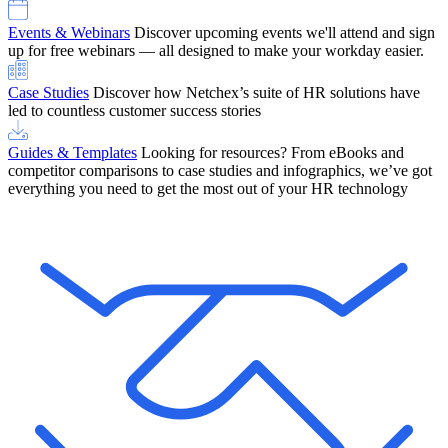
Events & Webinars
Discover upcoming events we'll attend and sign
up for free webinars — all designed to make your workday easier.
Case Studies
Discover how Netchex’s suite of HR solutions have
led to countless customer success stories
Guides & Templates
Looking for resources? From eBooks and
competitor comparisons to case studies and infographics, we’ve got
everything you need to get the most out of your HR technology
OneScreen Payroll: Run Payroll with Confidence, All in One View
Find Out More