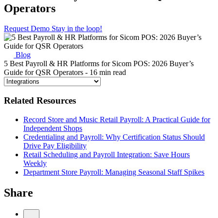
Operators
Request Demo
Stay in the loop!
Blog
5 Best Payroll & HR Platforms for Sicom POS: 2026 Buyer’s
Guide for QSR Operators
- 16 min read
Related Resources
Record Store and Music Retail Payroll: A Practical Guide for
Independent Shops
Credentialing and Payroll: Why Certification Status Should
Drive Pay Eligibility
Retail Scheduling and Payroll Integration: Save Hours
Weekly
Department Store Payroll: Managing Seasonal Staff Spikes
Share