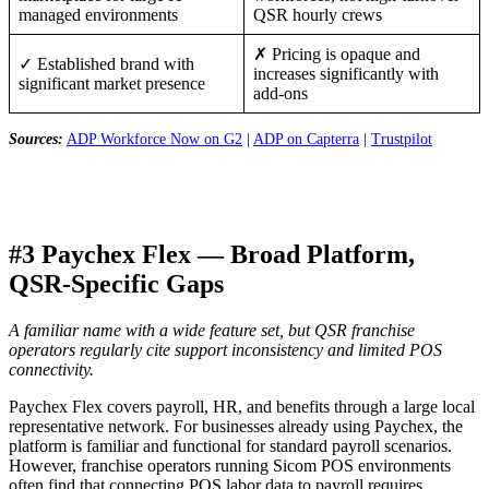
managed environments
QSR hourly crews
✗ Pricing is opaque and
✓ Established brand with
increases significantly with
significant market presence
add-ons
Sources:
ADP Workforce Now on G2
|
ADP on Capterra
|
Trustpilot
#3 Paychex Flex — Broad Platform,
QSR-Specific Gaps
A familiar name with a wide feature set, but QSR franchise
operators regularly cite support inconsistency and limited POS
connectivity.
Paychex Flex covers payroll, HR, and benefits through a large local
representative network. For businesses already using Paychex, the
platform is familiar and functional for standard payroll scenarios.
However, franchise operators running Sicom POS environments
often find that connecting POS labor data to payroll requires