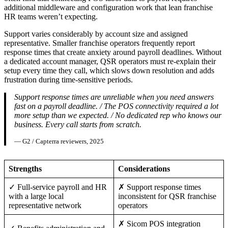
additional middleware and configuration work that lean franchise
HR teams weren’t expecting.
Support varies considerably by account size and assigned
representative. Smaller franchise operators frequently report
response times that create anxiety around payroll deadlines. Without
a dedicated account manager, QSR operators must re-explain their
setup every time they call, which slows down resolution and adds
frustration during time-sensitive periods.
Support response times are unreliable when you need answers
fast on a payroll deadline. / The POS connectivity required a lot
more setup than we expected. / No dedicated rep who knows our
business. Every call starts from scratch.
— G2 / Capterra reviewers, 2025
Strengths
Considerations
✓ Full-service payroll and HR
✗ Support response times
with a large local
inconsistent for QSR franchise
representative network
operators
✗ Sicom POS integration