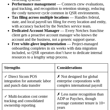
Performance management
— Connects crew evaluations,
goal tracking, and recognition to retention strategy, reducing
the costly turnover cycle common in QSR environments.
Tax filing across multiple locations
— Handles federal,
state, and local payroll tax filing for every location and entity,
with accuracy backed by the Netchex service team.
Dedicated Account Manager
— Every Netchex franchise
client gets a proactive account manager who knows the
account and the business, not a generic support queue.
Free white-glove implementation
— Project-managed
onboarding completes in six weeks with data migration
included, so QSR operators don’t have to dedicate internal
resources to a lengthy setup process.
Strengths
Considerations
✓ Direct Sicom POS
✗ Not designed for global
integration for automatic labor
enterprise corporations with
and punch data transfer
complex international payroll
✗ Less name recognition than
✓ Multi-location cost center
ADP or Paychex, though
tracking and consolidated
average customer tenure is 10+
ownership reporting
years