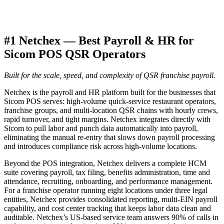
#1 Netchex — Best Payroll & HR for
Sicom POS QSR Operators
Built for the scale, speed, and complexity of QSR franchise payroll.
Netchex is the payroll and HR platform built for the businesses that
Sicom POS serves: high-volume quick-service restaurant operators,
franchise groups, and multi-location QSR chains with hourly crews,
rapid turnover, and tight margins. Netchex integrates directly with
Sicom to pull labor and punch data automatically into payroll,
eliminating the manual re-entry that slows down payroll processing
and introduces compliance risk across high-volume locations.
Beyond the POS integration, Netchex delivers a complete HCM
suite covering payroll, tax filing, benefits administration, time and
attendance, recruiting, onboarding, and performance management.
For a franchise operator running eight locations under three legal
entities, Netchex provides consolidated reporting, multi-EIN payroll
capability, and cost center tracking that keeps labor data clean and
auditable. Netchex’s US-based service team answers 90% of calls in