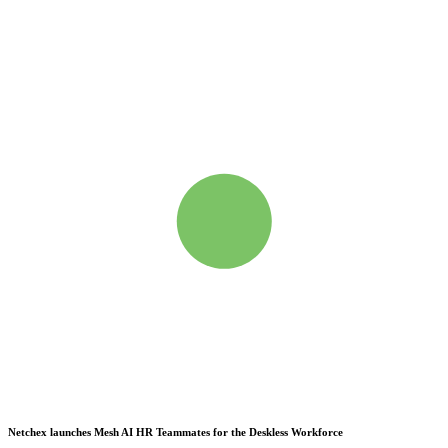
Netchex launches Mesh
AI HR Teammates for the Deskless Workforce