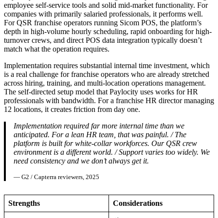
employee self-service tools and solid mid-market functionality. For
companies with primarily salaried professionals, it performs well.
For QSR franchise operators running Sicom POS, the platform’s
depth in high-volume hourly scheduling, rapid onboarding for high-
turnover crews, and direct POS data integration typically doesn’t
match what the operation requires.
Implementation requires substantial internal time investment, which
is a real challenge for franchise operators who are already stretched
across hiring, training, and multi-location operations management.
The self-directed setup model that Paylocity uses works for HR
professionals with bandwidth. For a franchise HR director managing
12 locations, it creates friction from day one.
Implementation required far more internal time than we
anticipated. For a lean HR team, that was painful. / The
platform is built for white-collar workforces. Our QSR crew
environment is a different world. / Support varies too widely. We
need consistency and we don’t always get it.
— G2 / Capterra reviewers, 2025
Strengths
Considerations