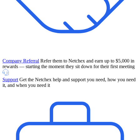
Company Referral
Refer them to Netchex and earn up to $5,000 in
rewards — starting the moment they sit down for their first meeting
Support
Get the Netchex help and support you need, how you need
it, and when you need it