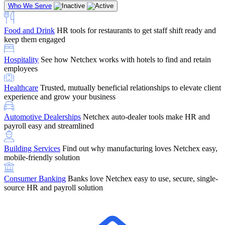
Who We Serve
Food and Drink
HR tools for restaurants to get staff shift ready and
keep them engaged
Education
Netchex handles complex education pay, credential
Hospitality
See how Netchex works with hotels to find and retain
tracking, and compliance
Company Referral
Refer them to Netchex and earn up to $5,000 in
employees
rewards — starting the moment they sit down for their first meeting
Healthcare
Trusted, mutually beneficial relationships to elevate client
Support
Get the Netchex help and support you need, how you need
experience and grow your business
it, and when you need it
Automotive Dealerships
Netchex auto-dealer tools make HR and
payroll easy and streamlined
Building Services
Find out why manufacturing loves Netchex easy,
Retirement Brokers / Financial Advisors
Give your clients the
mobile-friendly solution
payroll and benefits infrastructure their retirement plans actually
require.
Consumer Banking
Banks love Netchex easy to use, secure, single-
source HR and payroll solution