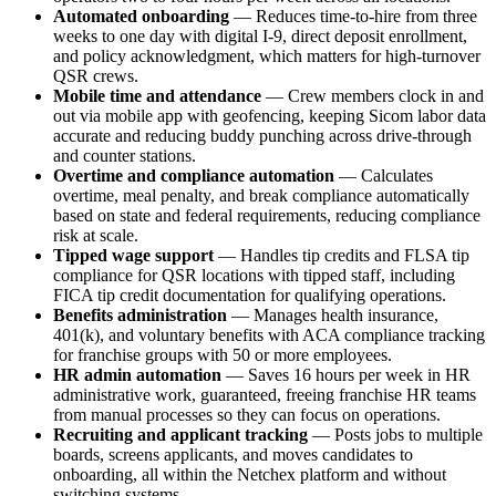
Automated onboarding
— Reduces time-to-hire from three
weeks to one day with digital I-9, direct deposit enrollment,
and policy acknowledgment, which matters for high-turnover
QSR crews.
Mobile time and attendance
— Crew members clock in and
out via mobile app with geofencing, keeping Sicom labor data
accurate and reducing buddy punching across drive-through
and counter stations.
Overtime and compliance automation
— Calculates
Big City Billboard.
Hometown Vibes.
overtime, meal penalty, and break compliance automatically
based on state and federal requirements, reducing compliance
Behind the bright lights is a simple truth: growth doesn’t change
risk at scale.
who you are — it amplifies it.
Tipped wage support
— Handles tip credits and FLSA tip
compliance for QSR locations with tipped staff, including
Read More
FICA tip credit documentation for qualifying operations.
Benefits administration
— Manages health insurance,
401(k), and voluntary benefits with ACA compliance tracking
for franchise groups with 50 or more employees.
HR admin automation
— Saves 16 hours per week in HR
administrative work, guaranteed, freeing franchise HR teams
from manual processes so they can focus on operations.
Recruiting and applicant tracking
— Posts jobs to multiple
boards, screens applicants, and moves candidates to
onboarding, all within the Netchex platform and without
switching systems.