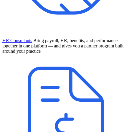
HR Consultants
Bring payroll, HR, benefits, and performance
together in one platform — and gives you a partner program built
around your practice