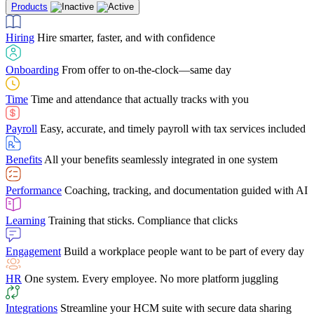
Products
Building Services
Case Studies
Discover how Netchex’s suite of HR solutions have
Find out why manufacturing loves Netchex easy,
Learning
Training that sticks. Compliance that clicks
mobile-friendly solution
led to countless customer success stories
Hiring
Hire smarter, faster, and with confidence
Engagement
Build a workplace people want to be part of every day
Consumer Banking
Guides & Templates
Banks love Netchex easy to use, secure, single-
Looking for resources? From eBooks and
source HR and payroll solution
competitor comparisons to case studies and infographics, we’ve got
Onboarding
From offer to on-the-clock—same day
HR
One system. Every employee. No more platform juggling
everything you need to get the most out of your HR technology
Time
Time and attendance that actually tracks with you
Integrations
Streamline your HCM suite with secure data sharing
Payroll
Easy, accurate, and timely payroll with tax services included
"I love the integrated platform. With our old payroll
company you would have to make the same change in
Benefits
All your benefits seamlessly integrated in one system
several different areas of the software. With Netchex, it
only takes once. This system is so user-friendly, it
Benefits Brokers
From marketplace visibility to white-glove support,
makes training a breeze. And the customer service is
Performance
Coaching, tracking, and documentation guided with AI
we’ve built our partner program around one goal: making you more
second to none!"
successful.
Learning
Training that sticks. Compliance that clicks
Chris Hayes
Engagement
Build a workplace people want to be part of every day
Payroll Specialist
HR
One system. Every employee. No more platform juggling
Integrations
Streamline your HCM suite with secure data sharing