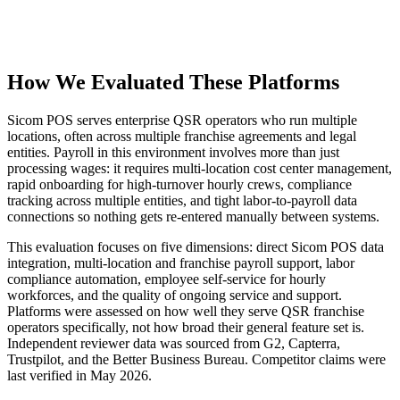
How We Evaluated These Platforms
Sicom POS serves enterprise QSR operators who run multiple
locations, often across multiple franchise agreements and legal
entities. Payroll in this environment involves more than just
processing wages: it requires multi-location cost center management,
rapid onboarding for high-turnover hourly crews, compliance
tracking across multiple entities, and tight labor-to-payroll data
Get your benchmark
connections so nothing gets re-entered manually between systems.
Try It Out
This evaluation focuses on five dimensions: direct Sicom POS data
integration, multi-location and franchise payroll support, labor
compliance automation, employee self-service for hourly
workforces, and the quality of ongoing service and support.
Platforms were assessed on how well they serve QSR franchise
operators specifically, not how broad their general feature set is.
Independent reviewer data was sourced from G2, Capterra,
Trustpilot, and the Better Business Bureau. Competitor claims were
last verified in May 2026.