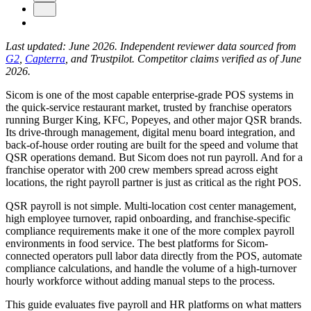
Last updated: June 2026. Independent reviewer data sourced from
G2
,
Capterra
, and Trustpilot. Competitor claims verified as of June
2026.
Sicom is one of the most capable enterprise-grade POS systems in
the quick-service restaurant market, trusted by franchise operators
running Burger King, KFC, Popeyes, and other major QSR brands.
Its drive-through management, digital menu board integration, and
back-of-house order routing are built for the speed and volume that
QSR operations demand. But Sicom does not run payroll. And for a
New Hire Reporting Requirements in 2026
franchise operator with 200 crew members spread across eight
locations, the right payroll partner is just as critical as the right POS.
Check It Out
QSR payroll is not simple. Multi-location cost center management,
high employee turnover, rapid onboarding, and franchise-specific
compliance requirements make it one of the more complex payroll
environments in food service. The best platforms for Sicom-
connected operators pull labor data directly from the POS, automate
compliance calculations, and handle the volume of a high-turnover
hourly workforce without adding manual steps to the process.
This guide evaluates five payroll and HR platforms on what matters