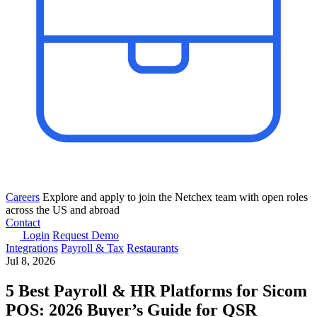
Careers
Explore and apply to join the Netchex team with open roles
across the US and abroad
Contact
Login
Request Demo
Integrations
Payroll & Tax
Restaurants
Jul 8, 2026
5 Best Payroll & HR Platforms for Sicom
POS: 2026 Buyer’s Guide for QSR