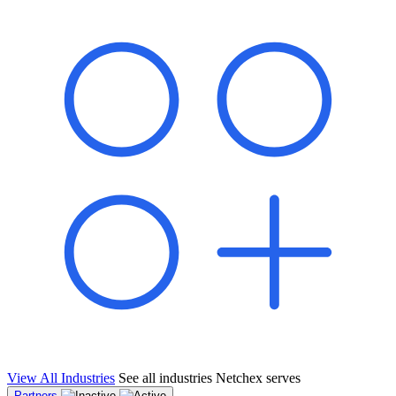
shared pipeline and leads, new geographical markets, and increased
value proposition.
"Switching to Netchex was a game-changer for our
franchise group. We used to spend hours reconciling
payroll across our locations. Now it runs in minutes,
and our managers actually use the system because it’s
so easy. The onboarding alone has saved us from so
many no-shows on day one."
Michael T.
Multi-Unit QSR Franchisee, Gulf Coast Region
View All Industries
See all industries Netchex serves
Partners