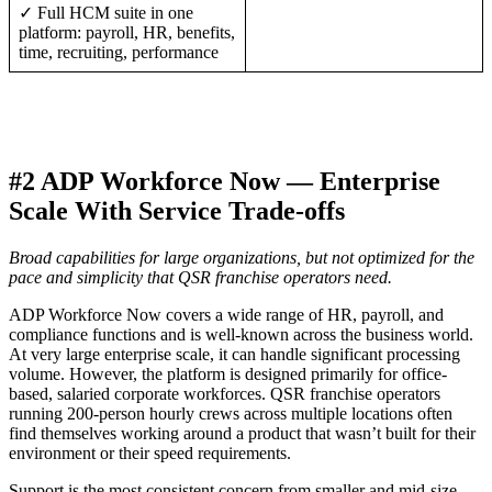
✓ Full HCM suite in one
platform: payroll, HR, benefits,
time, recruiting, performance
#2 ADP Workforce Now — Enterprise
Scale With Service Trade-offs
Broad capabilities for large organizations, but not optimized for the
pace and simplicity that QSR franchise operators need.
ADP Workforce Now covers a wide range of HR, payroll, and
compliance functions and is well-known across the business world.
At very large enterprise scale, it can handle significant processing
volume. However, the platform is designed primarily for office-
based, salaried corporate workforces. QSR franchise operators
running 200-person hourly crews across multiple locations often
find themselves working around a product that wasn’t built for their
environment or their speed requirements.
Support is the most consistent concern from smaller and mid-size