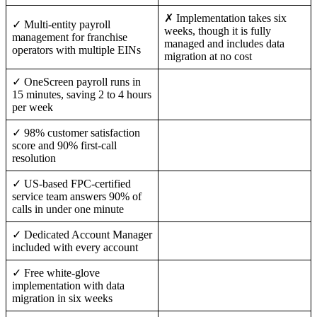
✗ Implementation takes six
✓ Multi-entity payroll
weeks, though it is fully
management for franchise
managed and includes data
operators with multiple EINs
migration at no cost
✓ OneScreen payroll runs in
15 minutes, saving 2 to 4 hours
per week
✓ 98% customer satisfaction
score and 90% first-call
resolution
✓ US-based FPC-certified
service team answers 90% of
calls in under one minute
✓ Dedicated Account Manager
included with every account
✓ Free white-glove
implementation with data
migration in six weeks