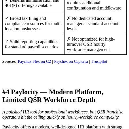
✓ Benefits administration and
requires additional
401(k) offerings available
configuration and middleware
✓ Broad tax filing and
✗ No dedicated account
compliance resources for multi-
manager at standard account
location businesses
levels
✗ Not optimized for high-
✓ Solid reporting capabilities
turnover QSR hourly
for standard payroll scenarios
workforce management
Sources:
Paychex Flex on G2
|
Paychex on Capterra
|
Trustpilot
#4 Paylocity — Modern Platform,
Limited QSR Workforce Depth
A polished HR tool for professional workforces, but QSR franchise
operators hit the ceiling quickly on hourly-workforce complexity.
Paylocity offers a modern, well-designed HR platform with strong