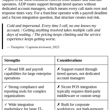
operators. ADP routes support through tiered queues without
dedicated account managers, which means every call starts over and
response times vary. For a franchise operator with a payroll deadline
and a Sicom integration question, that structure creates real risk.
Cold and impersonal. Every time I call, no one knows my
account. / Getting anything resolved takes multiple calls and
days of waiting. / The pricing keeps climbing and the service
experience keeps getting worse.
— Trustpilot / Capterra reviewers, 2025
Strengths
Considerations
✓ Broad HR and payroll
✗ Support routed through
capabilities for large enterprise
tiered queues, not dedicated
operations
account managers
✓ Strong compliance and
✗ Sicom POS integration
reporting tools for complex
typically requires third-party
organizations
middleware or custom setup
✓ Wide integration
✗ Built for corporate
marketplace for large IT-
workforces, not high-turnover