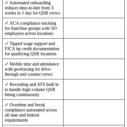
✓ Automated onboarding
reduces time-to-hire from 3
weeks to 1 day for QSR crews
✓ ACA compliance tracking
for franchise groups with 50+
employees across locations
✓ Tipped wage support and
FICA tip credit documentation
for qualifying QSR locations
✓ Mobile time and attendance
with geofencing for drive-
through and counter crews
✓ Recruiting and ATS built in
to handle high-volume QSR
hiring continuously
✓ Overtime and break
compliance automated across
all state and federal
requirements