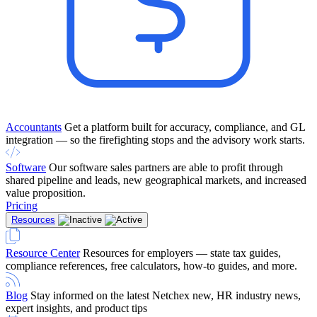
Accountants
Get a platform built for accuracy, compliance, and GL
integration — so the firefighting stops and the advisory work starts.
Software
Our software sales partners are able to profit through
shared pipeline and leads, new geographical markets, and increased
value proposition.
Pricing
Resources
Resource Center
Resources for employers — state tax guides,
compliance references, free calculators, how-to guides, and more.
Blog
Stay informed on the latest Netchex new, HR industry news,
expert insights, and product tips