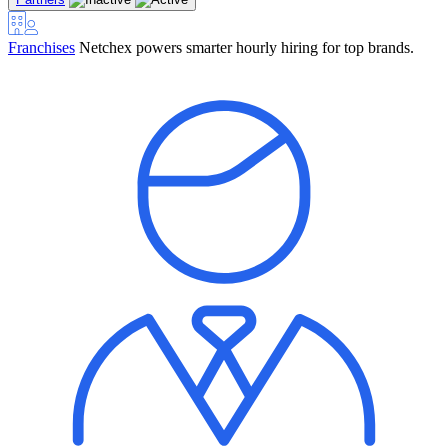
Franchises
Netchex powers smarter hourly hiring for top brands.