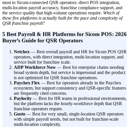
most to Sicom-connected QSR operators: direct POS integration,
multi-location payroll accuracy, franchise compliance support, and
the service quality that high-volume operations require.
Which of
these five platforms is actually built for the pace and complexity of
QSR franchise payroll?
5 Best Payroll & HR Platforms for Sicom POS: 2026
Buyer’s Guide for QSR Operators
Netchex
— Best overall payroll and HR for Sicom POS QSR
operators, with direct integration, multi-location support, and
service built for franchise scale.
ADP Workforce Now
— Best for enterprise chains needing
broad system depth, but service is impersonal and the product
is not optimized for QSR franchise operations.
Paychex Flex
— Best for operators already in the Paychex
ecosystem, but support consistency and QSR-specific features
are frequently cited concerns.
Paylocity
— Best for HR teams in professional environments,
but the platform lacks the hourly-workforce depth that QSR
franchise operators require.
Gusto
— Best for very small, single-location QSR operators
with simple payroll needs, but not built for franchise-scale
multi-location complexity.