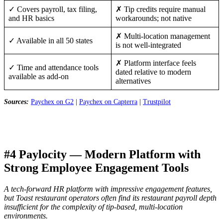
✓ Covers payroll, tax filing,
✗ Tip credits require manual
and HR basics
workarounds; not native
✗ Multi-location management
✓ Available in all 50 states
is not well-integrated
✗ Platform interface feels
✓ Time and attendance tools
dated relative to modern
available as add-on
alternatives
Sources:
Paychex on G2
|
Paychex on Capterra
|
Trustpilot
#4 Paylocity — Modern Platform with
Strong Employee Engagement Tools
A tech-forward HR platform with impressive engagement features,
but Toast restaurant operators often find its restaurant payroll depth
insufficient for the complexity of tip-based, multi-location
environments.