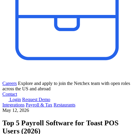
Careers
Explore and apply to join the Netchex team with open roles
across the US and abroad
Contact
Login
Request Demo
Integrations
Payroll & Tax
Restaurants
May 12, 2026
Top 5 Payroll Software for Toast POS
Users (2026)