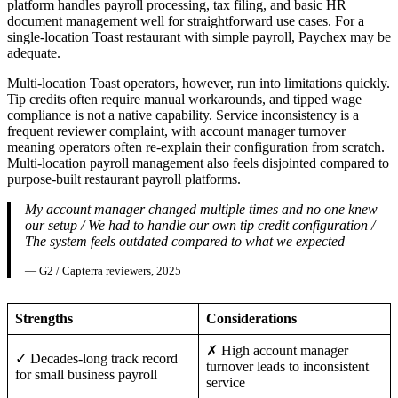
platform handles payroll processing, tax filing, and basic HR
document management well for straightforward use cases. For a
single-location Toast restaurant with simple payroll, Paychex may be
adequate.
Multi-location Toast operators, however, run into limitations quickly.
Tip credits often require manual workarounds, and tipped wage
compliance is not a native capability. Service inconsistency is a
frequent reviewer complaint, with account manager turnover
meaning operators often re-explain their configuration from scratch.
Multi-location payroll management also feels disjointed compared to
purpose-built restaurant payroll platforms.
My account manager changed multiple times and no one knew
our setup / We had to handle our own tip credit configuration /
The system feels outdated compared to what we expected
— G2 / Capterra reviewers, 2025
Strengths
Considerations
✗ High account manager
✓ Decades-long track record
turnover leads to inconsistent
for small business payroll
service