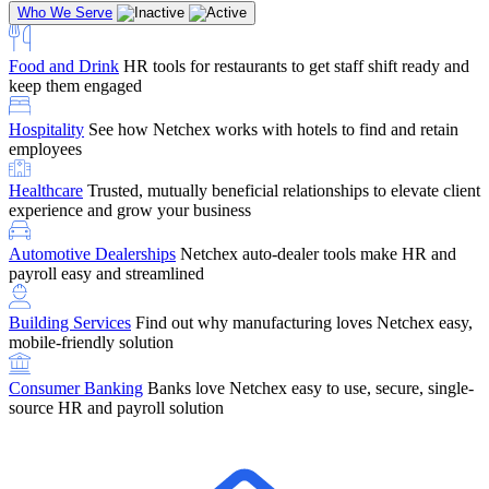
Who We Serve
Food and Drink
HR tools for restaurants to get staff shift ready and
keep them engaged
Education
Netchex handles complex education pay, credential
Hospitality
See how Netchex works with hotels to find and retain
tracking, and compliance
Company Referral
Refer them to Netchex and earn up to $5,000 in
employees
rewards — starting the moment they sit down for their first meeting
Healthcare
Trusted, mutually beneficial relationships to elevate client
Support
Get the Netchex help and support you need, how you need
experience and grow your business
it, and when you need it
Automotive Dealerships
Netchex auto-dealer tools make HR and
payroll easy and streamlined
Building Services
Find out why manufacturing loves Netchex easy,
Retirement Brokers / Financial Advisors
Give your clients the
mobile-friendly solution
payroll and benefits infrastructure their retirement plans actually
require.
Consumer Banking
Banks love Netchex easy to use, secure, single-
source HR and payroll solution