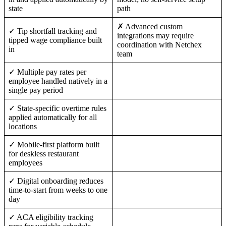
state
path
✗ Advanced custom
✓ Tip shortfall tracking and
integrations may require
tipped wage compliance built
coordination with Netchex
in
team
✓ Multiple pay rates per
employee handled natively in a
single pay period
✓ State-specific overtime rules
applied automatically for all
locations
✓ Mobile-first platform built
for deskless restaurant
employees
✓ Digital onboarding reduces
time-to-start from weeks to one
day
✓ ACA eligibility tracking