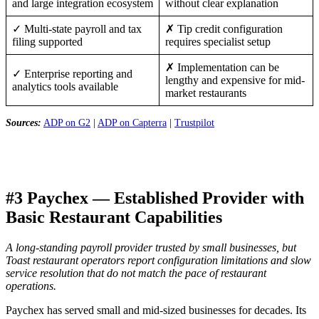
and large integration ecosystem
without clear explanation
✓ Multi-state payroll and tax
✗ Tip credit configuration
filing supported
requires specialist setup
✗ Implementation can be
✓ Enterprise reporting and
lengthy and expensive for mid-
analytics tools available
market restaurants
Sources:
ADP on G2
|
ADP on Capterra
|
Trustpilot
#3 Paychex — Established Provider with
Basic Restaurant Capabilities
A long-standing payroll provider trusted by small businesses, but
Toast restaurant operators report configuration limitations and slow
service resolution that do not match the pace of restaurant
operations.
Paychex has served small and mid-sized businesses for decades. Its