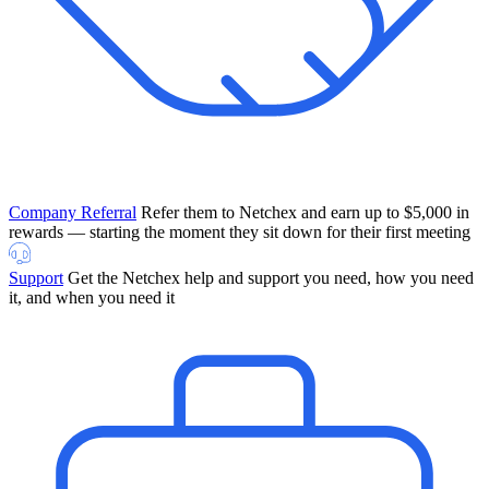
Company Referral
Refer them to Netchex and earn up to $5,000 in
rewards — starting the moment they sit down for their first meeting
Support
Get the Netchex help and support you need, how you need
it, and when you need it