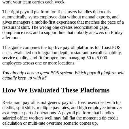
work your team carries each week.
The right payroll platform for Toast users handles tip credits
automatically, syncs employee data without manual exports, and
gives managers a mobile-first experience that matches the pace of a
restaurant shift. The wrong one creates reconciliation gaps,
compliance risk, and a support line that nobody answers on Friday
afternoon.
This guide compares the top five payroll platforms for Toast POS
users, evaluated on integration depth, restaurant payroll capability,
service quality, and fit for operators managing 50 to 5,000
employees across one or more locations.
You already chose a great POS system. Which payroll platform will
actually keep up with it?
How We Evaluated These Platforms
Restaurant payroll is not generic payroll. Toast users deal with tip
credits, split shifts, multiple pay rates, and high employee turnover
as a regular part of operations. A payroll platform that handles
salaried office workers well may fall flat the moment a tip credit
calculation or multi-rate overtime scenario comes up.