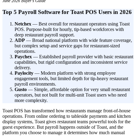
June 2026 Buyer’s Guide
Top 5 Payroll Software for Toast POS Users in 2026
Netchex
— Best overall for restaurant operators using Toast
POS. Purpose-built for hourly, tip-based workforces with
deep restaurant payroll support.
ADP
— Broad national platform with wide feature coverage,
but complex setup and service gaps for restaurant-sized
operations.
Paychex
— Established payroll provider with basic restaurant
capabilities, but rigid configuration and inconsistent service
delivery.
Paylocity
— Modern platform with strong employee
New Hire Reporting Requirements in 2026
engagement tools, but limited depth for tip-heavy restaurant
payroll environments.
Check It Out
Gusto
— Simple, affordable option for very small restaurant
operators, but not built for multi-unit Toast users who need
more complexity.
Toast POS has transformed how restaurants manage front-of-house
operations. From online ordering to tableside payments and kitchen
display systems, Toast gives restaurant teams powerful tools for the
guest experience. But payroll happens outside of Toast, and the
platform you choose to manage it determines how much manual