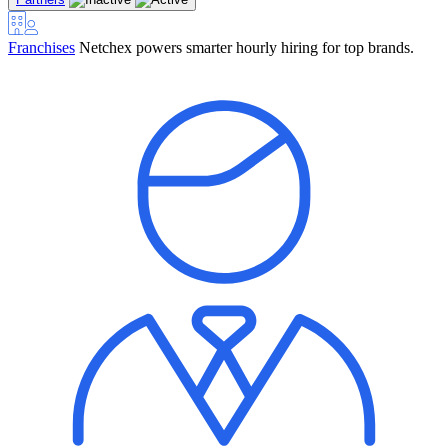
Franchises
Netchex powers smarter hourly hiring for top brands.