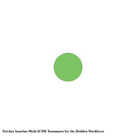
Netchex launches Mesh
AI HR Teammates for the Deskless Workforce