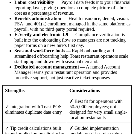
Labor cost visibility
— Payroll data feeds into your financial
reporting layer, giving operators a complete picture of labor
cost as a percentage of revenue.
Benefits administration
— Health insurance, dental, vision,
FSA, and 401(k) enrollment managed in the same platform as
payroll, with no third-party portal required.
E-Verify and electronic I-9
— Compliance verification is
built into the onboarding flow so managers are not tracking
paper forms on a new hire’s first day.
Big City Billboard.
Hometown Vibes.
Seasonal workforce tools
— Rapid onboarding and
streamlined offboarding help Toast restaurant operators scale
Behind the bright lights is a simple truth: growth doesn’t change
staffing up and down with seasonal demand.
who you are — it amplifies it.
Dedicated account management
— A named Account
Manager learns your restaurant operation and provides
Read More
proactive support, not just reactive ticket responses.
Strengths
Considerations
✗ Best fit for operators with
✓ Integration with Toast POS
50-5,000 employees; not
eliminates duplicate data entry
designed for very small single-
location restaurants
✓ Tip credit calculations built
✗ Guided implementation
in and applied automatically by
model; no self-service setup