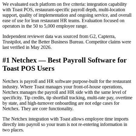
We evaluated each platform on five criteria: integration capability
with Toast POS, restaurant-specific payroll depth, multi-location
support, quality of implementation and ongoing service, and overall
ease of use for lean restaurant HR teams. Evaluation focused on
operators in the 50 to 5,000 employee range.
Independent reviewer data was sourced from G2, Capterra,
Trustpilot, and the Better Business Bureau. Competitor claims were
last verified in May 2026.
#1 Netchex — Best Payroll Software for
Toast POS Users
Get your benchmark
Try It Out
Netchex is payroll and HR software purpose-built for the restaurant
industry. Where Toast manages your front-of-house operations,
Netchex manages the payroll and HR side with the same level of
specificity. Tip credits, tip shortfall tracking, multi-rate pay, overtime
by state, and high-turnover onboarding are not edge cases for
Netchex. They are core functionality.
The Netchex integration with Toast allows employee time imports
directly into payroll so your team is not re-entering information in
two places.