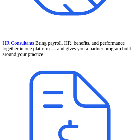
HR Consultants
Bring payroll, HR, benefits, and performance
together in one platform — and gives you a partner program built
around your practice