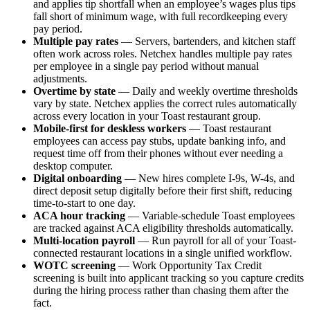
and applies tip shortfall when an employee’s wages plus tips
fall short of minimum wage, with full recordkeeping every
pay period.
Multiple pay rates
— Servers, bartenders, and kitchen staff
often work across roles. Netchex handles multiple pay rates
per employee in a single pay period without manual
adjustments.
Overtime by state
— Daily and weekly overtime thresholds
vary by state. Netchex applies the correct rules automatically
across every location in your Toast restaurant group.
Mobile-first for deskless workers
— Toast restaurant
employees can access pay stubs, update banking info, and
request time off from their phones without ever needing a
desktop computer.
Digital onboarding
— New hires complete I-9s, W-4s, and
direct deposit setup digitally before their first shift, reducing
time-to-start to one day.
ACA hour tracking
— Variable-schedule Toast employees
are tracked against ACA eligibility thresholds automatically.
Multi-location payroll
— Run payroll for all of your Toast-
connected restaurant locations in a single unified workflow.
WOTC screening
— Work Opportunity Tax Credit
screening is built into applicant tracking so you capture credits
during the hiring process rather than chasing them after the
fact.