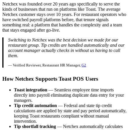
Netchex was founded over 20 years ago specifically to serve the
kinds of businesses that run on platforms like Toast. The average
Netchex customer stays over 10 years. For restaurant operators who
have switched payroll platforms before, that tenure signals
something real: a platform that handles the complexity and a team
that stays engaged after go-live.
Switching to Netchex was the best decision we made for our
restaurant group. Tip credits are handled automatically and our
account manager actually checks in without us having to call
them.
— Verified Reviewer, Restaurant HR Manager,
G2
How Netchex Supports Toast POS Users
Toast integration
— Seamless employee time imports
directly into payroll eliminating duplicate data entry for your
managers.
Tip credit automation
— Federal and state tip credit
calculations are applied by state and pay period automatically,
keeping Toast restaurants compliant without manual
intervention.
Tip shortfall tracking
— Netchex automatically calculates