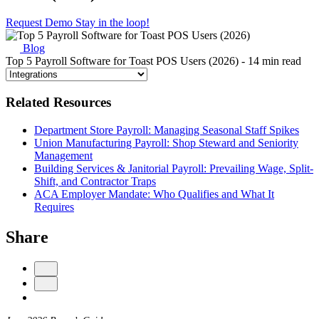
Request Demo
Stay in the loop!
Blog
Top 5 Payroll Software for Toast POS Users (2026)
- 14 min read
Related Resources
Department Store Payroll: Managing Seasonal Staff Spikes
Union Manufacturing Payroll: Shop Steward and Seniority
Management
Building Services & Janitorial Payroll: Prevailing Wage, Split-
Shift, and Contractor Traps
ACA Employer Mandate: Who Qualifies and What It
Requires
Share