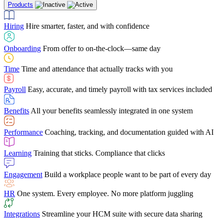
Products
Building Services
Case Studies
Discover how Netchex’s suite of HR solutions have
Find out why manufacturing loves Netchex easy,
Learning
Training that sticks. Compliance that clicks
mobile-friendly solution
led to countless customer success stories
Hiring
Hire smarter, faster, and with confidence
Engagement
Build a workplace people want to be part of every day
Consumer Banking
Guides & Templates
Banks love Netchex easy to use, secure, single-
Looking for resources? From eBooks and
source HR and payroll solution
competitor comparisons to case studies and infographics, we’ve got
Onboarding
From offer to on-the-clock—same day
HR
One system. Every employee. No more platform juggling
everything you need to get the most out of your HR technology
Time
Time and attendance that actually tracks with you
Integrations
Streamline your HCM suite with secure data sharing
Payroll
Easy, accurate, and timely payroll with tax services included
"I love the integrated platform. With our old payroll
company you would have to make the same change in
Benefits
All your benefits seamlessly integrated in one system
several different areas of the software. With Netchex, it
only takes once. This system is so user-friendly, it
Benefits Brokers
From marketplace visibility to white-glove support,
makes training a breeze. And the customer service is
Performance
Coaching, tracking, and documentation guided with AI
we’ve built our partner program around one goal: making you more
second to none!"
successful.
Learning
Training that sticks. Compliance that clicks
Chris Hayes
Engagement
Build a workplace people want to be part of every day
Payroll Specialist
HR
One system. Every employee. No more platform juggling
Integrations
Streamline your HCM suite with secure data sharing