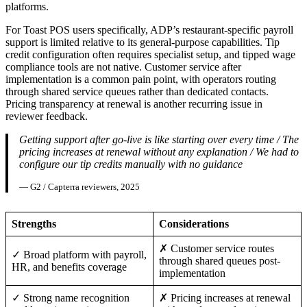
platforms.
For Toast POS users specifically, ADP’s restaurant-specific payroll
support is limited relative to its general-purpose capabilities. Tip
credit configuration often requires specialist setup, and tipped wage
compliance tools are not native. Customer service after
implementation is a common pain point, with operators routing
through shared service queues rather than dedicated contacts.
Pricing transparency at renewal is another recurring issue in
reviewer feedback.
Getting support after go-live is like starting over every time / The
pricing increases at renewal without any explanation / We had to
configure our tip credits manually with no guidance
— G2 / Capterra reviewers, 2025
Strengths
Considerations
✗ Customer service routes
✓ Broad platform with payroll,
through shared queues post-
HR, and benefits coverage
implementation
✓ Strong name recognition
✗ Pricing increases at renewal