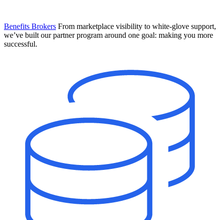
Benefits Brokers
From marketplace visibility to white-glove support,
we’ve built our partner program around one goal: making you more
successful.
Introducing Mesh
Your new team of AI HR specialists. Not a chatbot you visit when
you have a question. An AI team that catches things before they
become problems and handles the work before you have to ask.
Learn More
The State of AI in HR & Payroll
Download The Breakdown