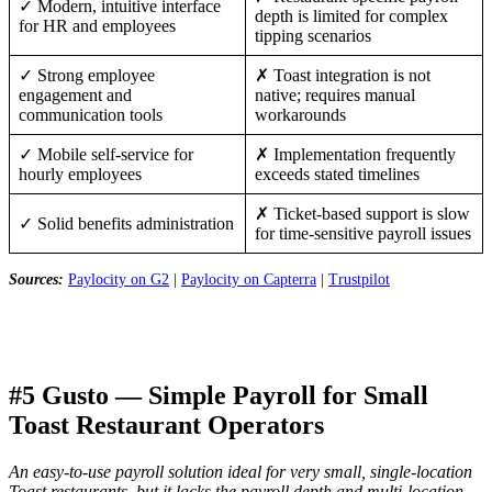
✓ Modern, intuitive interface
depth is limited for complex
for HR and employees
tipping scenarios
✓ Strong employee
✗ Toast integration is not
engagement and
native; requires manual
communication tools
workarounds
✓ Mobile self-service for
✗ Implementation frequently
hourly employees
exceeds stated timelines
✗ Ticket-based support is slow
✓ Solid benefits administration
for time-sensitive payroll issues
Sources:
Paylocity on G2
|
Paylocity on Capterra
|
Trustpilot
#5 Gusto — Simple Payroll for Small
Toast Restaurant Operators
An easy-to-use payroll solution ideal for very small, single-location
Toast restaurants, but it lacks the payroll depth and multi-location