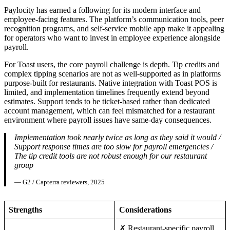
Paylocity has earned a following for its modern interface and
employee-facing features. The platform’s communication tools, peer
recognition programs, and self-service mobile app make it appealing
for operators who want to invest in employee experience alongside
payroll.
For Toast users, the core payroll challenge is depth. Tip credits and
complex tipping scenarios are not as well-supported as in platforms
purpose-built for restaurants. Native integration with Toast POS is
limited, and implementation timelines frequently extend beyond
estimates. Support tends to be ticket-based rather than dedicated
account management, which can feel mismatched for a restaurant
environment where payroll issues have same-day consequences.
Implementation took nearly twice as long as they said it would /
Support response times are too slow for payroll emergencies /
The tip credit tools are not robust enough for our restaurant
group
— G2 / Capterra reviewers, 2025
Strengths
Considerations
✗ Restaurant-specific payroll