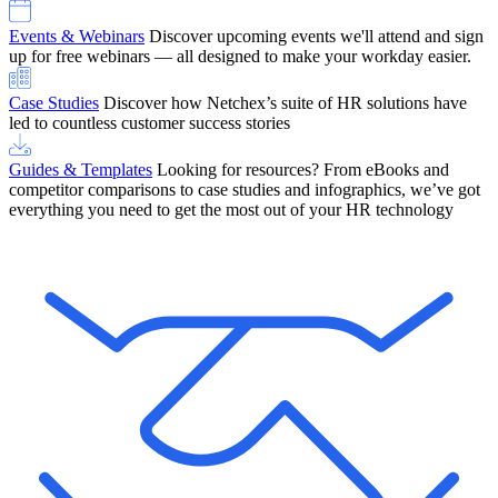
Events & Webinars
Discover upcoming events we'll attend and sign
up for free webinars — all designed to make your workday easier.
Case Studies
Discover how Netchex’s suite of HR solutions have
led to countless customer success stories
Guides & Templates
Looking for resources? From eBooks and
competitor comparisons to case studies and infographics, we’ve got
everything you need to get the most out of your HR technology
OneScreen Payroll: Run Payroll with Confidence, All in One View
Find Out More