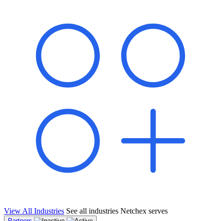
shared pipeline and leads, new geographical markets, and increased
value proposition.
"Switching to Netchex was a game-changer for our
franchise group. We used to spend hours reconciling
payroll across our locations. Now it runs in minutes,
and our managers actually use the system because it’s
so easy. The onboarding alone has saved us from so
many no-shows on day one."
Michael T.
Multi-Unit QSR Franchisee, Gulf Coast Region
View All Industries
See all industries Netchex serves
Partners