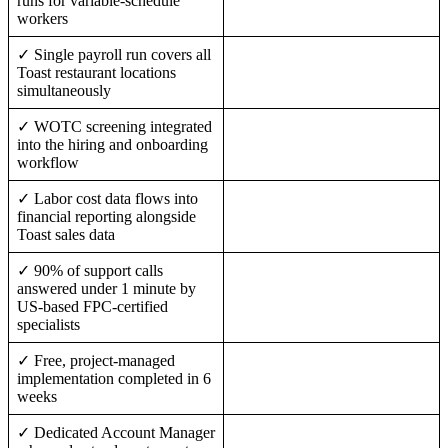
runs for variable-schedule
workers
✓ Single payroll run covers all
Toast restaurant locations
simultaneously
✓ WOTC screening integrated
into the hiring and onboarding
workflow
✓ Labor cost data flows into
financial reporting alongside
Toast sales data
✓ 90% of support calls
answered under 1 minute by
US-based FPC-certified
specialists
✓ Free, project-managed
implementation completed in 6
weeks
✓ Dedicated Account Manager