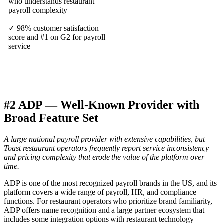
who understands restaurant
payroll complexity
✓ 98% customer satisfaction
score and #1 on G2 for payroll
service
#2 ADP — Well-Known Provider with
Broad Feature Set
A large national payroll provider with extensive capabilities, but
Toast restaurant operators frequently report service inconsistency
and pricing complexity that erode the value of the platform over
time.
ADP is one of the most recognized payroll brands in the US, and its
platform covers a wide range of payroll, HR, and compliance
functions. For restaurant operators who prioritize brand familiarity,
ADP offers name recognition and a large partner ecosystem that
includes some integration options with restaurant technology