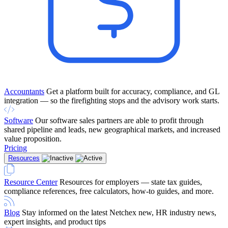
Accountants
Get a platform built for accuracy, compliance, and GL
integration — so the firefighting stops and the advisory work starts.
Software
Our software sales partners are able to profit through
shared pipeline and leads, new geographical markets, and increased
value proposition.
Pricing
Resources
Resource Center
Resources for employers — state tax guides,
compliance references, free calculators, how-to guides, and more.
Blog
Stay informed on the latest Netchex new, HR industry news,
expert insights, and product tips