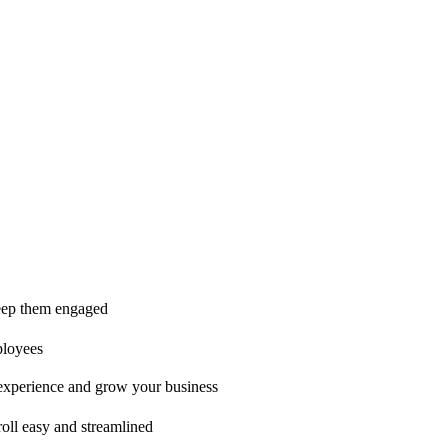
ice is second to none!"
 keep them engaged
ployees
t experience and grow your business
oll easy and streamlined