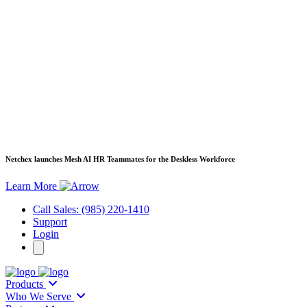
Netchex launches Mesh
AI HR Teammates for the Deskless Workforce
Learn More
Call Sales: (985) 220-1410
Support
Login
Products
Who We Serve