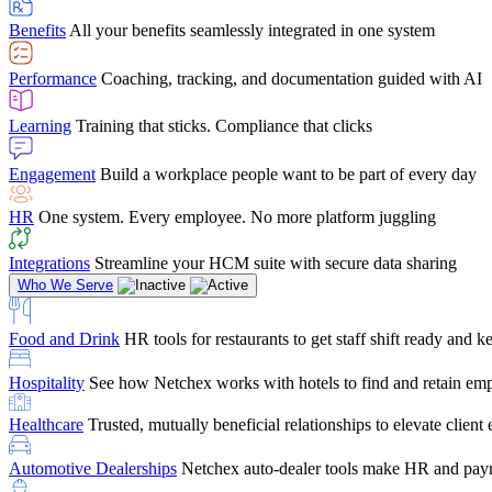
user-friendly, it makes training a breeze. And the customer serv
Benefits
All your benefits seamlessly integrated in one system
Chris Hayes
Performance
Coaching, tracking, and documentation guided with AI
Payroll Specialist
Learning
Training that sticks. Compliance that clicks
Engagement
Build a workplace people want to be part of every day
HR
One system. Every employee. No more platform juggling
Integrations
Streamline your HCM suite with secure data sharing
Who We Serve
Food and Drink
HR tools for restaurants to get staff shift ready and
Hospitality
See how Netchex works with hotels to find and retain em
Healthcare
Trusted, mutually beneficial relationships to elevate clien
Automotive Dealerships
Netchex auto-dealer tools make HR and payr