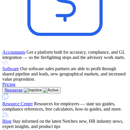
Accountants
Get a platform built for accuracy, compliance, and GL
integration — so the firefighting stops and the advisory work starts.
Software
Our software sales partners are able to profit through
shared pipeline and leads, new geographical markets, and increased
value proposition.
Pricing
Resources
Resource Center
Resources for employers — state tax guides,
compliance references, free calculators, how-to guides, and more.
Blog
Stay informed on the latest Netchex new, HR industry news,
expert insights, and product tips