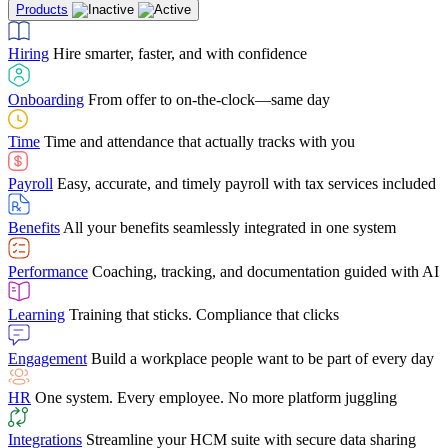
Products
Building Services
Case Studies
Discover how Netchex’s suite of HR solutions have
Find out why manufacturing loves Netchex easy,
Learning
Training that sticks. Compliance that clicks
mobile-friendly solution
led to countless customer success stories
Hiring
Hire smarter, faster, and with confidence
Engagement
Build a workplace people want to be part of every day
Consumer Banking
Guides & Templates
Banks love Netchex easy to use, secure, single-
Looking for resources? From eBooks and
source HR and payroll solution
competitor comparisons to case studies and infographics, we’ve got
Onboarding
From offer to on-the-clock—same day
HR
One system. Every employee. No more platform juggling
everything you need to get the most out of your HR technology
Time
Time and attendance that actually tracks with you
Integrations
Streamline your HCM suite with secure data sharing
Payroll
Easy, accurate, and timely payroll with tax services included
"I love the integrated platform. With our old payroll
company you would have to make the same change in
Benefits
All your benefits seamlessly integrated in one system
several different areas of the software. With Netchex, it
only takes once. This system is so user-friendly, it
Benefits Brokers
From marketplace visibility to white-glove support,
makes training a breeze. And the customer service is
Performance
Coaching, tracking, and documentation guided with AI
we’ve built our partner program around one goal: making you more
second to none!"
successful.
Learning
Training that sticks. Compliance that clicks
Chris Hayes
Engagement
Build a workplace people want to be part of every day
Payroll Specialist
HR
One system. Every employee. No more platform juggling
Integrations
Streamline your HCM suite with secure data sharing