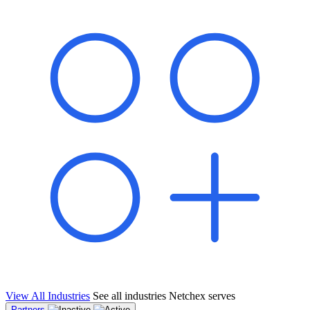
shared pipeline and leads, new geographical markets, and increased
value proposition.
"Switching to Netchex was a game-changer for our
franchise group. We used to spend hours reconciling
payroll across our locations. Now it runs in minutes,
and our managers actually use the system because it’s
so easy. The onboarding alone has saved us from so
many no-shows on day one."
Michael T.
Multi-Unit QSR Franchisee, Gulf Coast Region
View All Industries
See all industries Netchex serves
Partners