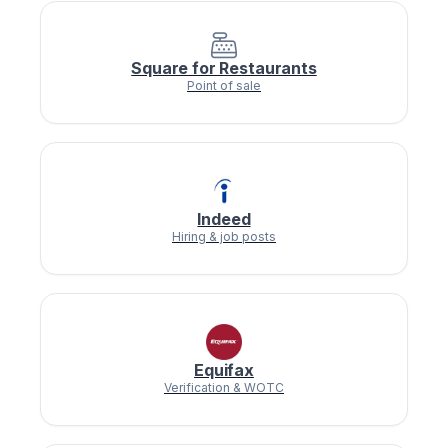
Square for Restaurants
Point of sale
Indeed
Hiring & job posts
Equifax
Verification & WOTC