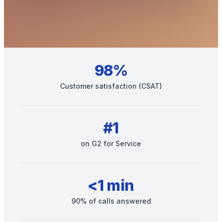
98%
Customer satisfaction (CSAT)
Get your benchmark
#1
Try It Out
on G2 for Service
<1 min
90% of calls answered