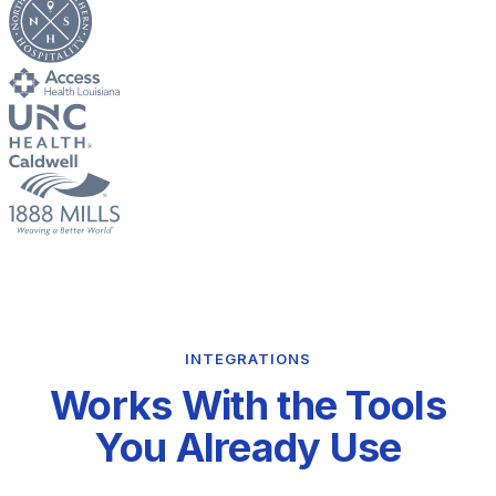
INTEGRATIONS
Works With the Tools
You Already Use