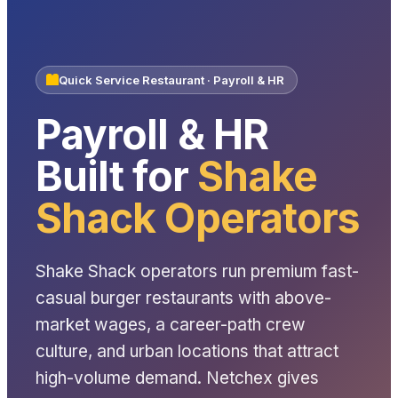
Quick Service Restaurant · Payroll & HR
Payroll & HR
Built for
Shake
Shack Operators
Shake Shack operators run premium fast-
casual burger restaurants with above-
market wages, a career-path crew
culture, and urban locations that attract
high-volume demand. Netchex gives