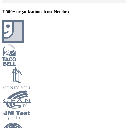
7,500+ organizations trust Netchex