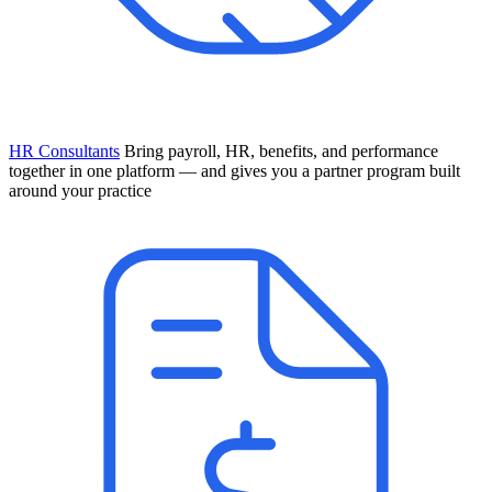
HR Consultants
Bring payroll, HR, benefits, and performance
together in one platform — and gives you a partner program built
around your practice