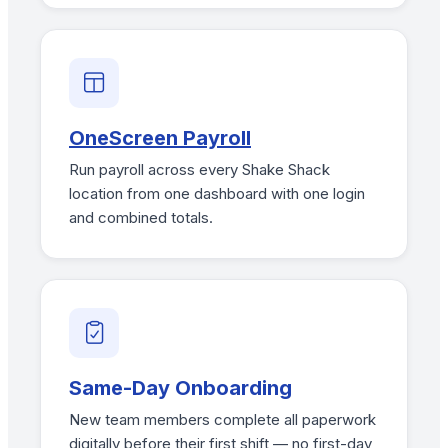
OneScreen Payroll
Run payroll across every Shake Shack
location from one dashboard with one login
and combined totals.
Same-Day Onboarding
New team members complete all paperwork
digitally before their first shift — no first-day