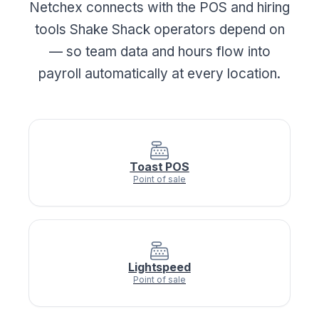
Netchex connects with the POS and hiring
tools Shake Shack operators depend on
— so team data and hours flow into
payroll automatically at every location.
Toast POS
Point of sale
Lightspeed
Point of sale