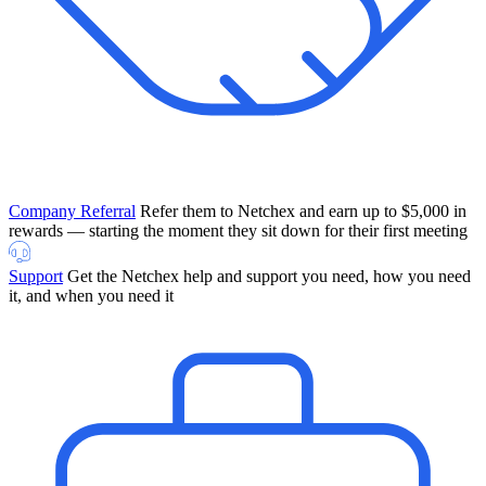
Company Referral
Refer them to Netchex and earn up to $5,000 in
rewards — starting the moment they sit down for their first meeting
Support
Get the Netchex help and support you need, how you need
it, and when you need it