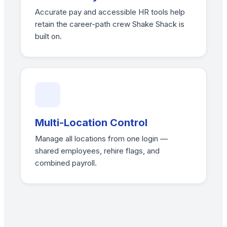
Accurate pay and accessible HR tools help
retain the career-path crew Shake Shack is
built on.
Multi-Location Control
Manage all locations from one login —
shared employees, rehire flags, and
combined payroll.