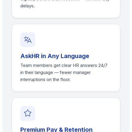
delays.
AskHR in Any Language
Team members get clear HR answers 24/7
in their language — fewer manager
interruptions on the floor.
Premium Pay & Retention