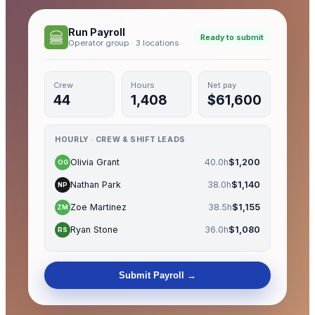
Run Payroll
Ready to submit
Operator group · 3 locations
Crew
Hours
Net pay
44
1,408
$61,600
HOURLY · CREW & SHIFT LEADS
Olivia Grant
40.0h
$1,200
OG
Nathan Park
38.0h
$1,140
NP
Zoe Martinez
38.5h
$1,155
ZM
Ryan Stone
36.0h
$1,080
RS
Submit Payroll →