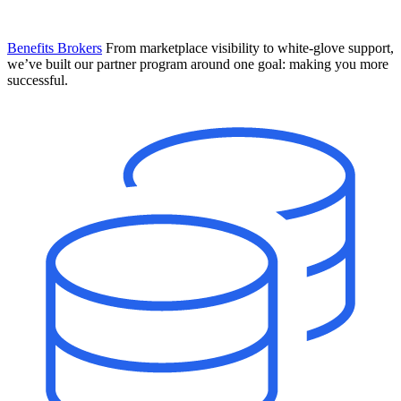
Benefits Brokers
From marketplace visibility to white-glove support,
we’ve built our partner program around one goal: making you more
successful.
Introducing Mesh
Your new team of AI HR specialists. Not a chatbot you visit when
you have a question. An AI team that catches things before they
become problems and handles the work before you have to ask.
Learn More
The State of AI in HR & Payroll
Download The Breakdown