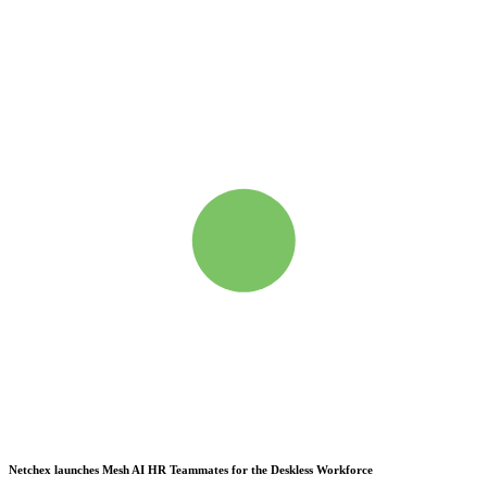
Netchex launches Mesh
AI HR Teammates for the Deskless Workforce