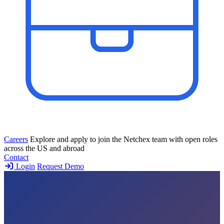
Careers
Explore and apply to join the Netchex team with open roles
across the US and abroad
Contact
Login
Request Demo