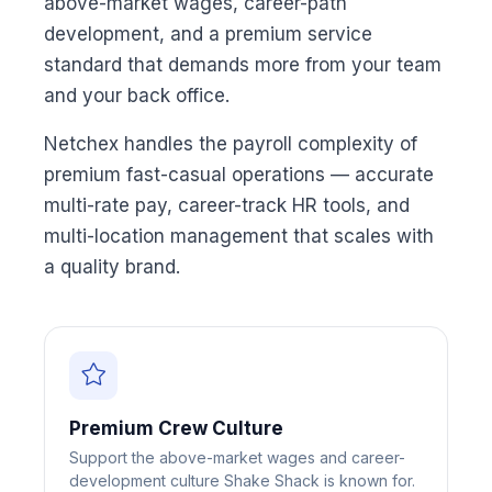
above-market wages, career-path
development, and a premium service
standard that demands more from your team
and your back office.
Netchex handles the payroll complexity of
premium fast-casual operations — accurate
multi-rate pay, career-track HR tools, and
multi-location management that scales with
a quality brand.
Premium Crew Culture
Support the above-market wages and career-
development culture Shake Shack is known for.