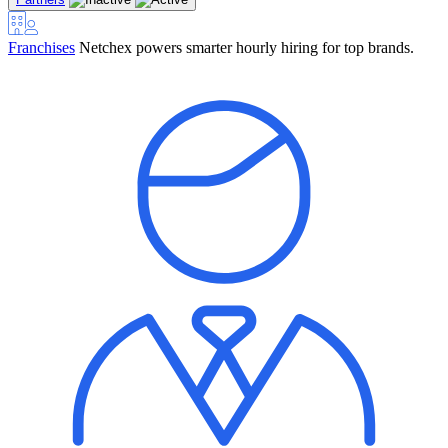
Franchises
Netchex powers smarter hourly hiring for top brands.