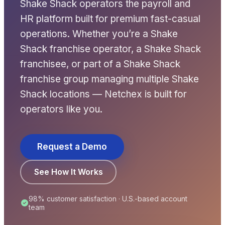
Shake Shack operators the payroll and
HR platform built for premium fast-casual
operations. Whether you’re a Shake
Shack franchise operator, a Shake Shack
franchisee, or part of a Shake Shack
franchise group managing multiple Shake
Shack locations — Netchex is built for
operators like you.
New Hire Reporting Requirements in 2026
Check It Out
Request a Demo
See How It Works
98% customer satisfaction · U.S.-based account
team