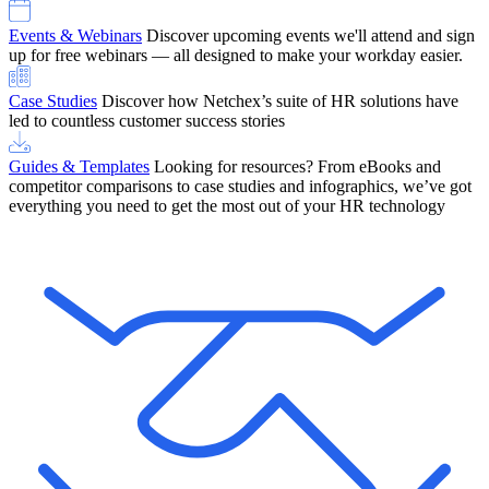
Events & Webinars
Discover upcoming events we'll attend and sign
up for free webinars — all designed to make your workday easier.
Case Studies
Discover how Netchex’s suite of HR solutions have
led to countless customer success stories
Guides & Templates
Looking for resources? From eBooks and
competitor comparisons to case studies and infographics, we’ve got
everything you need to get the most out of your HR technology
OneScreen Payroll: Run Payroll with Confidence, All in One View
Find Out More