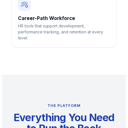
Career-Path Workforce
HR tools that support development,
performance tracking, and retention at every
level.
THE PLATFORM
Everything You Need