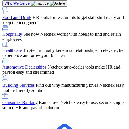
Who We Serve
Food and Drink
HR tools for restaurants to get staff shift ready and
keep them engaged
Education
Netchex handles complex education pay, credential
Hospitality
See how Netchex works with hotels to find and retain
tracking, and compliance
Company Referral
Refer them to Netchex and earn up to $5,000 in
employees
rewards — starting the moment they sit down for their first meeting
Healthcare
Trusted, mutually beneficial relationships to elevate client
Support
Get the Netchex help and support you need, how you need
experience and grow your business
it, and when you need it
Automotive Dealerships
Netchex auto-dealer tools make HR and
payroll easy and streamlined
Building Services
Find out why manufacturing loves Netchex easy,
Retirement Brokers / Financial Advisors
Give your clients the
mobile-friendly solution
payroll and benefits infrastructure their retirement plans actually
require.
Consumer Banking
Banks love Netchex easy to use, secure, single-
source HR and payroll solution