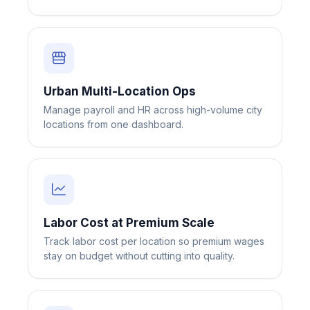
Urban Multi-Location Ops
Manage payroll and HR across high-volume city
Big City Billboard.
Hometown Vibes.
locations from one dashboard.
Behind the bright lights is a simple truth: growth doesn’t change
who you are — it amplifies it.
Read More
Labor Cost at Premium Scale
Track labor cost per location so premium wages
stay on budget without cutting into quality.