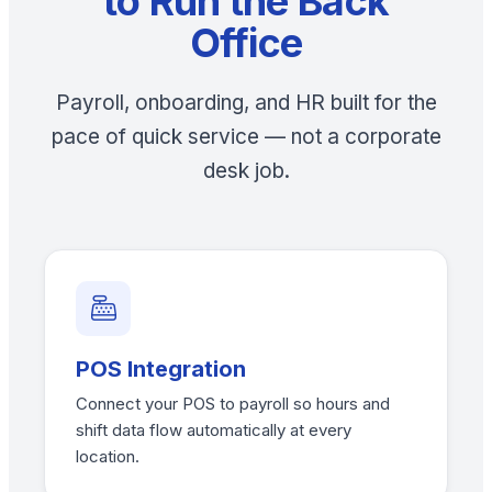
to Run the Back
Office
Payroll, onboarding, and HR built for the
pace of quick service — not a corporate
desk job.
POS Integration
Connect your POS to payroll so hours and
shift data flow automatically at every
location.