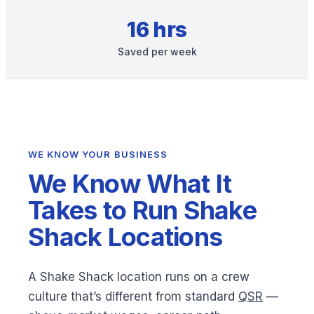
16 hrs
Saved per week
WE KNOW YOUR BUSINESS
We Know What It
Takes to Run Shake
Shack Locations
A Shake Shack location runs on a crew
culture that’s different from standard
QSR
—