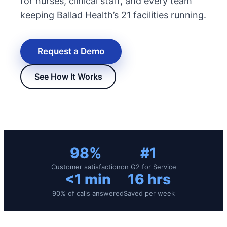
for nurses, clinical staff, and every team
keeping Ballad Health’s 21 facilities running.
Request a Demo
See How It Works
New Hire Reporting Requirements in 2026
Check It Out
98%
#1
Customer satisfaction
on G2 for Service
<1 min
16 hrs
90% of calls answered
Saved per week