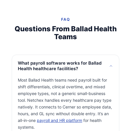
FAQ
Questions From Ballad Health
Teams
What payroll software works for Ballad
Health healthcare facilities?
Most Ballad Health teams need payroll built for
shift differentials, clinical overtime, and mixed
employee types, not a generic small-business
tool. Netchex handles every healthcare pay type
natively. It connects to Cerner so employee data,
hours, and GL sync without double entry. It’s an
all-in-one
payroll and HR platform
for health
systems.