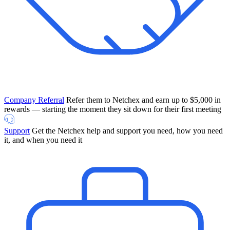
Company Referral
Refer them to Netchex and earn up to $5,000 in
rewards — starting the moment they sit down for their first meeting
Support
Get the Netchex help and support you need, how you need
it, and when you need it