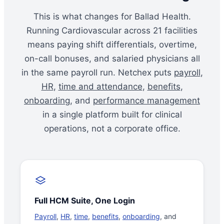
This is what changes for Ballad Health.
Running Cardiovascular across 21 facilities
means paying shift differentials, overtime,
on-call bonuses, and salaried physicians all
in the same payroll run. Netchex puts
payroll
,
HR
,
time and attendance
,
benefits
,
onboarding
, and
performance management
in a single platform built for clinical
operations, not a corporate office.
Full HCM Suite, One Login
Payroll
,
HR
,
time
,
benefits
,
onboarding
, and