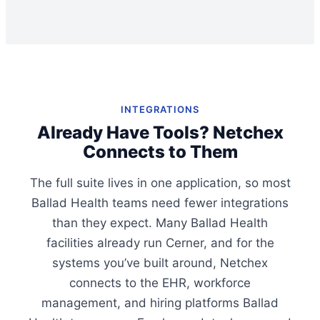
INTEGRATIONS
Already Have Tools? Netchex
Connects to Them
The full suite lives in one application, so most
Ballad Health teams need fewer integrations
than they expect. Many Ballad Health
facilities already run Cerner, and for the
systems you’ve built around, Netchex
connects to the EHR, workforce
management, and hiring platforms Ballad