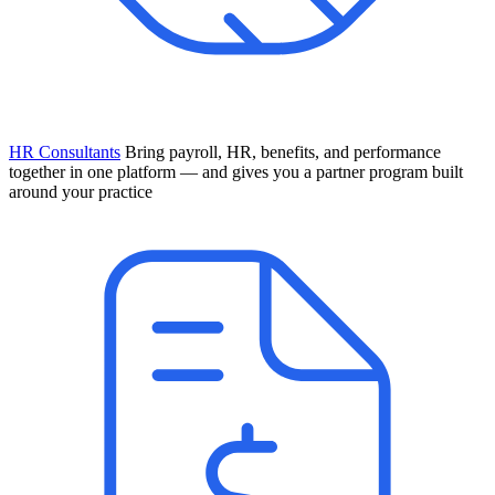
HR Consultants
Bring payroll, HR, benefits, and performance
together in one platform — and gives you a partner program built
around your practice