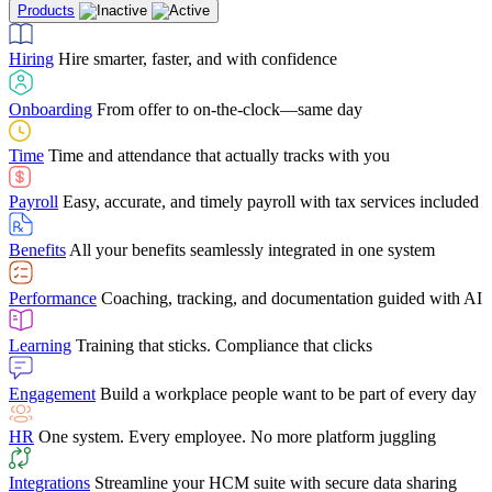
Products
Building Services
Case Studies
Discover how Netchex’s suite of HR solutions have
Find out why manufacturing loves Netchex easy,
Learning
Training that sticks. Compliance that clicks
mobile-friendly solution
led to countless customer success stories
Hiring
Hire smarter, faster, and with confidence
Engagement
Build a workplace people want to be part of every day
Consumer Banking
Guides & Templates
Banks love Netchex easy to use, secure, single-
Looking for resources? From eBooks and
source HR and payroll solution
competitor comparisons to case studies and infographics, we’ve got
Onboarding
From offer to on-the-clock—same day
HR
One system. Every employee. No more platform juggling
everything you need to get the most out of your HR technology
Time
Time and attendance that actually tracks with you
Integrations
Streamline your HCM suite with secure data sharing
Payroll
Easy, accurate, and timely payroll with tax services included
"I love the integrated platform. With our old payroll
company you would have to make the same change in
Benefits
All your benefits seamlessly integrated in one system
several different areas of the software. With Netchex, it
only takes once. This system is so user-friendly, it
Benefits Brokers
From marketplace visibility to white-glove support,
makes training a breeze. And the customer service is
Performance
Coaching, tracking, and documentation guided with AI
we’ve built our partner program around one goal: making you more
second to none!"
successful.
Learning
Training that sticks. Compliance that clicks
Chris Hayes
Engagement
Build a workplace people want to be part of every day
Payroll Specialist
HR
One system. Every employee. No more platform juggling
Integrations
Streamline your HCM suite with secure data sharing