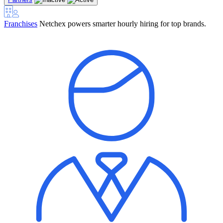
Franchises
Netchex powers smarter hourly hiring for top brands.