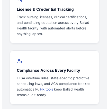
License & Credential Tracking
Track nursing licenses, clinical certifications,
and continuing education across every Ballad
Health facility, with automated alerts before
anything lapses.
Compliance Across Every Facility
FLSA overtime rules, state-specific predictive
scheduling laws, and ACA compliance tracked
automatically.
HR tools
keep Ballad Health
teams audit-ready.