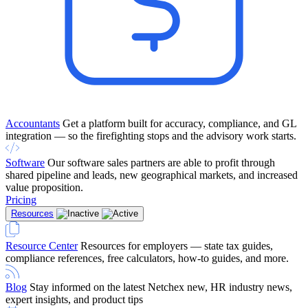
Accountants
Get a platform built for accuracy, compliance, and GL
integration — so the firefighting stops and the advisory work starts.
Software
Our software sales partners are able to profit through
shared pipeline and leads, new geographical markets, and increased
value proposition.
Pricing
Resources
Resource Center
Resources for employers — state tax guides,
compliance references, free calculators, how-to guides, and more.
Blog
Stay informed on the latest Netchex new, HR industry news,
expert insights, and product tips