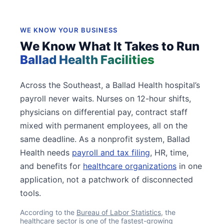
WE KNOW YOUR BUSINESS
We Know What It Takes to Run
Ballad Health Facilities
Across the Southeast, a Ballad Health hospital’s
payroll never waits. Nurses on 12-hour shifts,
physicians on differential pay, contract staff
mixed with permanent employees, all on the
same deadline. As a nonprofit system, Ballad
Health needs
payroll and tax filing
, HR, time,
and benefits for
healthcare organizations
in one
application, not a patchwork of disconnected
tools.
According to the
Bureau of Labor Statistics
, the
healthcare sector is one of the fastest-growing