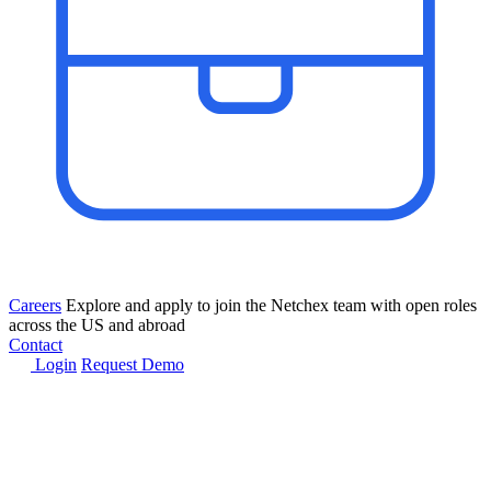
Careers
Explore and apply to join the Netchex team with open roles
across the US and abroad
Contact
Login
Request Demo