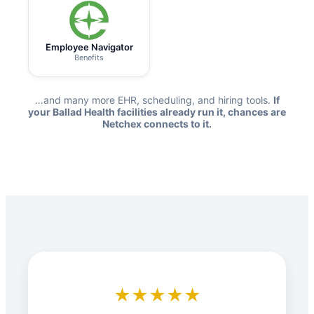
Employee Navigator
Benefits
…and many more EHR, scheduling, and hiring tools.
If
your Ballad Health facilities already run it, chances are
Netchex connects to it.
★★★★★