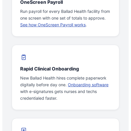
OneScreen Payroll
Run payroll for every Ballad Health facility from
one screen with one set of totals to approve.
See how OneScreen Payroll works
.
Rapid Clinical Onboarding
New Ballad Health hires complete paperwork
digitally before day one.
Onboarding software
with e-signatures gets nurses and techs
credentialed faster.