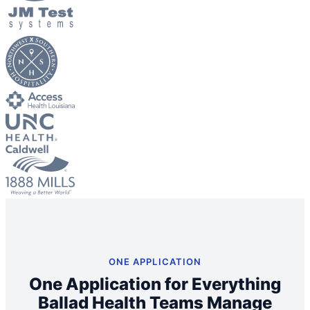
Big City Billboard.
Hometown Vibes.
Behind the bright lights is a simple truth: growth doesn’t change
who you are — it amplifies it.
Read More
ONE APPLICATION
One Application for Everything
Ballad Health Teams Manage