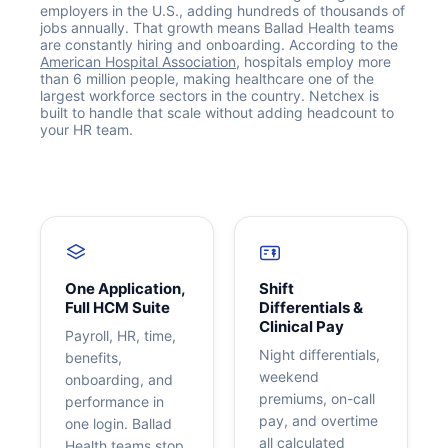
employers in the U.S., adding hundreds of thousands of
jobs annually. That growth means Ballad Health teams
are constantly hiring and onboarding. According to the
American Hospital Association
, hospitals employ more
than 6 million people, making healthcare one of the
largest workforce sectors in the country. Netchex is
built to handle that scale without adding headcount to
your HR team.
Get your benchmark
Try It Out
One Application,
Shift
Full HCM Suite
Differentials &
Clinical Pay
Payroll, HR, time,
Night differentials,
benefits,
weekend
onboarding, and
premiums, on-call
performance in
pay, and overtime
one login. Ballad
all calculated
Health teams stop