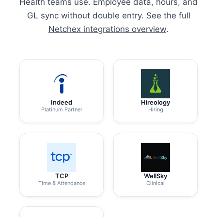
Health teams use. Employee data, hours, and
GL sync without double entry. See the full
Netchex integrations overview
.
Indeed
Hireology
Platinum Partner
Hiring
TCP
WellSky
Time & Attendance
Clinical