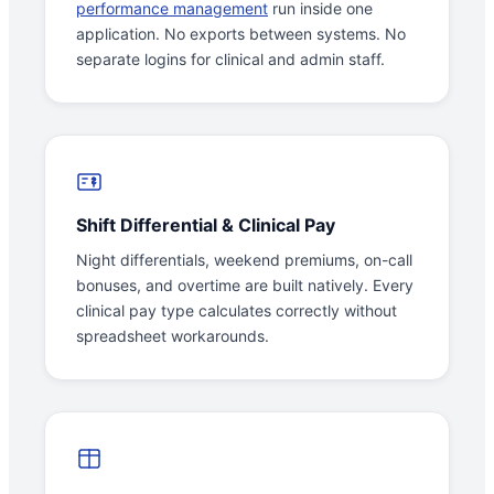
performance management
run inside one
application. No exports between systems. No
separate logins for clinical and admin staff.
Shift Differential & Clinical Pay
Night differentials, weekend premiums, on-call
bonuses, and overtime are built natively. Every
clinical pay type calculates correctly without
spreadsheet workarounds.