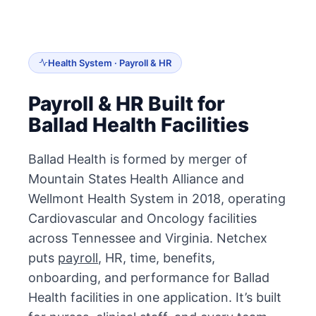
Health System · Payroll & HR
Payroll & HR Built for
Ballad Health Facilities
Ballad Health is formed by merger of
Mountain States Health Alliance and
Wellmont Health System in 2018, operating
Cardiovascular and Oncology facilities
across Tennessee and Virginia. Netchex
puts
payroll
, HR, time, benefits,
onboarding, and performance for Ballad
Health facilities in one application. It’s built