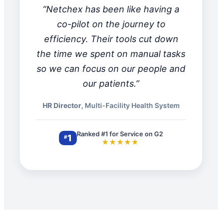
“Netchex has been like having a
co-pilot on the journey to
efficiency. Their tools cut down
the time we spent on manual tasks
so we can focus on our people and
our patients.”
HR Director
, Multi-Facility Health System
Ranked #1 for Service on G2
1
#
★★★★★