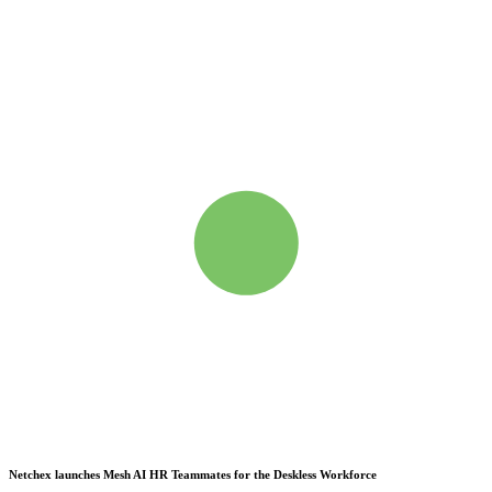
Netchex launches Mesh
AI HR Teammates for the Deskless Workforce