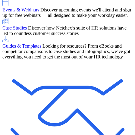
Events & Webinars
Discover upcoming events we'll attend and sign
up for free webinars — all designed to make your workday easier.
Case Studies
Discover how Netchex’s suite of HR solutions have
led to countless customer success stories
Guides & Templates
Looking for resources? From eBooks and
competitor comparisons to case studies and infographics, we’ve got
everything you need to get the most out of your HR technology
OneScreen Payroll: Run Payroll with Confidence, All in One View
Find Out More