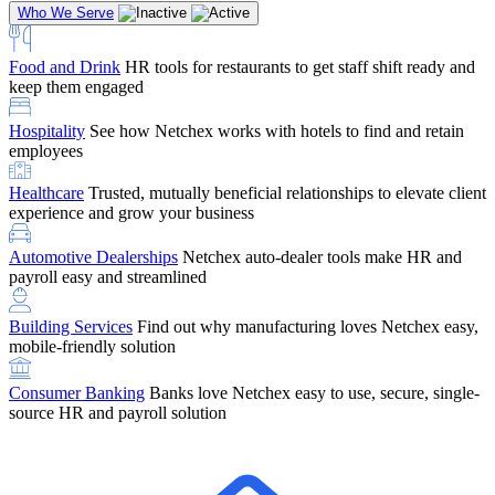
Who We Serve
Food and Drink
HR tools for restaurants to get staff shift ready and
keep them engaged
Education
Netchex handles complex education pay, credential
Hospitality
See how Netchex works with hotels to find and retain
tracking, and compliance
Company Referral
Refer them to Netchex and earn up to $5,000 in
employees
rewards — starting the moment they sit down for their first meeting
Healthcare
Trusted, mutually beneficial relationships to elevate client
Support
Get the Netchex help and support you need, how you need
experience and grow your business
it, and when you need it
Automotive Dealerships
Netchex auto-dealer tools make HR and
payroll easy and streamlined
Building Services
Find out why manufacturing loves Netchex easy,
Retirement Brokers / Financial Advisors
Give your clients the
mobile-friendly solution
payroll and benefits infrastructure their retirement plans actually
require.
Consumer Banking
Banks love Netchex easy to use, secure, single-
source HR and payroll solution