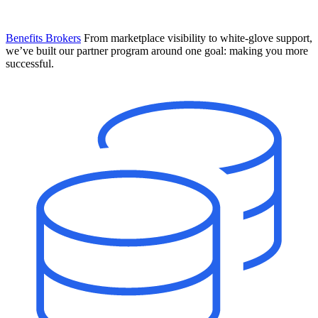
Benefits Brokers
From marketplace visibility to white-glove support,
we’ve built our partner program around one goal: making you more
successful.
Introducing Mesh
Your new team of AI HR specialists. Not a chatbot you visit when
you have a question. An AI team that catches things before they
become problems and handles the work before you have to ask.
Learn More
The State of AI in HR & Payroll
Download The Breakdown