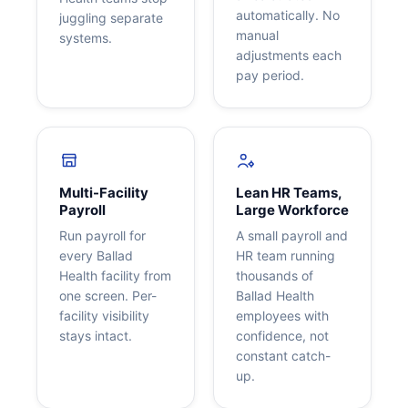
automatically. No
juggling separate
manual
systems.
adjustments each
pay period.
Multi-Facility
Lean HR Teams,
Payroll
Large Workforce
Run payroll for
A small payroll and
every Ballad
HR team running
Health facility from
thousands of
one screen. Per-
Ballad Health
facility visibility
employees with
stays intact.
confidence, not
constant catch-
up.