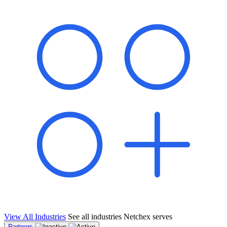
shared pipeline and leads, new geographical markets, and increased
value proposition.
"Switching to Netchex was a game-changer for our
franchise group. We used to spend hours reconciling
payroll across our locations. Now it runs in minutes,
and our managers actually use the system because it’s
so easy. The onboarding alone has saved us from so
many no-shows on day one."
Michael T.
Multi-Unit QSR Franchisee, Gulf Coast Region
View All Industries
See all industries Netchex serves
Partners