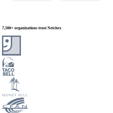
7,500+ organizations trust Netchex