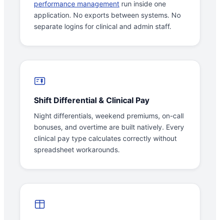
performance management
run inside one
application. No exports between systems. No
separate logins for clinical and admin staff.
Shift Differential & Clinical Pay
Night differentials, weekend premiums, on-call
bonuses, and overtime are built natively. Every
clinical pay type calculates correctly without
spreadsheet workarounds.