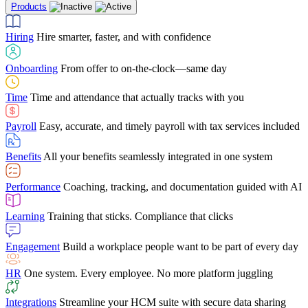
Products
Building Services
Case Studies
Discover how Netchex’s suite of HR solutions have
Find out why manufacturing loves Netchex easy,
Learning
Training that sticks. Compliance that clicks
mobile-friendly solution
led to countless customer success stories
Hiring
Hire smarter, faster, and with confidence
Engagement
Build a workplace people want to be part of every day
Consumer Banking
Guides & Templates
Banks love Netchex easy to use, secure, single-
Looking for resources? From eBooks and
source HR and payroll solution
competitor comparisons to case studies and infographics, we’ve got
Onboarding
From offer to on-the-clock—same day
HR
One system. Every employee. No more platform juggling
everything you need to get the most out of your HR technology
Time
Time and attendance that actually tracks with you
Integrations
Streamline your HCM suite with secure data sharing
Payroll
Easy, accurate, and timely payroll with tax services included
"I love the integrated platform. With our old payroll
company you would have to make the same change in
Benefits
All your benefits seamlessly integrated in one system
several different areas of the software. With Netchex, it
only takes once. This system is so user-friendly, it
Benefits Brokers
From marketplace visibility to white-glove support,
makes training a breeze. And the customer service is
Performance
Coaching, tracking, and documentation guided with AI
we’ve built our partner program around one goal: making you more
second to none!"
successful.
Learning
Training that sticks. Compliance that clicks
Chris Hayes
Engagement
Build a workplace people want to be part of every day
Payroll Specialist
HR
One system. Every employee. No more platform juggling
Integrations
Streamline your HCM suite with secure data sharing