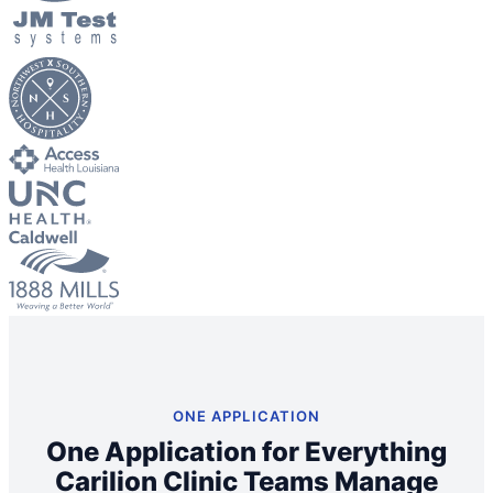
Big City Billboard.
Hometown Vibes.
Behind the bright lights is a simple truth: growth doesn’t change
who you are — it amplifies it.
Read More
ONE APPLICATION
One Application for Everything
Carilion Clinic Teams Manage