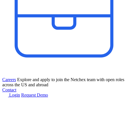
Careers
Explore and apply to join the Netchex team with open roles
across the US and abroad
Contact
Login
Request Demo