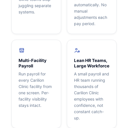
automatically. No
juggling separate
manual
systems.
adjustments each
pay period.
Multi-Facility
Lean HR Teams,
Payroll
Large Workforce
Run payroll for
A small payroll and
every Carilion
HR team running
Clinic facility from
thousands of
one screen. Per-
Carilion Clinic
facility visibility
employees with
stays intact.
confidence, not
constant catch-
up.