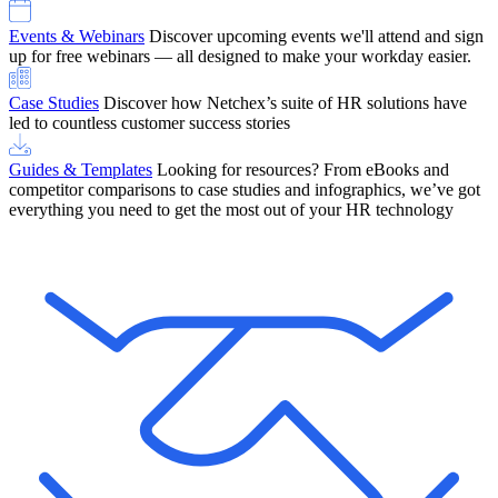
Events & Webinars
Discover upcoming events we'll attend and sign
up for free webinars — all designed to make your workday easier.
Case Studies
Discover how Netchex’s suite of HR solutions have
led to countless customer success stories
Guides & Templates
Looking for resources? From eBooks and
competitor comparisons to case studies and infographics, we’ve got
everything you need to get the most out of your HR technology
OneScreen Payroll: Run Payroll with Confidence, All in One View
Find Out More