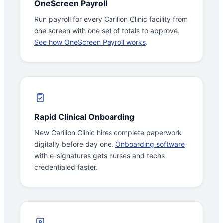
OneScreen Payroll
Run payroll for every Carilion Clinic facility from
one screen with one set of totals to approve.
See how OneScreen Payroll works
.
Rapid Clinical Onboarding
New Carilion Clinic hires complete paperwork
digitally before day one.
Onboarding software
with e-signatures gets nurses and techs
credentialed faster.