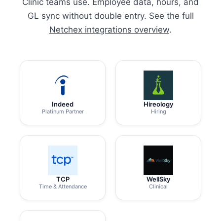
Clinic teams use. Employee data, hours, and
GL sync without double entry. See the full
Netchex integrations overview
.
Indeed
Hireology
Platinum Partner
Hiring
TCP
WellSky
Time & Attendance
Clinical