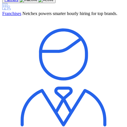
Franchises
Netchex powers smarter hourly hiring for top brands.