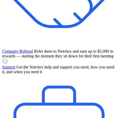
Company Referral
Refer them to Netchex and earn up to $5,000 in
rewards — starting the moment they sit down for their first meeting
Support
Get the Netchex help and support you need, how you need
it, and when you need it