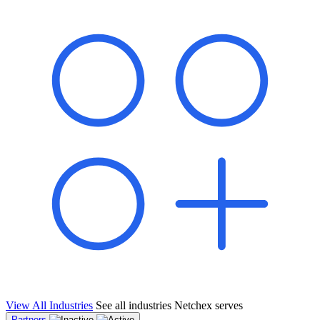
shared pipeline and leads, new geographical markets, and increased
value proposition.
"Switching to Netchex was a game-changer for our
franchise group. We used to spend hours reconciling
payroll across our locations. Now it runs in minutes,
and our managers actually use the system because it’s
so easy. The onboarding alone has saved us from so
many no-shows on day one."
Michael T.
Multi-Unit QSR Franchisee, Gulf Coast Region
View All Industries
See all industries Netchex serves
Partners