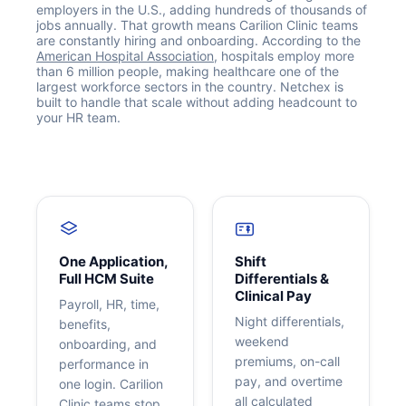
employers in the U.S., adding hundreds of thousands of
jobs annually. That growth means Carilion Clinic teams
are constantly hiring and onboarding. According to the
American Hospital Association
, hospitals employ more
than 6 million people, making healthcare one of the
largest workforce sectors in the country. Netchex is
built to handle that scale without adding headcount to
your HR team.
Get your benchmark
Try It Out
One Application,
Shift
Full HCM Suite
Differentials &
Clinical Pay
Payroll, HR, time,
Night differentials,
benefits,
weekend
onboarding, and
premiums, on-call
performance in
pay, and overtime
one login. Carilion
all calculated
Clinic teams stop