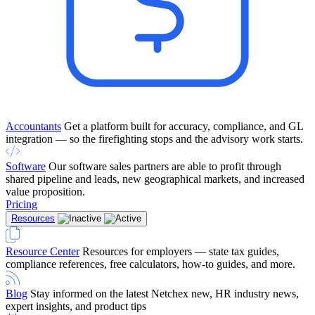
Accountants
Get a platform built for accuracy, compliance, and GL
integration — so the firefighting stops and the advisory work starts.
Software
Our software sales partners are able to profit through
shared pipeline and leads, new geographical markets, and increased
value proposition.
Pricing
Resources
Resource Center
Resources for employers — state tax guides,
compliance references, free calculators, how-to guides, and more.
Blog
Stay informed on the latest Netchex new, HR industry news,
expert insights, and product tips