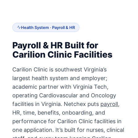
Health System · Payroll & HR
Payroll & HR Built for
Carilion Clinic Facilities
Carilion Clinic is southwest Virginia’s
largest health system and employer;
academic partner with Virginia Tech,
operating Cardiovascular and Oncology
facilities in Virginia. Netchex puts
payroll
,
HR, time, benefits, onboarding, and
performance for Carilion Clinic facilities in
one application. It’s built for nurses, clinical