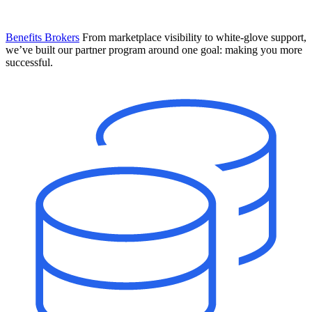
Benefits Brokers
From marketplace visibility to white-glove support,
we’ve built our partner program around one goal: making you more
successful.
Introducing Mesh
Your new team of AI HR specialists. Not a chatbot you visit when
you have a question. An AI team that catches things before they
become problems and handles the work before you have to ask.
Learn More
The State of AI in HR & Payroll
Download The Breakdown