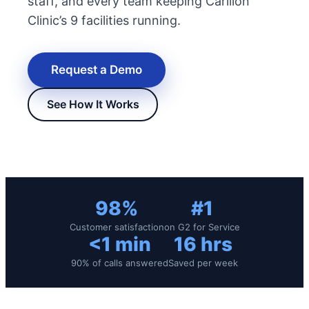
staff, and every team keeping Carilion
Clinic’s 9 facilities running.
Request a Demo
See How It Works
New Hire Reporting Requirements in 2026
Check It Out
98%
#1
Customer satisfaction
on G2 for Service
<1 min
16 hrs
90% of calls answered
Saved per week