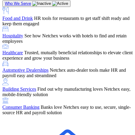
Who We Serve
Food and Drink
HR tools for restaurants to get staff shift ready and
keep them engaged
Education
Netchex handles complex education pay, credential
Hospitality
See how Netchex works with hotels to find and retain
tracking, and compliance
Company Referral
Refer them to Netchex and earn up to $5,000 in
employees
rewards — starting the moment they sit down for their first meeting
Healthcare
Trusted, mutually beneficial relationships to elevate client
Support
Get the Netchex help and support you need, how you need
experience and grow your business
it, and when you need it
Automotive Dealerships
Netchex auto-dealer tools make HR and
payroll easy and streamlined
Building Services
Find out why manufacturing loves Netchex easy,
Retirement Brokers / Financial Advisors
Give your clients the
mobile-friendly solution
payroll and benefits infrastructure their retirement plans actually
require.
Consumer Banking
Banks love Netchex easy to use, secure, single-
source HR and payroll solution