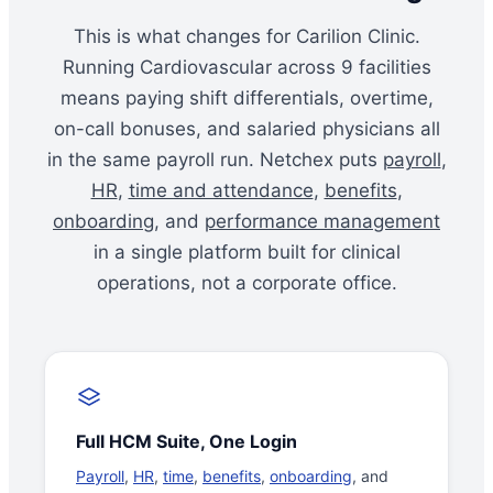
This is what changes for Carilion Clinic.
Running Cardiovascular across 9 facilities
means paying shift differentials, overtime,
on-call bonuses, and salaried physicians all
in the same payroll run. Netchex puts
payroll
,
HR
,
time and attendance
,
benefits
,
onboarding
, and
performance management
in a single platform built for clinical
operations, not a corporate office.
Full HCM Suite, One Login
Payroll
,
HR
,
time
,
benefits
,
onboarding
, and