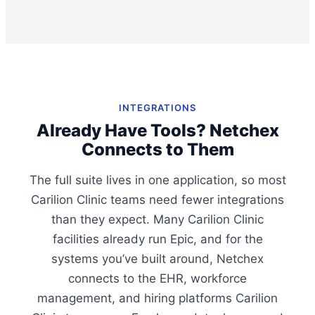
INTEGRATIONS
Already Have Tools? Netchex
Connects to Them
The full suite lives in one application, so most
Carilion Clinic teams need fewer integrations
than they expect. Many Carilion Clinic
facilities already run Epic, and for the
systems you’ve built around, Netchex
connects to the EHR, workforce
management, and hiring platforms Carilion