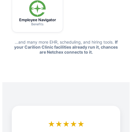
Employee Navigator
Benefits
…and many more EHR, scheduling, and hiring tools.
If
your Carilion Clinic facilities already run it, chances
are Netchex connects to it.
★★★★★