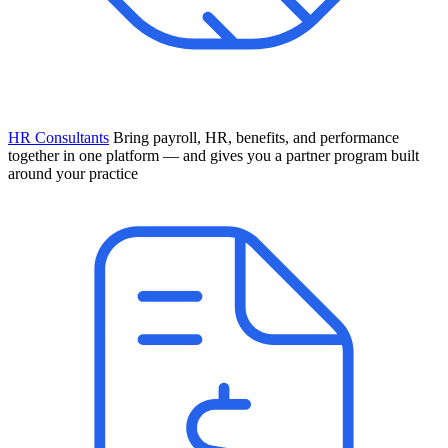
HR Consultants
Bring payroll, HR, benefits, and performance
together in one platform — and gives you a partner program built
around your practice