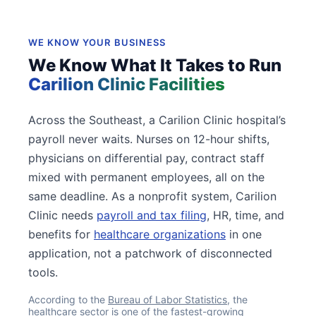
WE KNOW YOUR BUSINESS
We Know What It Takes to Run
Carilion Clinic Facilities
Across the Southeast, a Carilion Clinic hospital’s
payroll never waits. Nurses on 12-hour shifts,
physicians on differential pay, contract staff
mixed with permanent employees, all on the
same deadline. As a nonprofit system, Carilion
Clinic needs
payroll and tax filing
, HR, time, and
benefits for
healthcare organizations
in one
application, not a patchwork of disconnected
tools.
According to the
Bureau of Labor Statistics
, the
healthcare sector is one of the fastest-growing