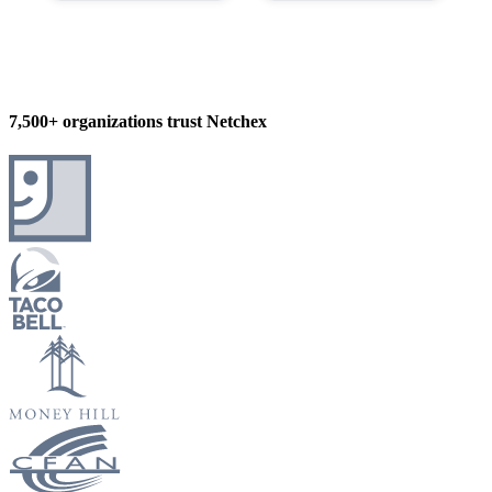
7,500+ organizations trust Netchex