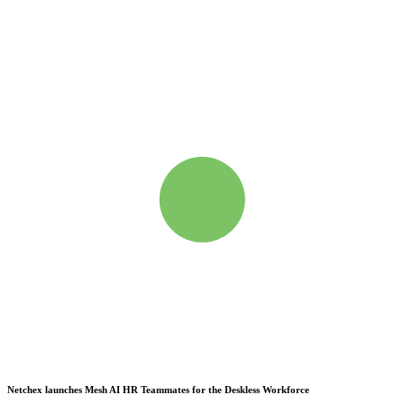
Netchex launches Mesh
AI HR Teammates for the Deskless Workforce