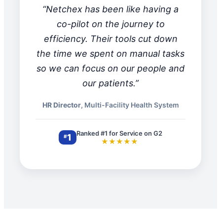
“Netchex has been like having a
co-pilot on the journey to
efficiency. Their tools cut down
the time we spent on manual tasks
so we can focus on our people and
our patients.”
HR Director
, Multi-Facility Health System
Ranked #1 for Service on G2
1
#
★★★★★