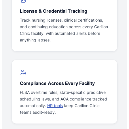
License & Credential Tracking
Track nursing licenses, clinical certifications,
and continuing education across every Carilion
Clinic facility, with automated alerts before
anything lapses.
Compliance Across Every Facility
FLSA overtime rules, state-specific predictive
scheduling laws, and ACA compliance tracked
automatically.
HR tools
keep Carilion Clinic
teams audit-ready.