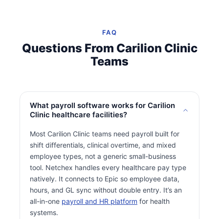
FAQ
Questions From Carilion Clinic
Teams
What payroll software works for Carilion
Clinic healthcare facilities?
Most Carilion Clinic teams need payroll built for
shift differentials, clinical overtime, and mixed
employee types, not a generic small-business
tool. Netchex handles every healthcare pay type
natively. It connects to Epic so employee data,
hours, and GL sync without double entry. It’s an
all-in-one
payroll and HR platform
for health
systems.