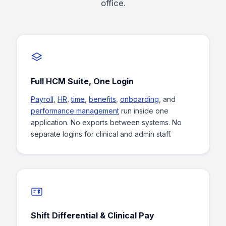
office.
Full HCM Suite, One Login
Payroll
,
HR
,
time
,
benefits
,
onboarding
, and
performance management
run inside one
application. No exports between systems. No
separate logins for clinical and admin staff.
Shift Differential & Clinical Pay