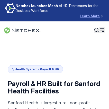
Netchex launches Mesh
AI HR Teammates for the
Deskless Workforce
Learn More
Health System · Payroll & HR
Payroll & HR Built for Sanford
Health Facilities
Sanford Health is largest rural, non-profit