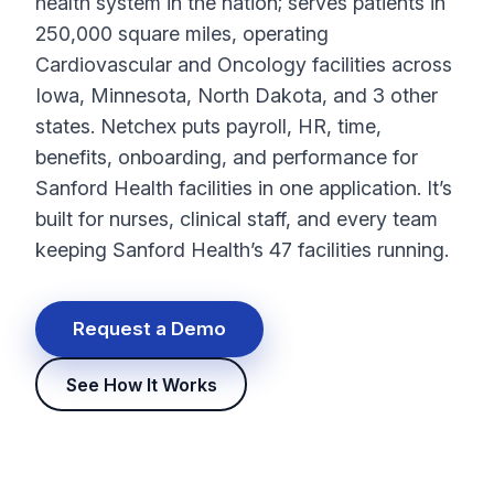
health system in the nation; serves patients in
250,000 square miles, operating
Cardiovascular and Oncology facilities across
Iowa, Minnesota, North Dakota, and 3 other
states. Netchex puts
payroll
, HR, time,
benefits, onboarding, and performance for
Sanford Health facilities in one application. It’s
built for nurses, clinical staff, and every team
keeping Sanford Health’s 47 facilities running.
Request a Demo
See How It Works