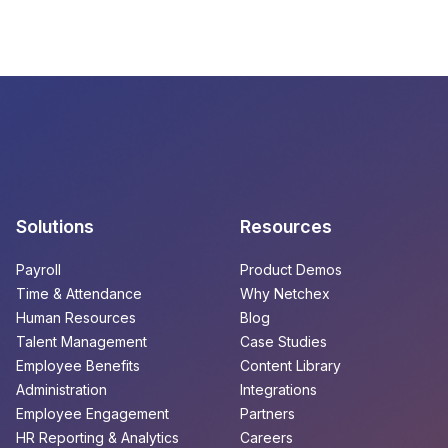
Solutions
Resources
Payroll
Product Demos
Time & Attendance
Why Netchex
Human Resources
Blog
Talent Management
Case Studies
Employee Benefits
Content Library
Administration
Integrations
Employee Engagement
Partners
HR Reporting & Analytics
Careers