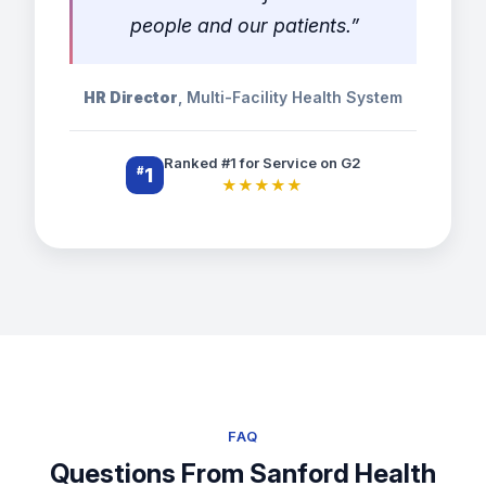
people and our patients.”
HR Director
, Multi-Facility Health System
Ranked #1 for Service on G2
#
1
★★★★★
FAQ
Questions From Sanford Health