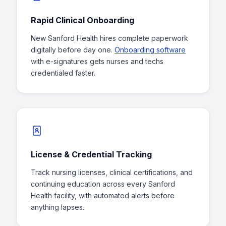
Rapid Clinical Onboarding
New Sanford Health hires complete paperwork
digitally before day one.
Onboarding software
with e-signatures gets nurses and techs
credentialed faster.
License & Credential Tracking
Track nursing licenses, clinical certifications, and
continuing education across every Sanford
Health facility, with automated alerts before
anything lapses.