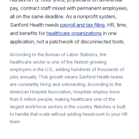
pay, contract staff mixed with permanent employees,
all on the same deadline. As a nonprofit system,
Sanford Health needs
payroll and tax filing
, HR, time,
and benefits for
healthcare organizations
in one
application, not a patchwork of disconnected tools.
According to the
Bureau of Labor Statistics
, the
healthcare sector is one of the fastest-growing
employers in the U.S., adding hundreds of thousands of
jobs annually. That growth means Sanford Health teams
are constantly hiring and onboarding. According to the
American Hospital Association
, hospitals employ more
than 6 million people, making healthcare one of the
largest workforce sectors in the country. Netchex is built
to handle that scale without adding headcount to your HR
team.