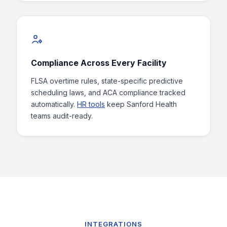
Compliance Across Every Facility
FLSA overtime rules, state-specific predictive
scheduling laws, and ACA compliance tracked
automatically.
HR tools
keep Sanford Health
teams audit-ready.
INTEGRATIONS