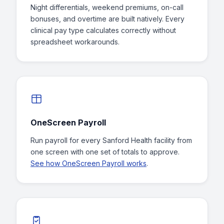
Night differentials, weekend premiums, on-call
bonuses, and overtime are built natively. Every
clinical pay type calculates correctly without
spreadsheet workarounds.
OneScreen Payroll
Run payroll for every Sanford Health facility from
one screen with one set of totals to approve.
See how OneScreen Payroll works
.