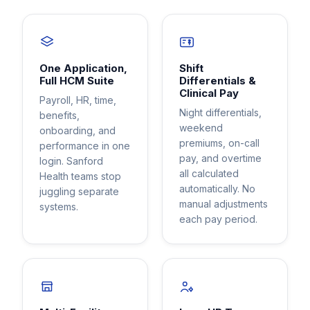
One Application,
Shift
Full HCM Suite
Differentials &
Clinical Pay
Payroll, HR, time,
Night differentials,
benefits,
weekend
onboarding, and
premiums, on-call
performance in one
pay, and overtime
login. Sanford
all calculated
Health teams stop
automatically. No
juggling separate
manual adjustments
systems.
each pay period.