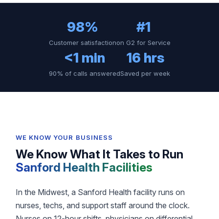
98%
#1
Customer satisfaction
on G2 for Service
<1 min
16 hrs
90% of calls answered
Saved per week
WE KNOW YOUR BUSINESS
We Know What It Takes to Run
Sanford Health Facilities
In the Midwest, a Sanford Health facility runs on
nurses, techs, and support staff around the clock.
Nurses on 12-hour shifts, physicians on differential