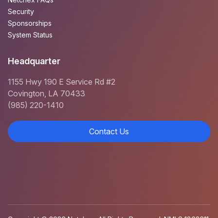
Security
Sponsorships
System Status
Headquarter
1155 Hwy 190 E Service Rd #2
Covington, LA 70433
(985) 220-1410
Contact Us