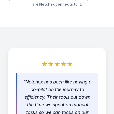
are Netchex connects to it.
★★★★★
“Netchex has been like having a
co-pilot on the journey to
efficiency. Their tools cut down
the time we spent on manual
tasks so we can focus on our