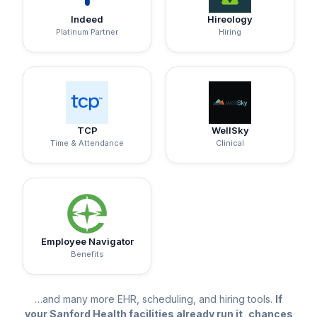
Indeed
Hireology
Platinum Partner
Hiring
TCP
WellSky
Time & Attendance
Clinical
Employee Navigator
Benefits
…and many more EHR, scheduling, and hiring tools.
If
your Sanford Health facilities already run it, chances