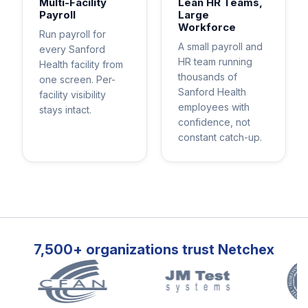
Multi-Facility
Lean HR Teams,
Payroll
Large
Workforce
Run payroll for
A small payroll and
every Sanford
HR team running
Health facility from
thousands of
one screen. Per-
Sanford Health
facility visibility
employees with
stays intact.
confidence, not
constant catch-up.
7,500+ organizations trust Netchex