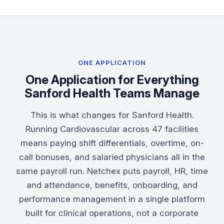
ONE APPLICATION
One Application for Everything
Sanford Health Teams Manage
This is what changes for Sanford Health.
Running Cardiovascular across 47 facilities
means paying shift differentials, overtime, on-
call bonuses, and salaried physicians all in the
same payroll run. Netchex puts
payroll
,
HR
,
time
and attendance
,
benefits
,
onboarding
, and
performance management
in a single platform
built for clinical operations, not a corporate