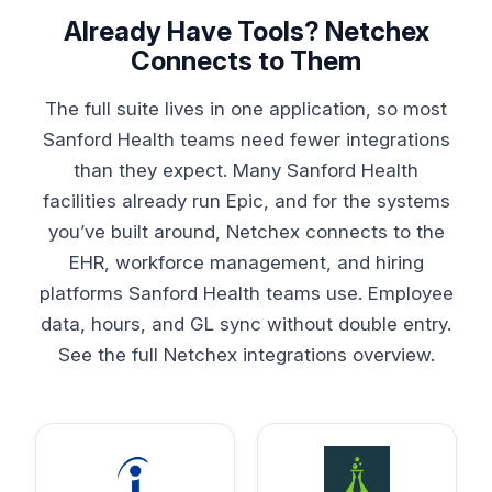
Already Have Tools? Netchex
Connects to Them
The full suite lives in one application, so most
Sanford Health teams need fewer integrations
than they expect. Many Sanford Health
facilities already run Epic, and for the systems
you’ve built around, Netchex connects to the
EHR, workforce management, and hiring
platforms Sanford Health teams use. Employee
data, hours, and GL sync without double entry.
See the full
Netchex integrations overview
.