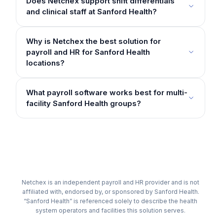
Does Netchex support shift differentials
and clinical staff at Sanford Health?
Why is Netchex the best solution for
payroll and HR for Sanford Health
locations?
What payroll software works best for multi-
facility Sanford Health groups?
Netchex is an independent payroll and HR provider and is not
affiliated with, endorsed by, or sponsored by Sanford Health.
“Sanford Health” is referenced solely to describe the health
system operators and facilities this solution serves.