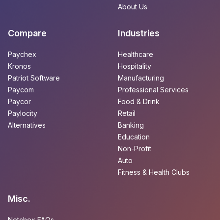
About Us
Compare
Industries
Paychex
Healthcare
Kronos
Hospitality
Patriot Software
Manufacturing
Paycom
Professional Services
Paycor
Food & Drink
Paylocity
Retail
Alternatives
Banking
Education
Non-Profit
Auto
Fitness & Health Clubs
Misc.
Netchex FAQs