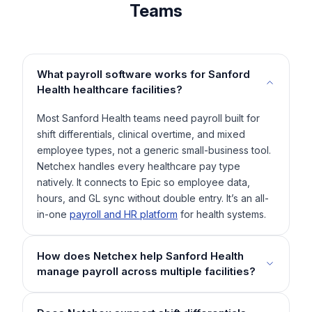
Teams
What payroll software works for Sanford
Health healthcare facilities?
Most Sanford Health teams need payroll built for
shift differentials, clinical overtime, and mixed
employee types, not a generic small-business tool.
Netchex handles every healthcare pay type
natively. It connects to Epic so employee data,
hours, and GL sync without double entry. It’s an all-
in-one
payroll and HR platform
for health systems.
How does Netchex help Sanford Health
manage payroll across multiple facilities?