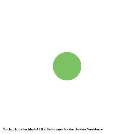
Netchex launches Mesh
AI HR Teammates for the Deskless Workforce