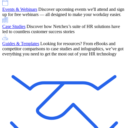
Events & Webinars
Discover upcoming events we'll attend and sign
up for free webinars — all designed to make your workday easier.
Case Studies
Discover how Netchex’s suite of HR solutions have
led to countless customer success stories
Guides & Templates
Looking for resources? From eBooks and
competitor comparisons to case studies and infographics, we’ve got
everything you need to get the most out of your HR technology
OneScreen Payroll: Run Payroll with Confidence, All in One View
Find Out More