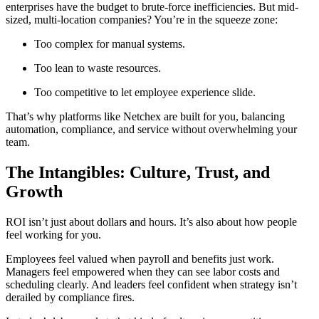
enterprises have the budget to brute-force inefficiencies. But mid-
sized, multi-location companies? You’re in the squeeze zone:
Too complex for manual systems.
Too lean to waste resources.
Too competitive to let employee experience slide.
That’s why platforms like Netchex are built for you, balancing
automation, compliance, and service without overwhelming your
team.
The Intangibles: Culture, Trust, and
Growth
ROI isn’t just about dollars and hours. It’s also about how people
feel working for you.
Employees feel valued when payroll and benefits just work.
Managers feel empowered when they can see labor costs and
scheduling clearly. And leaders feel confident when strategy isn’t
derailed by compliance fires.