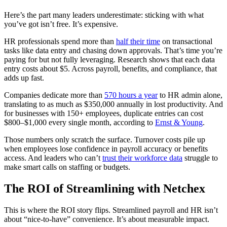
Here’s the part many leaders underestimate: sticking with what
you’ve got isn’t free. It’s expensive.
HR professionals spend more than
half their time
on transactional
tasks like data entry and chasing down approvals. That’s time you’re
paying for but not fully leveraging. Research shows that each data
entry costs about $5. Across payroll, benefits, and compliance, that
adds up fast.
Companies dedicate more than
570 hours a year
to HR admin alone,
translating to as much as $350,000 annually in lost productivity. And
for businesses with 150+ employees, duplicate entries can cost
Get your benchmark
$800–$1,000 every single month, according to
Ernst & Young
.
Try It Out
Those numbers only scratch the surface. Turnover costs pile up
when employees lose confidence in payroll accuracy or benefits
access. And leaders who can’t
trust their workforce data
struggle to
make smart calls on staffing or budgets.
The ROI of Streamlining with Netchex
This is where the ROI story flips. Streamlined payroll and HR isn’t
about “nice-to-have” convenience. It’s about measurable impact.