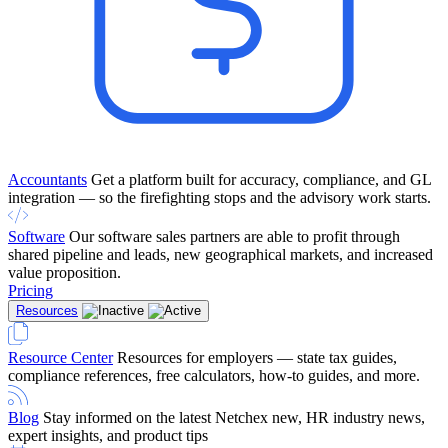
Accountants
Get a platform built for accuracy, compliance, and GL
integration — so the firefighting stops and the advisory work starts.
Software
Our software sales partners are able to profit through
shared pipeline and leads, new geographical markets, and increased
value proposition.
Pricing
Resources
Resource Center
Resources for employers — state tax guides,
compliance references, free calculators, how-to guides, and more.
Blog
Stay informed on the latest Netchex new, HR industry news,
expert insights, and product tips