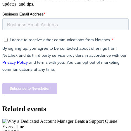
updates, and tips.
Related events