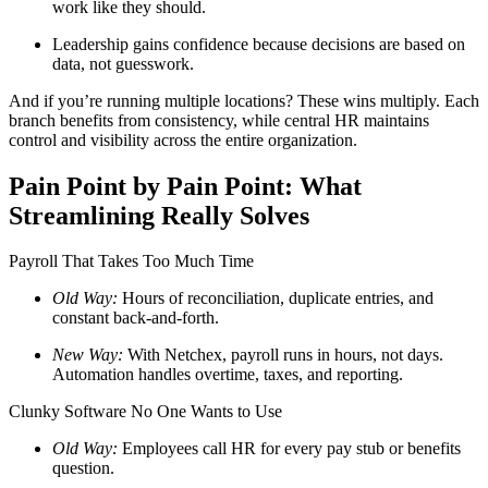
work like they should.
Leadership gains confidence because decisions are based on
data, not guesswork.
And if you’re running multiple locations? These wins multiply. Each
branch benefits from consistency, while central HR maintains
control and visibility across the entire organization.
Pain Point by Pain Point: What
Big City Billboard.
Hometown Vibes.
Streamlining Really Solves
Behind the bright lights is a simple truth: growth doesn’t change
who you are — it amplifies it.
Payroll That Takes Too Much Time
Read More
Old Way:
Hours of reconciliation, duplicate entries, and
constant back-and-forth.
New Way:
With Netchex, payroll runs in hours, not days.
Automation handles overtime, taxes, and reporting.
Clunky Software No One Wants to Use
Old Way:
Employees call HR for every pay stub or benefits
question.