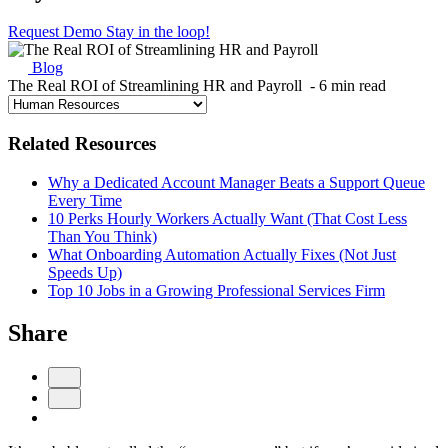
Request Demo
Stay in the loop!
Blog
The Real ROI of Streamlining HR and Payroll
- 6 min read
Related Resources
Why a Dedicated Account Manager Beats a Support Queue
Every Time
10 Perks Hourly Workers Actually Want (That Cost Less
Than You Think)
What Onboarding Automation Actually Fixes (Not Just
Speeds Up)
Top 10 Jobs in a Growing Professional Services Firm
Share