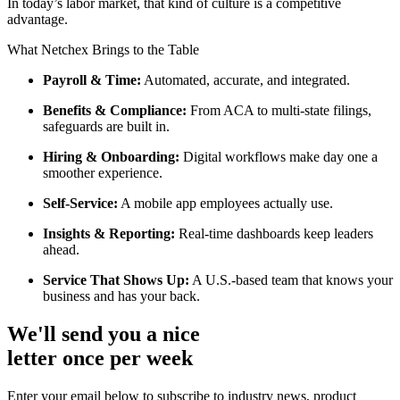
In today’s labor market, that kind of culture is a competitive
advantage.
What Netchex Brings to the Table
Payroll & Time:
Automated, accurate, and integrated.
Benefits & Compliance:
From ACA to multi-state filings,
safeguards are built in.
Hiring & Onboarding:
Digital workflows make day one a
smoother experience.
Self-Service:
A mobile app employees actually use.
Insights & Reporting:
Real-time dashboards keep leaders
ahead.
Service That Shows Up:
A U.S.-based team that knows your
business and has your back.
We'll send you a nice
letter once per week
Enter your email below to subscribe to industry news, product