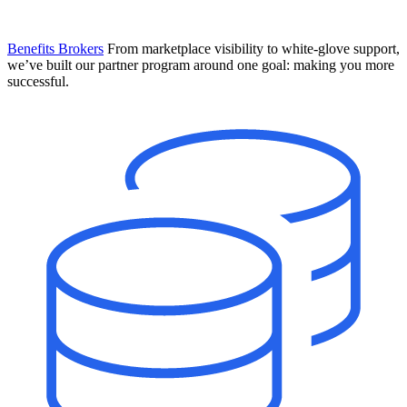
Benefits Brokers
From marketplace visibility to white-glove support,
we’ve built our partner program around one goal: making you more
successful.
Introducing Mesh
Your new team of AI HR specialists. Not a chatbot you visit when
you have a question. An AI team that catches things before they
become problems and handles the work before you have to ask.
Learn More
The State of AI in HR & Payroll
Download The Breakdown