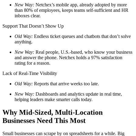
New Way:
Netchex’s mobile app, already adopted by more
than 80% of employees, keeps teams self-sufficient and HR
inboxes clear.
Support That Doesn’t Show Up
Old Way:
Endless ticket queues and chatbots that don’t solve
anything.
New Way:
Real people, U.S.-based, who know your business
and answer the phone. Netchex holds a 97% satisfaction
rating for a reason.
Lack of Real-Time Visibility
Old Way:
Reports that arrive weeks too late.
New Way:
Dashboards and analytics update in real time,
helping leaders make smarter calls today.
Why Mid-Sized, Multi-Location
Businesses Need This Most
Small businesses can scrape by on spreadsheets for a while. Big