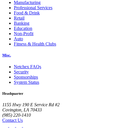
Manufacturing
Professional Services
Food & Drink
Retail
Banking
Education
Non-Profit
Auto
Fitness & Health Clubs
Misc.
Netchex FAQs
Security
Sponsorships
System Status
Headquarter
1155 Hwy 190 E Service Rd #2
Covington, LA 70433
(985) 220-1410
Contact Us