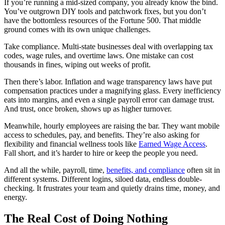
If you’re running a mid-sized company, you already know the bind.
You’ve outgrown DIY tools and patchwork fixes, but you don’t
have the bottomless resources of the Fortune 500. That middle
ground comes with its own unique challenges.
Take compliance. Multi-state businesses deal with overlapping tax
codes, wage rules, and overtime laws. One mistake can cost
thousands in fines, wiping out weeks of profit.
Then there’s labor. Inflation and wage transparency laws have put
compensation practices under a magnifying glass. Every inefficiency
eats into margins, and even a single payroll error can damage trust.
And trust, once broken, shows up as higher turnover.
Meanwhile, hourly employees are raising the bar. They want mobile
access to schedules, pay, and benefits. They’re also asking for
flexibility and financial wellness tools like
Earned Wage Access
.
Fall short, and it’s harder to hire or keep the people you need.
And all the while, payroll, time,
benefits, and compliance
often sit in
different systems. Different logins, siloed data, endless double-
checking. It frustrates your team and quietly drains time, money, and
energy.
The Real Cost of Doing Nothing