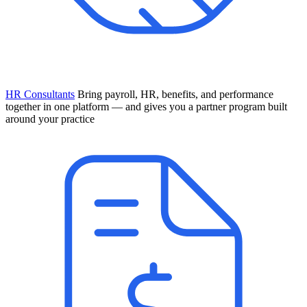
HR Consultants
Bring payroll, HR, benefits, and performance
together in one platform — and gives you a partner program built
around your practice