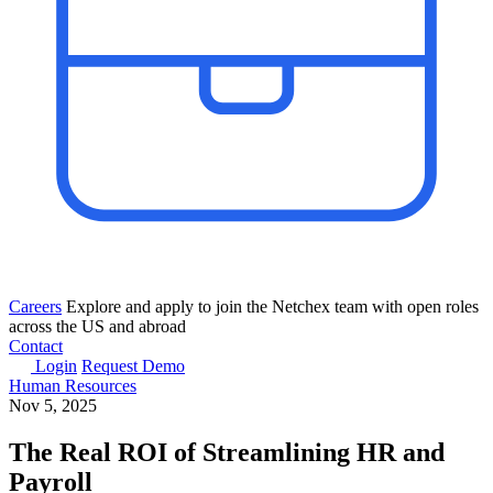
Careers
Explore and apply to join the Netchex team with open roles
across the US and abroad
Contact
Login
Request Demo
Human Resources
Nov 5, 2025
The Real ROI of Streamlining HR and
Payroll