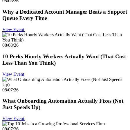
08/08/26
Why a Dedicated Account Manager Beats a Support
Queue Every Time
View Event
08/08/26
10 Perks Hourly Workers Actually Want (That Cost
Less Than You Think)
View Event
08/07/26
What Onboarding Automation Actually Fixes (Not
Just Speeds Up)
View Event
08/07/26