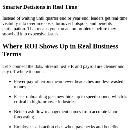
Smarter Decisions in Real Time
Instead of waiting until quarter-end or year-end, leaders get real-time
visibility into overtime costs, turnover hotspots, and benefits
participation. That means you can act on problems before they
snowball into expensive issues.
Where ROI Shows Up in Real Business
Terms
Let’s connect the dots. Streamlined HR and payroll are cleaner and
pay off where it counts:
Fewer payroll errors mean fewer headaches and less wasted
money.
Faster onboarding gets new hires up to speed sooner, which is
critical in high-turnover industries.
Better cash flow management comes from accurate labor
forecasting.
Employee satisfaction rises when paychecks and benefits