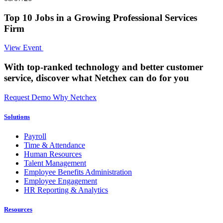
Top 10 Jobs in a Growing Professional Services
Firm
View Event
With top-ranked technology and better customer
service,
discover what Netchex can do for you
Request Demo
Why Netchex
Solutions
Payroll
Time & Attendance
Human Resources
Talent Management
Employee Benefits Administration
Employee Engagement
HR Reporting & Analytics
Resources