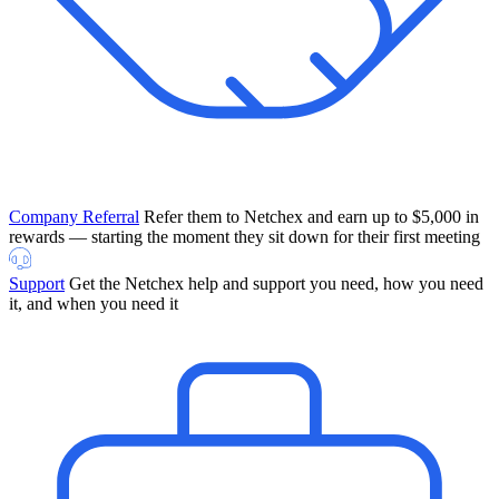
Company Referral
Refer them to Netchex and earn up to $5,000 in
rewards — starting the moment they sit down for their first meeting
Support
Get the Netchex help and support you need, how you need
it, and when you need it