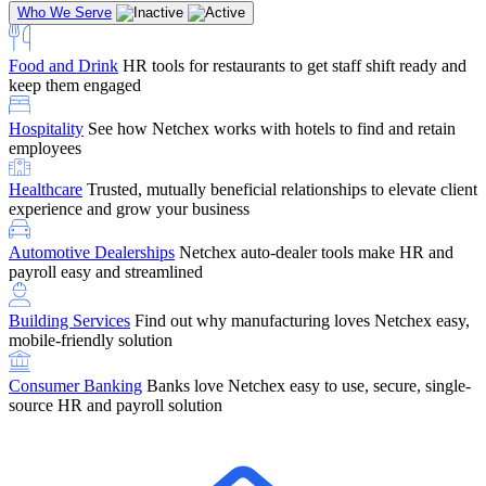
Who We Serve
Food and Drink
HR tools for restaurants to get staff shift ready and
keep them engaged
Education
Netchex handles complex education pay, credential
Hospitality
See how Netchex works with hotels to find and retain
tracking, and compliance
Company Referral
Refer them to Netchex and earn up to $5,000 in
employees
rewards — starting the moment they sit down for their first meeting
Healthcare
Trusted, mutually beneficial relationships to elevate client
Support
Get the Netchex help and support you need, how you need
experience and grow your business
it, and when you need it
Automotive Dealerships
Netchex auto-dealer tools make HR and
payroll easy and streamlined
Building Services
Find out why manufacturing loves Netchex easy,
Retirement Brokers / Financial Advisors
Give your clients the
mobile-friendly solution
payroll and benefits infrastructure their retirement plans actually
require.
Consumer Banking
Banks love Netchex easy to use, secure, single-
source HR and payroll solution