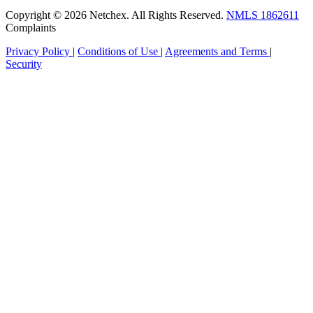
Copyright © 2026 Netchex. All Rights Reserved.
NMLS 1862611
Complaints
Privacy Policy
|
Conditions of Use
|
Agreements and Terms
|
Security