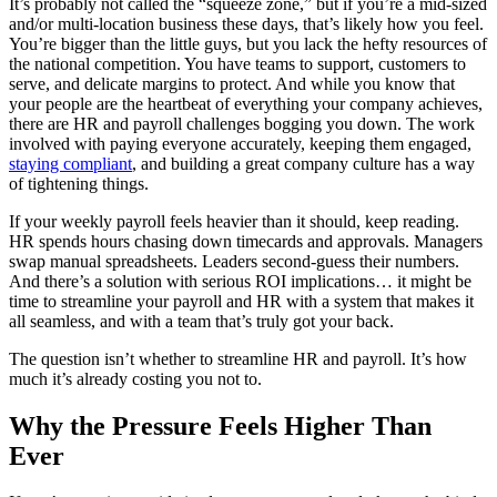
It’s probably not called the “squeeze zone,” but if you’re a mid-sized
and/or multi-location business these days, that’s likely how you feel.
You’re bigger than the little guys, but you lack the hefty resources of
the national competition. You have teams to support, customers to
serve, and delicate margins to protect. And while you know that
your people are the heartbeat of everything your company achieves,
there are HR and payroll challenges bogging you down. The work
involved with paying everyone accurately, keeping them engaged,
staying compliant
, and building a great company culture has a way
of tightening things.
If your weekly payroll feels heavier than it should, keep reading.
HR spends hours chasing down timecards and approvals. Managers
swap manual spreadsheets. Leaders second-guess their numbers.
New Hire Reporting Requirements in 2026
And there’s a solution with serious ROI implications… it might be
time to streamline your payroll and HR with a system that makes it
Check It Out
all seamless, and with a team that’s truly got your back.
The question isn’t whether to streamline HR and payroll. It’s how
much it’s already costing you not to.
Why the Pressure Feels Higher Than
Ever