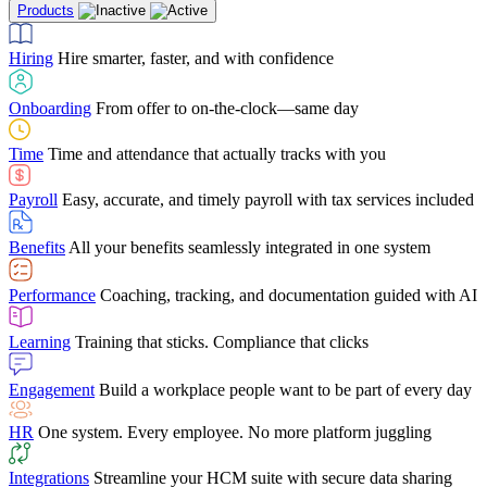
Products
Building Services
Case Studies
Discover how Netchex’s suite of HR solutions have
Find out why manufacturing loves Netchex easy,
Learning
Training that sticks. Compliance that clicks
mobile-friendly solution
led to countless customer success stories
Hiring
Hire smarter, faster, and with confidence
Engagement
Build a workplace people want to be part of every day
Consumer Banking
Guides & Templates
Banks love Netchex easy to use, secure, single-
Looking for resources? From eBooks and
source HR and payroll solution
competitor comparisons to case studies and infographics, we’ve got
Onboarding
From offer to on-the-clock—same day
HR
One system. Every employee. No more platform juggling
everything you need to get the most out of your HR technology
Time
Time and attendance that actually tracks with you
Integrations
Streamline your HCM suite with secure data sharing
Payroll
Easy, accurate, and timely payroll with tax services included
"I love the integrated platform. With our old payroll
company you would have to make the same change in
Benefits
All your benefits seamlessly integrated in one system
several different areas of the software. With Netchex, it
only takes once. This system is so user-friendly, it
Benefits Brokers
From marketplace visibility to white-glove support,
makes training a breeze. And the customer service is
Performance
Coaching, tracking, and documentation guided with AI
we’ve built our partner program around one goal: making you more
second to none!"
successful.
Learning
Training that sticks. Compliance that clicks
Chris Hayes
Engagement
Build a workplace people want to be part of every day
Payroll Specialist
HR
One system. Every employee. No more platform juggling
Integrations
Streamline your HCM suite with secure data sharing