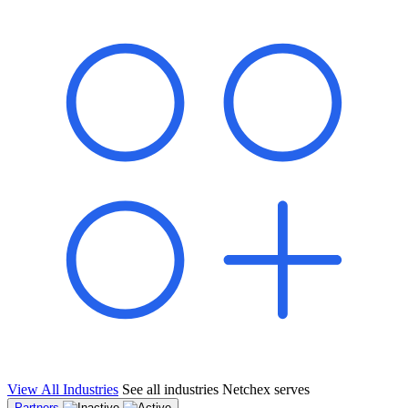
shared pipeline and leads, new geographical markets, and increased
value proposition.
"Switching to Netchex was a game-changer for our
franchise group. We used to spend hours reconciling
payroll across our locations. Now it runs in minutes,
and our managers actually use the system because it’s
so easy. The onboarding alone has saved us from so
many no-shows on day one."
Michael T.
Multi-Unit QSR Franchisee, Gulf Coast Region
View All Industries
See all industries Netchex serves
Partners