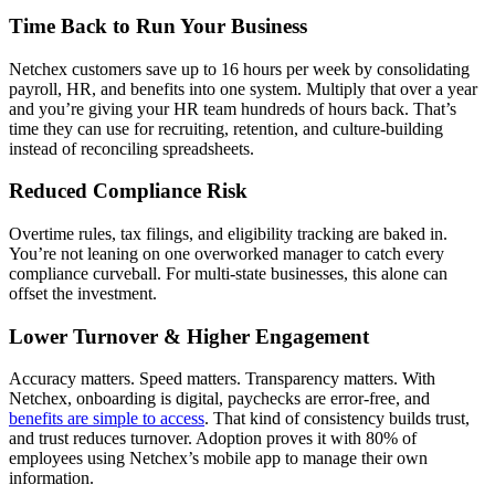
Time Back to Run Your Business
Netchex customers save up to 16 hours per week by consolidating
payroll, HR, and benefits into one system. Multiply that over a year
and you’re giving your HR team hundreds of hours back. That’s
time they can use for recruiting, retention, and culture-building
instead of reconciling spreadsheets.
Reduced Compliance Risk
Overtime rules, tax filings, and eligibility tracking are baked in.
You’re not leaning on one overworked manager to catch every
compliance curveball. For multi-state businesses, this alone can
offset the investment.
Lower Turnover & Higher Engagement
Accuracy matters. Speed matters. Transparency matters. With
Netchex, onboarding is digital, paychecks are error-free, and
benefits are simple to access
. That kind of consistency builds trust,
and trust reduces turnover. Adoption proves it with 80% of
employees using Netchex’s mobile app to manage their own
information.