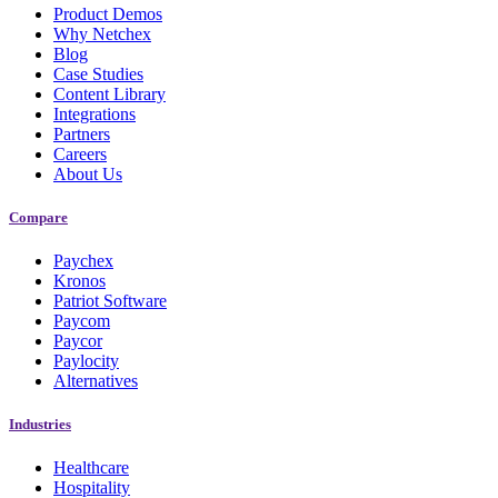
Product Demos
Why Netchex
Blog
Case Studies
Content Library
Integrations
Partners
Careers
About Us
Compare
Paychex
Kronos
Patriot Software
Paycom
Paycor
Paylocity
Alternatives
Industries
Healthcare
Hospitality