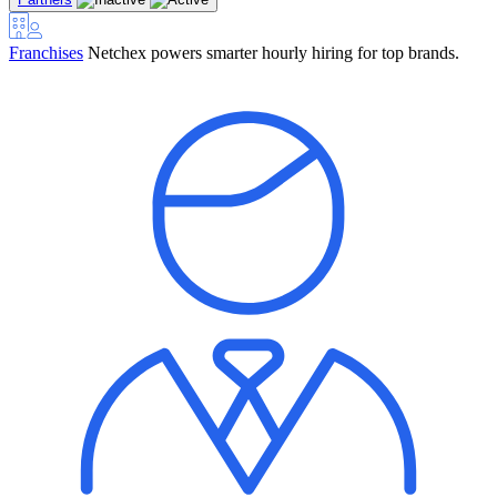
Franchises
Netchex powers smarter hourly hiring for top brands.