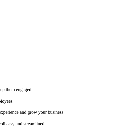
ice is second to none!"
 keep them engaged
ployees
t experience and grow your business
oll easy and streamlined