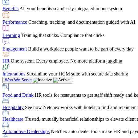
user-friendly, it makes training a breeze. And the customer serv
Benefits
All your benefits seamlessly integrated in one system
Chris Hayes
Performance
Coaching, tracking, and documentation guided with AI
Payroll Specialist
Learning
Training that sticks. Compliance that clicks
Engagement
Build a workplace people want to be part of every day
HR
One system. Every employee. No more platform juggling
Integrations
Streamline your HCM suite with secure data sharing
Who We Serve
Food and Drink
HR tools for restaurants to get staff shift ready and
Hospitality
See how Netchex works with hotels to find and retain em
Healthcare
Trusted, mutually beneficial relationships to elevate clien
Automotive Dealerships
Netchex auto-dealer tools make HR and payr