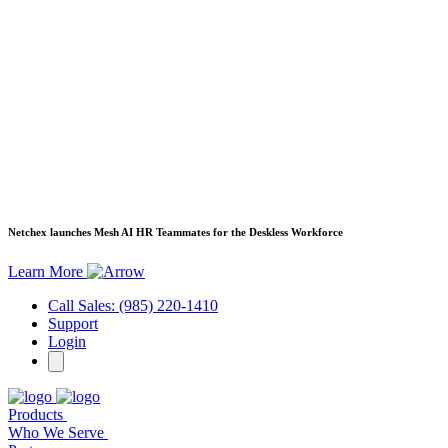
Netchex launches Mesh
AI HR Teammates for the Deskless Workforce
Learn More
Call Sales: (985) 220-1410
Support
Login
Products
Who We Serve