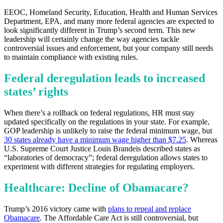
EEOC, Homeland Security, Education, Health and Human Services
Department, EPA, and many more federal agencies are expected to
look significantly different in Trump’s second term. This new
leadership will certainly change the way agencies tackle
controversial issues and enforcement, but your company still needs
to maintain compliance with existing rules.
Federal deregulation leads to increased
states’ rights
When there’s a rollback on federal regulations, HR must stay
updated specifically on the regulations in your state. For example,
GOP leadership is unlikely to raise the federal minimum wage, but
30 states already have a minimum wage higher than $7.25
. Whereas
U.S. Supreme Court Justice Louis Brandeis described states as
“laboratories of democracy”; federal deregulation allows states to
experiment with different strategies for regulating employers.
Healthcare: Decline of Obamacare?
Trump’s 2016 victory came with
plans to repeal and replace
Obamacare
. The Affordable Care Act is still controversial, but