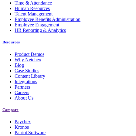
Time & Attendance
Human Resources
Talent Management
Employee Benefits Administration
Employee Engagement
HR Reporting & Analytics
Resources
Product Demos
Why Netchex
Blog
Case Studies
Content Library
Integrations
Partners
Careers
About Us
Compare
Paychex
Kronos
Patriot Software