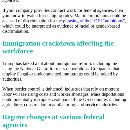
agencies.
If your company provides contract work for federal agencies, then
you know to watch for changing rules. Major corporations could be
accused of discrimination for the
phrasing of their DEI “ambitions”
,
which could be interpreted as evidence of racial or gender-based
discrimination.
Immigration crackdown affecting the
workforce
Trump has talked a lot about immigration reform, including the
Get your benchmark
using the National Guard for mass deportations. Companies that
employ illegal or undocumented immigrants could be raided by
Try It Out
authorities.
When border control is tightened, industries that rely on migrant
labor will see rising costs and worker shortages. Mass deportations
could potentially disrupt several parts of the US economy, including
agriculture, construction, manufacturing, and service industries.
Regime changes at various federal
agencies