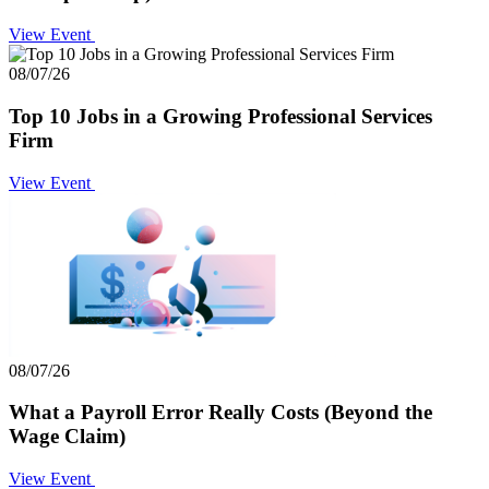
View Event
08/07/26
Top 10 Jobs in a Growing Professional Services
Firm
View Event
08/07/26
What a Payroll Error Really Costs (Beyond the
Wage Claim)
View Event