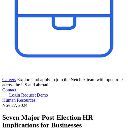
Careers
Explore and apply to join the Netchex team with open roles
across the US and abroad
Contact
Login
Request Demo
Human Resources
Nov 27, 2024
Seven Major Post-Election HR
Implications for Businesses