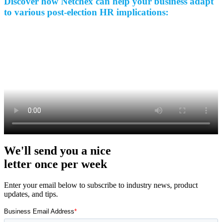
Discover how Netchex can help your business adapt
to various post-election HR implications:
Big City Billboard.
Hometown Vibes.
Behind the bright lights is a simple truth: growth doesn’t change
who you are — it amplifies it.
Read More
We'll send you a nice
letter once per week
Enter your email below to subscribe to industry news, product
updates, and tips.