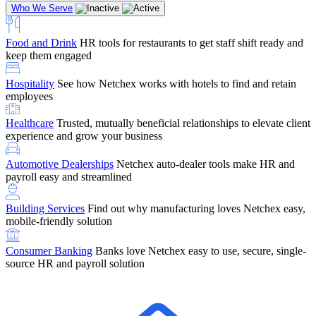
Who We Serve
Food and Drink
HR tools for restaurants to get staff shift ready and
keep them engaged
Education
Netchex handles complex education pay, credential
Hospitality
See how Netchex works with hotels to find and retain
tracking, and compliance
Company Referral
Refer them to Netchex and earn up to $5,000 in
employees
rewards — starting the moment they sit down for their first meeting
Healthcare
Trusted, mutually beneficial relationships to elevate client
Support
Get the Netchex help and support you need, how you need
experience and grow your business
it, and when you need it
Automotive Dealerships
Netchex auto-dealer tools make HR and
payroll easy and streamlined
Building Services
Find out why manufacturing loves Netchex easy,
Retirement Brokers / Financial Advisors
Give your clients the
mobile-friendly solution
payroll and benefits infrastructure their retirement plans actually
require.
Consumer Banking
Banks love Netchex easy to use, secure, single-
source HR and payroll solution