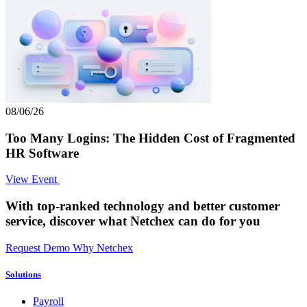
08/06/26
Too Many Logins: The Hidden Cost of Fragmented
HR Software
View Event
With top-ranked technology and better customer
service,
discover what Netchex can do for you
Request Demo
Why Netchex
Solutions
Payroll