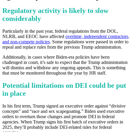
Regulatory activity is likely to slow
considerably
Particularly in the past year, federal regulations from the DOL,
NLRB, and EEOC have affected
overtime, independent contractors,
and non-compete policies
. Some regulations were passed in order to
repeal and replace rules from the previous Trump administration.
Additionally, in cases where Biden-era policies have been
challenged in court, it’s safe to expect that the Trump administration
will dismiss and withdraw any ongoing appeals. This is something
that must be monitored throughout the year by HR staff.
Potential limitations on DEI could be put
in place
In his first term, Trump signed an executive order against “divisive
concepts” and “race and sex scapegoating.” Biden used executive
orders to overturn those changes and promote DEI in federal
agencies. When Trump signs his first batch of executive orders in
2025, they’ll probably include DEI-related rules for federal