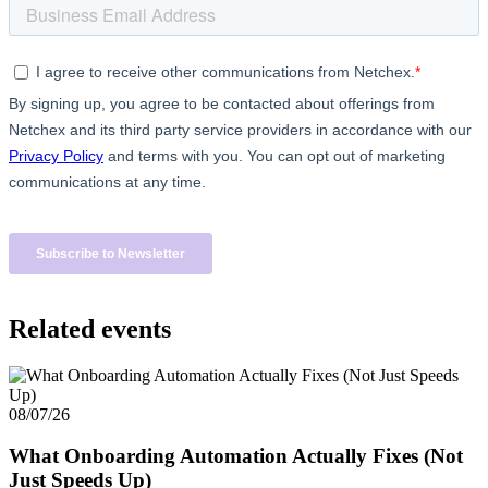
Related events
08/07/26
What Onboarding Automation Actually Fixes (Not
Just Speeds Up)