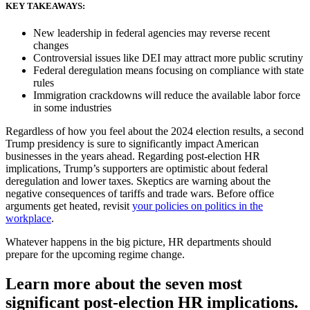
KEY TAKEAWAYS:
New leadership in federal agencies may reverse recent
changes
Controversial issues like DEI may attract more public scrutiny
Federal deregulation means focusing on compliance with state
rules
Immigration crackdowns will reduce the available labor force
in some industries
Regardless of how you feel about the 2024 election results, a second
Trump presidency is sure to significantly impact American
businesses in the years ahead. Regarding post-election HR
New Hire Reporting Requirements in 2026
implications, Trump’s supporters are optimistic about federal
deregulation and lower taxes. Skeptics are warning about the
Check It Out
negative consequences of tariffs and trade wars. Before office
arguments get heated, revisit
your policies on politics in the
workplace
.
Whatever happens in the big picture, HR departments should
prepare for the upcoming regime change.
Learn more about the seven most
significant post-election HR implications.