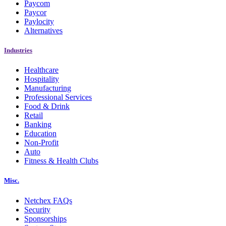
Paycom
Paycor
Paylocity
Alternatives
Industries
Healthcare
Hospitality
Manufacturing
Professional Services
Food & Drink
Retail
Banking
Education
Non-Profit
Auto
Fitness & Health Clubs
Misc.
Netchex FAQs
Security
Sponsorships