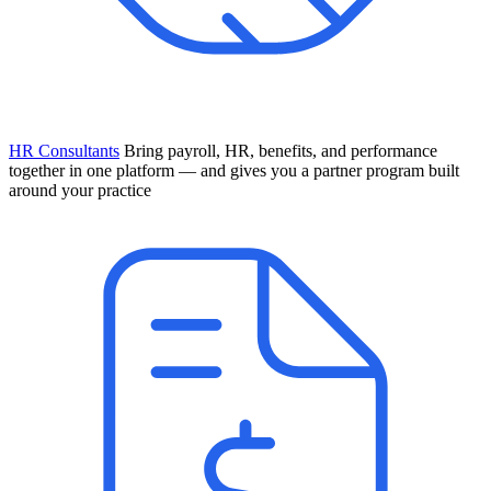
HR Consultants
Bring payroll, HR, benefits, and performance
together in one platform — and gives you a partner program built
around your practice