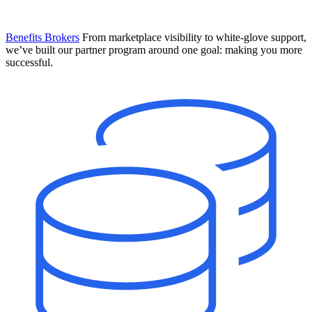
Benefits Brokers
From marketplace visibility to white-glove support,
we’ve built our partner program around one goal: making you more
successful.
Introducing Mesh
Your new team of AI HR specialists. Not a chatbot you visit when
you have a question. An AI team that catches things before they
become problems and handles the work before you have to ask.
Learn More
The State of AI in HR & Payroll
Download The Breakdown