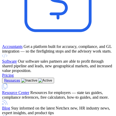
Accountants
Get a platform built for accuracy, compliance, and GL
integration — so the firefighting stops and the advisory work starts.
Software
Our software sales partners are able to profit through
shared pipeline and leads, new geographical markets, and increased
value proposition.
Pricing
Resources
Resource Center
Resources for employers — state tax guides,
compliance references, free calculators, how-to guides, and more.
Blog
Stay informed on the latest Netchex new, HR industry news,
expert insights, and product tips