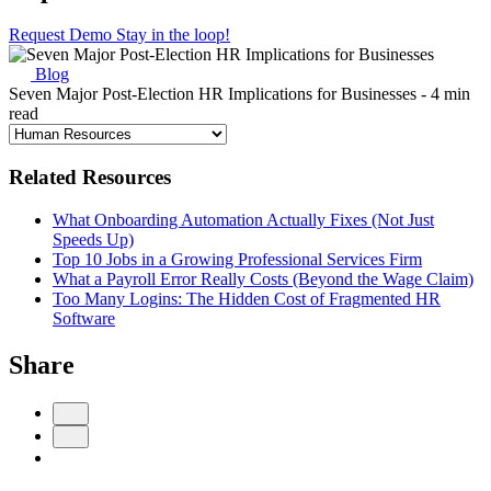
Request Demo
Stay in the loop!
Blog
Seven Major Post-Election HR Implications for Businesses
- 4 min
read
Related Resources
What Onboarding Automation Actually Fixes (Not Just
Speeds Up)
Top 10 Jobs in a Growing Professional Services Firm
What a Payroll Error Really Costs (Beyond the Wage Claim)
Too Many Logins: The Hidden Cost of Fragmented HR
Software
Share