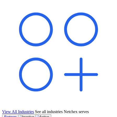
shared pipeline and leads, new geographical markets, and increased
value proposition.
"Switching to Netchex was a game-changer for our
franchise group. We used to spend hours reconciling
payroll across our locations. Now it runs in minutes,
and our managers actually use the system because it’s
so easy. The onboarding alone has saved us from so
many no-shows on day one."
Michael T.
Multi-Unit QSR Franchisee, Gulf Coast Region
View All Industries
See all industries Netchex serves
Partners