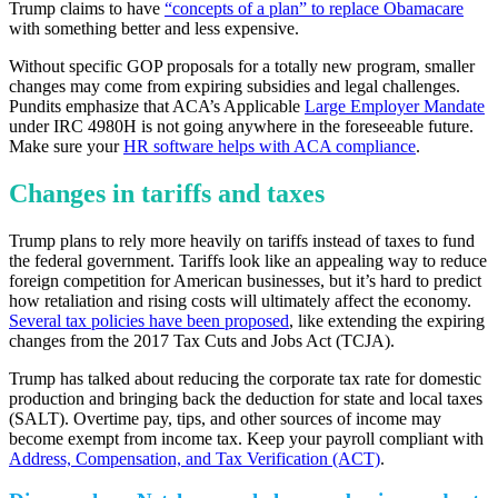
Trump claims to have
“concepts of a plan” to replace Obamacare
with something better and less expensive.
Without specific GOP proposals for a totally new program, smaller
changes may come from expiring subsidies and legal challenges.
Pundits emphasize that ACA’s Applicable
Large Employer Mandate
under IRC 4980H is not going anywhere in the foreseeable future.
Make sure your
HR software helps with ACA compliance
.
Changes in tariffs and taxes
Trump plans to rely more heavily on tariffs instead of taxes to fund
the federal government. Tariffs look like an appealing way to reduce
foreign competition for American businesses, but it’s hard to predict
how retaliation and rising costs will ultimately affect the economy.
Several tax policies have been proposed
, like extending the expiring
changes from the 2017 Tax Cuts and Jobs Act (TCJA).
Trump has talked about reducing the corporate tax rate for domestic
production and bringing back the deduction for state and local taxes
(SALT). Overtime pay, tips, and other sources of income may
become exempt from income tax. Keep your payroll compliant with
Address, Compensation, and Tax Verification (ACT)
.