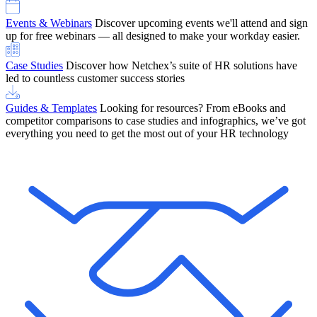
Events & Webinars
Discover upcoming events we'll attend and sign
up for free webinars — all designed to make your workday easier.
Case Studies
Discover how Netchex’s suite of HR solutions have
led to countless customer success stories
Guides & Templates
Looking for resources? From eBooks and
competitor comparisons to case studies and infographics, we’ve got
everything you need to get the most out of your HR technology
OneScreen Payroll: Run Payroll with Confidence, All in One View
Find Out More