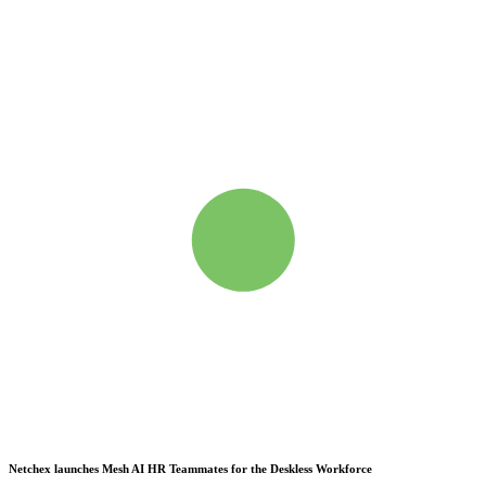
Netchex launches Mesh
AI HR Teammates for the Deskless Workforce