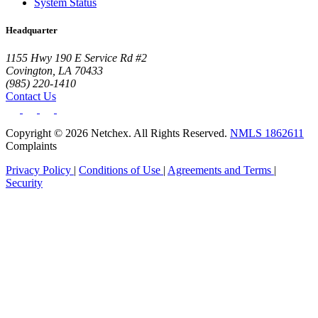
System Status
Headquarter
1155 Hwy 190 E Service Rd #2
Covington, LA 70433
(985) 220-1410
Contact Us
Copyright © 2026 Netchex. All Rights Reserved.
NMLS 1862611
Complaints
Privacy Policy
|
Conditions of Use
|
Agreements and Terms
|
Security