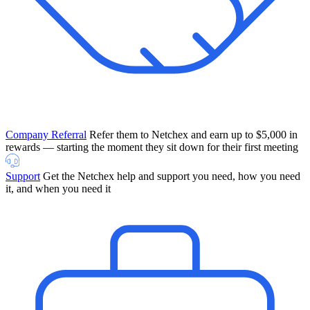
Company Referral
Refer them to Netchex and earn up to $5,000 in
rewards — starting the moment they sit down for their first meeting
Support
Get the Netchex help and support you need, how you need
it, and when you need it