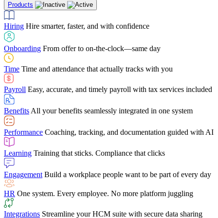
Products
Building Services
Case Studies
Discover how Netchex’s suite of HR solutions have
Find out why manufacturing loves Netchex easy,
Learning
Training that sticks. Compliance that clicks
mobile-friendly solution
led to countless customer success stories
Hiring
Hire smarter, faster, and with confidence
Engagement
Build a workplace people want to be part of every day
Consumer Banking
Guides & Templates
Banks love Netchex easy to use, secure, single-
Looking for resources? From eBooks and
source HR and payroll solution
competitor comparisons to case studies and infographics, we’ve got
Onboarding
From offer to on-the-clock—same day
HR
One system. Every employee. No more platform juggling
everything you need to get the most out of your HR technology
Time
Time and attendance that actually tracks with you
Integrations
Streamline your HCM suite with secure data sharing
Payroll
Easy, accurate, and timely payroll with tax services included
"I love the integrated platform. With our old payroll
company you would have to make the same change in
Benefits
All your benefits seamlessly integrated in one system
several different areas of the software. With Netchex, it
only takes once. This system is so user-friendly, it
Benefits Brokers
From marketplace visibility to white-glove support,
makes training a breeze. And the customer service is
Performance
Coaching, tracking, and documentation guided with AI
we’ve built our partner program around one goal: making you more
second to none!"
successful.
Learning
Training that sticks. Compliance that clicks
Chris Hayes
Engagement
Build a workplace people want to be part of every day
Payroll Specialist
HR
One system. Every employee. No more platform juggling
Integrations
Streamline your HCM suite with secure data sharing