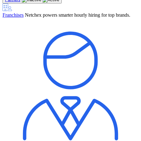
Franchises
Netchex powers smarter hourly hiring for top brands.