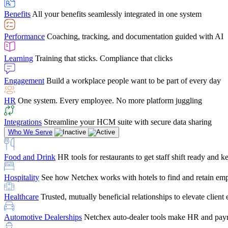
user-friendly, it makes training a breeze. And the customer serv
Benefits
All your benefits seamlessly integrated in one system
Chris Hayes
Performance
Coaching, tracking, and documentation guided with AI
Payroll Specialist
Learning
Training that sticks. Compliance that clicks
Engagement
Build a workplace people want to be part of every day
HR
One system. Every employee. No more platform juggling
Integrations
Streamline your HCM suite with secure data sharing
Who We Serve
Food and Drink
HR tools for restaurants to get staff shift ready and
Hospitality
See how Netchex works with hotels to find and retain em
Healthcare
Trusted, mutually beneficial relationships to elevate clien
Automotive Dealerships
Netchex auto-dealer tools make HR and payr