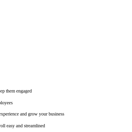
ice is second to none!"
 keep them engaged
ployees
t experience and grow your business
oll easy and streamlined