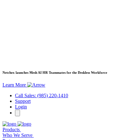
Netchex launches Mesh
AI HR Teammates for the Deskless Workforce
Learn More
Call Sales: (985) 220-1410
Support
Login
Products
Who We Serve