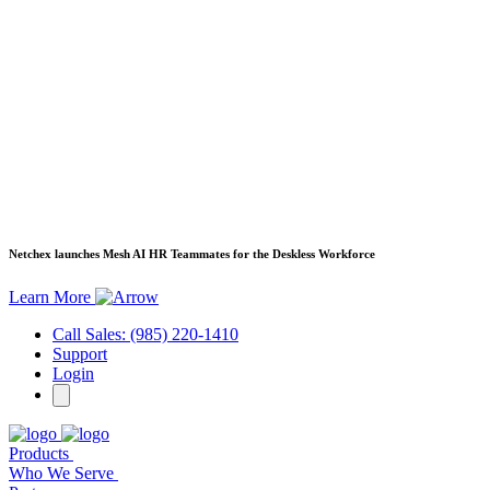
Netchex launches Mesh
AI HR Teammates for the Deskless Workforce
Learn More
Call Sales: (985) 220-1410
Support
Login
Products
Who We Serve