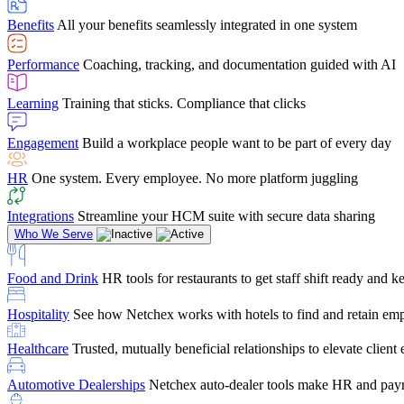
user-friendly, it makes training a breeze. And the customer serv
Benefits
All your benefits seamlessly integrated in one system
Chris Hayes
Performance
Coaching, tracking, and documentation guided with AI
Payroll Specialist
Learning
Training that sticks. Compliance that clicks
Engagement
Build a workplace people want to be part of every day
HR
One system. Every employee. No more platform juggling
Integrations
Streamline your HCM suite with secure data sharing
Who We Serve
Food and Drink
HR tools for restaurants to get staff shift ready and
Hospitality
See how Netchex works with hotels to find and retain em
Healthcare
Trusted, mutually beneficial relationships to elevate clien
Automotive Dealerships
Netchex auto-dealer tools make HR and payr