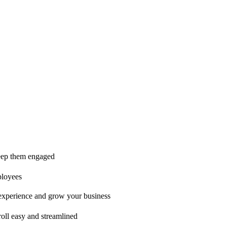
ice is second to none!"
 keep them engaged
ployees
t experience and grow your business
oll easy and streamlined