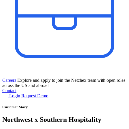
Careers
Explore and apply to join the Netchex team with open roles
across the US and abroad
Contact
Login
Request Demo
Customer Story
Northwest x Southern Hospitality