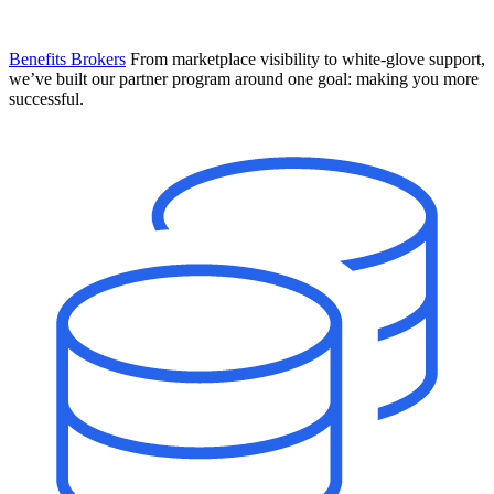
Benefits Brokers
From marketplace visibility to white-glove support,
we’ve built our partner program around one goal: making you more
successful.
Introducing Mesh
Your new team of AI HR specialists. Not a chatbot you visit when
you have a question. An AI team that catches things before they
become problems and handles the work before you have to ask.
Learn More
The State of AI in HR & Payroll
Download The Breakdown