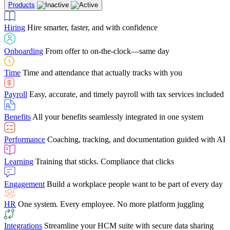
Products
Building Services
Case Studies
Discover how Netchex’s suite of HR solutions have
Find out why manufacturing loves Netchex easy,
Learning
Training that sticks. Compliance that clicks
mobile-friendly solution
led to countless customer success stories
Hiring
Hire smarter, faster, and with confidence
Engagement
Build a workplace people want to be part of every day
Consumer Banking
Guides & Templates
Banks love Netchex easy to use, secure, single-
Looking for resources? From eBooks and
source HR and payroll solution
competitor comparisons to case studies and infographics, we’ve got
Onboarding
From offer to on-the-clock—same day
HR
One system. Every employee. No more platform juggling
everything you need to get the most out of your HR technology
Time
Time and attendance that actually tracks with you
Integrations
Streamline your HCM suite with secure data sharing
Payroll
Easy, accurate, and timely payroll with tax services included
"I love the integrated platform. With our old payroll
company you would have to make the same change in
Benefits
All your benefits seamlessly integrated in one system
several different areas of the software. With Netchex, it
only takes once. This system is so user-friendly, it
Benefits Brokers
From marketplace visibility to white-glove support,
makes training a breeze. And the customer service is
Performance
Coaching, tracking, and documentation guided with AI
we’ve built our partner program around one goal: making you more
second to none!"
successful.
Learning
Training that sticks. Compliance that clicks
Chris Hayes
Engagement
Build a workplace people want to be part of every day
Payroll Specialist
HR
One system. Every employee. No more platform juggling
Integrations
Streamline your HCM suite with secure data sharing