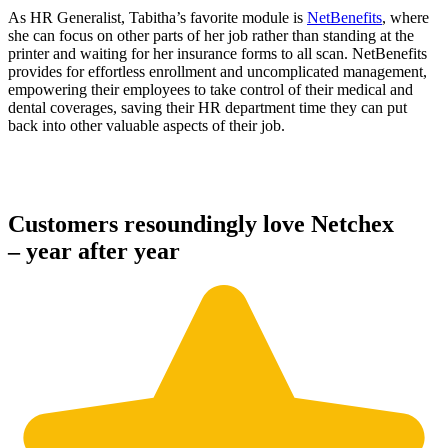
As HR Generalist, Tabitha’s favorite module is
NetBenefits
, where
she can focus on other parts of her job rather than standing at the
printer and waiting for her insurance forms to all scan. NetBenefits
provides for effortless enrollment and uncomplicated management,
empowering their employees to take control of their medical and
dental coverages, saving their HR department time they can put
back into other valuable aspects of their job.
Customers resoundingly love Netchex
– year after year