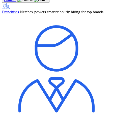
Franchises
Netchex powers smarter hourly hiring for top brands.