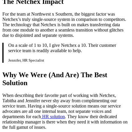
The Netchex Impact
For the team at Northwest x Southern, the biggest factor was
Netchex’s truly single-source system in comparison to competitors.
The technology that Netchex is built on makes transferring data
from one module to another a seamless transition without glitches
due to disjointed and separate systems.
On a scale of 1 to 10, I give Netchex a 10. Their customer
service team is readily available to help.
Jennifer, HR Specialist
Get your benchmark
Why We Were (And Are) The Best
Try It Out
Solution
When describing their favorite part of working with Netchex,
Tabitha and Jennifer never shy away from complimenting our
service team. Having a single-source solution means our service
advocates are all one internal team, not separate voices and
departments for each
HR solution
. They know their dedicated
relationship manager is there when they need it with information on
the full gamut of issues.