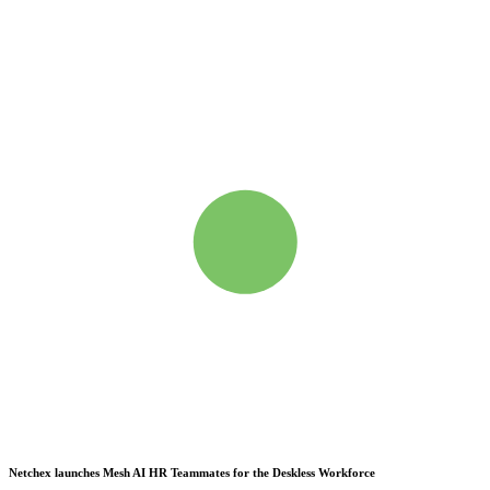
Netchex launches Mesh
AI HR Teammates for the Deskless Workforce