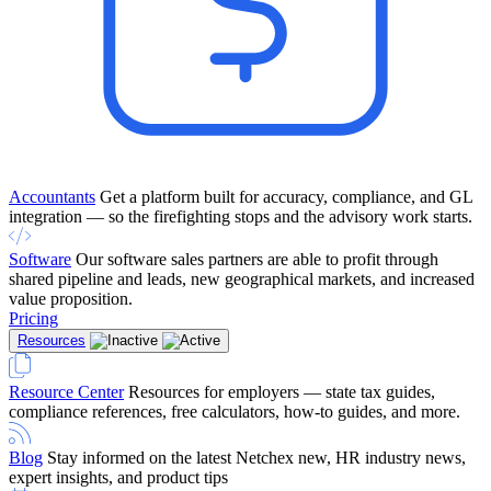
Accountants
Get a platform built for accuracy, compliance, and GL
integration — so the firefighting stops and the advisory work starts.
Software
Our software sales partners are able to profit through
shared pipeline and leads, new geographical markets, and increased
value proposition.
Pricing
Resources
Resource Center
Resources for employers — state tax guides,
compliance references, free calculators, how-to guides, and more.
Blog
Stay informed on the latest Netchex new, HR industry news,
expert insights, and product tips