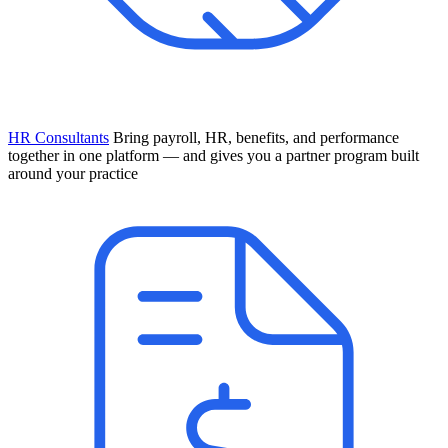
HR Consultants
Bring payroll, HR, benefits, and performance
together in one platform — and gives you a partner program built
around your practice