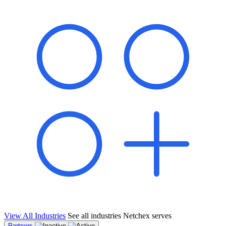
shared pipeline and leads, new geographical markets, and increased
value proposition.
"Switching to Netchex was a game-changer for our
franchise group. We used to spend hours reconciling
payroll across our locations. Now it runs in minutes,
and our managers actually use the system because it’s
so easy. The onboarding alone has saved us from so
many no-shows on day one."
Michael T.
Multi-Unit QSR Franchisee, Gulf Coast Region
View All Industries
See all industries Netchex serves
Partners