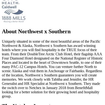
About Northwest x Southern
Uniquely situated in some of the most beautiful areas of the Pacific
Northwest & Alaska, Northwest x Southern has award winning
hotels where you will find hospitality is the TRUE focus of their
team. From their DoubleTree Arctic Club Hotel, their flagship AAA
Four Diamond Hotel designated on the National Register of Historic
Places and located in the heart of Downtown Seattle, to one of their
many PAC-12 Campus Hotels. You can venture further North to
scenic Alaska and visit them in Anchorage or Fairbanks. Regardless
of the location, Northwest x Southern guarantees you will create
memories. We work closely with Tabitha and Jennifer, the HR
Generalist and HR Specialist at Northwest x Southern. They made
the switch over to Netchex in January 2018 from BenefitMall
looking for a better solution for their growing hotel and hospitality
group.