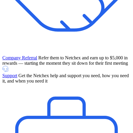
Company Referral
Refer them to Netchex and earn up to $5,000 in
rewards — starting the moment they sit down for their first meeting
Support
Get the Netchex help and support you need, how you need
it, and when you need it