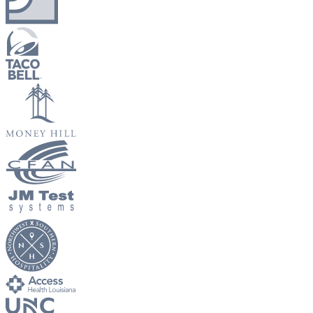
New Hire Reporting Requirements in 2026
Check It Out