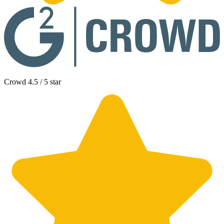
Crowd 4.5 / 5 star