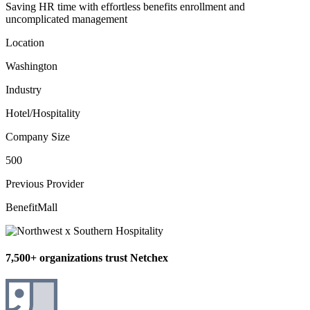
Saving HR time with effortless benefits enrollment and
uncomplicated management
Location
Washington
Industry
Hotel/Hospitality
Company Size
500
Previous Provider
BenefitMall
7,500+ organizations trust Netchex