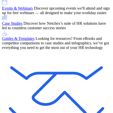
Events & Webinars
Discover upcoming events we'll attend and sign
up for free webinars — all designed to make your workday easier.
Case Studies
Discover how Netchex’s suite of HR solutions have
led to countless customer success stories
Guides & Templates
Looking for resources? From eBooks and
competitor comparisons to case studies and infographics, we’ve got
everything you need to get the most out of your HR technology
OneScreen Payroll: Run Payroll with Confidence, All in One View
Find Out More