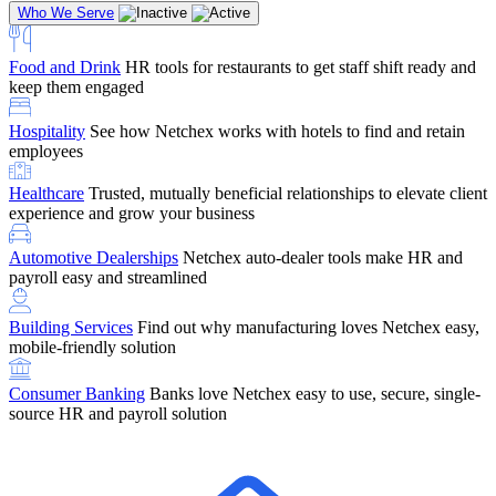
Who We Serve
Food and Drink
HR tools for restaurants to get staff shift ready and
keep them engaged
Education
Netchex handles complex education pay, credential
Hospitality
See how Netchex works with hotels to find and retain
tracking, and compliance
Company Referral
Refer them to Netchex and earn up to $5,000 in
employees
rewards — starting the moment they sit down for their first meeting
Healthcare
Trusted, mutually beneficial relationships to elevate client
Support
Get the Netchex help and support you need, how you need
experience and grow your business
it, and when you need it
Automotive Dealerships
Netchex auto-dealer tools make HR and
payroll easy and streamlined
Building Services
Find out why manufacturing loves Netchex easy,
Retirement Brokers / Financial Advisors
Give your clients the
mobile-friendly solution
payroll and benefits infrastructure their retirement plans actually
require.
Consumer Banking
Banks love Netchex easy to use, secure, single-
source HR and payroll solution