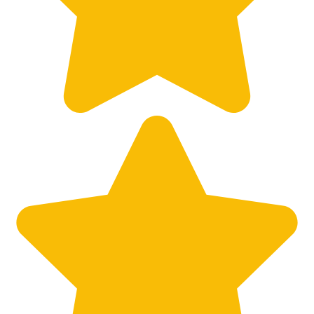
Big City Billboard.
Hometown Vibes.
Behind the bright lights is a simple truth: growth doesn’t change
who you are — it amplifies it.
Read More