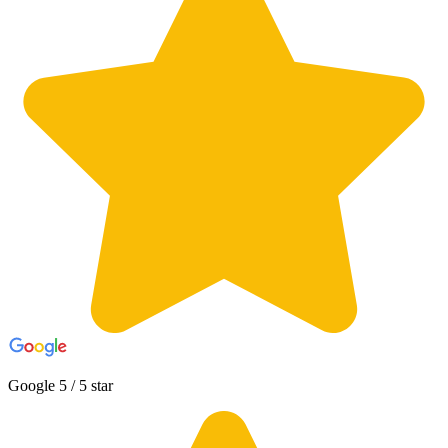
Google 5 / 5 star