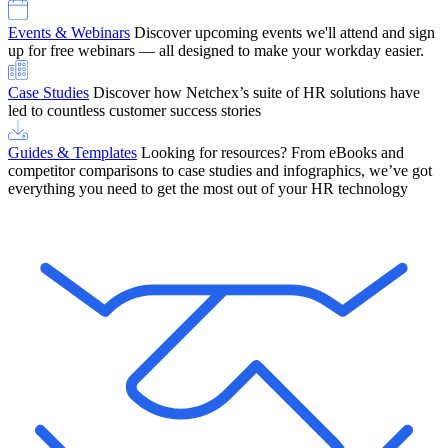
Events & Webinars
Discover upcoming events we'll attend and sign
up for free webinars — all designed to make your workday easier.
Case Studies
Discover how Netchex’s suite of HR solutions have
led to countless customer success stories
Guides & Templates
Looking for resources? From eBooks and
competitor comparisons to case studies and infographics, we’ve got
everything you need to get the most out of your HR technology
OneScreen Payroll: Run Payroll with Confidence, All in One View
Find Out More