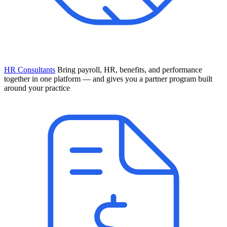
HR Consultants
Bring payroll, HR, benefits, and performance
together in one platform — and gives you a partner program built
around your practice