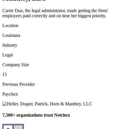
Carrie Dun, the legal administrator, made getting the firms'
employees paid correctly and on time her biggest priority.
Location
Louisiana
Industry
Legal
Company Size
15
Previous Provider
Paychex
7,500+ organizations trust Netchex