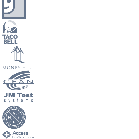
New Hire Reporting Requirements in 2026
Check It Out