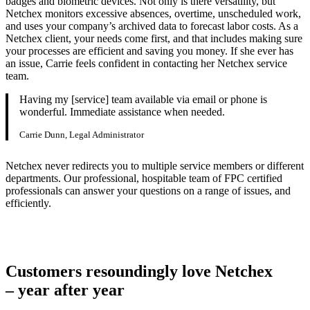
badges and biometric devices. Not only is there versatility, but
Netchex monitors excessive absences, overtime, unscheduled work,
and uses your company’s archived data to forecast labor costs. As a
Netchex client, your needs come first, and that includes making sure
your processes are efficient and saving you money. If she ever has
an issue, Carrie feels confident in contacting her Netchex service
team.
Having my [service] team available via email or phone is
wonderful. Immediate assistance when needed.
Carrie Dunn, Legal Administrator
Netchex never redirects you to multiple service members or different
departments. Our professional, hospitable team of FPC certified
professionals can answer your questions on a range of issues, and
efficiently.
Customers resoundingly love Netchex
– year after year