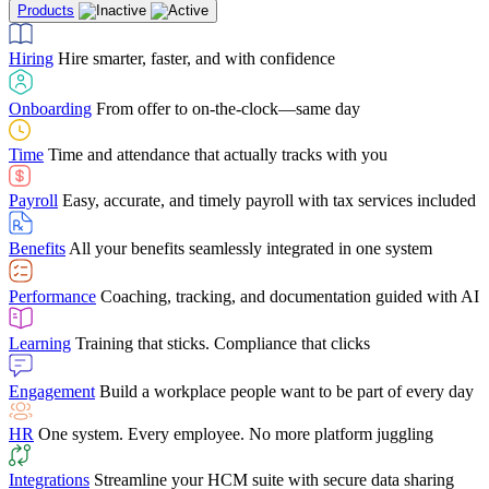
Products
Building Services
Case Studies
Discover how Netchex’s suite of HR solutions have
Find out why manufacturing loves Netchex easy,
Learning
Training that sticks. Compliance that clicks
mobile-friendly solution
led to countless customer success stories
Hiring
Hire smarter, faster, and with confidence
Engagement
Build a workplace people want to be part of every day
Consumer Banking
Guides & Templates
Banks love Netchex easy to use, secure, single-
Looking for resources? From eBooks and
source HR and payroll solution
competitor comparisons to case studies and infographics, we’ve got
Onboarding
From offer to on-the-clock—same day
HR
One system. Every employee. No more platform juggling
everything you need to get the most out of your HR technology
Time
Time and attendance that actually tracks with you
Integrations
Streamline your HCM suite with secure data sharing
Payroll
Easy, accurate, and timely payroll with tax services included
"I love the integrated platform. With our old payroll
company you would have to make the same change in
Benefits
All your benefits seamlessly integrated in one system
several different areas of the software. With Netchex, it
only takes once. This system is so user-friendly, it
Benefits Brokers
From marketplace visibility to white-glove support,
makes training a breeze. And the customer service is
Performance
Coaching, tracking, and documentation guided with AI
we’ve built our partner program around one goal: making you more
second to none!"
successful.
Learning
Training that sticks. Compliance that clicks
Chris Hayes
Engagement
Build a workplace people want to be part of every day
Payroll Specialist
HR
One system. Every employee. No more platform juggling
Integrations
Streamline your HCM suite with secure data sharing