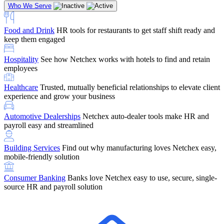
Who We Serve
Food and Drink
HR tools for restaurants to get staff shift ready and
keep them engaged
Education
Netchex handles complex education pay, credential
Hospitality
See how Netchex works with hotels to find and retain
tracking, and compliance
Company Referral
Refer them to Netchex and earn up to $5,000 in
employees
rewards — starting the moment they sit down for their first meeting
Healthcare
Trusted, mutually beneficial relationships to elevate client
Support
Get the Netchex help and support you need, how you need
experience and grow your business
it, and when you need it
Automotive Dealerships
Netchex auto-dealer tools make HR and
payroll easy and streamlined
Building Services
Find out why manufacturing loves Netchex easy,
Retirement Brokers / Financial Advisors
Give your clients the
mobile-friendly solution
payroll and benefits infrastructure their retirement plans actually
require.
Consumer Banking
Banks love Netchex easy to use, secure, single-
source HR and payroll solution