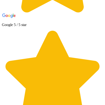
Google 5 / 5 star