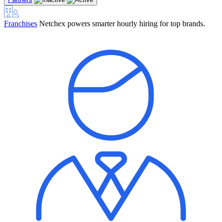
Franchises
Netchex powers smarter hourly hiring for top brands.