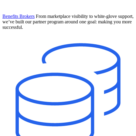
Benefits Brokers
From marketplace visibility to white-glove support,
we’ve built our partner program around one goal: making you more
successful.
Introducing Mesh
Your new team of AI HR specialists. Not a chatbot you visit when
you have a question. An AI team that catches things before they
become problems and handles the work before you have to ask.
Learn More
The State of AI in HR & Payroll
Download The Breakdown