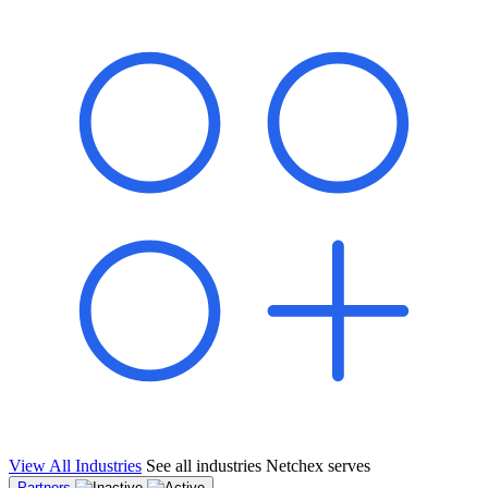
shared pipeline and leads, new geographical markets, and increased
value proposition.
"Switching to Netchex was a game-changer for our
franchise group. We used to spend hours reconciling
payroll across our locations. Now it runs in minutes,
and our managers actually use the system because it’s
so easy. The onboarding alone has saved us from so
many no-shows on day one."
Michael T.
Multi-Unit QSR Franchisee, Gulf Coast Region
View All Industries
See all industries Netchex serves
Partners