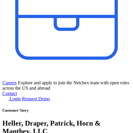
Careers
Explore and apply to join the Netchex team with open roles
across the US and abroad
Contact
Login
Request Demo
Customer Story
Heller, Draper, Patrick, Horn &
Manthey, LLC