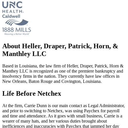
About Heller, Draper, Patrick, Horn, &
Manthley LLC
Based in Louisiana, the law firm of Heller, Draper, Patrick, Horn &
Manthey LLC is recognized as one of the premiere bankruptcy and
insolvency firms in the nation. They currently have law offices in
New Orleans, Baton Rouge and Covington, Louisiana.
Life Before Netchex
At the firm, Carrie Dunn is our main contact as Legal Administrator,
and prior to switching to Netchex, was using Paychex for payroll
and time and attendance. As it goes with small business, Carrie is a
wearer of many hats, and her various duties brought about
inefficiences and inaccuracies with Paychex that jammed her day