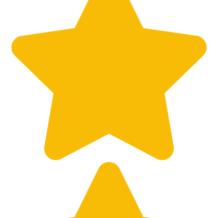
Big City Billboard.
Hometown Vibes.
Behind the bright lights is a simple truth: growth doesn’t change
who you are — it amplifies it.
Read More