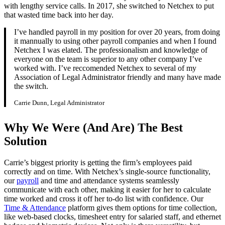
with lengthy service calls. In 2017, she switched to Netchex to put
that wasted time back into her day.
I’ve handled payroll in my position for over 20 years, from doing
it mannually to using other payroll companies and when I found
Netchex I was elated. The professionalism and knowledge of
everyone on the team is superior to any other company I’ve
worked with. I’ve reccomended Netchex to several of my
Association of Legal Administrator friendly and many have made
the switch.
Carrie Dunn, Legal Administrator
Get your benchmark
Why We Were (And Are) The Best
Try It Out
Solution
Carrie’s biggest priority is getting the firm’s employees paid
correctly and on time. With Netchex’s single-source functionality,
our
payroll
and time and attendance systems seamlessly
communicate with each other, making it easier for her to calculate
time worked and cross it off her to-do list with confidence. Our
Time & Attendance
platform gives them options for time collection,
like web-based clocks, timesheet entry for salaried staff, and ethernet