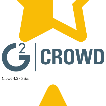
Crowd 4.5 / 5 star