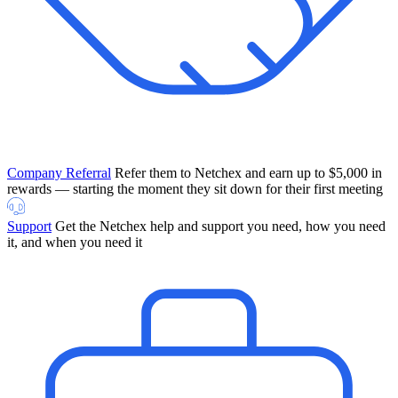
Company Referral
Refer them to Netchex and earn up to $5,000 in
rewards — starting the moment they sit down for their first meeting
Support
Get the Netchex help and support you need, how you need
it, and when you need it