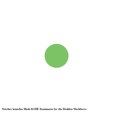
Netchex launches Mesh
AI HR Teammates for the Deskless Workforce