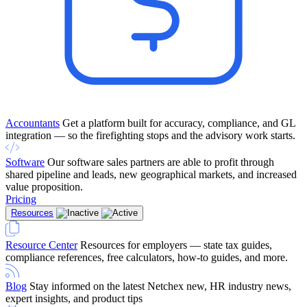
Accountants
Get a platform built for accuracy, compliance, and GL
integration — so the firefighting stops and the advisory work starts.
Software
Our software sales partners are able to profit through
shared pipeline and leads, new geographical markets, and increased
value proposition.
Pricing
Resources
Resource Center
Resources for employers — state tax guides,
compliance references, free calculators, how-to guides, and more.
Blog
Stay informed on the latest Netchex new, HR industry news,
expert insights, and product tips