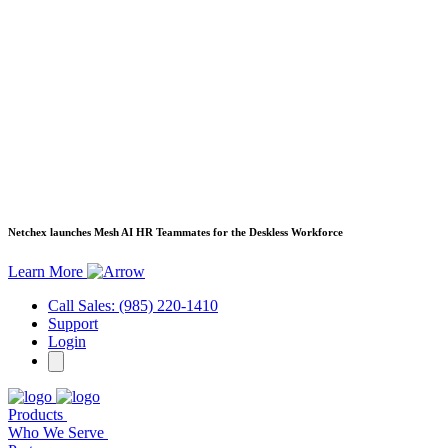
Netchex launches Mesh
AI HR Teammates for the Deskless Workforce
Learn More
Call Sales: (985) 220-1410
Support
Login
Products
Who We Serve