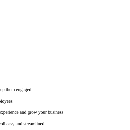
ice is second to none!"
 keep them engaged
ployees
t experience and grow your business
oll easy and streamlined