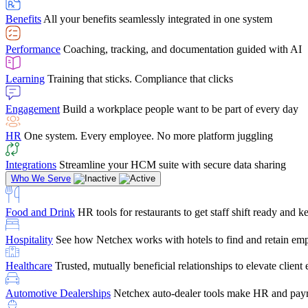
user-friendly, it makes training a breeze. And the customer serv
Benefits
All your benefits seamlessly integrated in one system
Chris Hayes
Performance
Coaching, tracking, and documentation guided with AI
Payroll Specialist
Learning
Training that sticks. Compliance that clicks
Engagement
Build a workplace people want to be part of every day
HR
One system. Every employee. No more platform juggling
Integrations
Streamline your HCM suite with secure data sharing
Who We Serve
Food and Drink
HR tools for restaurants to get staff shift ready and
Hospitality
See how Netchex works with hotels to find and retain em
Healthcare
Trusted, mutually beneficial relationships to elevate clien
Automotive Dealerships
Netchex auto-dealer tools make HR and payr