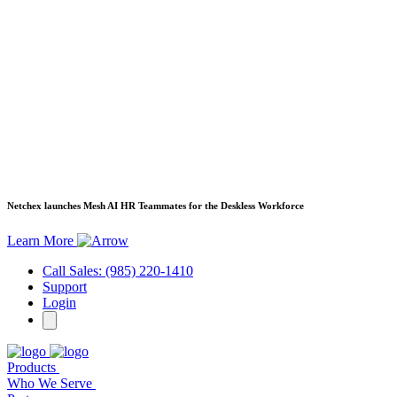
Netchex launches Mesh
AI HR Teammates for the Deskless Workforce
Learn More
Call Sales: (985) 220-1410
Support
Login
Products
Who We Serve