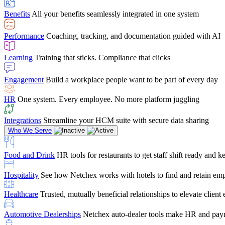
user-friendly, it makes training a breeze. And the customer serv
Benefits
All your benefits seamlessly integrated in one system
Chris Hayes
Performance
Coaching, tracking, and documentation guided with AI
Payroll Specialist
Learning
Training that sticks. Compliance that clicks
Engagement
Build a workplace people want to be part of every day
HR
One system. Every employee. No more platform juggling
Integrations
Streamline your HCM suite with secure data sharing
Who We Serve
Food and Drink
HR tools for restaurants to get staff shift ready and
Hospitality
See how Netchex works with hotels to find and retain em
Healthcare
Trusted, mutually beneficial relationships to elevate clien
Automotive Dealerships
Netchex auto-dealer tools make HR and payr