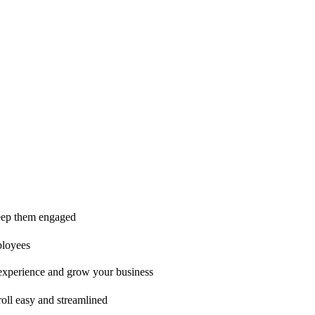
ice is second to none!"
 keep them engaged
ployees
t experience and grow your business
oll easy and streamlined