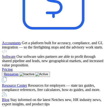
Accountants
Get a platform built for accuracy, compliance, and GL
integration — so the firefighting stops and the advisory work starts.
Software
Our software sales partners are able to profit through
shared pipeline and leads, new geographical markets, and increased
value proposition.
Pricing
Resources
Resource Center
Resources for employers — state tax guides,
compliance references, free calculators, how-to guides, and more.
Blog
Stay informed on the latest Netchex new, HR industry news,
expert insights, and product tips