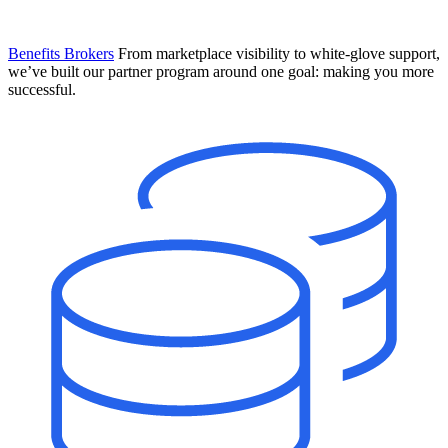
Benefits Brokers
From marketplace visibility to white-glove support,
we’ve built our partner program around one goal: making you more
successful.
Introducing Mesh
Your new team of AI HR specialists. Not a chatbot you visit when
you have a question. An AI team that catches things before they
become problems and handles the work before you have to ask.
Learn More
The State of AI in HR & Payroll
Download The Breakdown