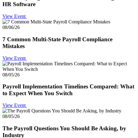
HR Software
View Event
08/06/26
7 Common Multi-State Payroll Compliance
Mistakes
View Event
08/05/26
Payroll Implementation Timelines Compared: What
to Expect When You Switch
View Event
08/05/26
The Payroll Questions You Should Be Asking, by
Industry