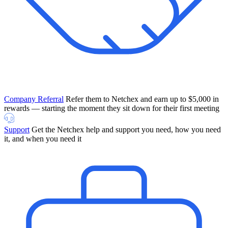
Company Referral
Refer them to Netchex and earn up to $5,000 in
rewards — starting the moment they sit down for their first meeting
Support
Get the Netchex help and support you need, how you need
it, and when you need it