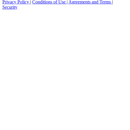
Privacy Policy
|
Conditions of Use
|
Agreements and Terms
|
Security