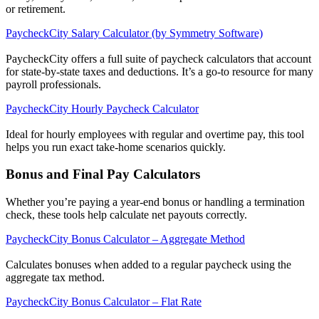
or retirement.
PaycheckCity Salary Calculator (by Symmetry Software)
PaycheckCity offers a full suite of paycheck calculators that account
for state-by-state taxes and deductions. It’s a go-to resource for many
payroll professionals.
PaycheckCity Hourly Paycheck Calculator
Ideal for hourly employees with regular and overtime pay, this tool
helps you run exact take-home scenarios quickly.
Get your benchmark
Bonus and Final Pay Calculators
Try It Out
Whether you’re paying a year-end bonus or handling a termination
check, these tools help calculate net payouts correctly.
PaycheckCity Bonus Calculator – Aggregate Method
Calculates bonuses when added to a regular paycheck using the
aggregate tax method.
PaycheckCity Bonus Calculator – Flat Rate