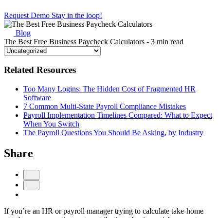
Request Demo
Stay in the loop!
Blog
The Best Free Business Paycheck Calculators
- 3 min read
Related Resources
Too Many Logins: The Hidden Cost of Fragmented HR
Software
7 Common Multi-State Payroll Compliance Mistakes
Payroll Implementation Timelines Compared: What to Expect
When You Switch
The Payroll Questions You Should Be Asking, by Industry
Share
If you’re an HR or payroll manager trying to calculate take-home