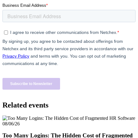
Big City Billboard.
Hometown Vibes.
Behind the bright lights is a simple truth: growth doesn’t change
who you are — it amplifies it.
Read More
Related events
08/06/26
Too Many Logins: The Hidden Cost of Fragmented