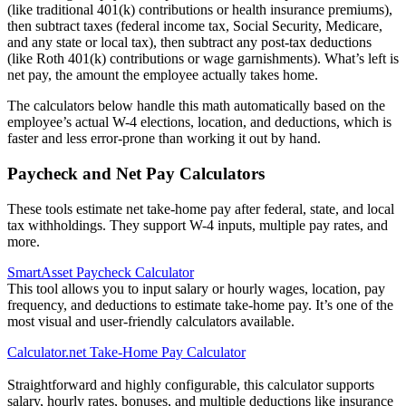
(like traditional 401(k) contributions or health insurance premiums),
then subtract taxes (federal income tax, Social Security, Medicare,
and any state or local tax), then subtract any post-tax deductions
(like Roth 401(k) contributions or wage garnishments). What’s left is
net pay, the amount the employee actually takes home.
The calculators below handle this math automatically based on the
employee’s actual W-4 elections, location, and deductions, which is
faster and less error-prone than working it out by hand.
Paycheck and Net Pay Calculators
These tools estimate net take-home pay after federal, state, and local
tax withholdings. They support W-4 inputs, multiple pay rates, and
more.
SmartAsset Paycheck Calculator
This tool allows you to input salary or hourly wages, location, pay
frequency, and deductions to estimate take-home pay. It’s one of the
most visual and user-friendly calculators available.
Calculator.net Take-Home Pay Calculator
Straightforward and highly configurable, this calculator supports
salary, hourly rates, bonuses, and multiple deductions like insurance