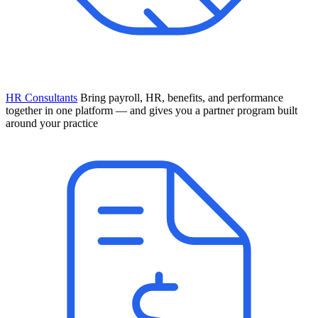
HR Consultants
Bring payroll, HR, benefits, and performance
together in one platform — and gives you a partner program built
around your practice