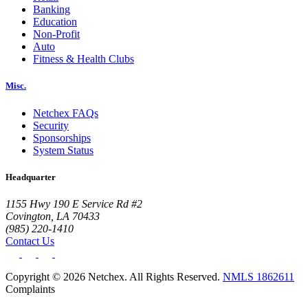
Banking
Education
Non-Profit
Auto
Fitness & Health Clubs
Misc.
Netchex FAQs
Security
Sponsorships
System Status
Headquarter
1155 Hwy 190 E Service Rd #2
Covington, LA 70433
(985) 220-1410
Contact Us
Copyright © 2026 Netchex. All Rights Reserved.
NMLS 1862611
Complaints