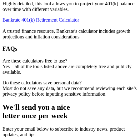
Highly detailed, this tool allows you to project your 401(k) balance
over time with different variables.
Bankrate 401(k) Retirement Calculator
A trusted finance resource, Bankrate’s calculator includes growth
projections and inflation considerations.
FAQs
Are these calculators free to use?
Yes—all of the tools listed above are completely free and publicly
available.
Do these calculators save personal data?
Most do not save any data, but we recommend reviewing each site’s
privacy policy before inputting sensitive information.
We'll send you a nice
letter once per week
Enter your email below to subscribe to industry news, product
updates, and tips.