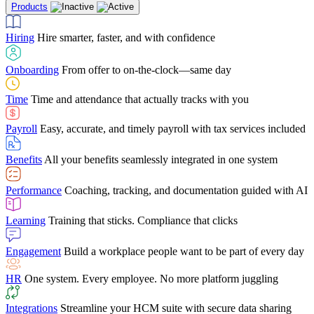
Products
Building Services
Case Studies
Discover how Netchex’s suite of HR solutions have
Find out why manufacturing loves Netchex easy,
Learning
Training that sticks. Compliance that clicks
mobile-friendly solution
led to countless customer success stories
Hiring
Hire smarter, faster, and with confidence
Engagement
Build a workplace people want to be part of every day
Consumer Banking
Guides & Templates
Banks love Netchex easy to use, secure, single-
Looking for resources? From eBooks and
source HR and payroll solution
competitor comparisons to case studies and infographics, we’ve got
Onboarding
From offer to on-the-clock—same day
HR
One system. Every employee. No more platform juggling
everything you need to get the most out of your HR technology
Time
Time and attendance that actually tracks with you
Integrations
Streamline your HCM suite with secure data sharing
Payroll
Easy, accurate, and timely payroll with tax services included
"I love the integrated platform. With our old payroll
company you would have to make the same change in
Benefits
All your benefits seamlessly integrated in one system
several different areas of the software. With Netchex, it
only takes once. This system is so user-friendly, it
Benefits Brokers
From marketplace visibility to white-glove support,
makes training a breeze. And the customer service is
Performance
Coaching, tracking, and documentation guided with AI
we’ve built our partner program around one goal: making you more
second to none!"
successful.
Learning
Training that sticks. Compliance that clicks
Chris Hayes
Engagement
Build a workplace people want to be part of every day
Payroll Specialist
HR
One system. Every employee. No more platform juggling
Integrations
Streamline your HCM suite with secure data sharing