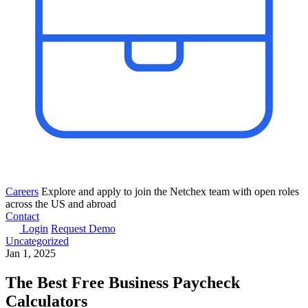
Careers
Explore and apply to join the Netchex team with open roles
across the US and abroad
Contact
Login
Request Demo
Uncategorized
Jan 1, 2025
The Best Free Business Paycheck
Calculators