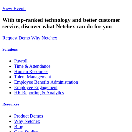
View Event
With top-ranked technology and better customer
service,
discover what Netchex can do for you
Request Demo
Why Netchex
Solutions
Payroll
Time & Attendance
Human Resources
Talent Management
Employee Benefits Administration
Employee Engagement
HR Reporting & Analytics
Resources
Product Demos
Why Netchex
Blog
Case Studies