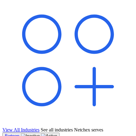
shared pipeline and leads, new geographical markets, and increased
value proposition.
"Switching to Netchex was a game-changer for our
franchise group. We used to spend hours reconciling
payroll across our locations. Now it runs in minutes,
and our managers actually use the system because it’s
so easy. The onboarding alone has saved us from so
many no-shows on day one."
Michael T.
Multi-Unit QSR Franchisee, Gulf Coast Region
View All Industries
See all industries Netchex serves
Partners