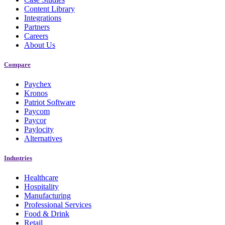
Content Library
Integrations
Partners
Careers
About Us
Compare
Paychex
Kronos
Patriot Software
Paycom
Paycor
Paylocity
Alternatives
Industries
Healthcare
Hospitality
Manufacturing
Professional Services
Food & Drink
Retail