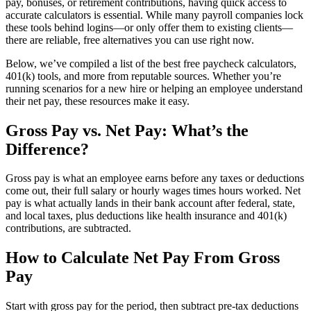
pay, bonuses, or retirement contributions, having quick access to
accurate calculators is essential. While many payroll companies lock
these tools behind logins—or only offer them to existing clients—
there are reliable, free alternatives you can use right now.
Below, we’ve compiled a list of the best free paycheck calculators,
401(k) tools, and more from reputable sources. Whether you’re
running scenarios for a new hire or helping an employee understand
their net pay, these resources make it easy.
Gross Pay vs. Net Pay: What’s the
Difference?
New Hire Reporting Requirements in 2026
Gross pay is what an employee earns before any taxes or deductions
come out, their full salary or hourly wages times hours worked. Net
Check It Out
pay is what actually lands in their bank account after federal, state,
and local taxes, plus deductions like health insurance and 401(k)
contributions, are subtracted.
How to Calculate Net Pay From Gross
Pay
Start with gross pay for the period, then subtract pre-tax deductions