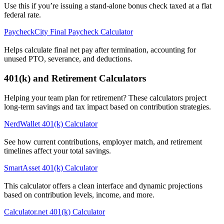
Use this if you’re issuing a stand-alone bonus check taxed at a flat
federal rate.
PaycheckCity Final Paycheck Calculator
Helps calculate final net pay after termination, accounting for
unused PTO, severance, and deductions.
401(k) and Retirement Calculators
Helping your team plan for retirement? These calculators project
long-term savings and tax impact based on contribution strategies.
NerdWallet 401(k) Calculator
See how current contributions, employer match, and retirement
timelines affect your total savings.
SmartAsset 401(k) Calculator
This calculator offers a clean interface and dynamic projections
based on contribution levels, income, and more.
Calculator.net 401(k) Calculator