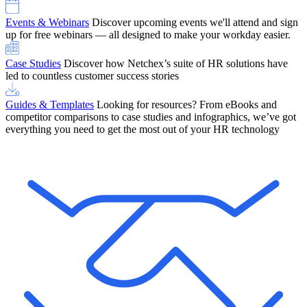
Events & Webinars
Discover upcoming events we'll attend and sign
up for free webinars — all designed to make your workday easier.
Case Studies
Discover how Netchex’s suite of HR solutions have
led to countless customer success stories
Guides & Templates
Looking for resources? From eBooks and
competitor comparisons to case studies and infographics, we’ve got
everything you need to get the most out of your HR technology
OneScreen Payroll: Run Payroll with Confidence, All in One View
Find Out More