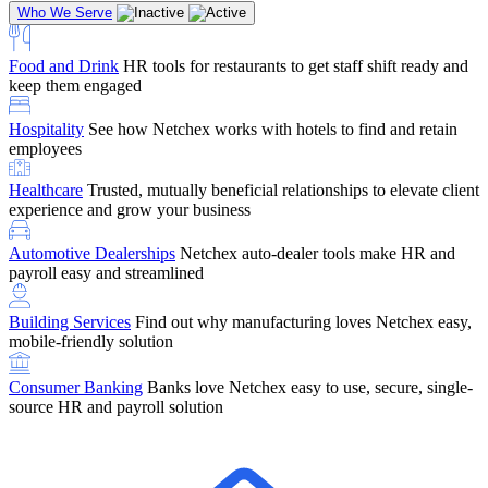
Who We Serve
Food and Drink
HR tools for restaurants to get staff shift ready and
keep them engaged
Education
Netchex handles complex education pay, credential
Hospitality
See how Netchex works with hotels to find and retain
tracking, and compliance
Company Referral
Refer them to Netchex and earn up to $5,000 in
employees
rewards — starting the moment they sit down for their first meeting
Healthcare
Trusted, mutually beneficial relationships to elevate client
Support
Get the Netchex help and support you need, how you need
experience and grow your business
it, and when you need it
Automotive Dealerships
Netchex auto-dealer tools make HR and
payroll easy and streamlined
Building Services
Find out why manufacturing loves Netchex easy,
Retirement Brokers / Financial Advisors
Give your clients the
mobile-friendly solution
payroll and benefits infrastructure their retirement plans actually
require.
Consumer Banking
Banks love Netchex easy to use, secure, single-
source HR and payroll solution