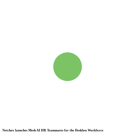
Netchex launches Mesh
AI HR Teammates for the Deskless Workforce