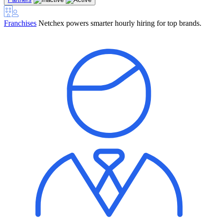
Franchises
Netchex powers smarter hourly hiring for top brands.