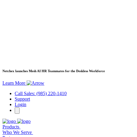
Netchex launches Mesh
AI HR Teammates for the Deskless Workforce
Learn More
Call Sales: (985) 220-1410
Support
Login
Products
Who We Serve