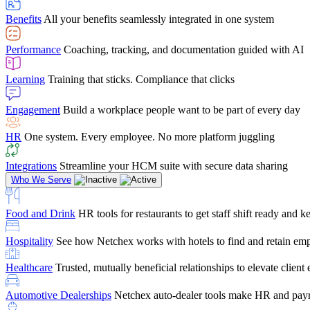
user-friendly, it makes training a breeze. And the customer serv
Benefits
All your benefits seamlessly integrated in one system
Chris Hayes
Performance
Coaching, tracking, and documentation guided with AI
Payroll Specialist
Learning
Training that sticks. Compliance that clicks
Engagement
Build a workplace people want to be part of every day
HR
One system. Every employee. No more platform juggling
Integrations
Streamline your HCM suite with secure data sharing
Who We Serve
Food and Drink
HR tools for restaurants to get staff shift ready and
Hospitality
See how Netchex works with hotels to find and retain em
Healthcare
Trusted, mutually beneficial relationships to elevate clien
Automotive Dealerships
Netchex auto-dealer tools make HR and payr