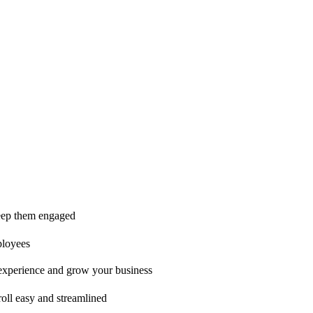
ice is second to none!"
 keep them engaged
ployees
t experience and grow your business
oll easy and streamlined