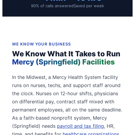
90% of calls answered
Saved per week
WE KNOW YOUR BUSINESS
We Know What It Takes to Run
Mercy (Springfield) Facilities
In the Midwest, a Mercy Health System facility
runs on nurses, techs, and support staff around
the clock. Nurses on 12-hour shifts, physicians
on differential pay, contract staff mixed with
permanent employees, all on the same deadline.
As a faith-based nonprofit system, Mercy
(Springfield) needs
payroll and tax filing
, HR,
time, and benefits for
healthcare organizations