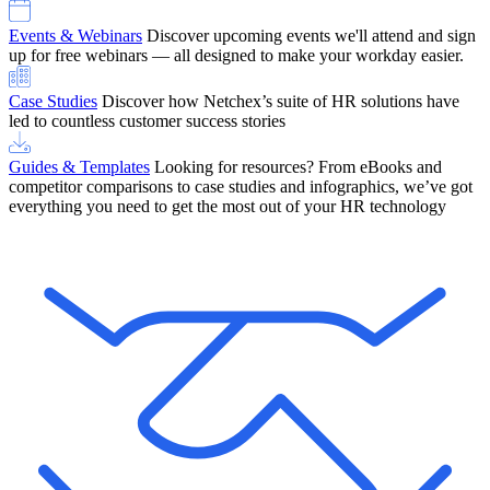
Events & Webinars
Discover upcoming events we'll attend and sign
up for free webinars — all designed to make your workday easier.
Case Studies
Discover how Netchex’s suite of HR solutions have
led to countless customer success stories
Guides & Templates
Looking for resources? From eBooks and
competitor comparisons to case studies and infographics, we’ve got
everything you need to get the most out of your HR technology
OneScreen Payroll: Run Payroll with Confidence, All in One View
Find Out More