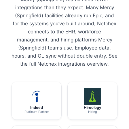
integrations than they expect. Many Mercy
(Springfield) facilities already run Epic, and
for the systems you’ve built around, Netchex
connects to the EHR, workforce
management, and hiring platforms Mercy
(Springfield) teams use. Employee data,
hours, and GL sync without double entry. See
the full
Netchex integrations overview
.
Indeed
Hireology
Platinum Partner
Hiring