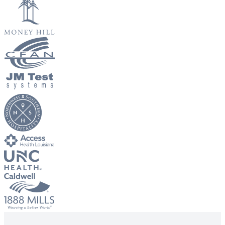
Big City Billboard.
Hometown Vibes.
Behind the bright lights is a simple truth: growth doesn’t change
who you are — it amplifies it.
Read More