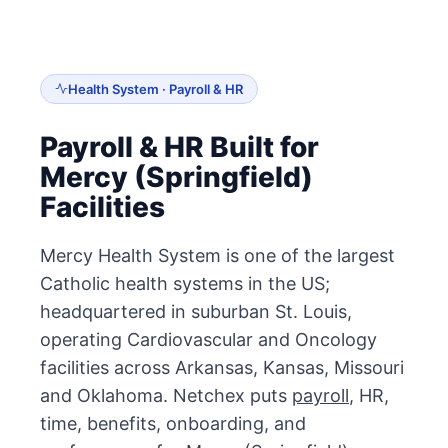
Health System · Payroll & HR
Payroll & HR Built for
Mercy (Springfield)
Facilities
Mercy Health System is one of the largest
Catholic health systems in the US;
headquartered in suburban St. Louis,
operating Cardiovascular and Oncology
facilities across Arkansas, Kansas, Missouri
and Oklahoma. Netchex puts
payroll
, HR,
time, benefits, onboarding, and