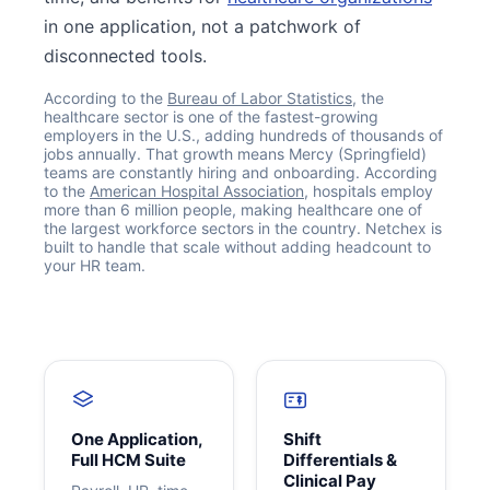
in one application, not a patchwork of
disconnected tools.
According to the
Bureau of Labor Statistics
, the
healthcare sector is one of the fastest-growing
employers in the U.S., adding hundreds of thousands of
jobs annually. That growth means Mercy (Springfield)
teams are constantly hiring and onboarding. According
to the
American Hospital Association
, hospitals employ
more than 6 million people, making healthcare one of
the largest workforce sectors in the country. Netchex is
built to handle that scale without adding headcount to
Get your benchmark
your HR team.
Try It Out
One Application,
Shift
Full HCM Suite
Differentials &
Clinical Pay