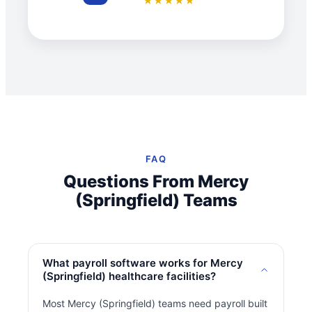
★★★★★
FAQ
Questions From Mercy
(Springfield) Teams
What payroll software works for Mercy
(Springfield) healthcare facilities?
Most Mercy (Springfield) teams need payroll built