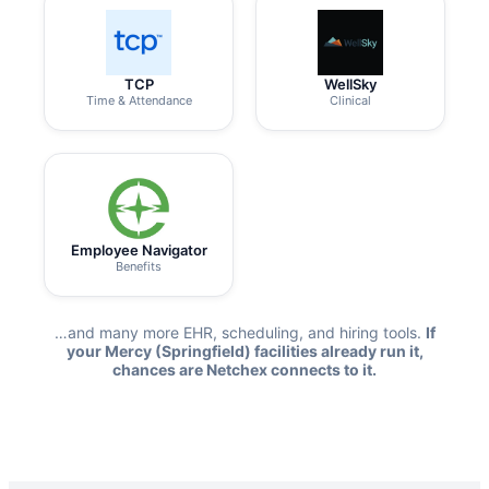
TCP
WellSky
Time & Attendance
Clinical
Employee Navigator
Benefits
…and many more EHR, scheduling, and hiring tools.
If
your Mercy (Springfield) facilities already run it,
chances are Netchex connects to it.