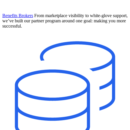
Benefits Brokers
From marketplace visibility to white-glove support,
we’ve built our partner program around one goal: making you more
successful.
Introducing Mesh
Your new team of AI HR specialists. Not a chatbot you visit when
you have a question. An AI team that catches things before they
become problems and handles the work before you have to ask.
Learn More
The State of AI in HR & Payroll
Download The Breakdown