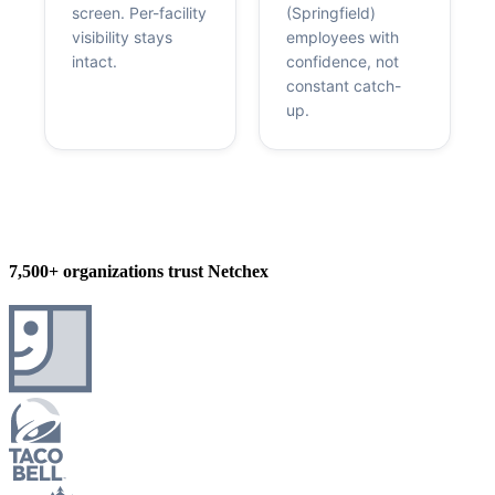
screen. Per-facility
(Springfield)
visibility stays
employees with
intact.
confidence, not
constant catch-
up.
7,500+ organizations trust Netchex