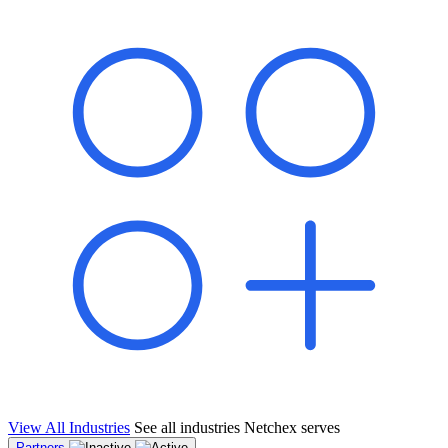
shared pipeline and leads, new geographical markets, and increased
value proposition.
"Switching to Netchex was a game-changer for our
franchise group. We used to spend hours reconciling
payroll across our locations. Now it runs in minutes,
and our managers actually use the system because it’s
so easy. The onboarding alone has saved us from so
many no-shows on day one."
Michael T.
Multi-Unit QSR Franchisee, Gulf Coast Region
View All Industries
See all industries Netchex serves
Partners