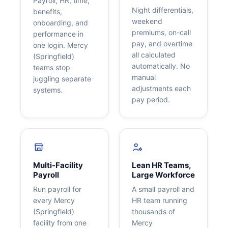
Payroll, HR, time,
Night differentials,
benefits,
weekend
onboarding, and
premiums, on-call
performance in
pay, and overtime
one login. Mercy
all calculated
(Springfield)
automatically. No
teams stop
manual
juggling separate
adjustments each
systems.
pay period.
Multi-Facility
Lean HR Teams,
Payroll
Large Workforce
Run payroll for
A small payroll and
every Mercy
HR team running
(Springfield)
thousands of
facility from one
Mercy