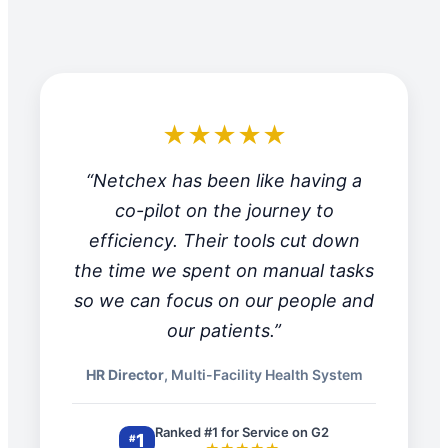
★★★★★
“Netchex has been like having a
co-pilot on the journey to
efficiency. Their tools cut down
the time we spent on manual tasks
so we can focus on our people and
our patients.”
HR Director
, Multi-Facility Health System
Ranked #1 for Service on G2
1
#