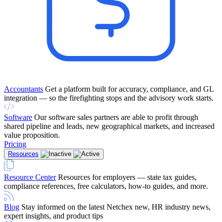
Accountants
Get a platform built for accuracy, compliance, and GL
integration — so the firefighting stops and the advisory work starts.
Software
Our software sales partners are able to profit through
shared pipeline and leads, new geographical markets, and increased
value proposition.
Pricing
Resources
Resource Center
Resources for employers — state tax guides,
compliance references, free calculators, how-to guides, and more.
Blog
Stay informed on the latest Netchex new, HR industry news,
expert insights, and product tips