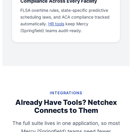
Compliance Across Every Facility
FLSA overtime rules, state-specific predictive
scheduling laws, and ACA compliance tracked
automatically.
HR tools
keep Mercy
(Springfield) teams audit-ready.
INTEGRATIONS
Already Have Tools? Netchex
Connects to Them
The full suite lives in one application, so most
Mercy (Springfield) teams need fewer