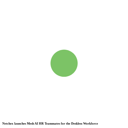
Netchex launches Mesh
AI HR Teammates for the Deskless Workforce