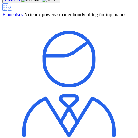
Franchises
Netchex powers smarter hourly hiring for top brands.