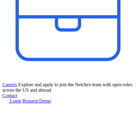
Careers
Explore and apply to join the Netchex team with open roles
across the US and abroad
Contact
Login
Request Demo