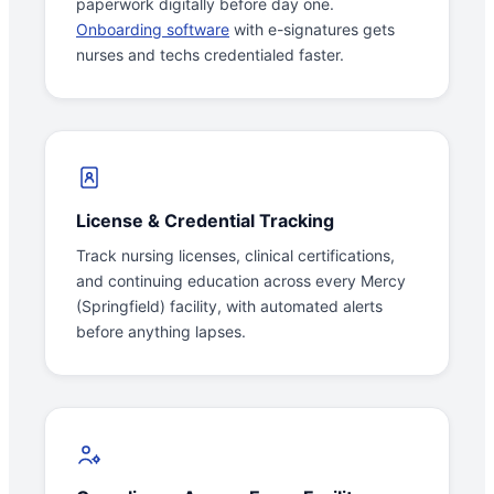
paperwork digitally before day one.
Onboarding software
with e-signatures gets
nurses and techs credentialed faster.
License & Credential Tracking
Track nursing licenses, clinical certifications,
and continuing education across every Mercy
(Springfield) facility, with automated alerts
before anything lapses.