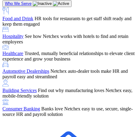
Who We Serve
Food and Drink
HR tools for restaurants to get staff shift ready and
keep them engaged
Education
Netchex handles complex education pay, credential
Hospitality
See how Netchex works with hotels to find and retain
tracking, and compliance
Company Referral
Refer them to Netchex and earn up to $5,000 in
employees
rewards — starting the moment they sit down for their first meeting
Healthcare
Trusted, mutually beneficial relationships to elevate client
Support
Get the Netchex help and support you need, how you need
experience and grow your business
it, and when you need it
Automotive Dealerships
Netchex auto-dealer tools make HR and
payroll easy and streamlined
Building Services
Find out why manufacturing loves Netchex easy,
Retirement Brokers / Financial Advisors
Give your clients the
mobile-friendly solution
payroll and benefits infrastructure their retirement plans actually
require.
Consumer Banking
Banks love Netchex easy to use, secure, single-
source HR and payroll solution