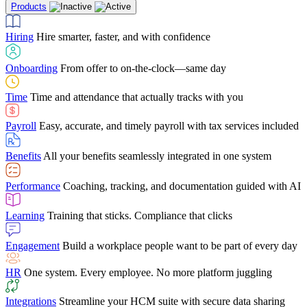
Products
Building Services
Case Studies
Discover how Netchex’s suite of HR solutions have
Find out why manufacturing loves Netchex easy,
Learning
Training that sticks. Compliance that clicks
mobile-friendly solution
led to countless customer success stories
Hiring
Hire smarter, faster, and with confidence
Engagement
Build a workplace people want to be part of every day
Consumer Banking
Guides & Templates
Banks love Netchex easy to use, secure, single-
Looking for resources? From eBooks and
source HR and payroll solution
competitor comparisons to case studies and infographics, we’ve got
Onboarding
From offer to on-the-clock—same day
HR
One system. Every employee. No more platform juggling
everything you need to get the most out of your HR technology
Time
Time and attendance that actually tracks with you
Integrations
Streamline your HCM suite with secure data sharing
Payroll
Easy, accurate, and timely payroll with tax services included
"I love the integrated platform. With our old payroll
company you would have to make the same change in
Benefits
All your benefits seamlessly integrated in one system
several different areas of the software. With Netchex, it
only takes once. This system is so user-friendly, it
Benefits Brokers
From marketplace visibility to white-glove support,
makes training a breeze. And the customer service is
Performance
Coaching, tracking, and documentation guided with AI
we’ve built our partner program around one goal: making you more
second to none!"
successful.
Learning
Training that sticks. Compliance that clicks
Chris Hayes
Engagement
Build a workplace people want to be part of every day
Payroll Specialist
HR
One system. Every employee. No more platform juggling
Integrations
Streamline your HCM suite with secure data sharing