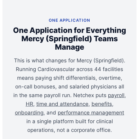
ONE APPLICATION
One Application for Everything
Mercy (Springfield) Teams
Manage
This is what changes for Mercy (Springfield).
Running Cardiovascular across 44 facilities
means paying shift differentials, overtime,
on-call bonuses, and salaried physicians all
in the same payroll run. Netchex puts
payroll
,
HR
,
time and attendance
,
benefits
,
onboarding
, and
performance management
in a single platform built for clinical
operations, not a corporate office.