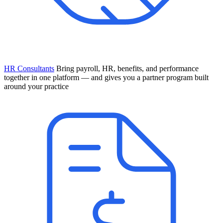
HR Consultants
Bring payroll, HR, benefits, and performance
together in one platform — and gives you a partner program built
around your practice