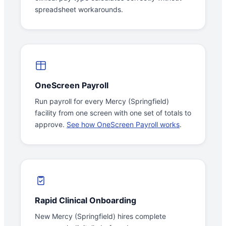
spreadsheet workarounds.
OneScreen Payroll
Run payroll for every Mercy (Springfield)
facility from one screen with one set of totals to
approve.
See how OneScreen Payroll works
.
Rapid Clinical Onboarding
New Mercy (Springfield) hires complete