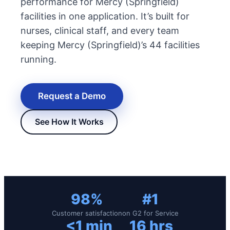
performance for Mercy (Springfield)
facilities in one application. It’s built for
nurses, clinical staff, and every team
keeping Mercy (Springfield)’s 44 facilities
running.
Request a Demo
See How It Works
New Hire Reporting Requirements in 2026
Check It Out
98%
#1
Customer satisfaction
on G2 for Service
<1 min
16 hrs