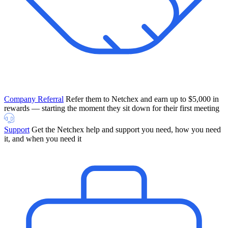
Company Referral
Refer them to Netchex and earn up to $5,000 in
rewards — starting the moment they sit down for their first meeting
Support
Get the Netchex help and support you need, how you need
it, and when you need it