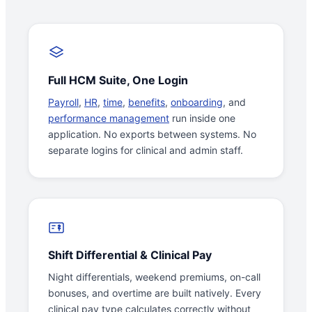
Full HCM Suite, One Login
Payroll
,
HR
,
time
,
benefits
,
onboarding
, and
performance management
run inside one
application. No exports between systems. No
separate logins for clinical and admin staff.
Shift Differential & Clinical Pay
Night differentials, weekend premiums, on-call
bonuses, and overtime are built natively. Every
clinical pay type calculates correctly without