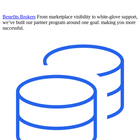
Benefits Brokers
From marketplace visibility to white-glove support,
we’ve built our partner program around one goal: making you more
successful.
Introducing Mesh
Your new team of AI HR specialists. Not a chatbot you visit when
you have a question. An AI team that catches things before they
become problems and handles the work before you have to ask.
Learn More
The State of AI in HR & Payroll
Download The Breakdown