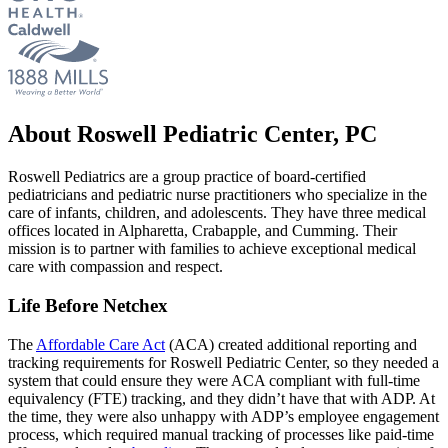
About Roswell Pediatric Center, PC
Roswell Pediatrics are a group practice of board-certified
pediatricians and pediatric nurse practitioners who specialize in the
care of infants, children, and adolescents. They have three medical
offices located in Alpharetta, Crabapple, and Cumming. Their
mission is to partner with families to achieve exceptional medical
care with compassion and respect.
Life Before Netchex
The
Affordable Care Act
(ACA) created additional reporting and
tracking requirements for Roswell Pediatric Center, so they needed a
system that could ensure they were ACA compliant with full-time
equivalency (FTE) tracking, and they didn’t have that with ADP. At
the time, they were also unhappy with ADP’s employee engagement
process, which required manual tracking of processes like paid-time