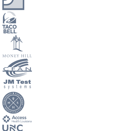
New Hire Reporting Requirements in 2026
Check It Out