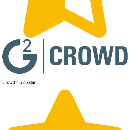
Crowd 4.5 / 5 star