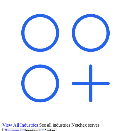
shared pipeline and leads, new geographical markets, and increased
value proposition.
"Switching to Netchex was a game-changer for our
franchise group. We used to spend hours reconciling
payroll across our locations. Now it runs in minutes,
and our managers actually use the system because it’s
so easy. The onboarding alone has saved us from so
many no-shows on day one."
Michael T.
Multi-Unit QSR Franchisee, Gulf Coast Region
View All Industries
See all industries Netchex serves
Partners