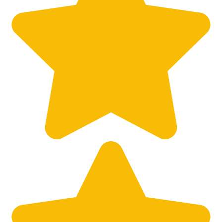
Big City Billboard.
Hometown Vibes.
Behind the bright lights is a simple truth: growth doesn’t change
who you are — it amplifies it.
Read More