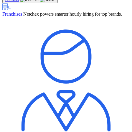
Franchises
Netchex powers smarter hourly hiring for top brands.