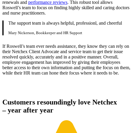
renewals and
performance reviews
. This robust tool allows
Roswell’s team to focus on finding highly skilled and caring doctors
and nurse practitioners.
The support team is always helpful, professionl, and cheerful
Mary Nickerson, Bookkeeper and HR Support
If Roswell’s team ever needs assistance, they know they can rely on
their Netchex Client Advocate and service team to get their issue
resolved quickly, accurately and in a positive manner. Overall,
employee engagement has improved by giving their employees
better access to their own information and putting the focus on them,
while their HR team can hone their focus where it needs to be.
Customers resoundingly love Netchex
– year after year