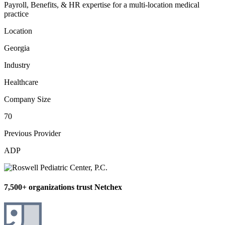
Payroll, Benefits, & HR expertise for a multi-location medical
practice
Location
Georgia
Industry
Healthcare
Company Size
70
Previous Provider
ADP
7,500+ organizations trust Netchex