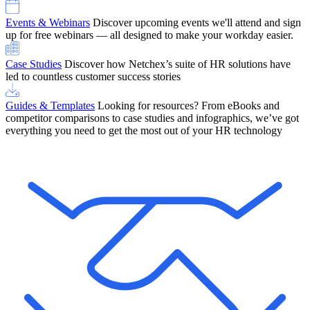
Events & Webinars
Discover upcoming events we'll attend and sign
up for free webinars — all designed to make your workday easier.
Case Studies
Discover how Netchex’s suite of HR solutions have
led to countless customer success stories
Guides & Templates
Looking for resources? From eBooks and
competitor comparisons to case studies and infographics, we’ve got
everything you need to get the most out of your HR technology
OneScreen Payroll: Run Payroll with Confidence, All in One View
Find Out More