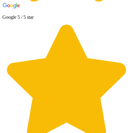
Google 5 / 5 star