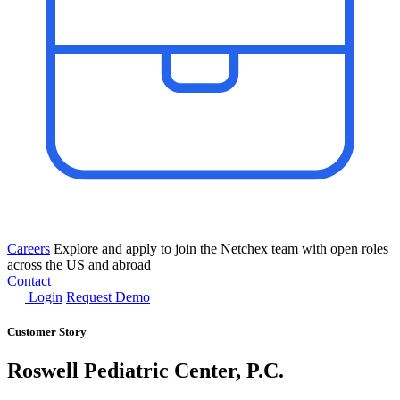
Careers
Explore and apply to join the Netchex team with open roles
across the US and abroad
Contact
Login
Request Demo
Customer Story
Roswell Pediatric Center, P.C.