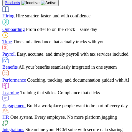
Products
Building Services
Case Studies
Discover how Netchex’s suite of HR solutions have
Find out why manufacturing loves Netchex easy,
Learning
Training that sticks. Compliance that clicks
mobile-friendly solution
led to countless customer success stories
Hiring
Hire smarter, faster, and with confidence
Engagement
Build a workplace people want to be part of every day
Consumer Banking
Guides & Templates
Banks love Netchex easy to use, secure, single-
Looking for resources? From eBooks and
source HR and payroll solution
competitor comparisons to case studies and infographics, we’ve got
Onboarding
From offer to on-the-clock—same day
HR
One system. Every employee. No more platform juggling
everything you need to get the most out of your HR technology
Time
Time and attendance that actually tracks with you
Integrations
Streamline your HCM suite with secure data sharing
Payroll
Easy, accurate, and timely payroll with tax services included
"I love the integrated platform. With our old payroll
company you would have to make the same change in
Benefits
All your benefits seamlessly integrated in one system
several different areas of the software. With Netchex, it
only takes once. This system is so user-friendly, it
Benefits Brokers
From marketplace visibility to white-glove support,
makes training a breeze. And the customer service is
Performance
Coaching, tracking, and documentation guided with AI
we’ve built our partner program around one goal: making you more
second to none!"
successful.
Learning
Training that sticks. Compliance that clicks
Chris Hayes
Engagement
Build a workplace people want to be part of every day
Payroll Specialist
HR
One system. Every employee. No more platform juggling
Integrations
Streamline your HCM suite with secure data sharing