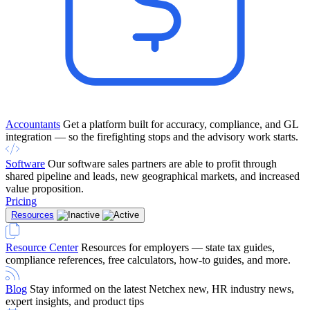
Accountants
Get a platform built for accuracy, compliance, and GL
integration — so the firefighting stops and the advisory work starts.
Software
Our software sales partners are able to profit through
shared pipeline and leads, new geographical markets, and increased
value proposition.
Pricing
Resources
Resource Center
Resources for employers — state tax guides,
compliance references, free calculators, how-to guides, and more.
Blog
Stay informed on the latest Netchex new, HR industry news,
expert insights, and product tips