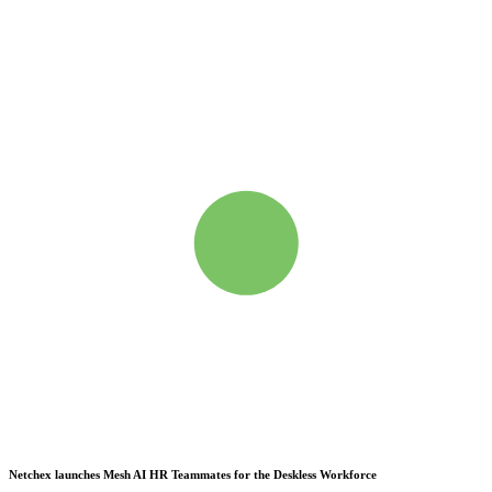
Netchex launches Mesh
AI HR Teammates for the Deskless Workforce