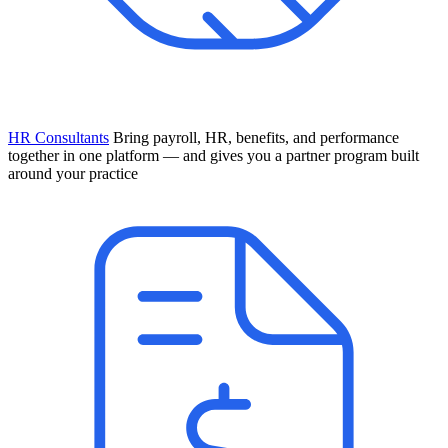
HR Consultants
Bring payroll, HR, benefits, and performance
together in one platform — and gives you a partner program built
around your practice