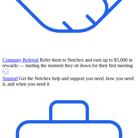
Company Referral
Refer them to Netchex and earn up to $5,000 in
rewards — starting the moment they sit down for their first meeting
Support
Get the Netchex help and support you need, how you need
it, and when you need it