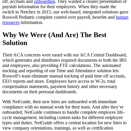
off, accruals and
onboarding
. They wanted a clearer presentation of
paystub information for their employees. When they made the
switch to Netchex in 2015, our web-based, integrated solutions gave
Roswell Pediatric complete control over payroll, benefits and
human
resources
information.
Why We Were (And Are) The Best
Solution
Their ACA concerns were eased with our ACA Central Dashboard,
which generates and distributes required documents to both the IRS
and employees, also providing FTE calculations. The automated
Get your benchmark
tracking and reporting of our Time and Attendance solution lets
Roswell’s team eliminate manual tracking of paid time off accruals,
Try It Out
EEO reports and more. Employees have access to W-2s, total
compensation statements, payment history and other necessary
documents on their personal dashboards.
With NetGuide, their new hires are onboarded with immediate
compliance with no manual work for their team. And after they’re
onboarded, NetGuide continues to handle complete employee life-
cycle management, including custom tasks for different employee
types and duties. NetGuide offers a central location for new hires to
view company orientations, trainings, as well as certification