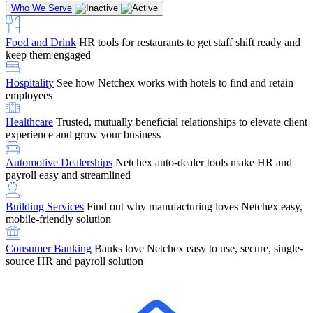
Who We Serve
Food and Drink
HR tools for restaurants to get staff shift ready and
keep them engaged
Education
Netchex handles complex education pay, credential
Hospitality
See how Netchex works with hotels to find and retain
tracking, and compliance
Company Referral
Refer them to Netchex and earn up to $5,000 in
employees
rewards — starting the moment they sit down for their first meeting
Healthcare
Trusted, mutually beneficial relationships to elevate client
Support
Get the Netchex help and support you need, how you need
experience and grow your business
it, and when you need it
Automotive Dealerships
Netchex auto-dealer tools make HR and
payroll easy and streamlined
Building Services
Find out why manufacturing loves Netchex easy,
Retirement Brokers / Financial Advisors
Give your clients the
mobile-friendly solution
payroll and benefits infrastructure their retirement plans actually
require.
Consumer Banking
Banks love Netchex easy to use, secure, single-
source HR and payroll solution