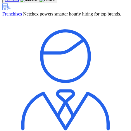
Franchises
Netchex powers smarter hourly hiring for top brands.