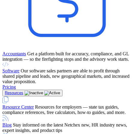
Accountants
Get a platform built for accuracy, compliance, and GL
integration — so the firefighting stops and the advisory work starts.
Software
Our software sales partners are able to profit through
shared pipeline and leads, new geographical markets, and increased
value proposition.
Pricing
Resources
Resource Center
Resources for employers — state tax guides,
compliance references, free calculators, how-to guides, and more.
Blog
Stay informed on the latest Netchex new, HR industry news,
expert insights, and product tips