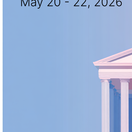
New Hire Reporting Requirements in 2026
Check It Out