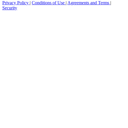
Privacy Policy
|
Conditions of Use
|
Agreements and Terms
|
Security