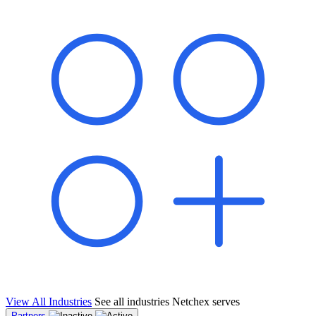
shared pipeline and leads, new geographical markets, and increased
value proposition.
"Switching to Netchex was a game-changer for our
franchise group. We used to spend hours reconciling
payroll across our locations. Now it runs in minutes,
and our managers actually use the system because it’s
so easy. The onboarding alone has saved us from so
many no-shows on day one."
Michael T.
Multi-Unit QSR Franchisee, Gulf Coast Region
View All Industries
See all industries Netchex serves
Partners