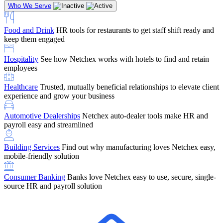
Who We Serve
Food and Drink
HR tools for restaurants to get staff shift ready and
keep them engaged
Education
Netchex handles complex education pay, credential
Hospitality
See how Netchex works with hotels to find and retain
tracking, and compliance
Company Referral
Refer them to Netchex and earn up to $5,000 in
employees
rewards — starting the moment they sit down for their first meeting
Healthcare
Trusted, mutually beneficial relationships to elevate client
Support
Get the Netchex help and support you need, how you need
experience and grow your business
it, and when you need it
Automotive Dealerships
Netchex auto-dealer tools make HR and
payroll easy and streamlined
Building Services
Find out why manufacturing loves Netchex easy,
Retirement Brokers / Financial Advisors
Give your clients the
mobile-friendly solution
payroll and benefits infrastructure their retirement plans actually
require.
Consumer Banking
Banks love Netchex easy to use, secure, single-
source HR and payroll solution