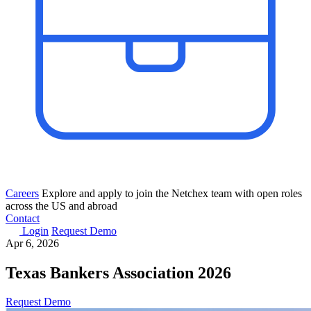
Careers
Explore and apply to join the Netchex team with open roles
across the US and abroad
Contact
Login
Request Demo
Apr 6, 2026
Texas Bankers Association​ 2026
Request Demo