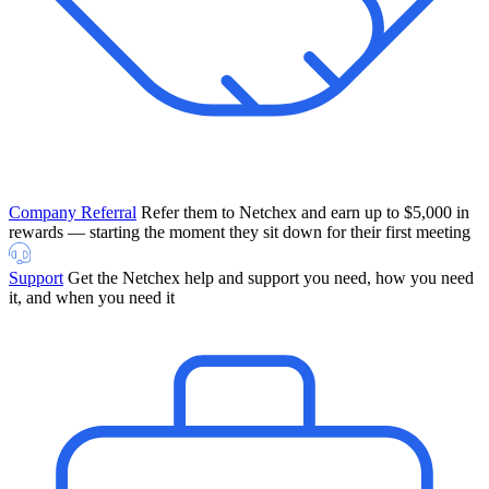
Company Referral
Refer them to Netchex and earn up to $5,000 in
rewards — starting the moment they sit down for their first meeting
Support
Get the Netchex help and support you need, how you need
it, and when you need it