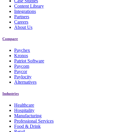
Case Studies
Content Library
Integrations
Partners
Careers
About Us
Compare
Paychex
Kronos
Patriot Software
Paycom
Paycor
Paylocity
Alternatives
Industries
Healthcare
Hospitality
Manufacturing
Professional Services
Food & Drink
Retail