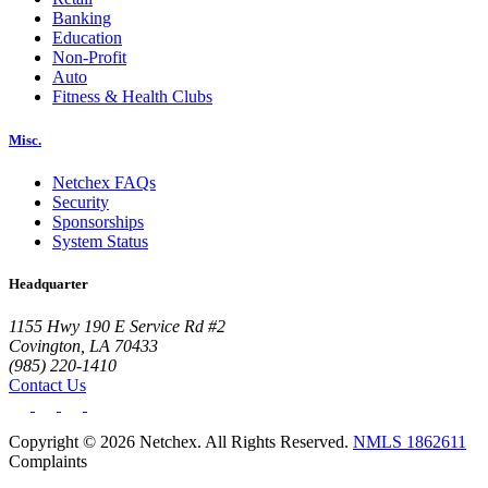
Banking
Education
Non-Profit
Auto
Fitness & Health Clubs
Misc.
Netchex FAQs
Big City Billboard.
Hometown Vibes.
Security
Sponsorships
Behind the bright lights is a simple truth: growth doesn’t change
System Status
who you are — it amplifies it.
Read More
Headquarter
1155 Hwy 190 E Service Rd #2
Covington, LA 70433
(985) 220-1410
Contact Us
Copyright © 2026 Netchex. All Rights Reserved.
NMLS 1862611
Complaints