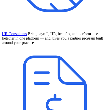
HR Consultants
Bring payroll, HR, benefits, and performance
together in one platform — and gives you a partner program built
around your practice