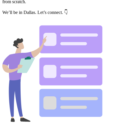
from scratch.
We’ll be in Dallas. Let’s connect. 👇
Get your benchmark
Try It Out