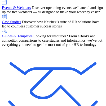
Events & Webinars
Discover upcoming events we'll attend and sign
up for free webinars — all designed to make your workday easier.
Case Studies
Discover how Netchex’s suite of HR solutions have
led to countless customer success stories
Guides & Templates
Looking for resources? From eBooks and
competitor comparisons to case studies and infographics, we’ve got
everything you need to get the most out of your HR technology
OneScreen Payroll: Run Payroll with Confidence, All in One View
Find Out More