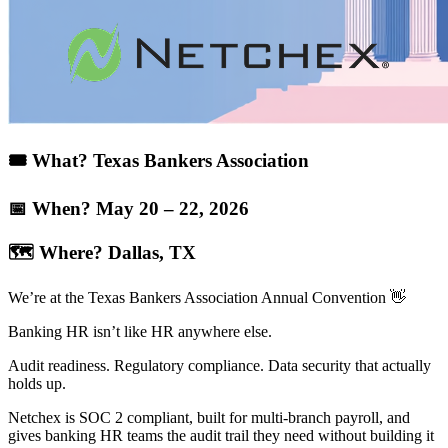
🎟️ What? Texas Bankers Association​
📅 When? May 20 – 22, 2026
🗺️ Where? Dallas, TX​
We’re at the Texas Bankers Association Annual Convention 👋
Banking HR isn’t like HR anywhere else.
Audit readiness. Regulatory compliance. Data security that actually
holds up.
Netchex is SOC 2 compliant, built for multi-branch payroll, and
gives banking HR teams the audit trail they need without building it