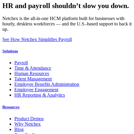
HR and payroll shouldn’t slow you down.
Netchex is the all-in-one HCM platform built for businesses with
hourly, deskless workforces — and the U.S.-based support to back it
up.
See How Netchex Simplifies Payroll
Solutions
Payroll
Time & Attendance
Human Resources
Talent Management
Employee Benefits Administration
Employee Engagement
HR Reporting & Analytics
Resources
Product Demos
Why Netchex
Blog