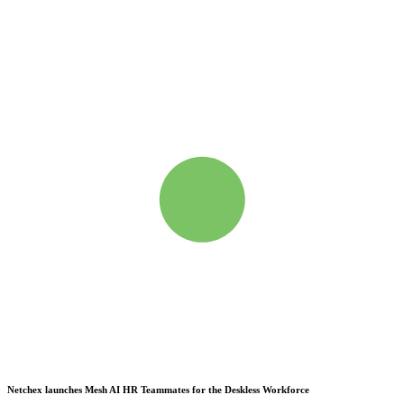
Netchex launches Mesh
AI HR Teammates for the Deskless Workforce