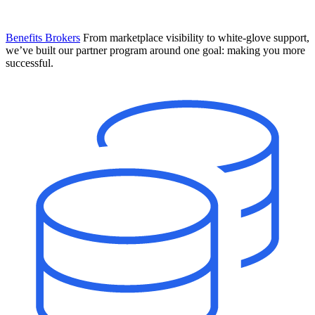
Benefits Brokers
From marketplace visibility to white-glove support,
we’ve built our partner program around one goal: making you more
successful.
Introducing Mesh
Your new team of AI HR specialists. Not a chatbot you visit when
you have a question. An AI team that catches things before they
become problems and handles the work before you have to ask.
Learn More
The State of AI in HR & Payroll
Download The Breakdown