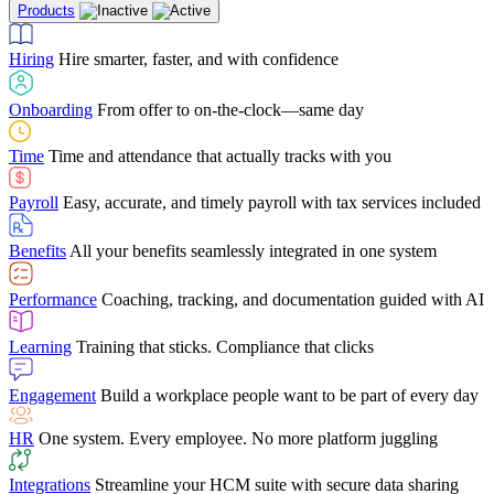
Products
Building Services
Case Studies
Discover how Netchex’s suite of HR solutions have
Find out why manufacturing loves Netchex easy,
Learning
Training that sticks. Compliance that clicks
mobile-friendly solution
led to countless customer success stories
Hiring
Hire smarter, faster, and with confidence
Engagement
Build a workplace people want to be part of every day
Consumer Banking
Guides & Templates
Banks love Netchex easy to use, secure, single-
Looking for resources? From eBooks and
source HR and payroll solution
competitor comparisons to case studies and infographics, we’ve got
Onboarding
From offer to on-the-clock—same day
HR
One system. Every employee. No more platform juggling
everything you need to get the most out of your HR technology
Time
Time and attendance that actually tracks with you
Integrations
Streamline your HCM suite with secure data sharing
Payroll
Easy, accurate, and timely payroll with tax services included
"I love the integrated platform. With our old payroll
company you would have to make the same change in
Benefits
All your benefits seamlessly integrated in one system
several different areas of the software. With Netchex, it
only takes once. This system is so user-friendly, it
Benefits Brokers
From marketplace visibility to white-glove support,
makes training a breeze. And the customer service is
Performance
Coaching, tracking, and documentation guided with AI
we’ve built our partner program around one goal: making you more
second to none!"
successful.
Learning
Training that sticks. Compliance that clicks
Chris Hayes
Engagement
Build a workplace people want to be part of every day
Payroll Specialist
HR
One system. Every employee. No more platform juggling
Integrations
Streamline your HCM suite with secure data sharing