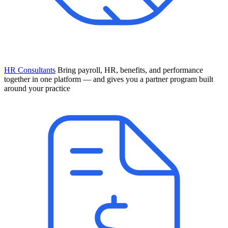
HR Consultants
Bring payroll, HR, benefits, and performance
together in one platform — and gives you a partner program built
around your practice