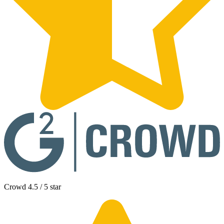
Crowd 4.5 / 5 star