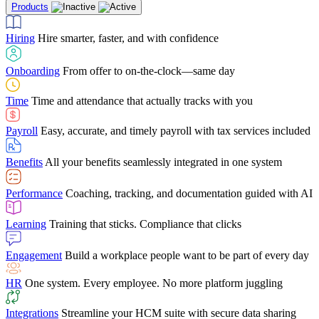
Products
Building Services
Case Studies
Discover how Netchex’s suite of HR solutions have
Find out why manufacturing loves Netchex easy,
Learning
Training that sticks. Compliance that clicks
mobile-friendly solution
led to countless customer success stories
Hiring
Hire smarter, faster, and with confidence
Engagement
Build a workplace people want to be part of every day
Consumer Banking
Guides & Templates
Banks love Netchex easy to use, secure, single-
Looking for resources? From eBooks and
source HR and payroll solution
competitor comparisons to case studies and infographics, we’ve got
Onboarding
From offer to on-the-clock—same day
HR
One system. Every employee. No more platform juggling
everything you need to get the most out of your HR technology
Time
Time and attendance that actually tracks with you
Integrations
Streamline your HCM suite with secure data sharing
Payroll
Easy, accurate, and timely payroll with tax services included
"I love the integrated platform. With our old payroll
company you would have to make the same change in
Benefits
All your benefits seamlessly integrated in one system
several different areas of the software. With Netchex, it
only takes once. This system is so user-friendly, it
Benefits Brokers
From marketplace visibility to white-glove support,
makes training a breeze. And the customer service is
Performance
Coaching, tracking, and documentation guided with AI
we’ve built our partner program around one goal: making you more
second to none!"
successful.
Learning
Training that sticks. Compliance that clicks
Chris Hayes
Engagement
Build a workplace people want to be part of every day
Payroll Specialist
HR
One system. Every employee. No more platform juggling
Integrations
Streamline your HCM suite with secure data sharing