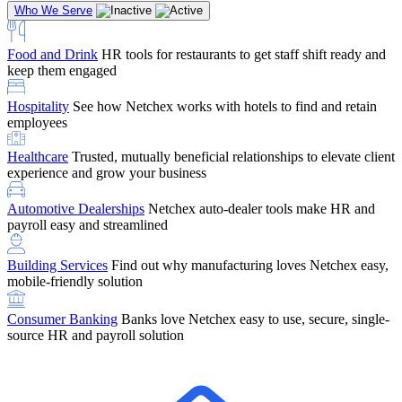
Who We Serve
Food and Drink
HR tools for restaurants to get staff shift ready and
keep them engaged
Education
Netchex handles complex education pay, credential
Hospitality
See how Netchex works with hotels to find and retain
tracking, and compliance
Company Referral
Refer them to Netchex and earn up to $5,000 in
employees
rewards — starting the moment they sit down for their first meeting
Healthcare
Trusted, mutually beneficial relationships to elevate client
Support
Get the Netchex help and support you need, how you need
experience and grow your business
it, and when you need it
Automotive Dealerships
Netchex auto-dealer tools make HR and
payroll easy and streamlined
Building Services
Find out why manufacturing loves Netchex easy,
Retirement Brokers / Financial Advisors
Give your clients the
mobile-friendly solution
payroll and benefits infrastructure their retirement plans actually
require.
Consumer Banking
Banks love Netchex easy to use, secure, single-
source HR and payroll solution