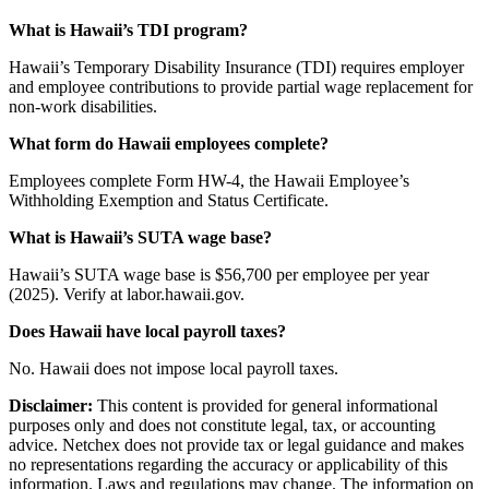
What is Hawaii’s TDI program?
Hawaii’s Temporary Disability Insurance (TDI) requires employer
and employee contributions to provide partial wage replacement for
non-work disabilities.
What form do Hawaii employees complete?
Employees complete Form HW-4, the Hawaii Employee’s
Withholding Exemption and Status Certificate.
What is Hawaii’s SUTA wage base?
Hawaii’s SUTA wage base is $56,700 per employee per year
(2025). Verify at labor.hawaii.gov.
Does Hawaii have local payroll taxes?
No. Hawaii does not impose local payroll taxes.
Disclaimer:
This content is provided for general informational
purposes only and does not constitute legal, tax, or accounting
advice. Netchex does not provide tax or legal guidance and makes
no representations regarding the accuracy or applicability of this
information. Laws and regulations may change. The information on