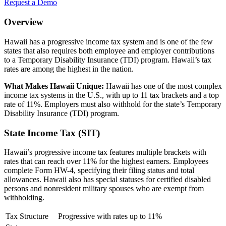
Request a Demo
Overview
Hawaii has a progressive income tax system and is one of the few
states that also requires both employee and employer contributions
to a Temporary Disability Insurance (TDI) program. Hawaii’s tax
rates are among the highest in the nation.
What Makes Hawaii Unique:
Hawaii has one of the most complex
income tax systems in the U.S., with up to 11 tax brackets and a top
rate of 11%. Employers must also withhold for the state’s Temporary
Disability Insurance (TDI) program.
State Income Tax (SIT)
Hawaii’s progressive income tax features multiple brackets with
rates that can reach over 11% for the highest earners. Employees
complete Form HW-4, specifying their filing status and total
allowances. Hawaii also has special statuses for certified disabled
persons and nonresident military spouses who are exempt from
withholding.
Tax Structure
Progressive with rates up to 11%