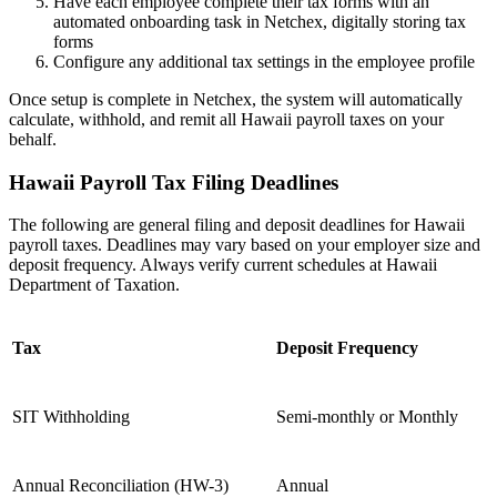
Have each employee complete their tax forms with an
automated onboarding task in Netchex, digitally storing tax
forms
Configure any additional tax settings in the employee profile
Once setup is complete in Netchex, the system will automatically
calculate, withhold, and remit all Hawaii payroll taxes on your
behalf.
Hawaii Payroll Tax Filing Deadlines
The following are general filing and deposit deadlines for Hawaii
payroll taxes. Deadlines may vary based on your employer size and
Get your benchmark
deposit frequency. Always verify current schedules at Hawaii
Department of Taxation.
Try It Out
Tax
Deposit Frequency
SIT Withholding
Semi-monthly or Monthly
Annual Reconciliation (HW-3)
Annual