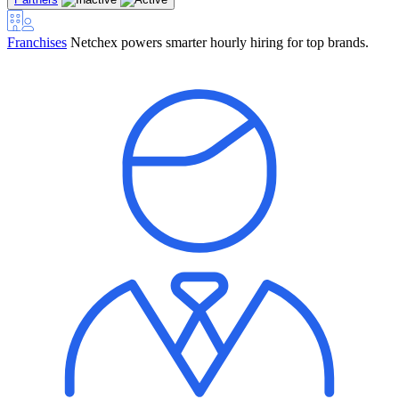
Franchises
Netchex powers smarter hourly hiring for top brands.