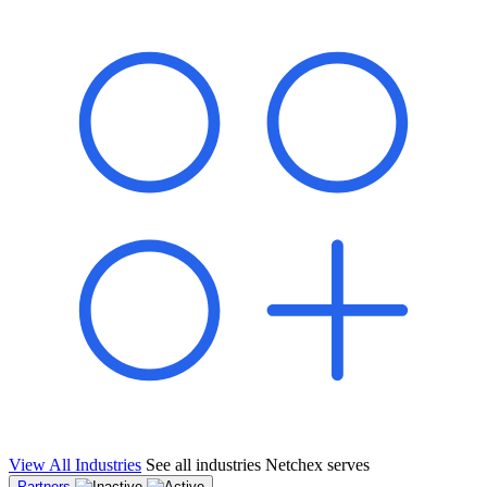
shared pipeline and leads, new geographical markets, and increased
value proposition.
"Switching to Netchex was a game-changer for our
franchise group. We used to spend hours reconciling
payroll across our locations. Now it runs in minutes,
and our managers actually use the system because it’s
so easy. The onboarding alone has saved us from so
many no-shows on day one."
Michael T.
Multi-Unit QSR Franchisee, Gulf Coast Region
View All Industries
See all industries Netchex serves
Partners