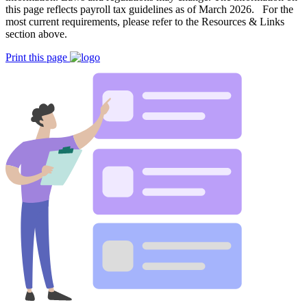
this page reflects payroll tax guidelines as of March 2026. For the
most current requirements, please refer to the Resources & Links
section above.
Print this page
Big City Billboard.
Hometown Vibes.
Behind the bright lights is a simple truth: growth doesn’t change
who you are — it amplifies it.
Read More