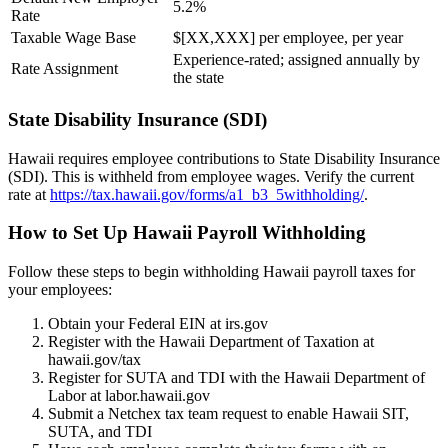
5.2%
Rate
Taxable Wage Base
$[XX,XXX] per employee, per year
Experience-rated; assigned annually by
Rate Assignment
the state
State Disability Insurance (SDI)
Hawaii requires employee contributions to State Disability Insurance
(SDI). This is withheld from employee wages. Verify the current
rate at
https://tax.hawaii.gov/forms/a1_b3_5withholding/
.
How to Set Up Hawaii Payroll Withholding
Follow these steps to begin withholding Hawaii payroll taxes for
your employees:
Obtain your Federal EIN at irs.gov
Register with the Hawaii Department of Taxation at
hawaii.gov/tax
Register for SUTA and TDI with the Hawaii Department of
Labor at labor.hawaii.gov
Submit a Netchex tax team request to enable Hawaii SIT,
SUTA, and TDI