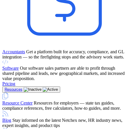
Accountants
Get a platform built for accuracy, compliance, and GL
integration — so the firefighting stops and the advisory work starts.
Software
Our software sales partners are able to profit through
shared pipeline and leads, new geographical markets, and increased
value proposition.
Pricing
Resources
Resource Center
Resources for employers — state tax guides,
compliance references, free calculators, how-to guides, and more.
Blog
Stay informed on the latest Netchex new, HR industry news,
expert insights, and product tips