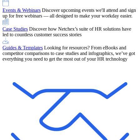
Events & Webinars
Discover upcoming events we'll attend and sign
up for free webinars — all designed to make your workday easier.
Case Studies
Discover how Netchex’s suite of HR solutions have
led to countless customer success stories
Guides & Templates
Looking for resources? From eBooks and
competitor comparisons to case studies and infographics, we’ve got
everything you need to get the most out of your HR technology
OneScreen Payroll: Run Payroll with Confidence, All in One View
Find Out More