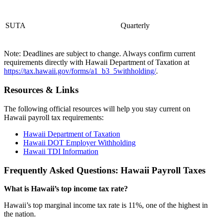
SUTA
Quarterly
Note: Deadlines are subject to change. Always confirm current
requirements directly with Hawaii Department of Taxation at
https://tax.hawaii.gov/forms/a1_b3_5withholding/
.
Resources & Links
The following official resources will help you stay current on
Hawaii payroll tax requirements:
Hawaii Department of Taxation
Hawaii DOT Employer Withholding
Hawaii TDI Information
Frequently Asked Questions: Hawaii Payroll Taxes
What is Hawaii’s top income tax rate?
Hawaii’s top marginal income tax rate is 11%, one of the highest in
the nation.