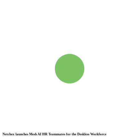
Netchex launches Mesh
AI HR Teammates for the Deskless Workforce