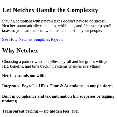
Let Netchex Handle the Complexity
Staying compliant with payroll taxes doesn’t have to be stressful.
Netchex automatically calculates, withholds, and files your payroll
taxes so you can focus on what matters most — your people.
See How Netchex Simplifies Payroll
Why
Netchex
Choosing a partner who simplifies payroll and integrates with your
HR, benefits, and time tracking systems changes everything.
Netchex stands out with:
Integrated Payroll + HR + Time & Attendance in one platform
Built-in compliance and tax automation (no surprises or lagging
updates)
Transparent pricing — no hidden fees, ever