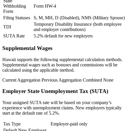
State
Withholding
Form HW-4
Form
Filing Statuses
S, M, MH, D (Disabled), NMS (Military Spouse)
Temporary Disability Insurance (both employee
TDI
and employer contributions)
SUTA Rate
5.2% default for new employers
Supplemental Wages
Hawaii supports the following supplemental calculation methods.
Supplemental wages such as bonuses and commissions will be
calculated using the applicable method.
New Hire Reporting Requirements in 2026
Current Aggregation
Previous Aggregation
Combined
None
Check It Out
Employer State Unemployment Tax (SUTA)
Your assigned SUTA rate will be based on your company’s
experience with unemployment claims.
New employers typically
start at the default rate of 5.2%.
Tax Type
Employer-paid only
Default New Employer