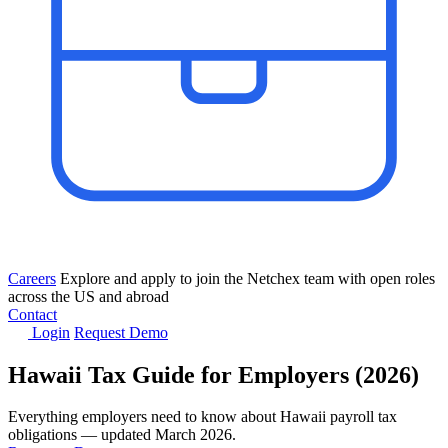
Careers
Explore and apply to join the Netchex team with open roles
across the US and abroad
Contact
Login
Request Demo
Hawaii Tax Guide for Employers (2026)
Everything employers need to know about Hawaii payroll tax
obligations — updated March 2026.