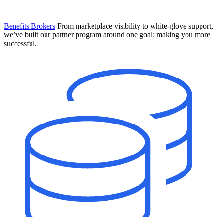
Benefits Brokers
From marketplace visibility to white-glove support,
we’ve built our partner program around one goal: making you more
successful.
Introducing Mesh
Your new team of AI HR specialists. Not a chatbot you visit when
you have a question. An AI team that catches things before they
become problems and handles the work before you have to ask.
Learn More
The State of AI in HR & Payroll
Download The Breakdown