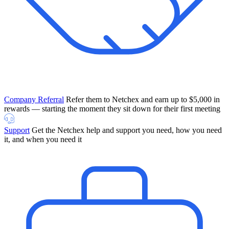
Company Referral
Refer them to Netchex and earn up to $5,000 in
rewards — starting the moment they sit down for their first meeting
Support
Get the Netchex help and support you need, how you need
it, and when you need it