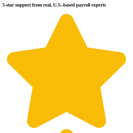
5-star support from real, U.S.-based payroll experts