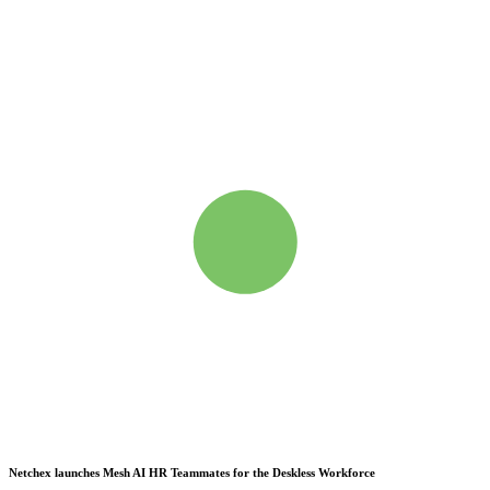
Netchex launches Mesh
AI HR Teammates for the Deskless Workforce