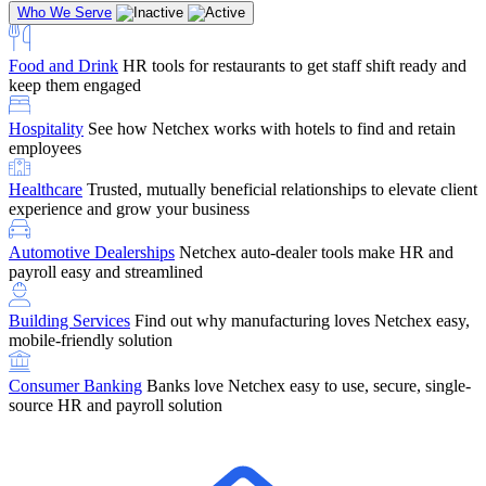
Who We Serve
Food and Drink
HR tools for restaurants to get staff shift ready and
keep them engaged
Education
Netchex handles complex education pay, credential
Hospitality
See how Netchex works with hotels to find and retain
tracking, and compliance
Company Referral
Refer them to Netchex and earn up to $5,000 in
employees
rewards — starting the moment they sit down for their first meeting
Healthcare
Trusted, mutually beneficial relationships to elevate client
Support
Get the Netchex help and support you need, how you need
experience and grow your business
it, and when you need it
Automotive Dealerships
Netchex auto-dealer tools make HR and
payroll easy and streamlined
Building Services
Find out why manufacturing loves Netchex easy,
Retirement Brokers / Financial Advisors
Give your clients the
mobile-friendly solution
payroll and benefits infrastructure their retirement plans actually
require.
Consumer Banking
Banks love Netchex easy to use, secure, single-
source HR and payroll solution