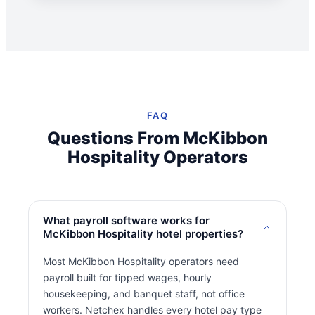
FAQ
Questions From McKibbon
Hospitality Operators
What payroll software works for
McKibbon Hospitality hotel properties?
Most McKibbon Hospitality operators need
payroll built for tipped wages, hourly
housekeeping, and banquet staff, not office
workers. Netchex handles every hotel pay type