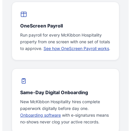
OneScreen Payroll
Run payroll for every McKibbon Hospitality
property from one screen with one set of totals
to approve.
See how OneScreen Payroll works
.
Same-Day Digital Onboarding
New McKibbon Hospitality hires complete
paperwork digitally before day one.
Onboarding software
with e-signatures means
no-shows never clog your active records.