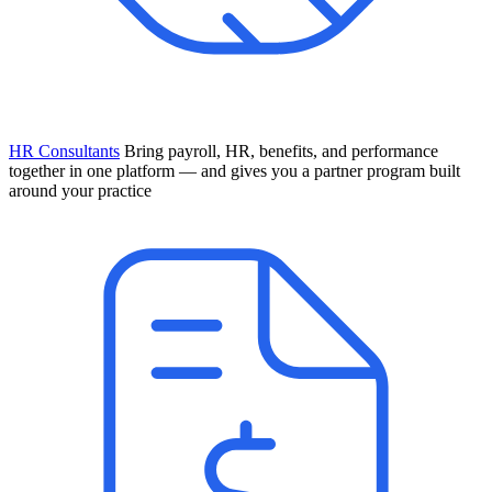
HR Consultants
Bring payroll, HR, benefits, and performance
together in one platform — and gives you a partner program built
around your practice