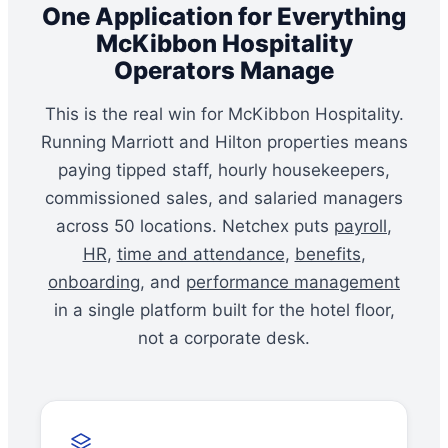
One Application for Everything
McKibbon Hospitality
Operators Manage
This is the real win for McKibbon Hospitality.
Running Marriott and Hilton properties means
paying tipped staff, hourly housekeepers,
commissioned sales, and salaried managers
across 50 locations. Netchex puts
payroll
,
HR
,
time and attendance
,
benefits
,
onboarding
, and
performance management
in a single platform built for the hotel floor,
not a corporate desk.