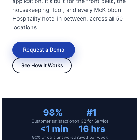
application. It’s built for the front desk, the
housekeeping floor, and every McKibbon
Hospitality hotel in between, across all 50
locations.
Request a Demo
See How It Works
New Hire Reporting Requirements in 2026
Check It Out
98%
#1
Customer satisfaction
on G2 for Service
<1 min
16 hrs
90% of calls answered
Saved per week