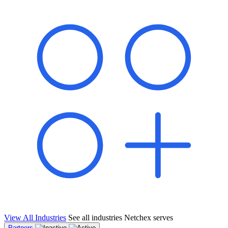
shared pipeline and leads, new geographical markets, and increased
value proposition.
"Switching to Netchex was a game-changer for our
franchise group. We used to spend hours reconciling
payroll across our locations. Now it runs in minutes,
and our managers actually use the system because it’s
so easy. The onboarding alone has saved us from so
many no-shows on day one."
Michael T.
Multi-Unit QSR Franchisee, Gulf Coast Region
View All Industries
See all industries Netchex serves
Partners