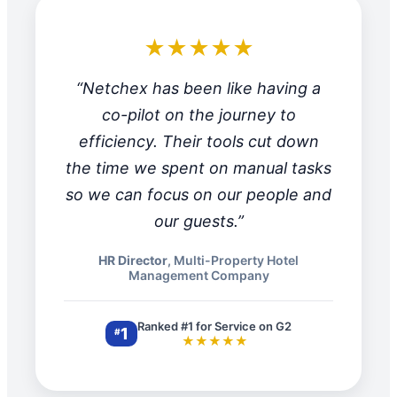
★★★★★
“Netchex has been like having a
co-pilot on the journey to
efficiency. Their tools cut down
the time we spent on manual tasks
so we can focus on our people and
our guests.”
HR Director
, Multi-Property Hotel
Management Company
Ranked #1 for Service on G2
1
#
★★★★★