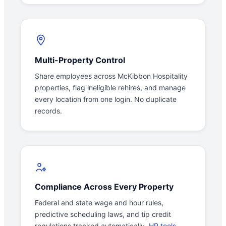
Multi-Property Control
Share employees across McKibbon Hospitality
properties, flag ineligible rehires, and manage
every location from one login. No duplicate
records.
Compliance Across Every Property
Federal and state wage and hour rules,
predictive scheduling laws, and tip credit
regulations tracked automatically.
HR tools