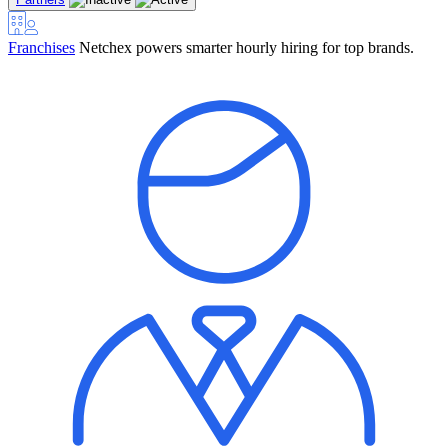
Franchises
Netchex powers smarter hourly hiring for top brands.