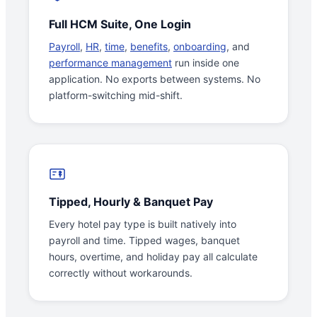
Full HCM Suite, One Login
Payroll
,
HR
,
time
,
benefits
,
onboarding
, and
performance management
run inside one
application. No exports between systems. No
platform-switching mid-shift.
Tipped, Hourly & Banquet Pay
Every hotel pay type is built natively into
payroll and time. Tipped wages, banquet
hours, overtime, and holiday pay all calculate
correctly without workarounds.