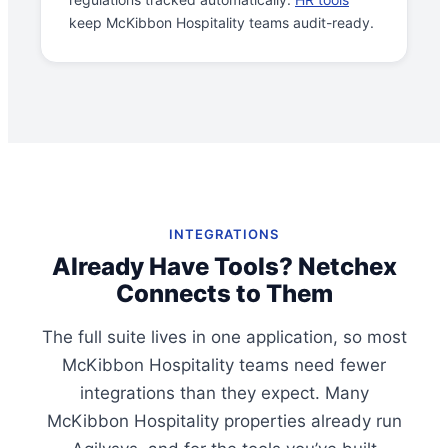
keep McKibbon Hospitality teams audit-ready.
INTEGRATIONS
Already Have Tools? Netchex
Connects to Them
The full suite lives in one application, so most
McKibbon Hospitality teams need fewer
integrations than they expect. Many
McKibbon Hospitality properties already run