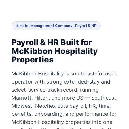
Hotel Management Company · Payroll & HR
Payroll & HR Built for
McKibbon Hospitality
Properties
McKibbon Hospitality is southeast-focused
operator with strong extended-stay and
select-service track record, running
Marriott, Hilton, and more US — Southeast,
Midwest. Netchex puts
payroll
, HR, time,
benefits, onboarding, and performance for
McKibbon Hospitality properties into one