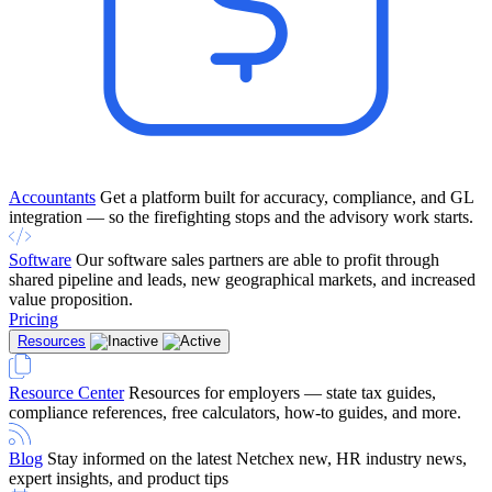
Accountants
Get a platform built for accuracy, compliance, and GL
integration — so the firefighting stops and the advisory work starts.
Software
Our software sales partners are able to profit through
shared pipeline and leads, new geographical markets, and increased
value proposition.
Pricing
Resources
Resource Center
Resources for employers — state tax guides,
compliance references, free calculators, how-to guides, and more.
Blog
Stay informed on the latest Netchex new, HR industry news,
expert insights, and product tips