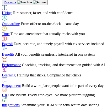
Products
Building Services
Case Studies
Discover how Netchex’s suite of HR solutions have
Find out why manufacturing loves Netchex easy,
Learning
Training that sticks. Compliance that clicks
mobile-friendly solution
led to countless customer success stories
Hiring
Hire smarter, faster, and with confidence
Engagement
Build a workplace people want to be part of every day
Consumer Banking
Guides & Templates
Banks love Netchex easy to use, secure, single-
Looking for resources? From eBooks and
source HR and payroll solution
competitor comparisons to case studies and infographics, we’ve got
Onboarding
From offer to on-the-clock—same day
HR
One system. Every employee. No more platform juggling
everything you need to get the most out of your HR technology
Time
Time and attendance that actually tracks with you
Integrations
Streamline your HCM suite with secure data sharing
Payroll
Easy, accurate, and timely payroll with tax services included
"I love the integrated platform. With our old payroll
company you would have to make the same change in
Benefits
All your benefits seamlessly integrated in one system
several different areas of the software. With Netchex, it
only takes once. This system is so user-friendly, it
Benefits Brokers
From marketplace visibility to white-glove support,
makes training a breeze. And the customer service is
Performance
Coaching, tracking, and documentation guided with AI
we’ve built our partner program around one goal: making you more
second to none!"
successful.
Learning
Training that sticks. Compliance that clicks
Chris Hayes
Engagement
Build a workplace people want to be part of every day
Payroll Specialist
HR
One system. Every employee. No more platform juggling
Integrations
Streamline your HCM suite with secure data sharing