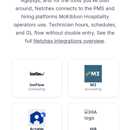
Agilysys, and for the tools you’ve built
around, Netchex connects to the PMS and
hiring platforms McKibbon Hospitality
operators use. Technician hours, schedules,
and GL flow without double entry. See the
full
Netchex integrations overview
.
InnFlow
M3
Scheduling
Accounting
Actable
HIA