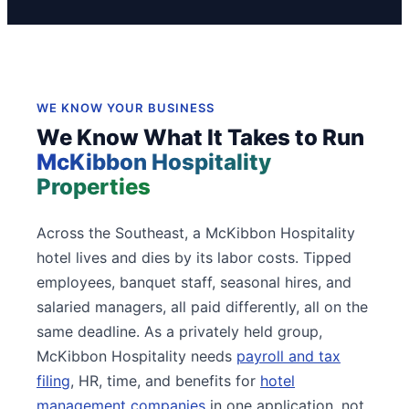
WE KNOW YOUR BUSINESS
We Know What It Takes to Run
McKibbon Hospitality
Properties
Across the Southeast, a McKibbon Hospitality
hotel lives and dies by its labor costs. Tipped
employees, banquet staff, seasonal hires, and
salaried managers, all paid differently, all on the
same deadline. As a privately held group,
McKibbon Hospitality needs
payroll and tax
filing
, HR, time, and benefits for
hotel
management companies
in one application, not