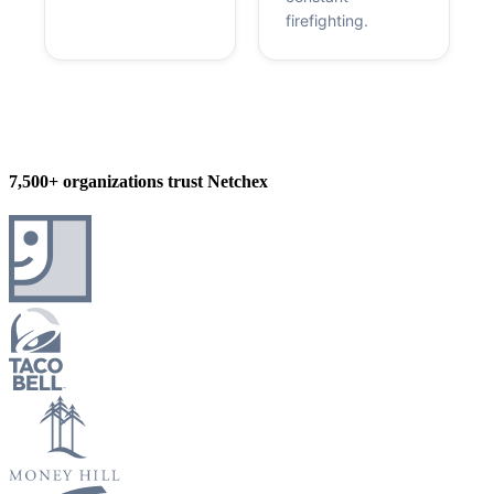
firefighting.
7,500+ organizations trust Netchex