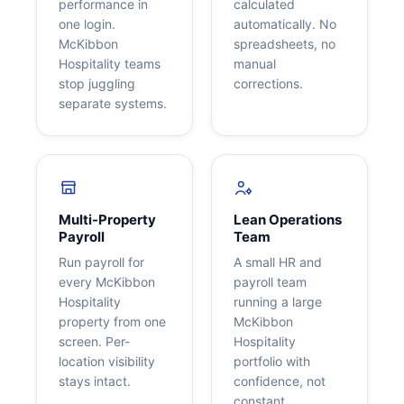
performance in
calculated
one login.
automatically. No
McKibbon
spreadsheets, no
Hospitality teams
manual
stop juggling
corrections.
separate systems.
Multi-Property
Lean Operations
Payroll
Team
Run payroll for
A small HR and
every McKibbon
payroll team
Hospitality
running a large
property from one
McKibbon
screen. Per-
Hospitality
location visibility
portfolio with
stays intact.
confidence, not
constant