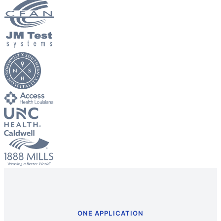
Big City Billboard.
Hometown Vibes.
Behind the bright lights is a simple truth: growth doesn’t change
who you are — it amplifies it.
Read More
ONE APPLICATION