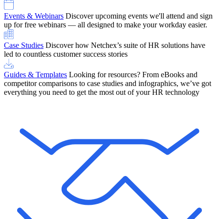
Events & Webinars
Discover upcoming events we'll attend and sign
up for free webinars — all designed to make your workday easier.
Case Studies
Discover how Netchex’s suite of HR solutions have
led to countless customer success stories
Guides & Templates
Looking for resources? From eBooks and
competitor comparisons to case studies and infographics, we’ve got
everything you need to get the most out of your HR technology
OneScreen Payroll: Run Payroll with Confidence, All in One View
Find Out More