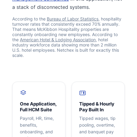
a stack of disconnected systems.
According to the
Bureau of Labor Statistics
, hospitality
turnover rates that consistently exceed 70% annually.
That means McKibbon Hospitality properties are
constantly onboarding new employees. According to
the
American Hotel & Lodging Association
, hotel
industry workforce data showing more than 2 million
U.S. hotel employees. Netchex is built for exactly this
scale.
Get your benchmark
Try It Out
One Application,
Tipped & Hourly
Full HCM Suite
Pay Built In
Payroll, HR, time,
Tipped wages, tip
benefits,
pooling, overtime,
onboarding, and
and banquet pay