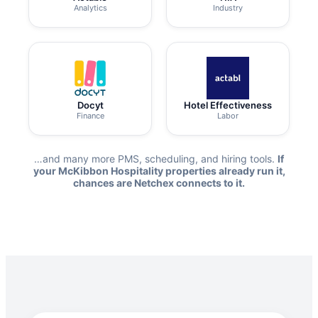
Analytics
Industry
Docyt
Hotel Effectiveness
Finance
Labor
…and many more PMS, scheduling, and hiring tools.
If
your McKibbon Hospitality properties already run it,
chances are Netchex connects to it.