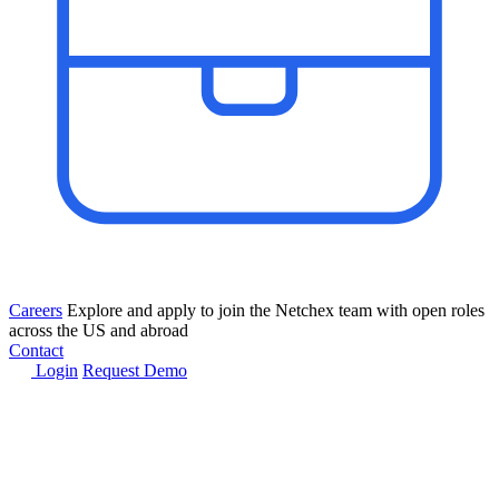
Careers
Explore and apply to join the Netchex team with open roles
across the US and abroad
Contact
Login
Request Demo