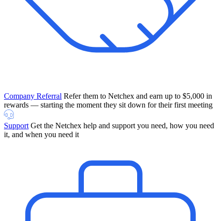
Company Referral
Refer them to Netchex and earn up to $5,000 in
rewards — starting the moment they sit down for their first meeting
Support
Get the Netchex help and support you need, how you need
it, and when you need it