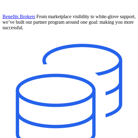
Benefits Brokers
From marketplace visibility to white-glove support,
we’ve built our partner program around one goal: making you more
successful.
Introducing Mesh
Your new team of AI HR specialists. Not a chatbot you visit when
you have a question. An AI team that catches things before they
become problems and handles the work before you have to ask.
Learn More
The State of AI in HR & Payroll
Download The Breakdown