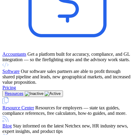
Accountants
Get a platform built for accuracy, compliance, and GL
integration — so the firefighting stops and the advisory work starts.
Software
Our software sales partners are able to profit through
shared pipeline and leads, new geographical markets, and increased
value proposition.
Pricing
Resources
Resource Center
Resources for employers — state tax guides,
compliance references, free calculators, how-to guides, and more.
Blog
Stay informed on the latest Netchex new, HR industry news,
expert insights, and product tips