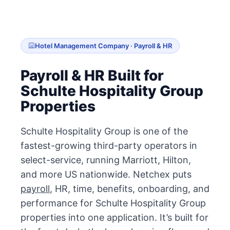
Hotel Management Company · Payroll & HR
Payroll & HR Built for
Schulte Hospitality Group
Properties
Schulte Hospitality Group is one of the
fastest-growing third-party operators in
select-service, running Marriott, Hilton,
and more US nationwide. Netchex puts
payroll
, HR, time, benefits, onboarding, and
performance for Schulte Hospitality Group
properties into one application. It’s built for