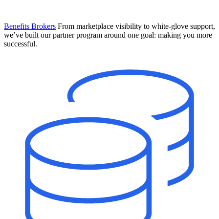
Benefits Brokers
From marketplace visibility to white-glove support,
we’ve built our partner program around one goal: making you more
successful.
Introducing Mesh
Your new team of AI HR specialists. Not a chatbot you visit when
you have a question. An AI team that catches things before they
become problems and handles the work before you have to ask.
Learn More
The State of AI in HR & Payroll
Download The Breakdown