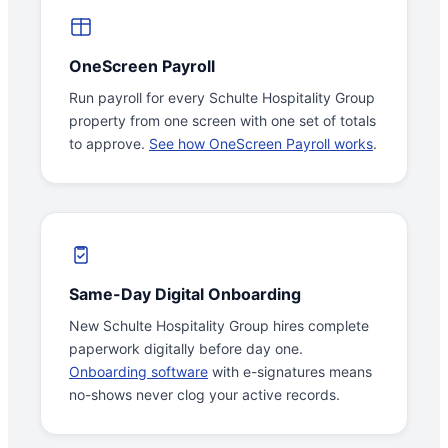
OneScreen Payroll
Run payroll for every Schulte Hospitality Group
property from one screen with one set of totals
to approve.
See how OneScreen Payroll works
.
Same-Day Digital Onboarding
New Schulte Hospitality Group hires complete
paperwork digitally before day one.
Onboarding software
with e-signatures means
no-shows never clog your active records.