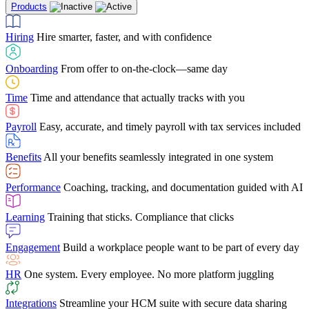
Products
Building Services
Case Studies
Discover how Netchex’s suite of HR solutions have
Find out why manufacturing loves Netchex easy,
Learning
Training that sticks. Compliance that clicks
mobile-friendly solution
led to countless customer success stories
Hiring
Hire smarter, faster, and with confidence
Engagement
Build a workplace people want to be part of every day
Consumer Banking
Guides & Templates
Banks love Netchex easy to use, secure, single-
Looking for resources? From eBooks and
source HR and payroll solution
competitor comparisons to case studies and infographics, we’ve got
Onboarding
From offer to on-the-clock—same day
HR
One system. Every employee. No more platform juggling
everything you need to get the most out of your HR technology
Time
Time and attendance that actually tracks with you
Integrations
Streamline your HCM suite with secure data sharing
Payroll
Easy, accurate, and timely payroll with tax services included
"I love the integrated platform. With our old payroll
company you would have to make the same change in
Benefits
All your benefits seamlessly integrated in one system
several different areas of the software. With Netchex, it
only takes once. This system is so user-friendly, it
Benefits Brokers
From marketplace visibility to white-glove support,
makes training a breeze. And the customer service is
Performance
Coaching, tracking, and documentation guided with AI
we’ve built our partner program around one goal: making you more
second to none!"
successful.
Learning
Training that sticks. Compliance that clicks
Chris Hayes
Engagement
Build a workplace people want to be part of every day
Payroll Specialist
HR
One system. Every employee. No more platform juggling
Integrations
Streamline your HCM suite with secure data sharing