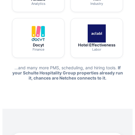
Analytics
Industry
Docyt
Hotel Effectiveness
Finance
Labor
…and many more PMS, scheduling, and hiring tools.
If
your Schulte Hospitality Group properties already run
it, chances are Netchex connects to it.