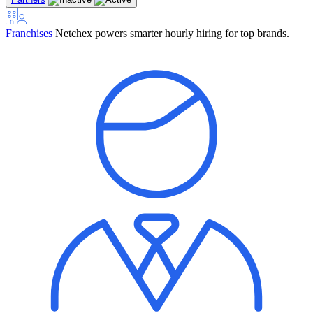
Franchises
Netchex powers smarter hourly hiring for top brands.