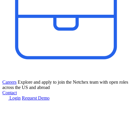
Careers
Explore and apply to join the Netchex team with open roles
across the US and abroad
Contact
Login
Request Demo