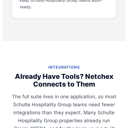
keep Schulte Hospitality Group teams audit-
ready.
INTEGRATIONS
Already Have Tools? Netchex
Connects to Them
The full suite lives in one application, so most
Schulte Hospitality Group teams need fewer
integrations than they expect. Many Schulte
Hospitality Group properties already run