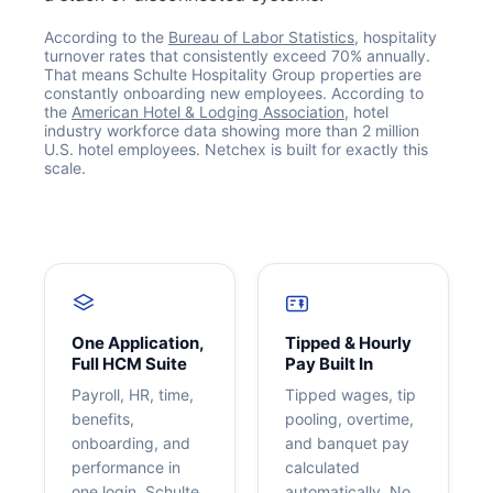
According to the
Bureau of Labor Statistics
, hospitality
turnover rates that consistently exceed 70% annually.
That means Schulte Hospitality Group properties are
constantly onboarding new employees. According to
the
American Hotel & Lodging Association
, hotel
industry workforce data showing more than 2 million
U.S. hotel employees. Netchex is built for exactly this
scale.
Get your benchmark
Try It Out
One Application,
Tipped & Hourly
Full HCM Suite
Pay Built In
Payroll, HR, time,
Tipped wages, tip
benefits,
pooling, overtime,
onboarding, and
and banquet pay
performance in
calculated
one login. Schulte
automatically. No