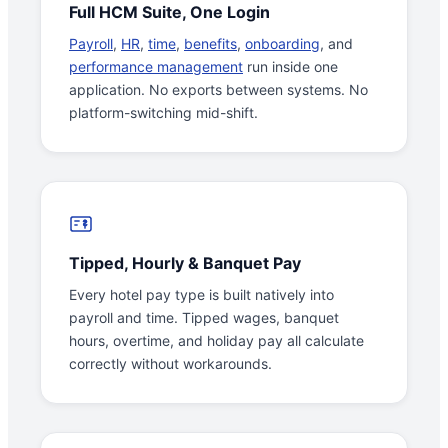
Full HCM Suite, One Login
Payroll
,
HR
,
time
,
benefits
,
onboarding
, and
performance management
run inside one
application. No exports between systems. No
platform-switching mid-shift.
Tipped, Hourly & Banquet Pay
Every hotel pay type is built natively into
payroll and time. Tipped wages, banquet
hours, overtime, and holiday pay all calculate
correctly without workarounds.