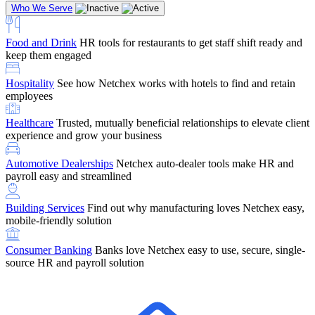
Who We Serve
Food and Drink
HR tools for restaurants to get staff shift ready and
keep them engaged
Education
Netchex handles complex education pay, credential
Hospitality
See how Netchex works with hotels to find and retain
tracking, and compliance
Company Referral
Refer them to Netchex and earn up to $5,000 in
employees
rewards — starting the moment they sit down for their first meeting
Healthcare
Trusted, mutually beneficial relationships to elevate client
Support
Get the Netchex help and support you need, how you need
experience and grow your business
it, and when you need it
Automotive Dealerships
Netchex auto-dealer tools make HR and
payroll easy and streamlined
Building Services
Find out why manufacturing loves Netchex easy,
Retirement Brokers / Financial Advisors
Give your clients the
mobile-friendly solution
payroll and benefits infrastructure their retirement plans actually
require.
Consumer Banking
Banks love Netchex easy to use, secure, single-
source HR and payroll solution