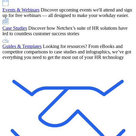
Events & Webinars
Discover upcoming events we'll attend and sign
up for free webinars — all designed to make your workday easier.
Case Studies
Discover how Netchex’s suite of HR solutions have
led to countless customer success stories
Guides & Templates
Looking for resources? From eBooks and
competitor comparisons to case studies and infographics, we’ve got
everything you need to get the most out of your HR technology
OneScreen Payroll: Run Payroll with Confidence, All in One View
Find Out More