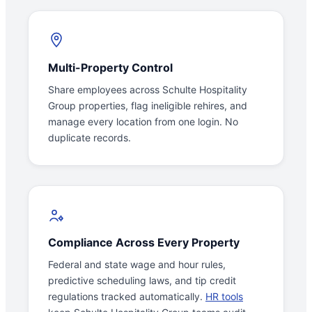
Multi-Property Control
Share employees across Schulte Hospitality
Group properties, flag ineligible rehires, and
manage every location from one login. No
duplicate records.
Compliance Across Every Property
Federal and state wage and hour rules,
predictive scheduling laws, and tip credit
regulations tracked automatically.
HR tools