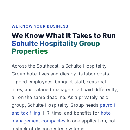
WE KNOW YOUR BUSINESS
We Know What It Takes to Run
Schulte Hospitality Group
Properties
Across the Southeast, a Schulte Hospitality
Group hotel lives and dies by its labor costs.
Tipped employees, banquet staff, seasonal
hires, and salaried managers, all paid differently,
all on the same deadline. As a privately held
group, Schulte Hospitality Group needs
payroll
and tax filing
, HR, time, and benefits for
hotel
management companies
in one application, not
a stack of disconnected systems.