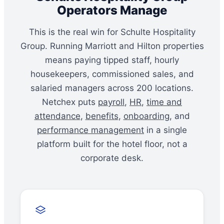
Operators Manage
This is the real win for Schulte Hospitality
Group. Running Marriott and Hilton properties
means paying tipped staff, hourly
housekeepers, commissioned sales, and
salaried managers across 200 locations.
Netchex puts
payroll
,
HR
,
time and
attendance
,
benefits
,
onboarding
, and
performance management
in a single
platform built for the hotel floor, not a
corporate desk.