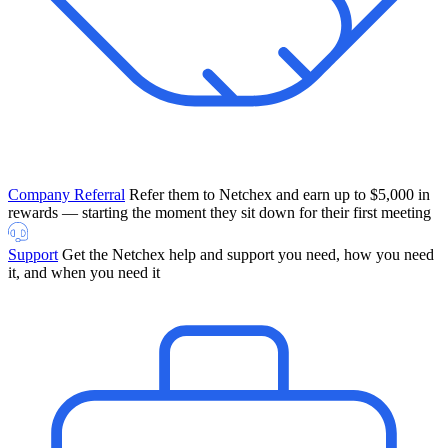
Company Referral
Refer them to Netchex and earn up to $5,000 in
rewards — starting the moment they sit down for their first meeting
Support
Get the Netchex help and support you need, how you need
it, and when you need it