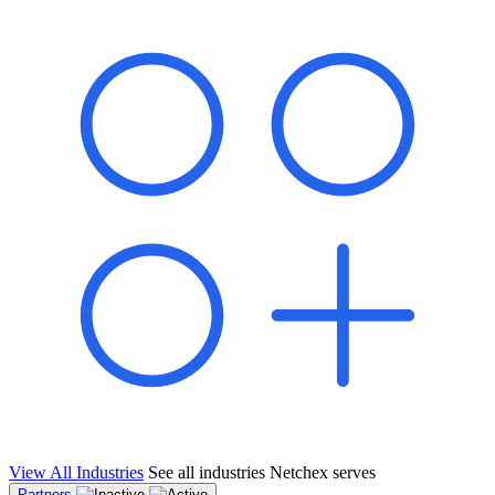
shared pipeline and leads, new geographical markets, and increased
value proposition.
"Switching to Netchex was a game-changer for our
franchise group. We used to spend hours reconciling
payroll across our locations. Now it runs in minutes,
and our managers actually use the system because it’s
so easy. The onboarding alone has saved us from so
many no-shows on day one."
Michael T.
Multi-Unit QSR Franchisee, Gulf Coast Region
View All Industries
See all industries Netchex serves
Partners