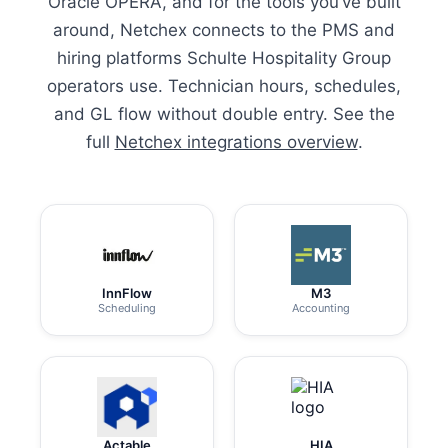
Oracle OPERA, and for the tools you’ve built
around, Netchex connects to the PMS and
hiring platforms Schulte Hospitality Group
operators use. Technician hours, schedules,
and GL flow without double entry. See the
full
Netchex integrations overview
.
InnFlow
M3
Scheduling
Accounting
Actable
HIA