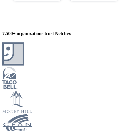
7,500+ organizations trust Netchex