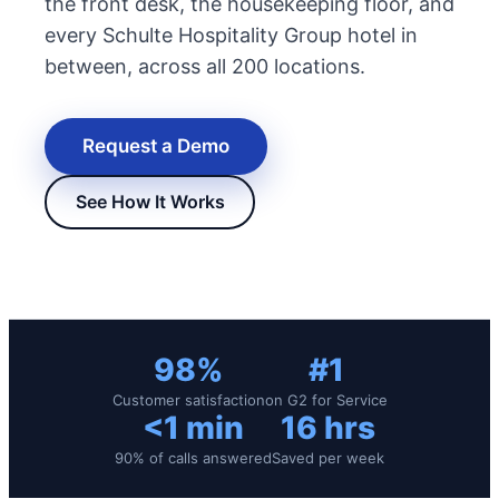
the front desk, the housekeeping floor, and
every Schulte Hospitality Group hotel in
between, across all 200 locations.
Request a Demo
See How It Works
New Hire Reporting Requirements in 2026
Check It Out
98%
#1
Customer satisfaction
on G2 for Service
<1 min
16 hrs
90% of calls answered
Saved per week