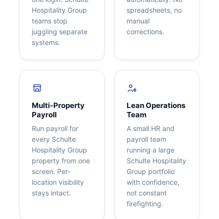
Hospitality Group
spreadsheets, no
teams stop
manual
juggling separate
corrections.
systems.
Multi-Property
Lean Operations
Payroll
Team
Run payroll for
A small HR and
every Schulte
payroll team
Hospitality Group
running a large
property from one
Schulte Hospitality
screen. Per-
Group portfolio
location visibility
with confidence,
stays intact.
not constant
firefighting.