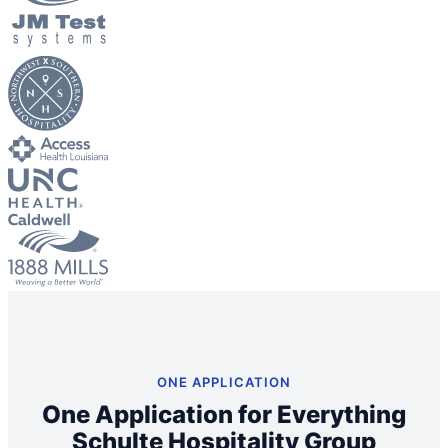
Big City Billboard.
Hometown Vibes.
Behind the bright lights is a simple truth: growth doesn’t change
who you are — it amplifies it.
Read More
ONE APPLICATION
One Application for Everything
Schulte Hospitality Group