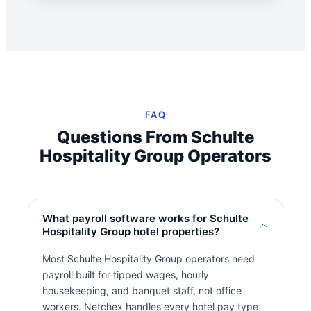
FAQ
Questions From Schulte
Hospitality Group Operators
What payroll software works for Schulte
Hospitality Group hotel properties?
Most Schulte Hospitality Group operators need
payroll built for tipped wages, hourly
housekeeping, and banquet staff, not office
workers. Netchex handles every hotel pay type