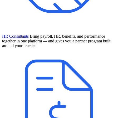
HR Consultants
Bring payroll, HR, benefits, and performance
together in one platform — and gives you a partner program built
around your practice