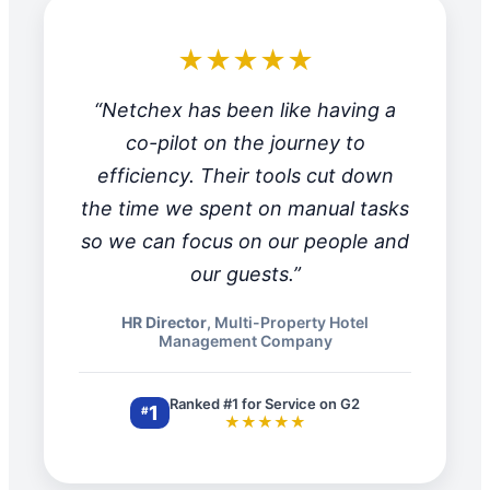
★★★★★
“Netchex has been like having a
co-pilot on the journey to
efficiency. Their tools cut down
the time we spent on manual tasks
so we can focus on our people and
our guests.”
HR Director
, Multi-Property Hotel
Management Company
Ranked #1 for Service on G2
1
#
★★★★★