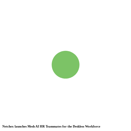
Netchex launches Mesh
AI HR Teammates for the Deskless Workforce