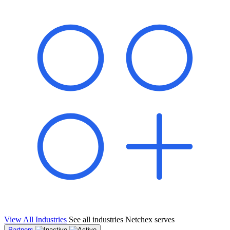
shared pipeline and leads, new geographical markets, and increased
value proposition.
"Switching to Netchex was a game-changer for our
franchise group. We used to spend hours reconciling
payroll across our locations. Now it runs in minutes,
and our managers actually use the system because it’s
so easy. The onboarding alone has saved us from so
many no-shows on day one."
Michael T.
Multi-Unit QSR Franchisee, Gulf Coast Region
View All Industries
See all industries Netchex serves
Partners