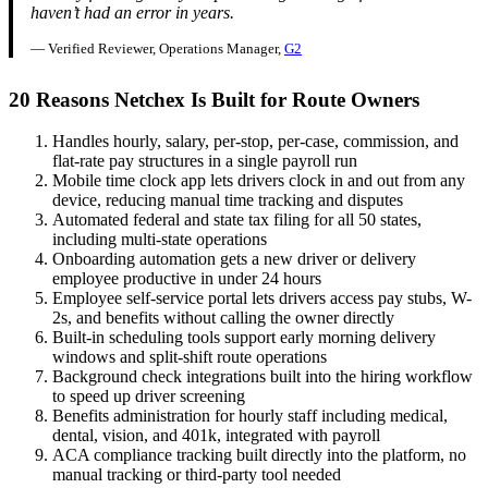
haven’t had an error in years.
— Verified Reviewer, Operations Manager,
G2
20 Reasons Netchex Is Built for Route Owners
Handles hourly, salary, per-stop, per-case, commission, and
flat-rate pay structures in a single payroll run
Mobile time clock app lets drivers clock in and out from any
device, reducing manual time tracking and disputes
Automated federal and state tax filing for all 50 states,
including multi-state operations
Onboarding automation gets a new driver or delivery
employee productive in under 24 hours
Employee self-service portal lets drivers access pay stubs, W-
2s, and benefits without calling the owner directly
Built-in scheduling tools support early morning delivery
windows and split-shift route operations
Background check integrations built into the hiring workflow
to speed up driver screening
Benefits administration for hourly staff including medical,
dental, vision, and 401k, integrated with payroll
ACA compliance tracking built directly into the platform, no
manual tracking or third-party tool needed