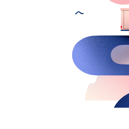
New Hire Reporting Requirements in 2026
Check It Out