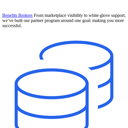
Benefits Brokers
From marketplace visibility to white-glove support,
we’ve built our partner program around one goal: making you more
successful.
Introducing Mesh
Your new team of AI HR specialists. Not a chatbot you visit when
you have a question. An AI team that catches things before they
become problems and handles the work before you have to ask.
Learn More
The State of AI in HR & Payroll
Download The Breakdown