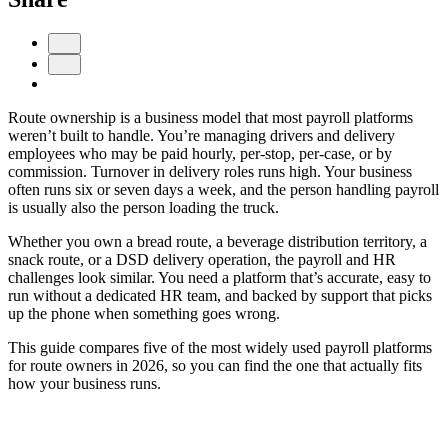
Route ownership is a business model that most payroll platforms
weren’t built to handle. You’re managing drivers and delivery
employees who may be paid hourly, per-stop, per-case, or by
commission. Turnover in delivery roles runs high. Your business
often runs six or seven days a week, and the person handling payroll
is usually also the person loading the truck.
Get your benchmark
Whether you own a bread route, a beverage distribution territory, a
snack route, or a DSD delivery operation, the payroll and HR
Try It Out
challenges look similar. You need a platform that’s accurate, easy to
run without a dedicated HR team, and backed by support that picks
up the phone when something goes wrong.
This guide compares five of the most widely used payroll platforms
for route owners in 2026, so you can find the one that actually fits
how your business runs.