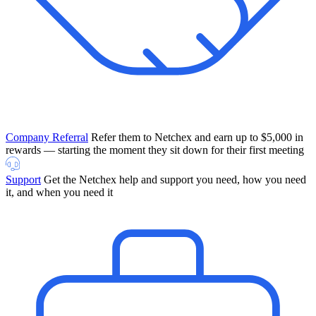
Company Referral
Refer them to Netchex and earn up to $5,000 in
rewards — starting the moment they sit down for their first meeting
Support
Get the Netchex help and support you need, how you need
it, and when you need it