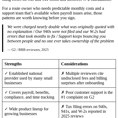
For a route owner who needs predictable monthly costs and a
support team that’s available when payroll issues arise, those
patterns are worth knowing before you sign.
We were charged nearly double what was originally quoted with
no explanation / Our 940s were not filed and our W-2s had
errors that took months to fix / Support keeps bouncing you
between people and no one ever takes ownership of the problem
— G2 / BBB reviewers, 2025
Strengths
Considerations
✓ Established national
✗ Multiple reviewers cite
provider used by many small
undisclosed fees and billing
businesses
surprises after onboarding
✓ Covers payroll, benefits,
✗ Poor customer support is the
compliance, and time tracking
#1 complaint on G2
✗ Tax filing errors on 940s,
✓ Wide product lineup for
941s, and W-2s reported in
growing businesses
2025 reviews