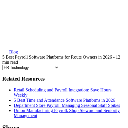
Blog
5 Best Payroll Software Platforms for Route Owners in 2026
- 12
min read
Related Resources
Retail Scheduling and Payroll Integration: Save Hours
Weekly
5 Best Time and Attendance Software Platforms in 2026
Department Store Payroll: Managing Seasonal Staff Spikes
Union Manufacturing Payroll: Shop Steward and Seniority
Management
Share