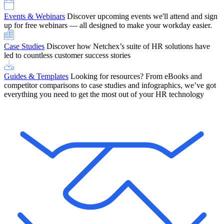
Events & Webinars
Discover upcoming events we'll attend and sign
up for free webinars — all designed to make your workday easier.
Case Studies
Discover how Netchex’s suite of HR solutions have
led to countless customer success stories
Guides & Templates
Looking for resources? From eBooks and
competitor comparisons to case studies and infographics, we’ve got
everything you need to get the most out of your HR technology
OneScreen Payroll: Run Payroll with Confidence, All in One View
Find Out More