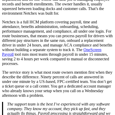
records and benefit enrollments. The owner handles it, usually
squeezed between loading docks and customer calls. That’s the
environment Netchex was built for.
Netchex is a full HCM platform covering payroll, time and
attendance, benefits administration, onboarding, scheduling,
performance management, and compliance, all under one login. For
route businesses, that means you can process payroll for drivers with
different pay structures in the same run, onboard a replacement
Big City Billboard.
Hometown Vibes.
driver in under 24 hours, and manage ACA compliance and benefits
without building a separate system to track it. The
OneScreen
Behind the bright lights is a simple truth: growth doesn’t change
Payroll
tool runs most teams through payroll in under 15 minutes,
who you are — it amplifies it.
saving 2 to 4 hours per week compared to manual or disconnected
processes.
Read More
The service story is what most route owners mention first when they
describe the difference. Ninety percent of calls are answered in
under one minute by a US-based, FPC-certified team. You don’t get
a ticket queue or a call center. You get a dedicated account manager
who already knows your setup when you call on a Wednesday
afternoon with a problem.
The support team is the best I’ve experienced with any software
company. They know my account, they pick up fast, and they
actually fix things. Payroll processing is straightforward and we