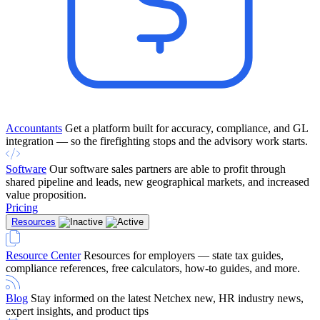
Accountants
Get a platform built for accuracy, compliance, and GL
integration — so the firefighting stops and the advisory work starts.
Software
Our software sales partners are able to profit through
shared pipeline and leads, new geographical markets, and increased
value proposition.
Pricing
Resources
Resource Center
Resources for employers — state tax guides,
compliance references, free calculators, how-to guides, and more.
Blog
Stay informed on the latest Netchex new, HR industry news,
expert insights, and product tips