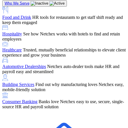
Who We Serve
Food and Drink
HR tools for restaurants to get staff shift ready and
keep them engaged
Education
Netchex handles complex education pay, credential
Hospitality
See how Netchex works with hotels to find and retain
tracking, and compliance
Company Referral
Refer them to Netchex and earn up to $5,000 in
employees
rewards — starting the moment they sit down for their first meeting
Healthcare
Trusted, mutually beneficial relationships to elevate client
Support
Get the Netchex help and support you need, how you need
experience and grow your business
it, and when you need it
Automotive Dealerships
Netchex auto-dealer tools make HR and
payroll easy and streamlined
Building Services
Find out why manufacturing loves Netchex easy,
Retirement Brokers / Financial Advisors
Give your clients the
mobile-friendly solution
payroll and benefits infrastructure their retirement plans actually
require.
Consumer Banking
Banks love Netchex easy to use, secure, single-
source HR and payroll solution