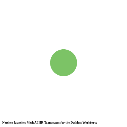
Netchex launches Mesh
AI HR Teammates for the Deskless Workforce