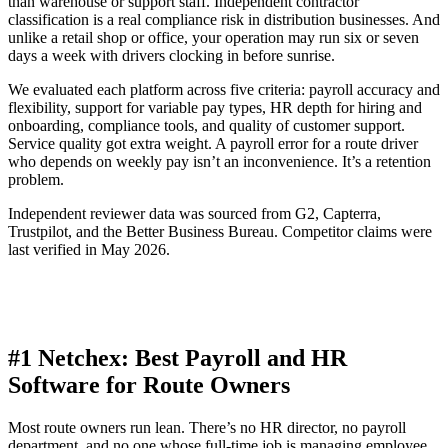
than warehouse or support staff. Independent contractor
classification is a real compliance risk in distribution businesses. And
unlike a retail shop or office, your operation may run six or seven
days a week with drivers clocking in before sunrise.
We evaluated each platform across five criteria: payroll accuracy and
flexibility, support for variable pay types, HR depth for hiring and
onboarding, compliance tools, and quality of customer support.
Service quality got extra weight. A payroll error for a route driver
who depends on weekly pay isn’t an inconvenience. It’s a retention
problem.
Independent reviewer data was sourced from G2, Capterra,
Trustpilot, and the Better Business Bureau. Competitor claims were
last verified in May 2026.
#1 Netchex: Best Payroll and HR
Software for Route Owners
Most route owners run lean. There’s no HR director, no payroll
department, and no one whose full-time job is managing employee