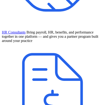
HR Consultants
Bring payroll, HR, benefits, and performance
together in one platform — and gives you a partner program built
around your practice