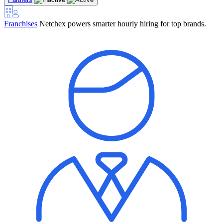
Franchises
Netchex powers smarter hourly hiring for top brands.