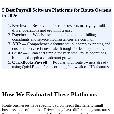
5 Best Payroll Software Platforms for Route Owners
in 2026
Netchex
— Best overall for route owners managing multi-
driver operations and growing teams.
Paychex
— Widely used national option, but billing
complaints and service inconsistencies are common.
ADP
— Comprehensive feature set, but complex pricing and
customer service issues make it tough for lean operations.
Gusto
— Clean and simple for very small route operations,
but limited depth as headcount grows.
QuickBooks Payroll
— Popular with route owners already
using QuickBooks for accounting, but weak on HR features.
How We Evaluated These Platforms
Route businesses have specific payroll needs that generic small
business tools often miss. Drivers may have different pay structures