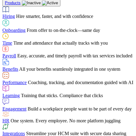
Products
Building Services
Case Studies
Discover how Netchex’s suite of HR solutions have
Find out why manufacturing loves Netchex easy,
Learning
Training that sticks. Compliance that clicks
mobile-friendly solution
led to countless customer success stories
Hiring
Hire smarter, faster, and with confidence
Engagement
Build a workplace people want to be part of every day
Consumer Banking
Guides & Templates
Banks love Netchex easy to use, secure, single-
Looking for resources? From eBooks and
source HR and payroll solution
competitor comparisons to case studies and infographics, we’ve got
Onboarding
From offer to on-the-clock—same day
HR
One system. Every employee. No more platform juggling
everything you need to get the most out of your HR technology
Time
Time and attendance that actually tracks with you
Integrations
Streamline your HCM suite with secure data sharing
Payroll
Easy, accurate, and timely payroll with tax services included
"I love the integrated platform. With our old payroll
company you would have to make the same change in
Benefits
All your benefits seamlessly integrated in one system
several different areas of the software. With Netchex, it
only takes once. This system is so user-friendly, it
Benefits Brokers
From marketplace visibility to white-glove support,
makes training a breeze. And the customer service is
Performance
Coaching, tracking, and documentation guided with AI
we’ve built our partner program around one goal: making you more
second to none!"
successful.
Learning
Training that sticks. Compliance that clicks
Chris Hayes
Engagement
Build a workplace people want to be part of every day
Payroll Specialist
HR
One system. Every employee. No more platform juggling
Integrations
Streamline your HCM suite with secure data sharing