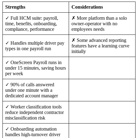
Strengths
Considerations
✓ Full HCM suite: payroll,
✗ More platform than a solo
time, benefits, onboarding,
owner-operator with no
compliance, performance
employees needs
✗ Some advanced reporting
✓ Handles multiple driver pay
features have a learning curve
types in one payroll run
initially
✓ OneScreen Payroll runs in
under 15 minutes, saving hours
per week
✓ 90% of calls answered
under one minute with a
dedicated account manager
✓ Worker classification tools
reduce independent contractor
misclassification risk
✓ Onboarding automation
handles high-turnover driver