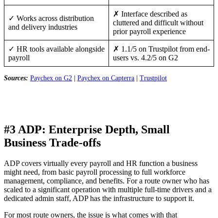
✗ Interface described as
✓ Works across distribution
cluttered and difficult without
and delivery industries
prior payroll experience
✓ HR tools available alongside
✗ 1.1/5 on Trustpilot from end-
payroll
users vs. 4.2/5 on G2
Sources:
Paychex on G2
|
Paychex on Capterra
|
Trustpilot
#3 ADP: Enterprise Depth, Small
Business Trade-offs
ADP covers virtually every payroll and HR function a business
might need, from basic payroll processing to full workforce
management, compliance, and benefits. For a route owner who has
scaled to a significant operation with multiple full-time drivers and a
dedicated admin staff, ADP has the infrastructure to support it.
For most route owners, the issue is what comes with that