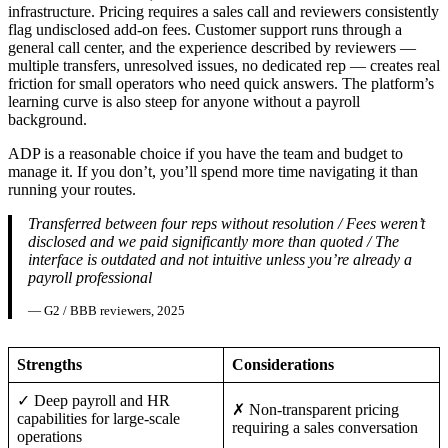
infrastructure. Pricing requires a sales call and reviewers consistently
flag undisclosed add-on fees. Customer support runs through a
general call center, and the experience described by reviewers —
multiple transfers, unresolved issues, no dedicated rep — creates real
friction for small operators who need quick answers. The platform’s
learning curve is also steep for anyone without a payroll
background.
ADP is a reasonable choice if you have the team and budget to
manage it. If you don’t, you’ll spend more time navigating it than
running your routes.
Transferred between four reps without resolution / Fees weren’t
disclosed and we paid significantly more than quoted / The
interface is outdated and not intuitive unless you’re already a
payroll professional
— G2 / BBB reviewers, 2025
Strengths
Considerations
✓ Deep payroll and HR
✗ Non-transparent pricing
capabilities for large-scale
requiring a sales conversation
operations