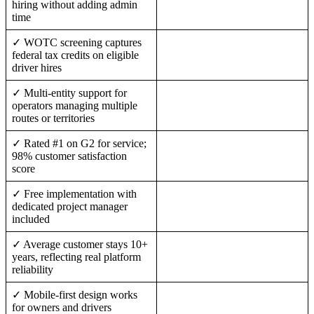
hiring without adding admin
time
✓ WOTC screening captures
federal tax credits on eligible
driver hires
✓ Multi-entity support for
operators managing multiple
routes or territories
✓ Rated #1 on G2 for service;
98% customer satisfaction
score
✓ Free implementation with
dedicated project manager
included
✓ Average customer stays 10+
years, reflecting real platform
reliability
✓ Mobile-first design works
for owners and drivers