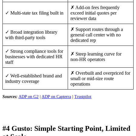
✗ Add-on fees frequently
✓ Multi-state tax filing built in
exceed initial quotes per
reviewer data
✗ Support routes through a
✓ Broad integration library
general call center with no
with third-party tools
dedicated rep
✓ Strong compliance tools for
✗ Steep learning curve for
businesses with dedicated HR
non-HR operators
staff
✗ Overbuilt and overpriced for
✓ Well-established brand and
small or mid-size route
industry coverage
operations
Sources:
ADP on G2
|
ADP on Capterra
|
Trustpilot
#4 Gusto: Simple Starting Point, Limited