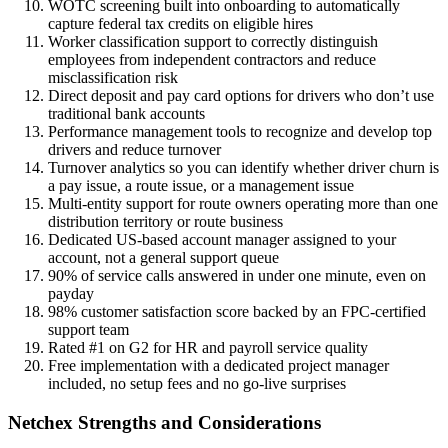
WOTC screening built into onboarding to automatically
capture federal tax credits on eligible hires
Worker classification support to correctly distinguish
employees from independent contractors and reduce
misclassification risk
Direct deposit and pay card options for drivers who don’t use
traditional bank accounts
Performance management tools to recognize and develop top
drivers and reduce turnover
Turnover analytics so you can identify whether driver churn is
a pay issue, a route issue, or a management issue
Multi-entity support for route owners operating more than one
distribution territory or route business
Dedicated US-based account manager assigned to your
account, not a general support queue
90% of service calls answered in under one minute, even on
payday
98% customer satisfaction score backed by an FPC-certified
support team
Rated #1 on G2 for HR and payroll service quality
Free implementation with a dedicated project manager
included, no setup fees and no go-live surprises
Netchex Strengths and Considerations