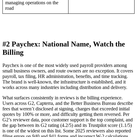
managing operations on the
road
#2 Paychex: National Name, Watch the
Billing
Paychex is one of the most widely used payroll providers among
small business owners, and route owners are no exception. It covers
payroll, tax filing, HR administration, benefits, and time tracking.
The brand is well-known, the infrastructure is established, and it
works across many industries including distribution and delivery.
What surfaces consistently in reviews is the billing experience.
Users across G2, Capterra, and the Better Business Bureau describe
fees that weren’t disclosed at signing, charges that exceeded initial
quotes by 100% or more, and difficulty getting them reversed. Per
G2’s reviewer data, poor customer support is the top complaint, and
the gap between its G2 rating (4.2/5) and its Trustpilot score (1.1/5)
is one of the widest on this list. Some 2025 reviewers also reported
filing errors on 940 and 941 forms and incorrect W-2 calculations.