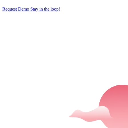
Request Demo
Stay in the loop!