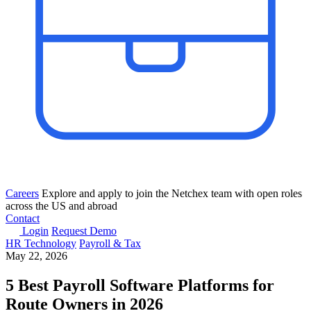
Careers
Explore and apply to join the Netchex team with open roles
across the US and abroad
Contact
Login
Request Demo
HR Technology
Payroll & Tax
May 22, 2026
5 Best Payroll Software Platforms for
Route Owners in 2026