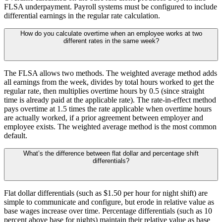
FLSA underpayment. Payroll systems must be configured to include
differential earnings in the regular rate calculation.
How do you calculate overtime when an employee works at two
different rates in the same week?
The FLSA allows two methods. The weighted average method adds
all earnings from the week, divides by total hours worked to get the
regular rate, then multiplies overtime hours by 0.5 (since straight
time is already paid at the applicable rate). The rate-in-effect method
pays overtime at 1.5 times the rate applicable when overtime hours
are actually worked, if a prior agreement between employer and
employee exists. The weighted average method is the most common
default.
What’s the difference between flat dollar and percentage shift
differentials?
Flat dollar differentials (such as $1.50 per hour for night shift) are
simple to communicate and configure, but erode in relative value as
base wages increase over time. Percentage differentials (such as 10
percent above base for nights) maintain their relative value as base