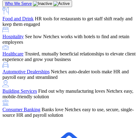
Who We Serve
Food and Drink
HR tools for restaurants to get staff shift ready and
keep them engaged
Education
Netchex handles complex education pay, credential
Hospitality
See how Netchex works with hotels to find and retain
tracking, and compliance
Company Referral
Refer them to Netchex and earn up to $5,000 in
employees
rewards — starting the moment they sit down for their first meeting
Healthcare
Trusted, mutually beneficial relationships to elevate client
Support
Get the Netchex help and support you need, how you need
experience and grow your business
it, and when you need it
Automotive Dealerships
Netchex auto-dealer tools make HR and
payroll easy and streamlined
Building Services
Find out why manufacturing loves Netchex easy,
Retirement Brokers / Financial Advisors
Give your clients the
mobile-friendly solution
payroll and benefits infrastructure their retirement plans actually
require.
Consumer Banking
Banks love Netchex easy to use, secure, single-
source HR and payroll solution