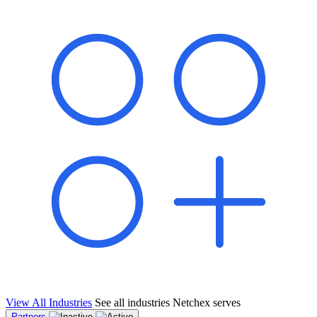
shared pipeline and leads, new geographical markets, and increased
value proposition.
"Switching to Netchex was a game-changer for our
franchise group. We used to spend hours reconciling
payroll across our locations. Now it runs in minutes,
and our managers actually use the system because it’s
so easy. The onboarding alone has saved us from so
many no-shows on day one."
Michael T.
Multi-Unit QSR Franchisee, Gulf Coast Region
View All Industries
See all industries Netchex serves
Partners