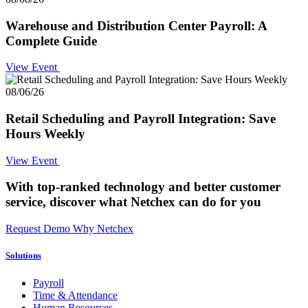
Warehouse and Distribution Center Payroll: A
Complete Guide
View Event
08/06/26
Retail Scheduling and Payroll Integration: Save
Hours Weekly
View Event
With top-ranked technology and better customer
service,
discover what Netchex can do for you
Request Demo
Why Netchex
Solutions
Payroll
Time & Attendance
Human Resources