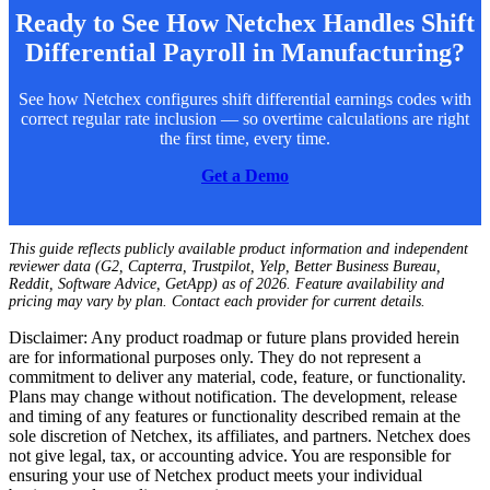
Ready to See How Netchex Handles Shift
Differential Payroll in Manufacturing?
See how Netchex configures shift differential earnings codes with
correct regular rate inclusion — so overtime calculations are right
the first time, every time.
Get a Demo
This guide reflects publicly available product information and independent
reviewer data (G2, Capterra, Trustpilot, Yelp, Better Business Bureau,
Reddit, Software Advice, GetApp) as of 2026. Feature availability and
pricing may vary by plan. Contact each provider for current details.
Disclaimer: Any product roadmap or future plans provided herein
are for informational purposes only. They do not represent a
commitment to deliver any material, code, feature, or functionality.
Plans may change without notification. The development, release
and timing of any features or functionality described remain at the
sole discretion of Netchex, its affiliates, and partners. Netchex does
not give legal, tax, or accounting advice. You are responsible for
ensuring your use of Netchex product meets your individual