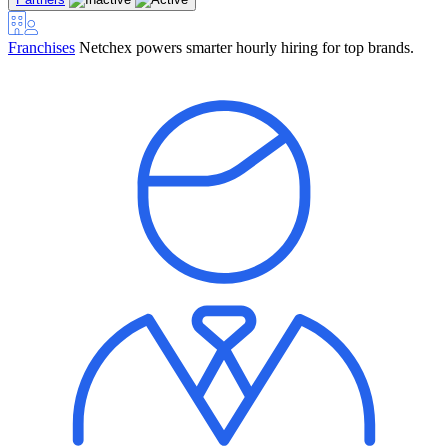
Franchises
Netchex powers smarter hourly hiring for top brands.