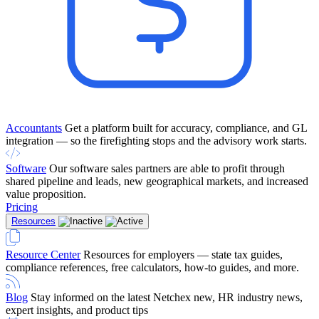
Accountants
Get a platform built for accuracy, compliance, and GL
integration — so the firefighting stops and the advisory work starts.
Software
Our software sales partners are able to profit through
shared pipeline and leads, new geographical markets, and increased
value proposition.
Pricing
Resources
Resource Center
Resources for employers — state tax guides,
compliance references, free calculators, how-to guides, and more.
Blog
Stay informed on the latest Netchex new, HR industry news,
expert insights, and product tips