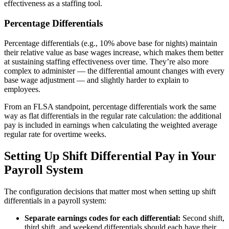
effectiveness as a staffing tool.
Percentage Differentials
Percentage differentials (e.g., 10% above base for nights) maintain
their relative value as base wages increase, which makes them better
at sustaining staffing effectiveness over time. They’re also more
complex to administer — the differential amount changes with every
base wage adjustment — and slightly harder to explain to
employees.
From an FLSA standpoint, percentage differentials work the same
way as flat differentials in the regular rate calculation: the additional
pay is included in earnings when calculating the weighted average
regular rate for overtime weeks.
Setting Up Shift Differential Pay in Your
Payroll System
The configuration decisions that matter most when setting up shift
differentials in a payroll system:
Separate earnings codes for each differential:
Second shift,
third shift, and weekend differentials should each have their