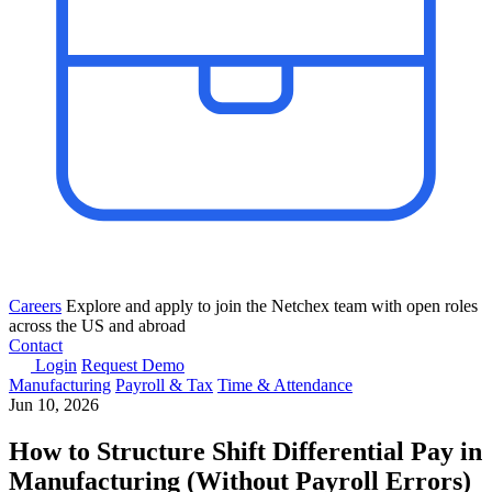
Careers
Explore and apply to join the Netchex team with open roles
across the US and abroad
Contact
Login
Request Demo
Manufacturing
Payroll & Tax
Time & Attendance
Jun 10, 2026
How to Structure Shift Differential Pay in
Manufacturing (Without Payroll Errors)