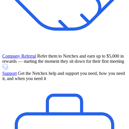
Company Referral
Refer them to Netchex and earn up to $5,000 in
rewards — starting the moment they sit down for their first meeting
Support
Get the Netchex help and support you need, how you need
it, and when you need it