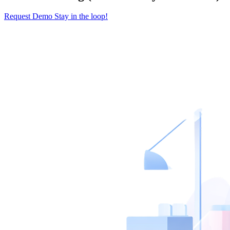
Request Demo
Stay in the loop!