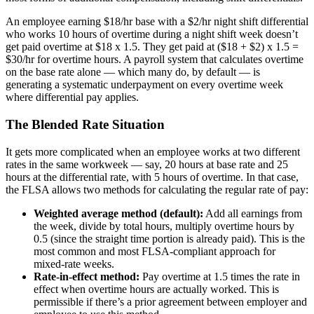
An employee earning $18/hr base with a $2/hr night shift differential
who works 10 hours of overtime during a night shift week doesn’t
get paid overtime at $18 x 1.5. They get paid at ($18 + $2) x 1.5 =
$30/hr for overtime hours. A payroll system that calculates overtime
on the base rate alone — which many do, by default — is
generating a systematic underpayment on every overtime week
where differential pay applies.
The Blended Rate Situation
It gets more complicated when an employee works at two different
rates in the same workweek — say, 20 hours at base rate and 25
hours at the differential rate, with 5 hours of overtime. In that case,
the FLSA allows two methods for calculating the regular rate of pay:
Weighted average method (default):
Add all earnings from
the week, divide by total hours, multiply overtime hours by
0.5 (since the straight time portion is already paid). This is the
most common and most FLSA-compliant approach for
mixed-rate weeks.
Rate-in-effect method:
Pay overtime at 1.5 times the rate in
effect when overtime hours are actually worked. This is
permissible if there’s a prior agreement between employer and