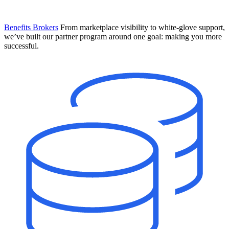
Benefits Brokers
From marketplace visibility to white-glove support,
we’ve built our partner program around one goal: making you more
successful.
Introducing Mesh
Your new team of AI HR specialists. Not a chatbot you visit when
you have a question. An AI team that catches things before they
become problems and handles the work before you have to ask.
Learn More
The State of AI in HR & Payroll
Download The Breakdown