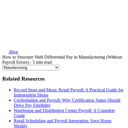
Blog
How to Structure Shift Differential Pay in Manufacturing (Without
Payroll Errors)
- 5 min read
Related Resources
Record Store and Music Retail Payroll: A Practical Guide for
Independent Shops
Credentialing and Payroll: Why Certification Status Should
Drive Pay Eligibility
Warehouse and Distribution Center Payroll: A Complete
Guide
Retail Scheduling and Payroll Integration: Save Hours
Weekly