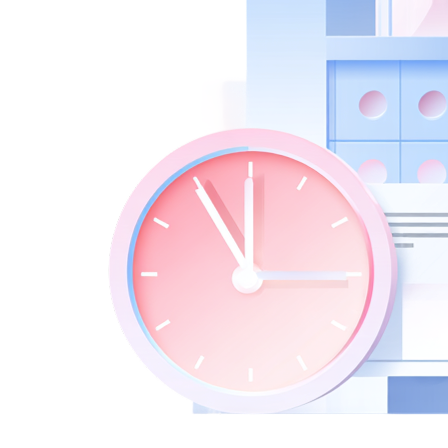
New Hire Reporting Requirements in 2026
Check It Out