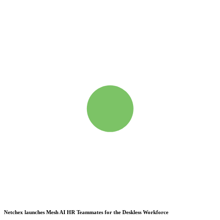
Netchex launches Mesh
AI HR Teammates for the Deskless Workforce