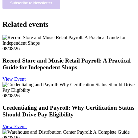
Related events
08/08/26
Record Store and Music Retail Payroll: A Practical
Guide for Independent Shops
View Event
08/08/26
Credentialing and Payroll: Why Certification Status
Should Drive Pay Eligibility
View Event
08/08/26