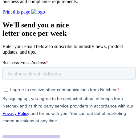
business and compliance requirements.
Print this page
We'll send you a nice
letter once per week
Enter your email below to subscribe to industry news, product
updates, and tips.