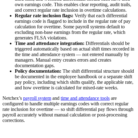
own earnings code. This enables clear reporting, audit trails,
and correct regular rate inclusion in overtime calculations.
Regular rate inclusion flags:
Verify that each differential
earnings code is flagged to include in the regular rate of pay
calculation for overtime. Some payroll systems default to
excluding non-base earnings from the regular rate, which
generates FLSA violations.
Time and attendance integration:
Differentials should be
triggered automatically based on actual shift times recorded in
the time and attendance system — not entered manually by
managers. Manual entry creates errors and creates
documentation gaps.
Policy documentation:
The shift differential structure should
be documented in the employee handbook or a separate shift
pay policy, including which shifts qualify, the applicable rate,
and how overtime is calculated for mixed-rate weeks.
Netchex’s
payroll system
and
time and attendance tools
are
configured to handle multiple earnings codes with correct regular
rate inclusion for overtime — so shift differential pay flows through
payroll accurately without manual calculation or post-processing
corrections.