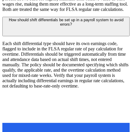
wages rise, making them more effective as a long-term staffing tool.
Both are treated the same way for FLSA regular rate calculations.
How should shift differentials be set up in a payroll system to avoid
errors?
Each shift differential type should have its own earnings code,
flagged to include in the FLSA regular rate of pay calculation for
overtime. Differentials should be triggered automatically from time
and attendance data based on actual shift times, not entered
manually. The policy should be documented specifying which shifts
qualify, the applicable rate, and the overtime calculation method
used for mixed-rate weeks. Verify that your payroll system is
actually including differential earnings in regular rate calculations,
not defaulting to base-rate-only overtime.