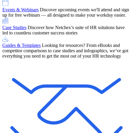
Events & Webinars
Discover upcoming events we'll attend and sign
up for free webinars — all designed to make your workday easier.
Case Studies
Discover how Netchex’s suite of HR solutions have
led to countless customer success stories
Guides & Templates
Looking for resources? From eBooks and
competitor comparisons to case studies and infographics, we’ve got
everything you need to get the most out of your HR technology
OneScreen Payroll: Run Payroll with Confidence, All in One View
Find Out More