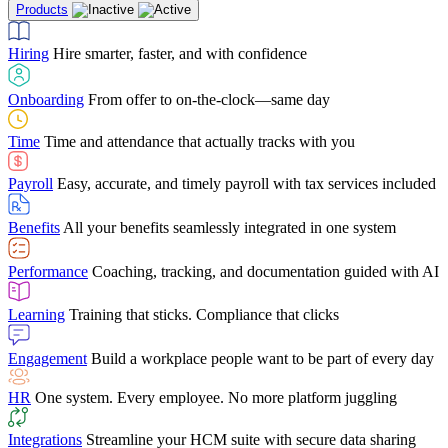
Products
Building Services
Case Studies
Discover how Netchex’s suite of HR solutions have
Find out why manufacturing loves Netchex easy,
Learning
Training that sticks. Compliance that clicks
mobile-friendly solution
led to countless customer success stories
Hiring
Hire smarter, faster, and with confidence
Engagement
Build a workplace people want to be part of every day
Consumer Banking
Guides & Templates
Banks love Netchex easy to use, secure, single-
Looking for resources? From eBooks and
source HR and payroll solution
competitor comparisons to case studies and infographics, we’ve got
Onboarding
From offer to on-the-clock—same day
HR
One system. Every employee. No more platform juggling
everything you need to get the most out of your HR technology
Time
Time and attendance that actually tracks with you
Integrations
Streamline your HCM suite with secure data sharing
Payroll
Easy, accurate, and timely payroll with tax services included
"I love the integrated platform. With our old payroll
company you would have to make the same change in
Benefits
All your benefits seamlessly integrated in one system
several different areas of the software. With Netchex, it
only takes once. This system is so user-friendly, it
Benefits Brokers
From marketplace visibility to white-glove support,
makes training a breeze. And the customer service is
Performance
Coaching, tracking, and documentation guided with AI
we’ve built our partner program around one goal: making you more
second to none!"
successful.
Learning
Training that sticks. Compliance that clicks
Chris Hayes
Engagement
Build a workplace people want to be part of every day
Payroll Specialist
HR
One system. Every employee. No more platform juggling
Integrations
Streamline your HCM suite with secure data sharing