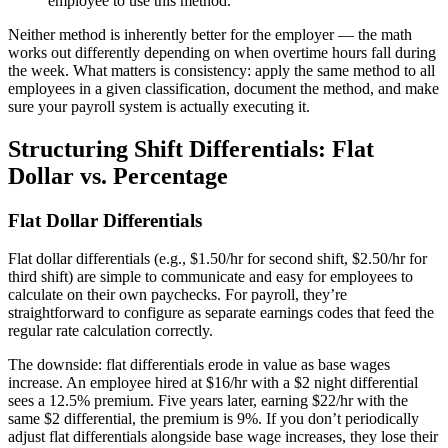
employee to use this method.
Neither method is inherently better for the employer — the math
works out differently depending on when overtime hours fall during
the week. What matters is consistency: apply the same method to all
employees in a given classification, document the method, and make
sure your payroll system is actually executing it.
Structuring Shift Differentials: Flat
Big City Billboard.
Hometown Vibes.
Dollar vs. Percentage
Behind the bright lights is a simple truth: growth doesn’t change
Flat Dollar Differentials
who you are — it amplifies it.
Read More
Flat dollar differentials (e.g., $1.50/hr for second shift, $2.50/hr for
third shift) are simple to communicate and easy for employees to
calculate on their own paychecks. For payroll, they’re
straightforward to configure as separate earnings codes that feed the
regular rate calculation correctly.
The downside: flat differentials erode in value as base wages
increase. An employee hired at $16/hr with a $2 night differential
sees a 12.5% premium. Five years later, earning $22/hr with the
same $2 differential, the premium is 9%. If you don’t periodically
adjust flat differentials alongside base wage increases, they lose their