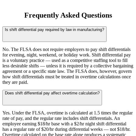
Frequently Asked Questions
Is shift differential pay required by law in manufacturing?
No. The FLSA does not require employers to pay shift differentials
for evening, night, weekend, or holiday work. Shift differential pay
is a voluntary practice — used as a competitive staffing tool to fill
less desirable shifts — unless it is required by a collective bargaining
agreement or a specific state law. The FLSA does, however, govern
how shift differentials must be treated in overtime calculations once
they are paid.
Does shift differential pay affect overtime calculation?
Yes. Under the FLSA, overtime is calculated at 1.5 times the regular
rate of pay, and the regular rate includes shift differentials. An
employee earning $18/hr base with a $2/hr night shift differential
has a regular rate of $20/hr during differential weeks — not $18/hr.
Overtime calculated on the base rate alone produces a systematic