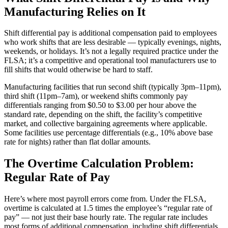
Manufacturing Relies on It
Shift differential pay is additional compensation paid to employees
who work shifts that are less desirable — typically evenings, nights,
weekends, or holidays. It’s not a legally required practice under the
FLSA; it’s a competitive and operational tool manufacturers use to
fill shifts that would otherwise be hard to staff.
Manufacturing facilities that run second shift (typically 3pm–11pm),
third shift (11pm–7am), or weekend shifts commonly pay
differentials ranging from $0.50 to $3.00 per hour above the
standard rate, depending on the shift, the facility’s competitive
market, and collective bargaining agreements where applicable.
Some facilities use percentage differentials (e.g., 10% above base
rate for nights) rather than flat dollar amounts.
The Overtime Calculation Problem:
Regular Rate of Pay
Here’s where most payroll errors come from. Under the FLSA,
overtime is calculated at 1.5 times the employee’s “regular rate of
pay” — not just their base hourly rate. The regular rate includes
most forms of additional compensation, including shift differentials.