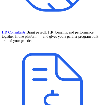
HR Consultants
Bring payroll, HR, benefits, and performance
together in one platform — and gives you a partner program built
around your practice