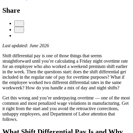
Share
Last updated: June 2026
Shift differential pay is one of those things that seems
straightforward until you’re calculating a Friday night overtime rate
for an employee who also worked a weekend premium shift earlier
Get your benchmark
in the week. Then the questions start: does the shift differential get
included in the regular rate of pay for overtime purposes? What if
Try It Out
the employee worked two different differential rates in the same
workweek? How do you handle a mix of day and night shifts?
Get this wrong and you’re underpaying overtime — one of the most
common and most penalized wage violations in manufacturing. Get
it right from the start and you avoid the retroactive corrections,
unhappy employees, and Department of Labor attention that
follows.
What Shift Differential Pay Is and Why