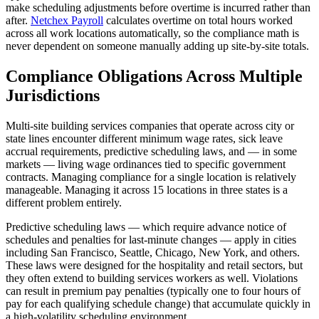
make scheduling adjustments before overtime is incurred rather than
after.
Netchex Payroll
calculates overtime on total hours worked
across all work locations automatically, so the compliance math is
never dependent on someone manually adding up site-by-site totals.
Compliance Obligations Across Multiple
Jurisdictions
Big City Billboard.
Hometown Vibes.
Multi-site building services companies that operate across city or
state lines encounter different minimum wage rates, sick leave
Behind the bright lights is a simple truth: growth doesn’t change
accrual requirements, predictive scheduling laws, and — in some
who you are — it amplifies it.
markets — living wage ordinances tied to specific government
contracts. Managing compliance for a single location is relatively
Read More
manageable. Managing it across 15 locations in three states is a
different problem entirely.
Predictive scheduling laws — which require advance notice of
schedules and penalties for last-minute changes — apply in cities
including San Francisco, Seattle, Chicago, New York, and others.
These laws were designed for the hospitality and retail sectors, but
they often extend to building services workers as well. Violations
can result in premium pay penalties (typically one to four hours of
pay for each qualifying schedule change) that accumulate quickly in
a high-volatility scheduling environment.