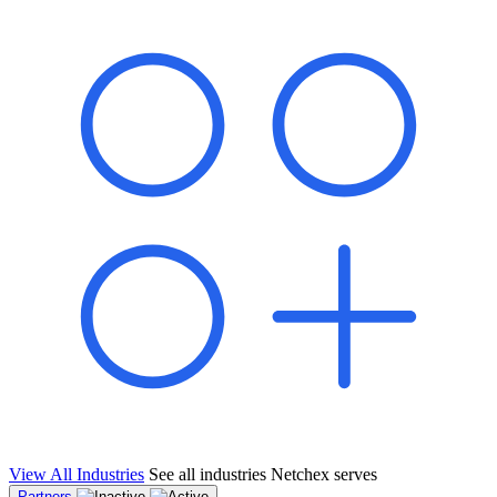
shared pipeline and leads, new geographical markets, and increased
value proposition.
"Switching to Netchex was a game-changer for our
franchise group. We used to spend hours reconciling
payroll across our locations. Now it runs in minutes,
and our managers actually use the system because it’s
so easy. The onboarding alone has saved us from so
many no-shows on day one."
Michael T.
Multi-Unit QSR Franchisee, Gulf Coast Region
View All Industries
See all industries Netchex serves
Partners