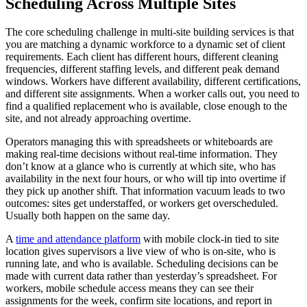
Scheduling Across Multiple Sites
The core scheduling challenge in multi-site building services is that
you are matching a dynamic workforce to a dynamic set of client
requirements. Each client has different hours, different cleaning
frequencies, different staffing levels, and different peak demand
windows. Workers have different availability, different certifications,
and different site assignments. When a worker calls out, you need to
find a qualified replacement who is available, close enough to the
site, and not already approaching overtime.
Operators managing this with spreadsheets or whiteboards are
making real-time decisions without real-time information. They
don’t know at a glance who is currently at which site, who has
availability in the next four hours, or who will tip into overtime if
they pick up another shift. That information vacuum leads to two
outcomes: sites get understaffed, or workers get overscheduled.
Usually both happen on the same day.
A
time and attendance platform
with mobile clock-in tied to site
location gives supervisors a live view of who is on-site, who is
running late, and who is available. Scheduling decisions can be
made with current data rather than yesterday’s spreadsheet. For
workers, mobile schedule access means they can see their
assignments for the week, confirm site locations, and report in