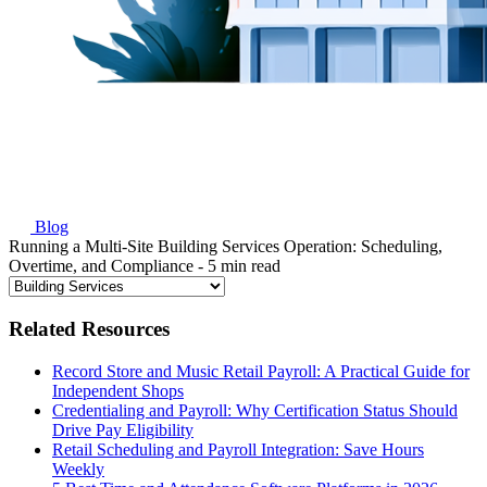
Blog
Running a Multi-Site Building Services Operation: Scheduling,
Overtime, and Compliance
- 5 min read
Related Resources
Record Store and Music Retail Payroll: A Practical Guide for
Independent Shops
Credentialing and Payroll: Why Certification Status Should
Drive Pay Eligibility
Retail Scheduling and Payroll Integration: Save Hours
Weekly