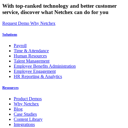
With top-ranked technology and better customer
service,
discover what Netchex can do for you
Request Demo
Why Netchex
Solutions
Payroll
Time & Attendance
Human Resources
Talent Management
Employee Benefits Administration
Employee Engagement
HR Reporting & Analytics
Resources
Product Demos
Why Netchex
Blog
Case Studies
Content Library
Integrations