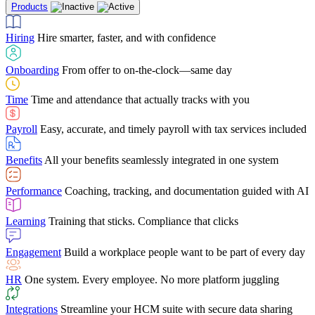
Products
Building Services
Case Studies
Discover how Netchex’s suite of HR solutions have
Find out why manufacturing loves Netchex easy,
Learning
Training that sticks. Compliance that clicks
mobile-friendly solution
led to countless customer success stories
Hiring
Hire smarter, faster, and with confidence
Engagement
Build a workplace people want to be part of every day
Consumer Banking
Guides & Templates
Banks love Netchex easy to use, secure, single-
Looking for resources? From eBooks and
source HR and payroll solution
competitor comparisons to case studies and infographics, we’ve got
Onboarding
From offer to on-the-clock—same day
HR
One system. Every employee. No more platform juggling
everything you need to get the most out of your HR technology
Time
Time and attendance that actually tracks with you
Integrations
Streamline your HCM suite with secure data sharing
Payroll
Easy, accurate, and timely payroll with tax services included
"I love the integrated platform. With our old payroll
company you would have to make the same change in
Benefits
All your benefits seamlessly integrated in one system
several different areas of the software. With Netchex, it
only takes once. This system is so user-friendly, it
Benefits Brokers
From marketplace visibility to white-glove support,
makes training a breeze. And the customer service is
Performance
Coaching, tracking, and documentation guided with AI
we’ve built our partner program around one goal: making you more
second to none!"
successful.
Learning
Training that sticks. Compliance that clicks
Chris Hayes
Engagement
Build a workplace people want to be part of every day
Payroll Specialist
HR
One system. Every employee. No more platform juggling
Integrations
Streamline your HCM suite with secure data sharing