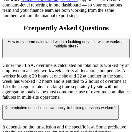
company-level reporting in one dashboard — so your operations
team and your finance team are both working from the same
numbers without the manual export step.
Frequently Asked Questions
How is overtime calculated when a building services worker works at
multiple sites?
Under the FLSA, overtime is calculated on total hours worked by an
employee in a single workweek across all locations, not per site. A
worker logging 20 hours at one site and 22 at another in the same
week has worked 42 hours and is entitled to 2 hours of overtime at
1.5x their regular rate. Tracking time separately by site without
aggregating totals is the most common cause of overtime compliance
failures in multi-site operations.
Do predictive scheduling laws apply to building services workers?
It depends on the jurisdiction and the specific law. Some predictive