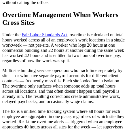
without calling the office.
Overtime Management When Workers
Cross Sites
Under the
Fair Labor Standards Act
, overtime is calculated on total
hours worked across all of an employee’s work locations in a single
workweek — not per-site. A worker who logs 20 hours at one
commercial building and 22 hours at another during the same week
has worked 42 hours and is entitled to two hours of overtime pay,
regardless of how the work was split.
Multi-site building services operators who track time separately by
site — or who have separate payroll accounts for different client
contracts — frequently miss this. Each site looks fine in isolation.
The overtime only surfaces when someone adds up total hours
across all locations, and that often doesn’t happen until payroll is
already run. The resulting corrections create administrative work,
delayed paychecks, and occasionally wage claims.
The fix is a unified time-tracking system where all hours for each
employee are aggregated in one place, regardless of which site they
worked. Real-time overtime alerts — triggered when an employee
approaches 40 hours across all sites for the week — let supervisors