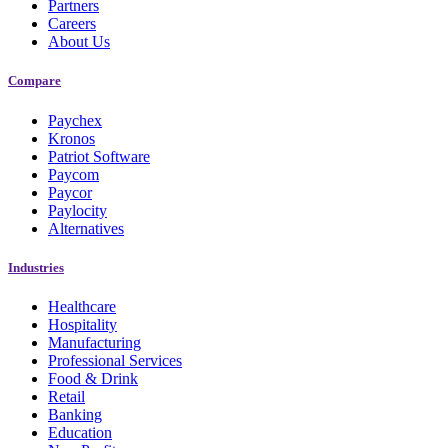
Partners
Careers
About Us
Compare
Paychex
Kronos
Patriot Software
Paycom
Paycor
Paylocity
Alternatives
Industries
Healthcare
Hospitality
Manufacturing
Professional Services
Food & Drink
Retail
Banking
Education