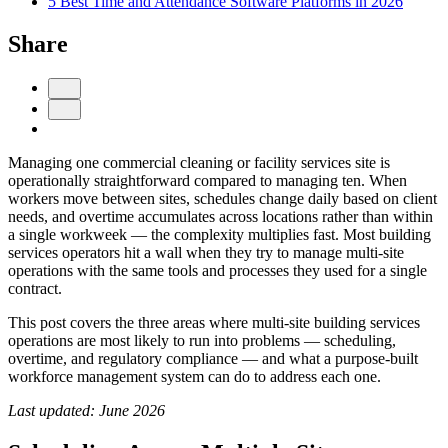
5 Best Time and Attendance Software Platforms in 2026
Share
Managing one commercial cleaning or facility services site is
operationally straightforward compared to managing ten. When
workers move between sites, schedules change daily based on client
needs, and overtime accumulates across locations rather than within
Get your benchmark
a single workweek — the complexity multiplies fast. Most building
services operators hit a wall when they try to manage multi-site
Try It Out
operations with the same tools and processes they used for a single
contract.
This post covers the three areas where multi-site building services
operations are most likely to run into problems — scheduling,
overtime, and regulatory compliance — and what a purpose-built
workforce management system can do to address each one.
Last updated: June 2026