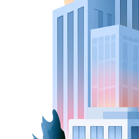
New Hire Reporting Requirements in 2026
Check It Out