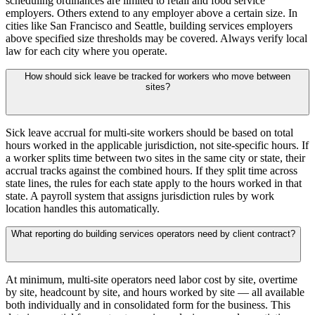
scheduling ordinances are limited to retail and food service
employers. Others extend to any employer above a certain size. In
cities like San Francisco and Seattle, building services employers
above specified size thresholds may be covered. Always verify local
law for each city where you operate.
How should sick leave be tracked for workers who move between
sites?
Sick leave accrual for multi-site workers should be based on total
hours worked in the applicable jurisdiction, not site-specific hours. If
a worker splits time between two sites in the same city or state, their
accrual tracks against the combined hours. If they split time across
state lines, the rules for each state apply to the hours worked in that
state. A payroll system that assigns jurisdiction rules by work
location handles this automatically.
What reporting do building services operators need by client contract?
At minimum, multi-site operators need labor cost by site, overtime
by site, headcount by site, and hours worked by site — all available
both individually and in consolidated form for the business. This