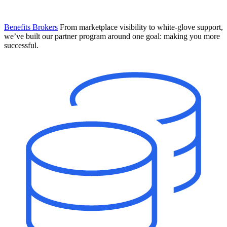
Benefits Brokers
From marketplace visibility to white-glove support,
we’ve built our partner program around one goal: making you more
successful.
Introducing Mesh
Your new team of AI HR specialists. Not a chatbot you visit when
you have a question. An AI team that catches things before they
become problems and handles the work before you have to ask.
Learn More
The State of AI in HR & Payroll
Download The Breakdown