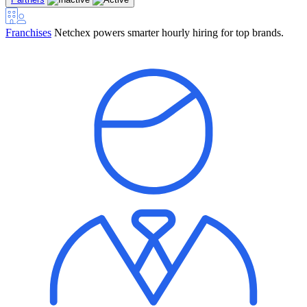
Franchises
Netchex powers smarter hourly hiring for top brands.