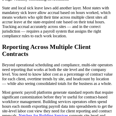
State and local sick leave laws add another layer. Most states with
mandatory sick leave allow accrual based on hours worked, which
means workers who split their time across multiple client sites all
accrue leave at the state-required rate based on their total hours.
Tracking accrual accurately across sites — and in the correct
jurisdiction — requires a payroll system that assigns the right
compliance rules to each work location.
Reporting Across Multiple Client
Contracts
Beyond operational scheduling and compliance, multi-site operators
need reporting that works at both the site level and the company
level. You need to know labor cost as a percentage of contract value
for each client, overtime trends by site, and headcount by location
— while also seeing consolidated totals for the business as a whole.
Most generic payroll platforms generate standard reports that require
significant customization before they’re useful for contract-based
workforce management. Building services operators often spend
hours each month exporting payroll data into spreadsheets to get the
site-level labor cost view they need for client reporting and contract
renewals.
Netchex for Building Services
supports site-level and