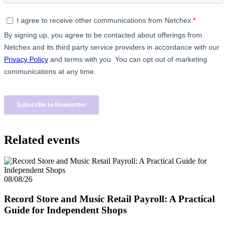
Related events
08/08/26
Record Store and Music Retail Payroll: A Practical
Guide for Independent Shops