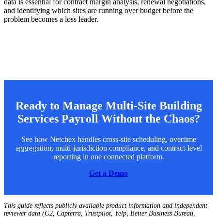
data is essential for contract margin analysis, renewal negotiations,
and identifying which sites are running over budget before the
problem becomes a loss leader.
Ready to Manage Multi-Site Building
Services Payroll Without the Chaos?
See how Netchex handles cross-site scheduling, overtime
aggregation, multi-jurisdiction compliance, and contract-level
reporting in one connected platform.
Get a Demo
This guide reflects publicly available product information and independent
reviewer data (G2, Capterra, Trustpilot, Yelp, Better Business Bureau,