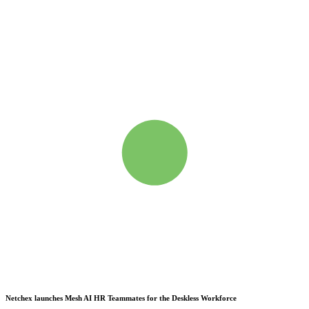
Netchex launches Mesh
AI HR Teammates for the Deskless Workforce