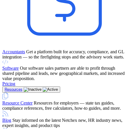
Accountants
Get a platform built for accuracy, compliance, and GL
integration — so the firefighting stops and the advisory work starts.
Software
Our software sales partners are able to profit through
shared pipeline and leads, new geographical markets, and increased
value proposition.
Pricing
Resources
Resource Center
Resources for employers — state tax guides,
compliance references, free calculators, how-to guides, and more.
Blog
Stay informed on the latest Netchex new, HR industry news,
expert insights, and product tips