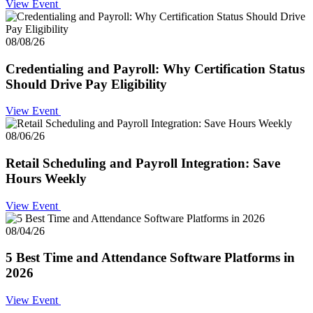
View Event
08/08/26
Credentialing and Payroll: Why Certification Status
Should Drive Pay Eligibility
View Event
08/06/26
Retail Scheduling and Payroll Integration: Save
Hours Weekly
View Event
08/04/26
5 Best Time and Attendance Software Platforms in
2026
View Event