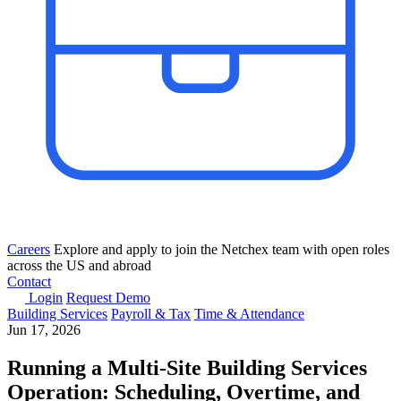
Careers
Explore and apply to join the Netchex team with open roles
across the US and abroad
Contact
Login
Request Demo
Building Services
Payroll & Tax
Time & Attendance
Jun 17, 2026
Running a Multi-Site Building Services
Operation: Scheduling, Overtime, and