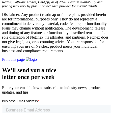
Reddit, Software Advice, GetApp) as of 2026. Feature availability and
pricing may vary by plan. Contact each provider for current details.
Disclaimer: Any product roadmap or future plans provided herein
are for informational purposes only. They do not represent a
commitment to deliver any material, code, feature, or functionality.
Plans may change without notification. The development, release
and timing of any features or functionality described remain at the
sole discretion of Netchex, its affiliates, and partners. Netchex does
not give legal, tax, or accounting advice. You are responsible for
ensuring your use of Netchex product meets your individual
business and compliance requirements.
Print this page
We'll send you a nice
letter once per week
Enter your email below to subscribe to industry news, product
updates, and tips.