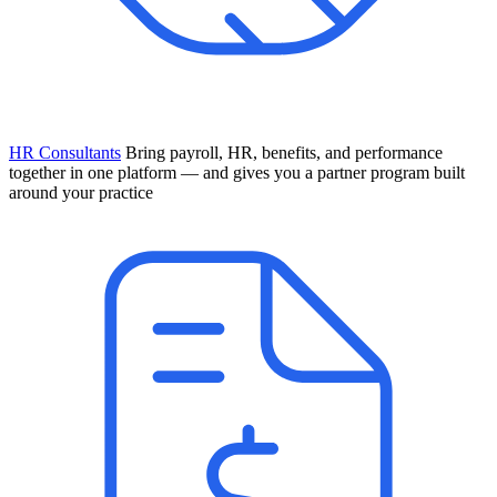
HR Consultants
Bring payroll, HR, benefits, and performance
together in one platform — and gives you a partner program built
around your practice