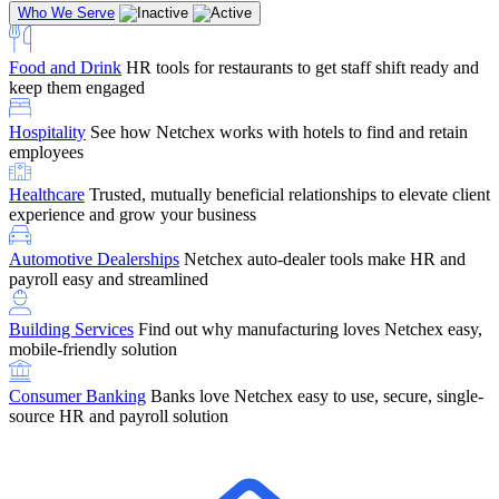
Who We Serve
Food and Drink
HR tools for restaurants to get staff shift ready and
keep them engaged
Education
Netchex handles complex education pay, credential
Hospitality
See how Netchex works with hotels to find and retain
tracking, and compliance
Company Referral
Refer them to Netchex and earn up to $5,000 in
employees
rewards — starting the moment they sit down for their first meeting
Healthcare
Trusted, mutually beneficial relationships to elevate client
Support
Get the Netchex help and support you need, how you need
experience and grow your business
it, and when you need it
Automotive Dealerships
Netchex auto-dealer tools make HR and
payroll easy and streamlined
Building Services
Find out why manufacturing loves Netchex easy,
Retirement Brokers / Financial Advisors
Give your clients the
mobile-friendly solution
payroll and benefits infrastructure their retirement plans actually
require.
Consumer Banking
Banks love Netchex easy to use, secure, single-
source HR and payroll solution