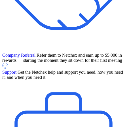
Company Referral
Refer them to Netchex and earn up to $5,000 in
rewards — starting the moment they sit down for their first meeting
Support
Get the Netchex help and support you need, how you need
it, and when you need it