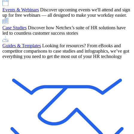
Events & Webinars
Discover upcoming events we'll attend and sign
up for free webinars — all designed to make your workday easier.
Case Studies
Discover how Netchex’s suite of HR solutions have
led to countless customer success stories
Guides & Templates
Looking for resources? From eBooks and
competitor comparisons to case studies and infographics, we’ve got
everything you need to get the most out of your HR technology
OneScreen Payroll: Run Payroll with Confidence, All in One View
Find Out More