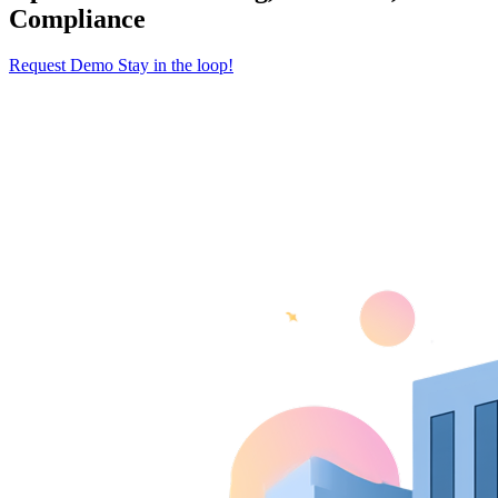
Compliance
Request Demo
Stay in the loop!