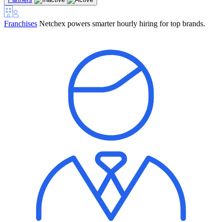
Franchises
Netchex powers smarter hourly hiring for top brands.