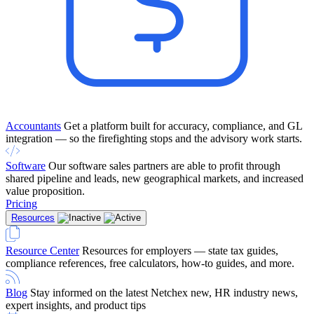
Accountants
Get a platform built for accuracy, compliance, and GL
integration — so the firefighting stops and the advisory work starts.
Software
Our software sales partners are able to profit through
shared pipeline and leads, new geographical markets, and increased
value proposition.
Pricing
Resources
Resource Center
Resources for employers — state tax guides,
compliance references, free calculators, how-to guides, and more.
Blog
Stay informed on the latest Netchex new, HR industry news,
expert insights, and product tips