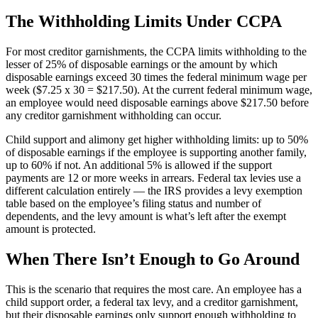
The Withholding Limits Under CCPA
For most creditor garnishments, the CCPA limits withholding to the
lesser of 25% of disposable earnings or the amount by which
disposable earnings exceed 30 times the federal minimum wage per
week ($7.25 x 30 = $217.50). At the current federal minimum wage,
an employee would need disposable earnings above $217.50 before
any creditor garnishment withholding can occur.
Big City Billboard.
Hometown Vibes.
Child support and alimony get higher withholding limits: up to 50%
Behind the bright lights is a simple truth: growth doesn’t change
of disposable earnings if the employee is supporting another family,
who you are — it amplifies it.
up to 60% if not. An additional 5% is allowed if the support
payments are 12 or more weeks in arrears. Federal tax levies use a
Read More
different calculation entirely — the IRS provides a levy exemption
table based on the employee’s filing status and number of
dependents, and the levy amount is what’s left after the exempt
amount is protected.
When There Isn’t Enough to Go Around
This is the scenario that requires the most care. An employee has a
child support order, a federal tax levy, and a creditor garnishment,
but their disposable earnings only support enough withholding to