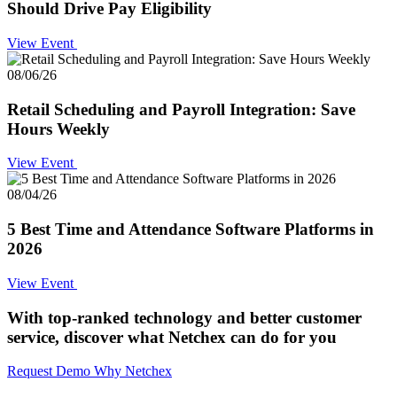
Should Drive Pay Eligibility
View Event
08/06/26
Retail Scheduling and Payroll Integration: Save
Hours Weekly
View Event
08/04/26
5 Best Time and Attendance Software Platforms in
2026
View Event
With top-ranked technology and better customer
service,
discover what Netchex can do for you
Request Demo
Why Netchex