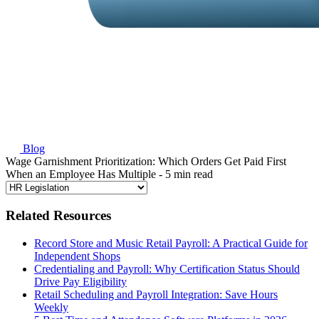
Blog
Wage Garnishment Prioritization: Which Orders Get Paid First
When an Employee Has Multiple
- 5 min read
Related Resources
Record Store and Music Retail Payroll: A Practical Guide for
Independent Shops
Credentialing and Payroll: Why Certification Status Should
Drive Pay Eligibility
Retail Scheduling and Payroll Integration: Save Hours
Weekly