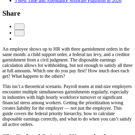
5 Best Time and Attendance Software Platforms in 2026
Share
An employee shows up to HR with three garnishment orders in the
same month: a child support order, a federal tax levy, and a creditor
garnishment from a civil judgment. The disposable earnings
calculation allows for withholding, but not enough to satisfy all three
Get your benchmark
at full amounts. Which one do you pay first? How much does each
get? What happens to the others?
Try It Out
This isn’t a theoretical scenario. Payroll teams at mid-size employers
encounter multiple simultaneous garnishments regularly, especially
in industries with high hourly workforce turnover or significant
financial stress among workers. Getting the prioritization wrong
creates liability for the employer — not just the employee. This
guide covers the federal priority hierarchy, how to calculate
disposable earnings correctly, and what to do when you can’t satisfy
all active orders.