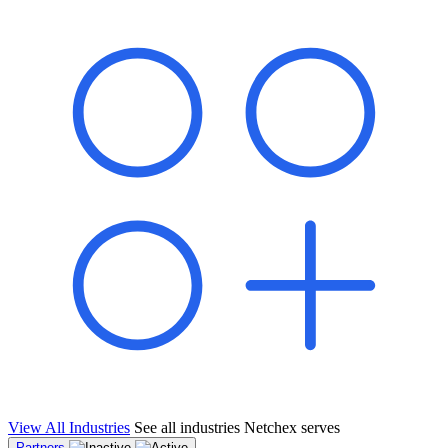
shared pipeline and leads, new geographical markets, and increased
value proposition.
"Switching to Netchex was a game-changer for our
franchise group. We used to spend hours reconciling
payroll across our locations. Now it runs in minutes,
and our managers actually use the system because it’s
so easy. The onboarding alone has saved us from so
many no-shows on day one."
Michael T.
Multi-Unit QSR Franchisee, Gulf Coast Region
View All Industries
See all industries Netchex serves
Partners