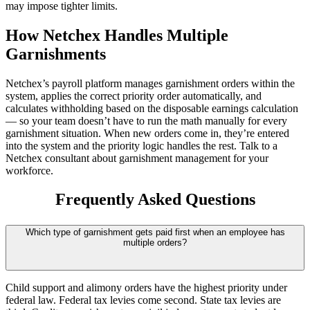
may impose tighter limits.
How Netchex Handles Multiple
Garnishments
Netchex’s payroll platform manages garnishment orders within the
system, applies the correct priority order automatically, and
calculates withholding based on the disposable earnings calculation
— so your team doesn’t have to run the math manually for every
garnishment situation. When new orders come in, they’re entered
into the system and the priority logic handles the rest. Talk to a
Netchex consultant about garnishment management for your
workforce.
Frequently Asked Questions
Which type of garnishment gets paid first when an employee has
multiple orders?
Child support and alimony orders have the highest priority under
federal law. Federal tax levies come second. State tax levies are