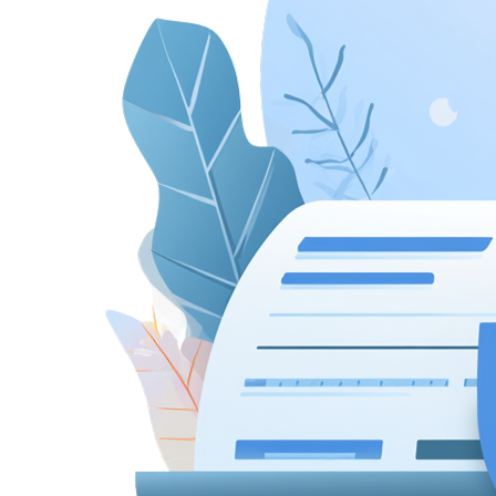
New Hire Reporting Requirements in 2026
Check It Out