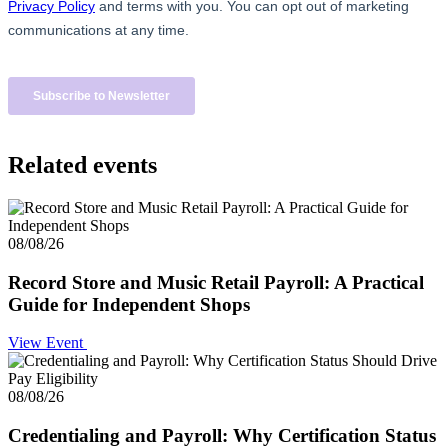
Related events
08/08/26
Record Store and Music Retail Payroll: A Practical
Guide for Independent Shops
View Event
08/08/26
Credentialing and Payroll: Why Certification Status