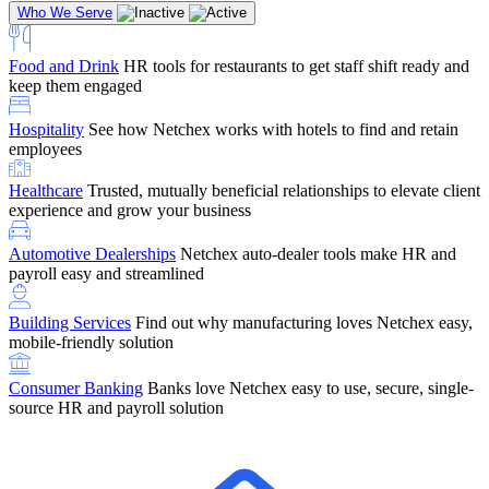
Who We Serve
Food and Drink
HR tools for restaurants to get staff shift ready and
keep them engaged
Education
Netchex handles complex education pay, credential
Hospitality
See how Netchex works with hotels to find and retain
tracking, and compliance
Company Referral
Refer them to Netchex and earn up to $5,000 in
employees
rewards — starting the moment they sit down for their first meeting
Healthcare
Trusted, mutually beneficial relationships to elevate client
Support
Get the Netchex help and support you need, how you need
experience and grow your business
it, and when you need it
Automotive Dealerships
Netchex auto-dealer tools make HR and
payroll easy and streamlined
Building Services
Find out why manufacturing loves Netchex easy,
Retirement Brokers / Financial Advisors
Give your clients the
mobile-friendly solution
payroll and benefits infrastructure their retirement plans actually
require.
Consumer Banking
Banks love Netchex easy to use, secure, single-
source HR and payroll solution