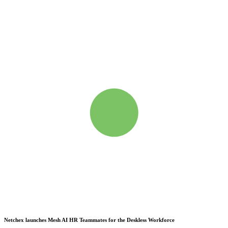
Netchex launches Mesh
AI HR Teammates for the Deskless Workforce