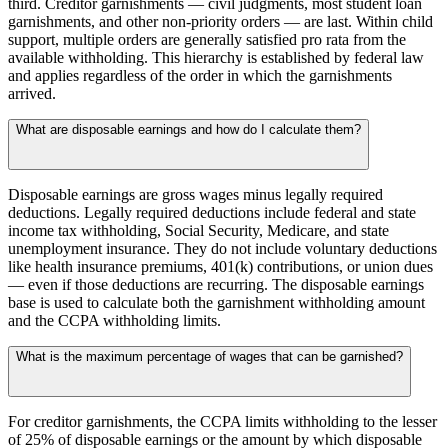
third. Creditor garnishments — civil judgments, most student loan
garnishments, and other non-priority orders — are last. Within child
support, multiple orders are generally satisfied pro rata from the
available withholding. This hierarchy is established by federal law
and applies regardless of the order in which the garnishments
arrived.
What are disposable earnings and how do I calculate them?
Disposable earnings are gross wages minus legally required
deductions. Legally required deductions include federal and state
income tax withholding, Social Security, Medicare, and state
unemployment insurance. They do not include voluntary deductions
like health insurance premiums, 401(k) contributions, or union dues
— even if those deductions are recurring. The disposable earnings
base is used to calculate both the garnishment withholding amount
and the CCPA withholding limits.
What is the maximum percentage of wages that can be garnished?
For creditor garnishments, the CCPA limits withholding to the lesser
of 25% of disposable earnings or the amount by which disposable