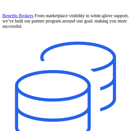
Benefits Brokers
From marketplace visibility to white-glove support,
we’ve built our partner program around one goal: making you more
successful.
Introducing Mesh
Your new team of AI HR specialists. Not a chatbot you visit when
you have a question. An AI team that catches things before they
become problems and handles the work before you have to ask.
Learn More
The State of AI in HR & Payroll
Download The Breakdown