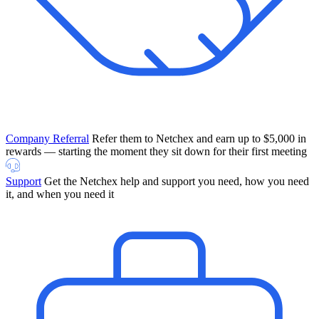
Company Referral
Refer them to Netchex and earn up to $5,000 in
rewards — starting the moment they sit down for their first meeting
Support
Get the Netchex help and support you need, how you need
it, and when you need it