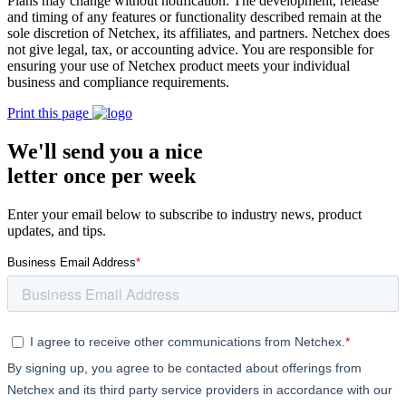
Plans may change without notification. The development, release
and timing of any features or functionality described remain at the
sole discretion of Netchex, its affiliates, and partners. Netchex does
not give legal, tax, or accounting advice. You are responsible for
ensuring your use of Netchex product meets your individual
business and compliance requirements.
Print this page
We'll send you a nice
letter once per week
Enter your email below to subscribe to industry news, product
updates, and tips.