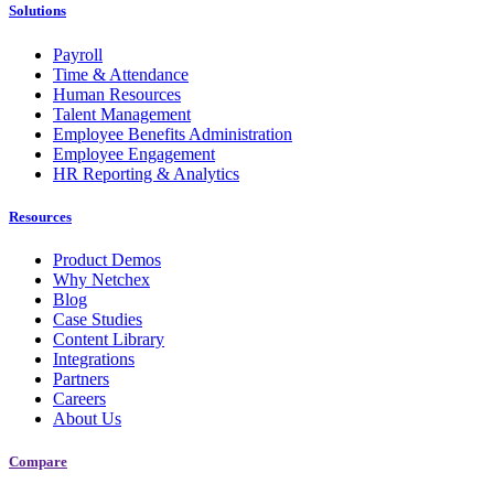
Solutions
Payroll
Time & Attendance
Human Resources
Talent Management
Employee Benefits Administration
Employee Engagement
HR Reporting & Analytics
Resources
Product Demos
Why Netchex
Blog
Case Studies
Content Library
Integrations
Partners
Careers
About Us
Compare