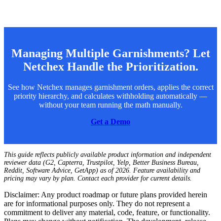
Managing Multiple Garnishments? Let
Netchex Handle the Prioritization.
See how Netchex manages garnishment orders, applies the correct
priority hierarchy, and calculates withholding automatically —
without your team running the math manually.
Get a Demo
This guide reflects publicly available product information and independent
reviewer data (G2, Capterra, Trustpilot, Yelp, Better Business Bureau,
Reddit, Software Advice, GetApp) as of 2026. Feature availability and
pricing may vary by plan. Contact each provider for current details.
Disclaimer: Any product roadmap or future plans provided herein
are for informational purposes only. They do not represent a
commitment to deliver any material, code, feature, or functionality.