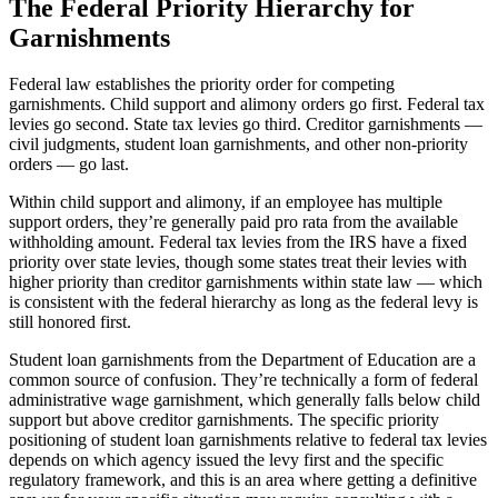
The Federal Priority Hierarchy for
Garnishments
Federal law establishes the priority order for competing
garnishments. Child support and alimony orders go first. Federal tax
levies go second. State tax levies go third. Creditor garnishments —
civil judgments, student loan garnishments, and other non-priority
orders — go last.
Within child support and alimony, if an employee has multiple
support orders, they’re generally paid pro rata from the available
withholding amount. Federal tax levies from the IRS have a fixed
priority over state levies, though some states treat their levies with
higher priority than creditor garnishments within state law — which
is consistent with the federal hierarchy as long as the federal levy is
still honored first.
Student loan garnishments from the Department of Education are a
common source of confusion. They’re technically a form of federal
administrative wage garnishment, which generally falls below child
support but above creditor garnishments. The specific priority
positioning of student loan garnishments relative to federal tax levies
depends on which agency issued the levy first and the specific
regulatory framework, and this is an area where getting a definitive