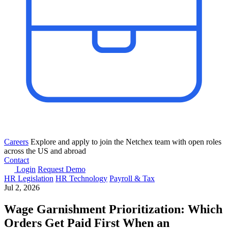
Careers
Explore and apply to join the Netchex team with open roles
across the US and abroad
Contact
Login
Request Demo
HR Legislation
HR Technology
Payroll & Tax
Jul 2, 2026
Wage Garnishment Prioritization: Which
Orders Get Paid First When an