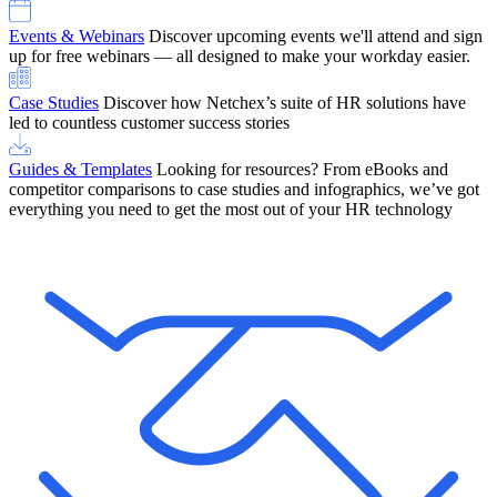
Events & Webinars
Discover upcoming events we'll attend and sign
up for free webinars — all designed to make your workday easier.
Case Studies
Discover how Netchex’s suite of HR solutions have
led to countless customer success stories
Guides & Templates
Looking for resources? From eBooks and
competitor comparisons to case studies and infographics, we’ve got
everything you need to get the most out of your HR technology
OneScreen Payroll: Run Payroll with Confidence, All in One View
Find Out More