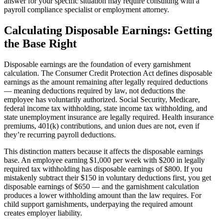
answer for your specific situation may require consulting with a
payroll compliance specialist or employment attorney.
Calculating Disposable Earnings: Getting
the Base Right
Disposable earnings are the foundation of every garnishment
calculation. The Consumer Credit Protection Act defines disposable
earnings as the amount remaining after legally required deductions
— meaning deductions required by law, not deductions the
employee has voluntarily authorized. Social Security, Medicare,
federal income tax withholding, state income tax withholding, and
state unemployment insurance are legally required. Health insurance
premiums, 401(k) contributions, and union dues are not, even if
they’re recurring payroll deductions.
This distinction matters because it affects the disposable earnings
base. An employee earning $1,000 per week with $200 in legally
required tax withholding has disposable earnings of $800. If you
mistakenly subtract their $150 in voluntary deductions first, you get
disposable earnings of $650 — and the garnishment calculation
produces a lower withholding amount than the law requires. For
child support garnishments, underpaying the required amount
creates employer liability.