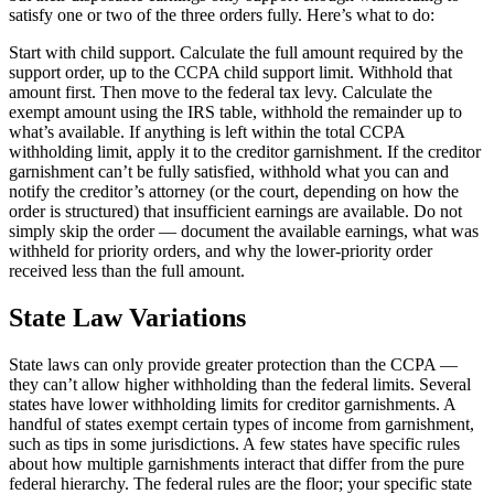
satisfy one or two of the three orders fully. Here’s what to do:
Start with child support. Calculate the full amount required by the
support order, up to the CCPA child support limit. Withhold that
amount first. Then move to the federal tax levy. Calculate the
exempt amount using the IRS table, withhold the remainder up to
what’s available. If anything is left within the total CCPA
withholding limit, apply it to the creditor garnishment. If the creditor
garnishment can’t be fully satisfied, withhold what you can and
notify the creditor’s attorney (or the court, depending on how the
order is structured) that insufficient earnings are available. Do not
simply skip the order — document the available earnings, what was
withheld for priority orders, and why the lower-priority order
received less than the full amount.
State Law Variations
State laws can only provide greater protection than the CCPA —
they can’t allow higher withholding than the federal limits. Several
states have lower withholding limits for creditor garnishments. A
handful of states exempt certain types of income from garnishment,
such as tips in some jurisdictions. A few states have specific rules
about how multiple garnishments interact that differ from the pure
federal hierarchy. The federal rules are the floor; your specific state