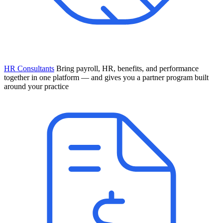
HR Consultants
Bring payroll, HR, benefits, and performance
together in one platform — and gives you a partner program built
around your practice