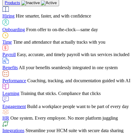
Products
Building Services
Case Studies
Discover how Netchex’s suite of HR solutions have
Find out why manufacturing loves Netchex easy,
Learning
Training that sticks. Compliance that clicks
mobile-friendly solution
led to countless customer success stories
Hiring
Hire smarter, faster, and with confidence
Engagement
Build a workplace people want to be part of every day
Consumer Banking
Guides & Templates
Banks love Netchex easy to use, secure, single-
Looking for resources? From eBooks and
source HR and payroll solution
competitor comparisons to case studies and infographics, we’ve got
Onboarding
From offer to on-the-clock—same day
HR
One system. Every employee. No more platform juggling
everything you need to get the most out of your HR technology
Time
Time and attendance that actually tracks with you
Integrations
Streamline your HCM suite with secure data sharing
Payroll
Easy, accurate, and timely payroll with tax services included
"I love the integrated platform. With our old payroll
company you would have to make the same change in
Benefits
All your benefits seamlessly integrated in one system
several different areas of the software. With Netchex, it
only takes once. This system is so user-friendly, it
Benefits Brokers
From marketplace visibility to white-glove support,
makes training a breeze. And the customer service is
Performance
Coaching, tracking, and documentation guided with AI
we’ve built our partner program around one goal: making you more
second to none!"
successful.
Learning
Training that sticks. Compliance that clicks
Chris Hayes
Engagement
Build a workplace people want to be part of every day
Payroll Specialist
HR
One system. Every employee. No more platform juggling
Integrations
Streamline your HCM suite with secure data sharing