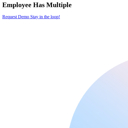
Employee Has Multiple
Request Demo
Stay in the loop!