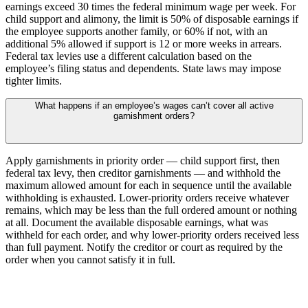
earnings exceed 30 times the federal minimum wage per week. For
child support and alimony, the limit is 50% of disposable earnings if
the employee supports another family, or 60% if not, with an
additional 5% allowed if support is 12 or more weeks in arrears.
Federal tax levies use a different calculation based on the
employee’s filing status and dependents. State laws may impose
tighter limits.
What happens if an employee’s wages can’t cover all active
garnishment orders?
Apply garnishments in priority order — child support first, then
federal tax levy, then creditor garnishments — and withhold the
maximum allowed amount for each in sequence until the available
withholding is exhausted. Lower-priority orders receive whatever
remains, which may be less than the full ordered amount or nothing
at all. Document the available disposable earnings, what was
withheld for each order, and why lower-priority orders received less
than full payment. Notify the creditor or court as required by the
order when you cannot satisfy it in full.