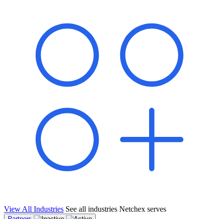
shared pipeline and leads, new geographical markets, and increased
value proposition.
"Switching to Netchex was a game-changer for our
franchise group. We used to spend hours reconciling
payroll across our locations. Now it runs in minutes,
and our managers actually use the system because it’s
so easy. The onboarding alone has saved us from so
many no-shows on day one."
Michael T.
Multi-Unit QSR Franchisee, Gulf Coast Region
View All Industries
See all industries Netchex serves
Partners