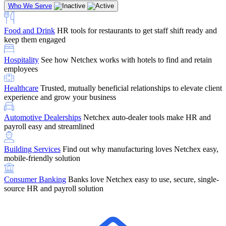
Who We Serve
Food and Drink
HR tools for restaurants to get staff shift ready and
keep them engaged
Education
Netchex handles complex education pay, credential
Hospitality
See how Netchex works with hotels to find and retain
tracking, and compliance
Company Referral
Refer them to Netchex and earn up to $5,000 in
employees
rewards — starting the moment they sit down for their first meeting
Healthcare
Trusted, mutually beneficial relationships to elevate client
Support
Get the Netchex help and support you need, how you need
experience and grow your business
it, and when you need it
Automotive Dealerships
Netchex auto-dealer tools make HR and
payroll easy and streamlined
Building Services
Find out why manufacturing loves Netchex easy,
Retirement Brokers / Financial Advisors
Give your clients the
mobile-friendly solution
payroll and benefits infrastructure their retirement plans actually
require.
Consumer Banking
Banks love Netchex easy to use, secure, single-
source HR and payroll solution