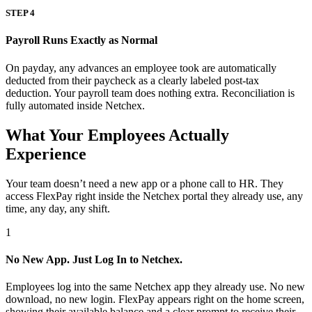
STEP 4
Payroll Runs Exactly as Normal
On payday, any advances an employee took are automatically
deducted from their paycheck as a clearly labeled post-tax
deduction. Your payroll team does nothing extra. Reconciliation is
fully automated inside Netchex.
What Your Employees Actually
Experience
Your team doesn’t need a new app or a phone call to HR. They
access FlexPay right inside the Netchex portal they already use, any
time, any day, any shift.
1
No New App. Just Log In to Netchex.
Employees log into the same Netchex app they already use. No new
download, no new login. FlexPay appears right on the home screen,
showing their available balance and a clear prompt to receive their