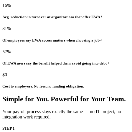
16%
Avg. reduction in turnover at organizations that offer EWA ²
81%
Of employees say EWA access matters when choosing a job ³
57%
Of EWA users say the benefit helped them avoid going into debt ⁴
$0
Cost to employers. No fees, no funding obligation.
Simple for You.
Powerful for Your Team.
Your payroll process stays exactly the same — no IT project, no
integration work required.
STEP 1