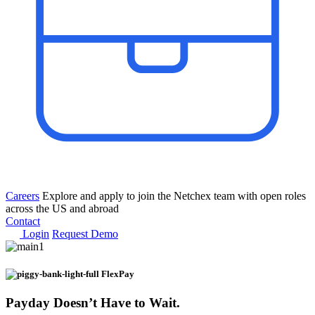
Careers
Explore and apply to join the Netchex team with open roles
across the US and abroad
Contact
Login
Request Demo
FlexPay
Payday
Doesn’t Have to Wait.