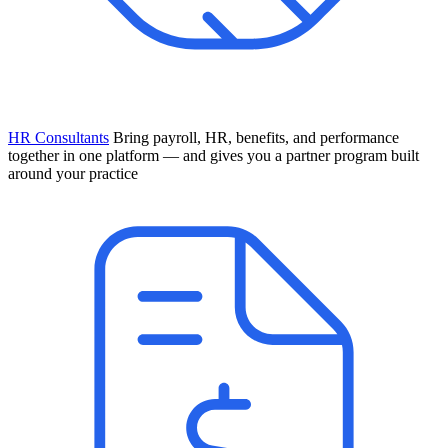
HR Consultants
Bring payroll, HR, benefits, and performance
together in one platform — and gives you a partner program built
around your practice