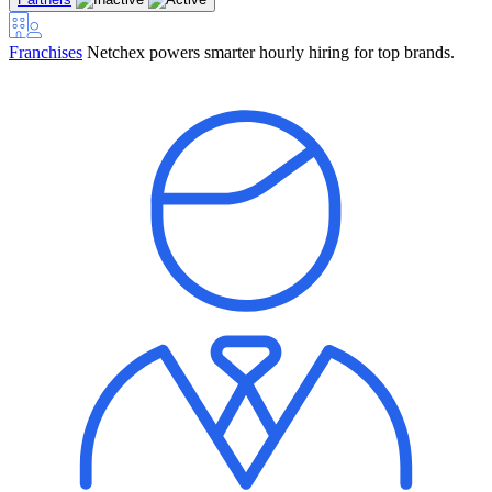
Franchises
Netchex powers smarter hourly hiring for top brands.