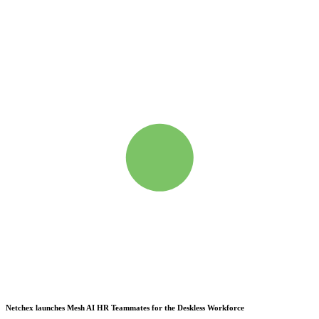
Netchex launches Mesh
AI HR Teammates for the Deskless Workforce