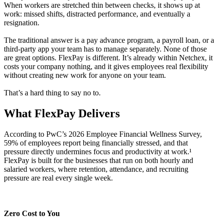
When workers are stretched thin between checks, it shows up at
work: missed shifts, distracted performance, and eventually a
resignation.
The traditional answer is a pay advance program, a payroll loan, or a
third-party app your team has to manage separately. None of those
are great options. FlexPay is different. It’s already within Netchex, it
costs your company nothing, and it gives employees real flexibility
without creating new work for anyone on your team.
That’s a hard thing to say no to.
What FlexPay
Delivers
According to PwC’s 2026 Employee Financial Wellness Survey,
59% of employees report being financially stressed, and that
pressure directly undermines focus and productivity at work.¹
FlexPay is built for the businesses that run on both hourly and
salaried workers, where retention, attendance, and recruiting
pressure are real every single week.
Zero Cost to You