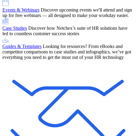
Events & Webinars
Discover upcoming events we'll attend and sign
up for free webinars — all designed to make your workday easier.
Case Studies
Discover how Netchex’s suite of HR solutions have
led to countless customer success stories
Guides & Templates
Looking for resources? From eBooks and
competitor comparisons to case studies and infographics, we’ve got
everything you need to get the most out of your HR technology
OneScreen Payroll: Run Payroll with Confidence, All in One View
Find Out More