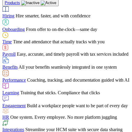
Products
Building Services
Case Studies
Discover how Netchex’s suite of HR solutions have
Find out why manufacturing loves Netchex easy,
Learning
Training that sticks. Compliance that clicks
mobile-friendly solution
led to countless customer success stories
Hiring
Hire smarter, faster, and with confidence
Engagement
Build a workplace people want to be part of every day
Consumer Banking
Guides & Templates
Banks love Netchex easy to use, secure, single-
Looking for resources? From eBooks and
source HR and payroll solution
competitor comparisons to case studies and infographics, we’ve got
Onboarding
From offer to on-the-clock—same day
HR
One system. Every employee. No more platform juggling
everything you need to get the most out of your HR technology
Time
Time and attendance that actually tracks with you
Integrations
Streamline your HCM suite with secure data sharing
Payroll
Easy, accurate, and timely payroll with tax services included
"I love the integrated platform. With our old payroll
company you would have to make the same change in
Benefits
All your benefits seamlessly integrated in one system
several different areas of the software. With Netchex, it
only takes once. This system is so user-friendly, it
Benefits Brokers
From marketplace visibility to white-glove support,
makes training a breeze. And the customer service is
Performance
Coaching, tracking, and documentation guided with AI
we’ve built our partner program around one goal: making you more
second to none!"
successful.
Learning
Training that sticks. Compliance that clicks
Chris Hayes
Engagement
Build a workplace people want to be part of every day
Payroll Specialist
HR
One system. Every employee. No more platform juggling
Integrations
Streamline your HCM suite with secure data sharing