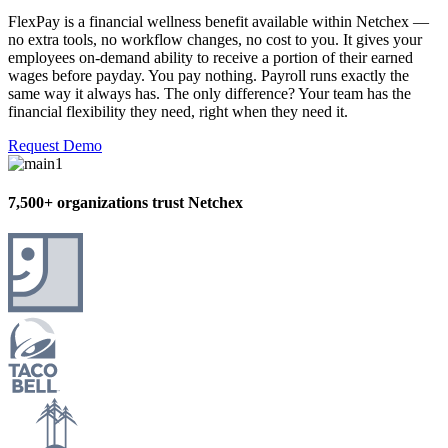
FlexPay is a financial wellness benefit available within Netchex —
no extra tools, no workflow changes, no cost to you. It gives your
employees on-demand ability to receive a portion of their earned
wages before payday. You pay nothing. Payroll runs exactly the
same way it always has. The only difference? Your team has the
financial flexibility they need, right when they need it.
Request Demo
7,500+ organizations trust Netchex