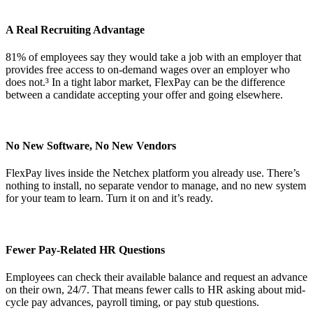
A Real Recruiting Advantage
81% of employees say they would take a job with an employer that
provides free access to on-demand wages over an employer who
does not.³ In a tight labor market, FlexPay can be the difference
between a candidate accepting your offer and going elsewhere.
No New Software, No New Vendors
FlexPay lives inside the Netchex platform you already use. There’s
nothing to install, no separate vendor to manage, and no new system
for your team to learn. Turn it on and it’s ready.
Fewer Pay-Related HR Questions
Employees can check their available balance and request an advance
on their own, 24/7. That means fewer calls to HR asking about mid-
cycle pay advances, payroll timing, or pay stub questions.