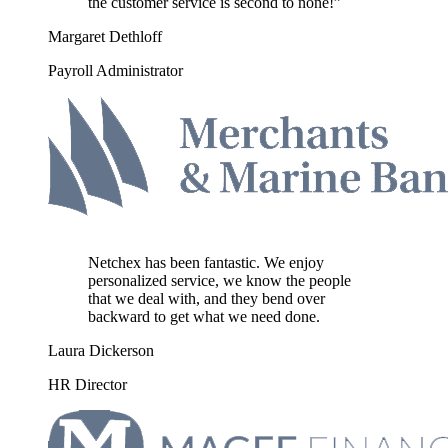
the customer service is second to none!”
Margaret Dethloff
Payroll Administrator
Netchex has been fantastic. We enjoy
personalized service, we know the people
that we deal with, and they bend over
backward to get what we need done.
Laura Dickerson
HR Director