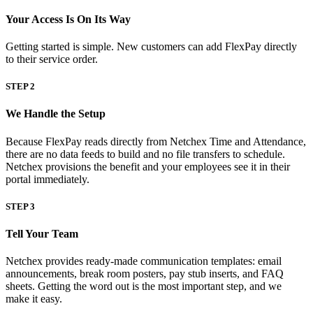
Your Access Is On Its Way
Getting started is simple. New customers can add FlexPay directly
to their service order.
STEP 2
We Handle the Setup
Big City Billboard.
Hometown Vibes.
Because FlexPay reads directly from Netchex Time and Attendance,
Behind the bright lights is a simple truth: growth doesn’t change
there are no data feeds to build and no file transfers to schedule.
who you are — it amplifies it.
Netchex provisions the benefit and your employees see it in their
portal immediately.
Read More
STEP 3
Tell Your Team
Netchex provides ready-made communication templates: email
announcements, break room posters, pay stub inserts, and FAQ
sheets. Getting the word out is the most important step, and we
make it easy.