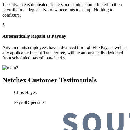
The advance is deposited to the same bank account linked to their
payroll direct deposit. No new accounts to set up. Nothing to
configure.
5
Automatically Repaid at Payday
Any amounts employees have advanced through FlexPay, as well as
any applicable Instant Transfer fee, will be automatically deducted
from scheduled payroll paychecks.
Netchex
Customer Testimonials
Chris Hayes
Payroll Specialist