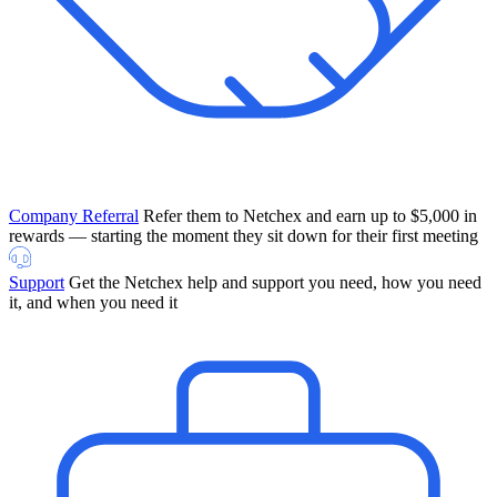
Company Referral
Refer them to Netchex and earn up to $5,000 in
rewards — starting the moment they sit down for their first meeting
Support
Get the Netchex help and support you need, how you need
it, and when you need it