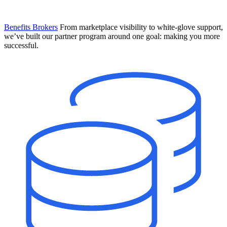
Benefits Brokers
From marketplace visibility to white-glove support,
we’ve built our partner program around one goal: making you more
successful.
Introducing Mesh
Your new team of AI HR specialists. Not a chatbot you visit when
you have a question. An AI team that catches things before they
become problems and handles the work before you have to ask.
Learn More
The State of AI in HR & Payroll
Download The Breakdown