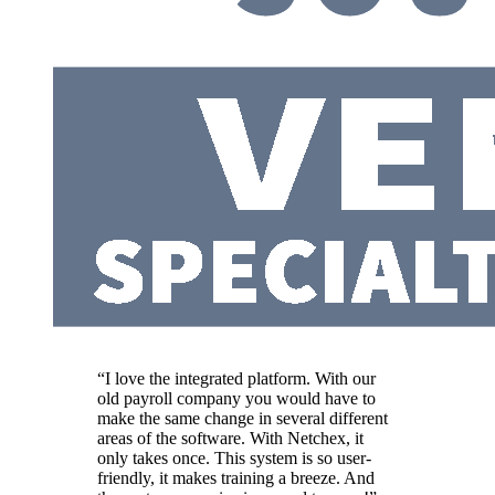
“I love the integrated platform. With our
old payroll company you would have to
make the same change in several different
areas of the software. With Netchex, it
only takes once. This system is so user-
friendly, it makes training a breeze. And