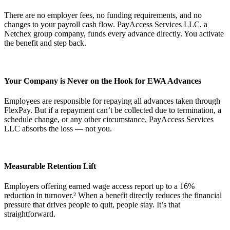
There are no employer fees, no funding requirements, and no
changes to your payroll cash flow. PayAccess Services LLC, a
Netchex group company, funds every advance directly. You activate
the benefit and step back.
Your Company is Never on the Hook for EWA Advances
Employees are responsible for repaying all advances taken through
FlexPay. But if a repayment can’t be collected due to termination, a
Get your benchmark
schedule change, or any other circumstance, PayAccess Services
LLC absorbs the loss — not you.
Try It Out
Measurable Retention Lift
Employers offering earned wage access report up to a 16%
reduction in turnover.² When a benefit directly reduces the financial
pressure that drives people to quit, people stay. It’s that
straightforward.