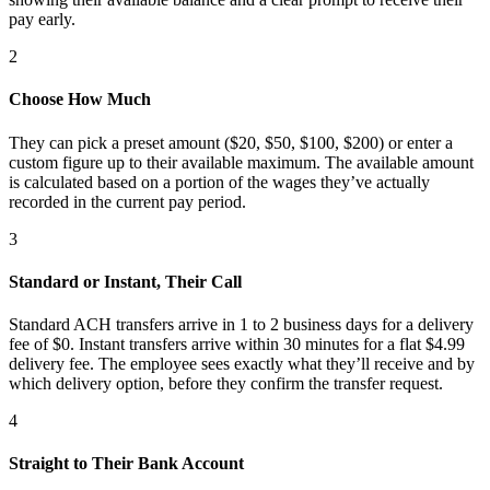
pay early.
2
Choose How Much
They can pick a preset amount ($20, $50, $100, $200) or enter a
custom figure up to their available maximum.
The available amount
is calculated based on a portion of the wages they’ve actually
recorded in the current pay period.
3
Standard or Instant, Their Call
Standard ACH transfers arrive in 1 to 2 business days for a delivery
fee of $0. Instant transfers arrive within 30 minutes for a flat $4.99
delivery fee. The employee sees exactly what they’ll receive and by
which delivery option, before they confirm the transfer request.
4
Straight to Their Bank Account