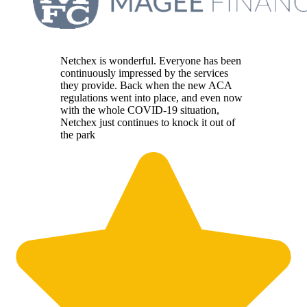
Netchex is wonderful. Everyone has been
continuously impressed by the services
they provide. Back when the new ACA
regulations went into place, and even now
with the whole COVID-19 situation,
Netchex just continues to knock it out of
the park