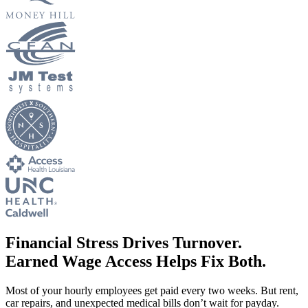
New Hire Reporting Requirements in 2026
Check It Out
Financial Stress Drives Turnover.
Earned Wage Access Helps Fix Both.
Most of your hourly employees get paid every two weeks. But rent,
car repairs, and unexpected medical bills don’t wait for payday.