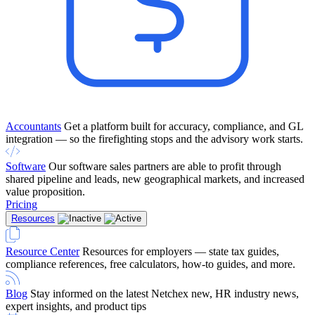
Accountants
Get a platform built for accuracy, compliance, and GL
integration — so the firefighting stops and the advisory work starts.
Software
Our software sales partners are able to profit through
shared pipeline and leads, new geographical markets, and increased
value proposition.
Pricing
Resources
Resource Center
Resources for employers — state tax guides,
compliance references, free calculators, how-to guides, and more.
Blog
Stay informed on the latest Netchex new, HR industry news,
expert insights, and product tips