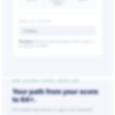
reclaimed via
AskHR
WHAT IT’S COSTING
Calculating…
The nuance:
Manual processes breed errors. Every re-entry is a
Big City Billboard.
Hometown Vibes.
potential payroll mistake.
Behind the bright lights is a simple truth: growth doesn’t change
who you are — it amplifies it.
Read More
HOW NETCHEX CLOSES THESE GAPS
Your path from
your score
to
64+
.
Each module maps directly to a gap in your assessment.