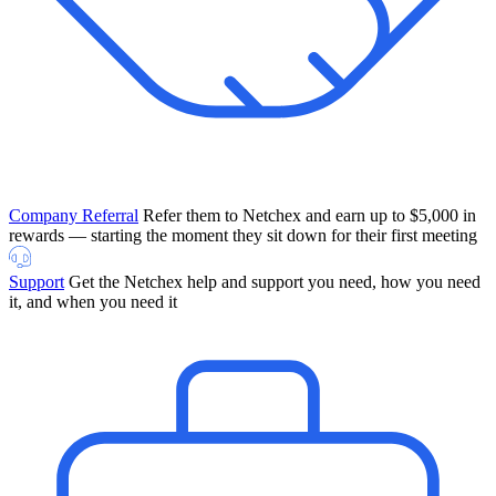
Company Referral
Refer them to Netchex and earn up to $5,000 in
rewards — starting the moment they sit down for their first meeting
Support
Get the Netchex help and support you need, how you need
it, and when you need it