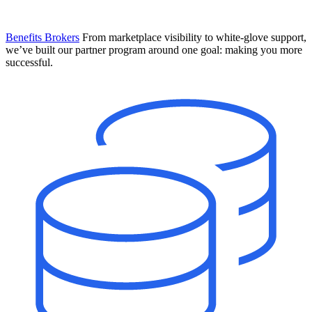
Benefits Brokers
From marketplace visibility to white-glove support,
we’ve built our partner program around one goal: making you more
successful.
Introducing Mesh
Your new team of AI HR specialists. Not a chatbot you visit when
you have a question. An AI team that catches things before they
become problems and handles the work before you have to ask.
Learn More
The State of AI in HR & Payroll
Download The Breakdown