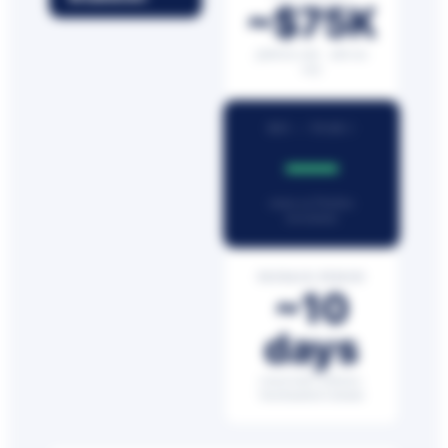
~$75K
platform only · add-ons
vary
ROI — YEAR 1
—
return on Netchex
investment
PAYBACK PERIOD
~10
days
conservative industry-
benchmarked estimate