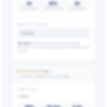
2×
91%
4×
lower turnover
retention w/ tools
more feedback
WHAT IT’S COSTING
Calculating…
The nuance:
First-90-day exits are the most preventable.
Recognition + structured onboarding yield 20–40% reductions in
year one.
Get your benchmark
Try It Out
—
💰 SAVE DOLLARS
/25
—
PAYROLL ERRORS & OT BLEED
YOUR SCORE
Loading…