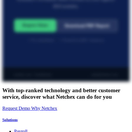
ROI modules.
Request Demo
Download PDF Report
✓ No commitment · ✓ Trusted by 6,000+ businesses
netchex.com · Confidential
sales@netchex.com
With top-ranked technology and better customer
service,
discover what Netchex can do for you
Request Demo
Why Netchex
Solutions
Payroll