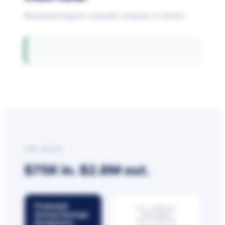
Benchmarked against comparable companies on Netchex.
THE MATH
$75K in.
$2.8M
out.
Projected
EST. ANNUAL
Annual Savings
NETCHEX
INVESTMENT
Breakdown