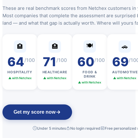
These are real benchmark scores from Netchex customers in y
Most companies that complete the assessment are surprised 
land — and what that gap is actually worth. Where will yours fa
🍽️
🏨
🏥
🚗
64
71
60
69
/100
/100
/100
/10
HOSPITALITY
HEALTHCARE
FOOD &
AUTOMOTIVE
New Hire Reporting Requirements in 2026
DRINK
▲ with Netchex
▲ with Netchex
▲ with Netchex
▲ with Netchex
Check It Out
Get my score now
Under 5 minutes
No login required
Free personalized 