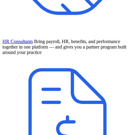
HR Consultants
Bring payroll, HR, benefits, and performance
together in one platform — and gives you a partner program built
around your practice