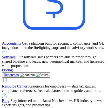
Accountants
Get a platform built for accuracy, compliance, and GL
integration — so the firefighting stops and the advisory work starts.
Software
Our software sales partners are able to profit through
shared pipeline and leads, new geographical markets, and increased
value proposition.
Pricing
Resources
Resource Center
Resources for employers — state tax guides,
compliance references, free calculators, how-to guides, and more.
Blog
Stay informed on the latest Netchex new, HR industry news,
expert insights, and product tips