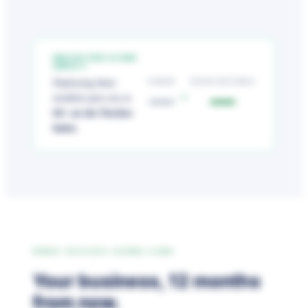
PROJECTED SCORE
IMPACT
TODAY
WITH NETCHEX
Deploying these
—
—
→
modules puts you at
64+ on the Netchex
Index
.
WHAT SUCCESS LOOKS LIKE
Your business, 12 months
from now.