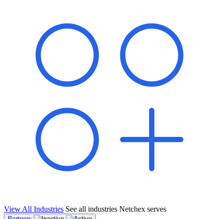
shared pipeline and leads, new geographical markets, and increased
value proposition.
"Switching to Netchex was a game-changer for our
franchise group. We used to spend hours reconciling
payroll across our locations. Now it runs in minutes,
and our managers actually use the system because it’s
so easy. The onboarding alone has saved us from so
many no-shows on day one."
Michael T.
Multi-Unit QSR Franchisee, Gulf Coast Region
View All Industries
See all industries Netchex serves
Partners