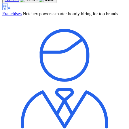
Franchises
Netchex powers smarter hourly hiring for top brands.