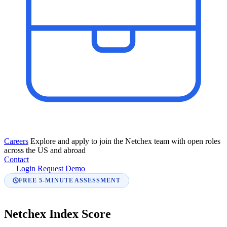
Careers
Explore and apply to join the Netchex team with open roles
across the US and abroad
Contact
Login
Request Demo
FREE 5-MINUTE ASSESSMENT
Netchex Index Score