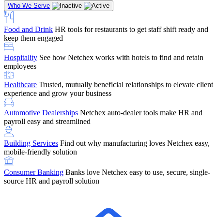
Who We Serve
Food and Drink
HR tools for restaurants to get staff shift ready and
keep them engaged
Education
Netchex handles complex education pay, credential
Hospitality
See how Netchex works with hotels to find and retain
tracking, and compliance
Company Referral
Refer them to Netchex and earn up to $5,000 in
employees
rewards — starting the moment they sit down for their first meeting
Healthcare
Trusted, mutually beneficial relationships to elevate client
Support
Get the Netchex help and support you need, how you need
experience and grow your business
it, and when you need it
Automotive Dealerships
Netchex auto-dealer tools make HR and
payroll easy and streamlined
Building Services
Find out why manufacturing loves Netchex easy,
Retirement Brokers / Financial Advisors
Give your clients the
mobile-friendly solution
payroll and benefits infrastructure their retirement plans actually
require.
Consumer Banking
Banks love Netchex easy to use, secure, single-
source HR and payroll solution