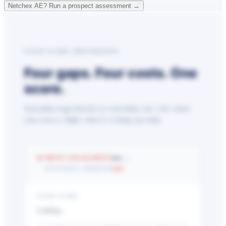
Netchex AE? Run a prospect assessment →
YOUR SCORE BREAKDOWN
Four gaps. Four costs. One
score.
Each pillar maps directly to a real dollar cost. Left: where
your score is. Right: what it’s costing you today.
—
🔥 DRIVE ENGAGEMENT
/25
—
EXCESSIVE TURNOVER
YOUR SCORE
Loading…