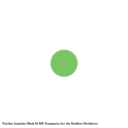
Netchex launches Mesh
AI HR Teammates for the Deskless Workforce