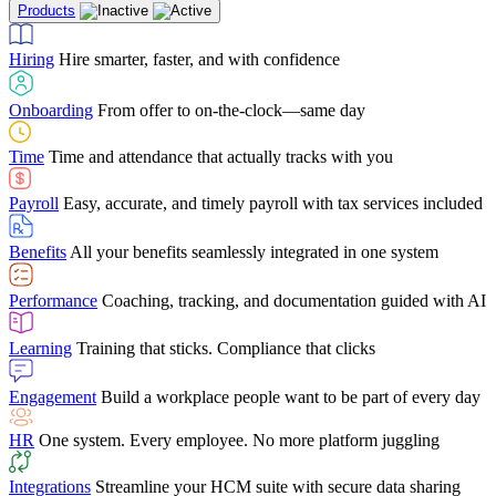
Products
Building Services
Case Studies
Discover how Netchex’s suite of HR solutions have
Find out why manufacturing loves Netchex easy,
Learning
Training that sticks. Compliance that clicks
mobile-friendly solution
led to countless customer success stories
Hiring
Hire smarter, faster, and with confidence
Engagement
Build a workplace people want to be part of every day
Consumer Banking
Guides & Templates
Banks love Netchex easy to use, secure, single-
Looking for resources? From eBooks and
source HR and payroll solution
competitor comparisons to case studies and infographics, we’ve got
Onboarding
From offer to on-the-clock—same day
HR
One system. Every employee. No more platform juggling
everything you need to get the most out of your HR technology
Time
Time and attendance that actually tracks with you
Integrations
Streamline your HCM suite with secure data sharing
Payroll
Easy, accurate, and timely payroll with tax services included
"I love the integrated platform. With our old payroll
company you would have to make the same change in
Benefits
All your benefits seamlessly integrated in one system
several different areas of the software. With Netchex, it
only takes once. This system is so user-friendly, it
Benefits Brokers
From marketplace visibility to white-glove support,
makes training a breeze. And the customer service is
Performance
Coaching, tracking, and documentation guided with AI
we’ve built our partner program around one goal: making you more
second to none!"
successful.
Learning
Training that sticks. Compliance that clicks
Chris Hayes
Engagement
Build a workplace people want to be part of every day
Payroll Specialist
HR
One system. Every employee. No more platform juggling
Integrations
Streamline your HCM suite with secure data sharing