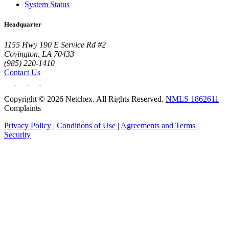
System Status
Headquarter
1155 Hwy 190 E Service Rd #2
Covington, LA 70433
(985) 220-1410
Contact Us
Copyright © 2026 Netchex. All Rights Reserved.
NMLS 1862611
Complaints
Privacy Policy
|
Conditions of Use
|
Agreements and Terms
|
Security