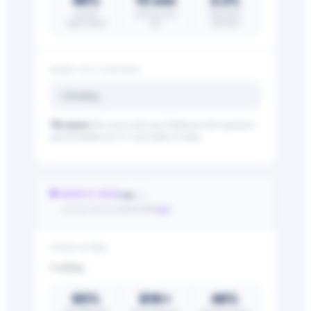
46%
15 min
2.2%
payroll
saved per pay
time fraud
improvement
run
reduction
WHAT IT’S COSTING
Calculating…
The nuance:
Pay errors erode trust. Employees who experience
payroll mistakes are 2.5× more likely to resign.
—
🛡 REDUCE RISK
/25
—
ACA & FLSA EXPOSURE
YOUR SCORE
Loading…
65%
$1K+
46%