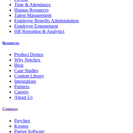
Time & Attendance
Human Resources
Talent Management
Employee Benefits Administration
Employee Engagement
HR Reporting & Analytics
Resources
Product Demos
Why Netchex
Blog
Case Studies
Content Library
Integrations
Partners
Careers
About Us
Compare
Paychex
Kronos
Patriot Software