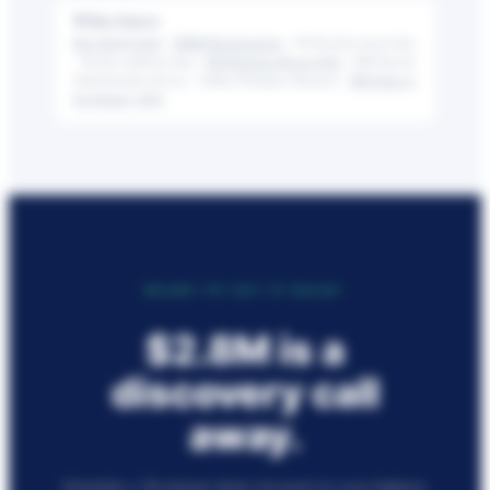
📎 Data Sources
BLS JOLTS 2024
·
SHRM Benchmarking
· FLSA enforcement data
· Netchex platform data ·
NSI Retention Report 2025
· APA Payroll
Administration Survey · Gallup Workplace Research ·
NRA State of
the Industry 2025
READY TO GET IT BACK?
$2.8M
is a
discovery call
away.
Schedule a 30-minute demo focused on your highest-