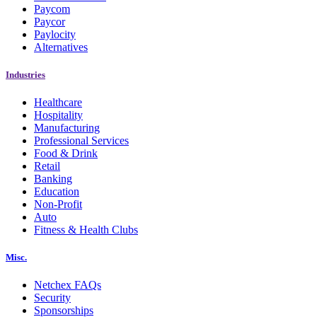
Paycom
Paycor
Paylocity
Alternatives
Industries
Healthcare
Hospitality
Manufacturing
Professional Services
Food & Drink
Retail
Banking
Education
Non-Profit
Auto
Fitness & Health Clubs
Misc.
Netchex FAQs
Security
Sponsorships