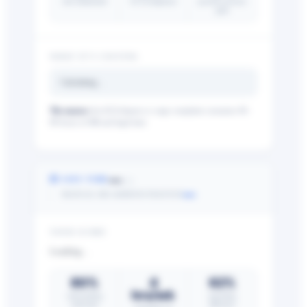
risk eliminated
FLSA/employee
payroll accuracy
gain
WHAT IT’S COSTING
Calculating…
The nuance:
An ACA dispute or wage complaint consumes 40–
80 hours of HR and legal time.
—
⏱ SAVE TIME
/25
—
MANUAL HR ADMINISTRATION
YOUR SCORE
Loading…
80%
4
62%
hrs/wk
onboarding
reporting
reduction
efficiency