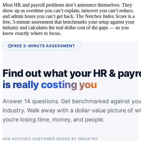
Most HR and payroll problems don’t announce themselves. They
show up as overtime you can’t explain, turnover you can’t reduce,
and admin hours you can’t get back. The Netchex Index Score is a
free, 5-minute assessment that benchmarks your setup against your
industry and calculates the real dollar cost of the gaps — so you
know exactly where to focus.
FREE 5-MINUTE ASSESSMENT
Find out what your HR & payro
is really costing you
Answer 14 questions. Get benchmarked against you
industry. Walk away with a dollar-value picture of w
you’re losing time, money, and people.
AVG NETCHEX CUSTOMER SCORE BY INDUSTRY