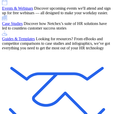
Events & Webinars
Discover upcoming events we'll attend and sign
up for free webinars — all designed to make your workday easier.
Case Studies
Discover how Netchex’s suite of HR solutions have
led to countless customer success stories
Guides & Templates
Looking for resources? From eBooks and
competitor comparisons to case studies and infographics, we’ve got
everything you need to get the most out of your HR technology
OneScreen Payroll: Run Payroll with Confidence, All in One View
Find Out More