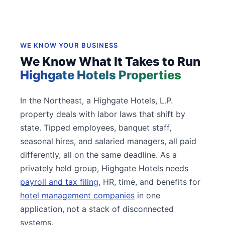
WE KNOW YOUR BUSINESS
We Know What It Takes to Run
Highgate Hotels Properties
In the Northeast, a Highgate Hotels, L.P.
property deals with labor laws that shift by
state. Tipped employees, banquet staff,
seasonal hires, and salaried managers, all paid
differently, all on the same deadline. As a
privately held group, Highgate Hotels needs
payroll and tax filing
, HR, time, and benefits for
hotel management companies
in one
application, not a stack of disconnected
systems.