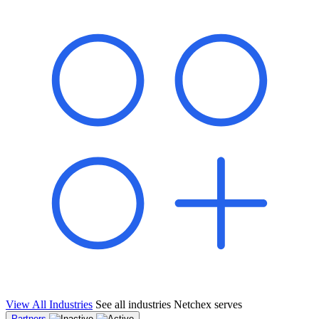
shared pipeline and leads, new geographical markets, and increased
value proposition.
"Switching to Netchex was a game-changer for our
franchise group. We used to spend hours reconciling
payroll across our locations. Now it runs in minutes,
and our managers actually use the system because it’s
so easy. The onboarding alone has saved us from so
many no-shows on day one."
Michael T.
Multi-Unit QSR Franchisee, Gulf Coast Region
View All Industries
See all industries Netchex serves
Partners