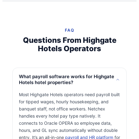
FAQ
Questions From Highgate
Hotels Operators
What payroll software works for Highgate
Hotels hotel properties?
Most Highgate Hotels operators need payroll built
for tipped wages, hourly housekeeping, and
banquet staff, not office workers. Netchex
handles every hotel pay type natively. It
connects to Oracle OPERA so employee data,
hours, and GL sync automatically without double
entry. It’s an all-in-one
payroll and HR platform
for