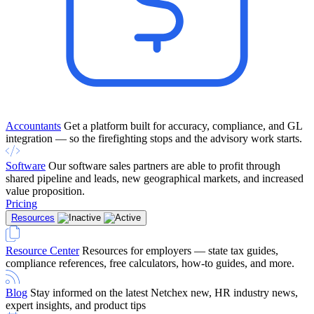
Accountants
Get a platform built for accuracy, compliance, and GL
integration — so the firefighting stops and the advisory work starts.
Software
Our software sales partners are able to profit through
shared pipeline and leads, new geographical markets, and increased
value proposition.
Pricing
Resources
Resource Center
Resources for employers — state tax guides,
compliance references, free calculators, how-to guides, and more.
Blog
Stay informed on the latest Netchex new, HR industry news,
expert insights, and product tips