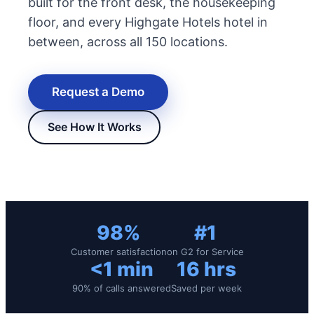
built for the front desk, the housekeeping
floor, and every Highgate Hotels hotel in
between, across all 150 locations.
Request a Demo
See How It Works
New Hire Reporting Requirements in 2026
Check It Out
98%
#1
Customer satisfaction
on G2 for Service
<1 min
16 hrs
90% of calls answered
Saved per week