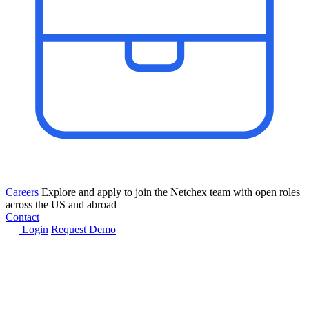
Careers
Explore and apply to join the Netchex team with open roles
across the US and abroad
Contact
Login
Request Demo