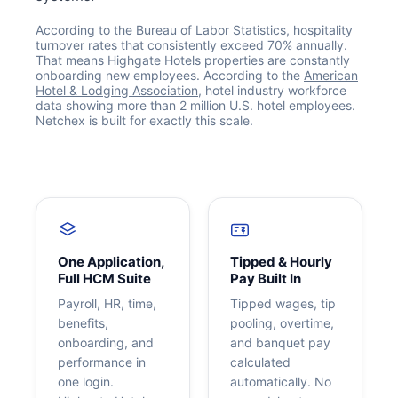
According to the
Bureau of Labor Statistics
, hospitality
turnover rates that consistently exceed 70% annually.
That means Highgate Hotels properties are constantly
onboarding new employees. According to the
American
Hotel & Lodging Association
, hotel industry workforce
data showing more than 2 million U.S. hotel employees.
Netchex is built for exactly this scale.
Get your benchmark
Try It Out
One Application,
Tipped & Hourly
Full HCM Suite
Pay Built In
Payroll, HR, time,
Tipped wages, tip
benefits,
pooling, overtime,
onboarding, and
and banquet pay
performance in
calculated
one login.
automatically. No