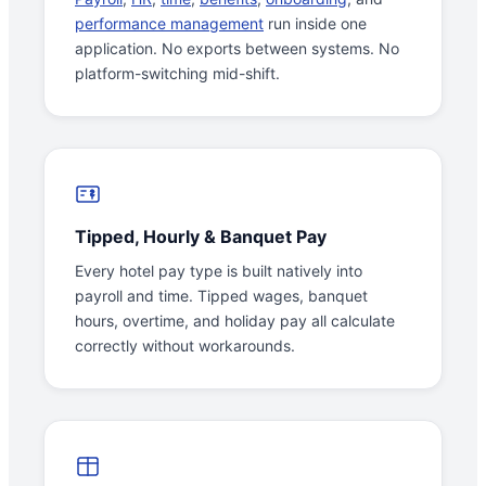
performance management
run inside one
application. No exports between systems. No
platform-switching mid-shift.
Tipped, Hourly & Banquet Pay
Every hotel pay type is built natively into
payroll and time. Tipped wages, banquet
hours, overtime, and holiday pay all calculate
correctly without workarounds.