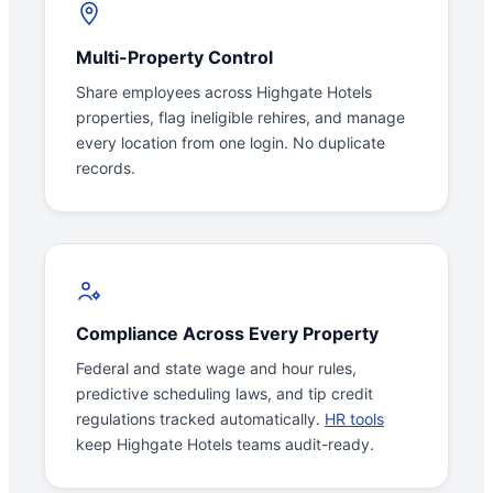
Multi-Property Control
Share employees across Highgate Hotels
properties, flag ineligible rehires, and manage
every location from one login. No duplicate
records.
Compliance Across Every Property
Federal and state wage and hour rules,
predictive scheduling laws, and tip credit
regulations tracked automatically.
HR tools
keep Highgate Hotels teams audit-ready.