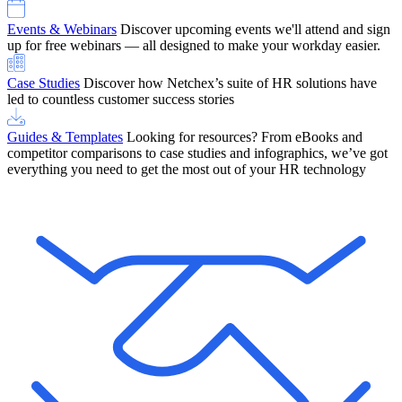
Events & Webinars
Discover upcoming events we'll attend and sign
up for free webinars — all designed to make your workday easier.
Case Studies
Discover how Netchex’s suite of HR solutions have
led to countless customer success stories
Guides & Templates
Looking for resources? From eBooks and
competitor comparisons to case studies and infographics, we’ve got
everything you need to get the most out of your HR technology
OneScreen Payroll: Run Payroll with Confidence, All in One View
Find Out More