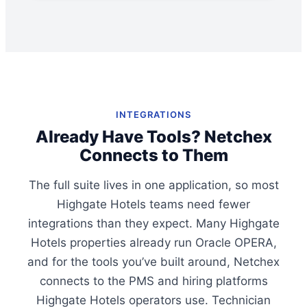
INTEGRATIONS
Already Have Tools? Netchex
Connects to Them
The full suite lives in one application, so most
Highgate Hotels teams need fewer
integrations than they expect. Many Highgate
Hotels properties already run Oracle OPERA,
and for the tools you’ve built around, Netchex
connects to the PMS and hiring platforms
Highgate Hotels operators use. Technician