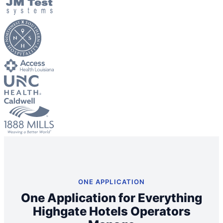
Big City Billboard.
Hometown Vibes.
Behind the bright lights is a simple truth: growth doesn’t change
who you are — it amplifies it.
Read More
ONE APPLICATION
One Application for Everything
Highgate Hotels Operators