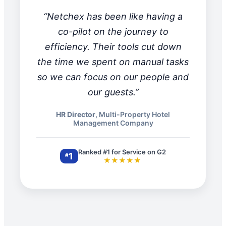
“Netchex has been like having a
co-pilot on the journey to
efficiency. Their tools cut down
the time we spent on manual tasks
so we can focus on our people and
our guests.”
HR Director
, Multi-Property Hotel
Management Company
Ranked #1 for Service on G2
1
#
★★★★★