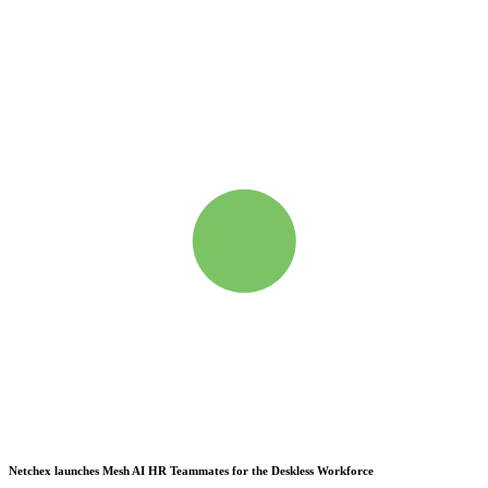
Netchex launches Mesh
AI HR Teammates for the Deskless Workforce