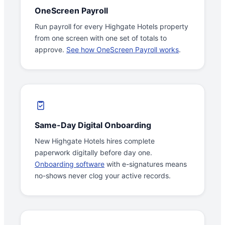
OneScreen Payroll
Run payroll for every Highgate Hotels property
from one screen with one set of totals to
approve.
See how OneScreen Payroll works
.
Same-Day Digital Onboarding
New Highgate Hotels hires complete
paperwork digitally before day one.
Onboarding software
with e-signatures means
no-shows never clog your active records.