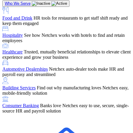
Who We Serve
Food and Drink
HR tools for restaurants to get staff shift ready and
keep them engaged
Education
Netchex handles complex education pay, credential
Hospitality
See how Netchex works with hotels to find and retain
tracking, and compliance
Company Referral
Refer them to Netchex and earn up to $5,000 in
employees
rewards — starting the moment they sit down for their first meeting
Healthcare
Trusted, mutually beneficial relationships to elevate client
Support
Get the Netchex help and support you need, how you need
experience and grow your business
it, and when you need it
Automotive Dealerships
Netchex auto-dealer tools make HR and
payroll easy and streamlined
Building Services
Find out why manufacturing loves Netchex easy,
Retirement Brokers / Financial Advisors
Give your clients the
mobile-friendly solution
payroll and benefits infrastructure their retirement plans actually
require.
Consumer Banking
Banks love Netchex easy to use, secure, single-
source HR and payroll solution