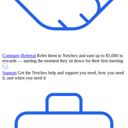
Company Referral
Refer them to Netchex and earn up to $5,000 in
rewards — starting the moment they sit down for their first meeting
Support
Get the Netchex help and support you need, how you need
it, and when you need it