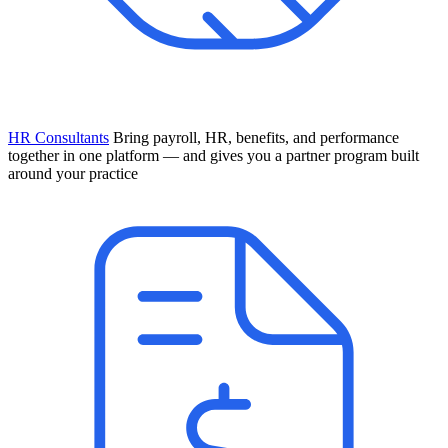
HR Consultants
Bring payroll, HR, benefits, and performance
together in one platform — and gives you a partner program built
around your practice