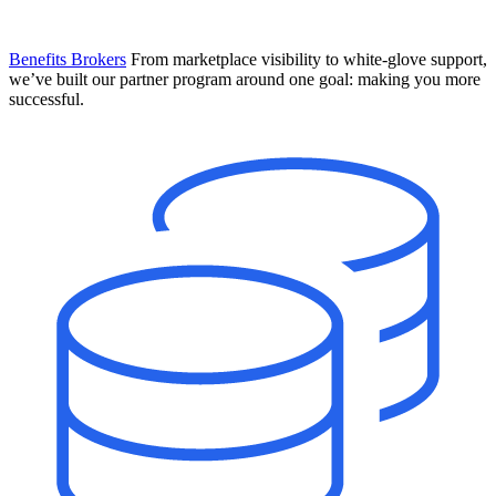
Benefits Brokers
From marketplace visibility to white-glove support,
we’ve built our partner program around one goal: making you more
successful.
Introducing Mesh
Your new team of AI HR specialists. Not a chatbot you visit when
you have a question. An AI team that catches things before they
become problems and handles the work before you have to ask.
Learn More
The State of AI in HR & Payroll
Download The Breakdown