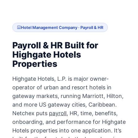
Hotel Management Company · Payroll & HR
Payroll & HR Built for
Highgate Hotels
Properties
Highgate Hotels, L.P. is major owner-
operator of urban and resort hotels in
gateway markets, running Marriott, Hilton,
and more US gateway cities, Caribbean.
Netchex puts
payroll
, HR, time, benefits,
onboarding, and performance for Highgate
Hotels properties into one application. It’s