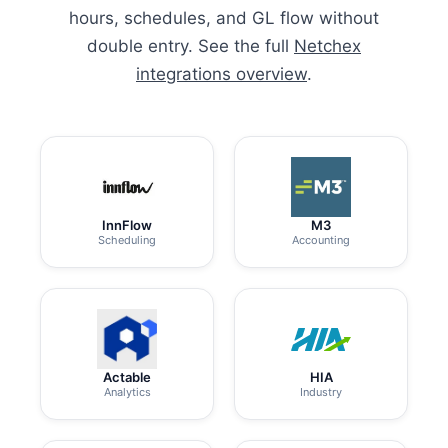
hours, schedules, and GL flow without
double entry. See the full
Netchex
integrations overview
.
InnFlow
M3
Scheduling
Accounting
Actable
HIA
Analytics
Industry