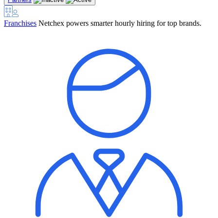
Franchises
Netchex powers smarter hourly hiring for top brands.