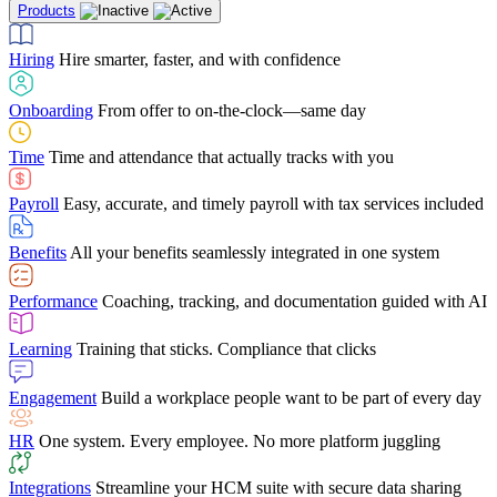
Products
Building Services
Case Studies
Discover how Netchex’s suite of HR solutions have
Find out why manufacturing loves Netchex easy,
Learning
Training that sticks. Compliance that clicks
mobile-friendly solution
led to countless customer success stories
Hiring
Hire smarter, faster, and with confidence
Engagement
Build a workplace people want to be part of every day
Consumer Banking
Guides & Templates
Banks love Netchex easy to use, secure, single-
Looking for resources? From eBooks and
source HR and payroll solution
competitor comparisons to case studies and infographics, we’ve got
Onboarding
From offer to on-the-clock—same day
HR
One system. Every employee. No more platform juggling
everything you need to get the most out of your HR technology
Time
Time and attendance that actually tracks with you
Integrations
Streamline your HCM suite with secure data sharing
Payroll
Easy, accurate, and timely payroll with tax services included
"I love the integrated platform. With our old payroll
company you would have to make the same change in
Benefits
All your benefits seamlessly integrated in one system
several different areas of the software. With Netchex, it
only takes once. This system is so user-friendly, it
Benefits Brokers
From marketplace visibility to white-glove support,
makes training a breeze. And the customer service is
Performance
Coaching, tracking, and documentation guided with AI
we’ve built our partner program around one goal: making you more
second to none!"
successful.
Learning
Training that sticks. Compliance that clicks
Chris Hayes
Engagement
Build a workplace people want to be part of every day
Payroll Specialist
HR
One system. Every employee. No more platform juggling
Integrations
Streamline your HCM suite with secure data sharing