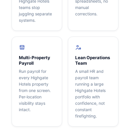
Highgate Hotels
spreadsheets, no
teams stop
manual
juggling separate
corrections.
systems.
Multi-Property
Lean Operations
Payroll
Team
Run payroll for
A small HR and
every Highgate
payroll team
Hotels property
running a large
from one screen.
Highgate Hotels
Per-location
portfolio with
visibility stays
confidence, not
intact.
constant
firefighting.