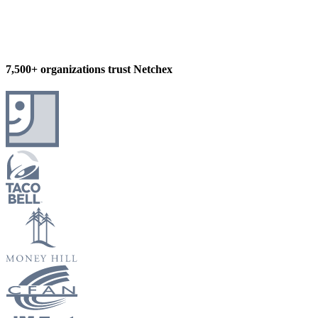
7,500+ organizations trust Netchex