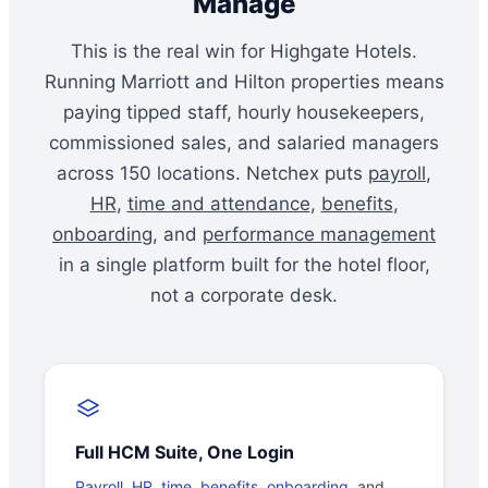
Manage
This is the real win for Highgate Hotels.
Running Marriott and Hilton properties means
paying tipped staff, hourly housekeepers,
commissioned sales, and salaried managers
across 150 locations. Netchex puts
payroll
,
HR
,
time and attendance
,
benefits
,
onboarding
, and
performance management
in a single platform built for the hotel floor,
not a corporate desk.
Full HCM Suite, One Login
Payroll
,
HR
,
time
,
benefits
,
onboarding
, and