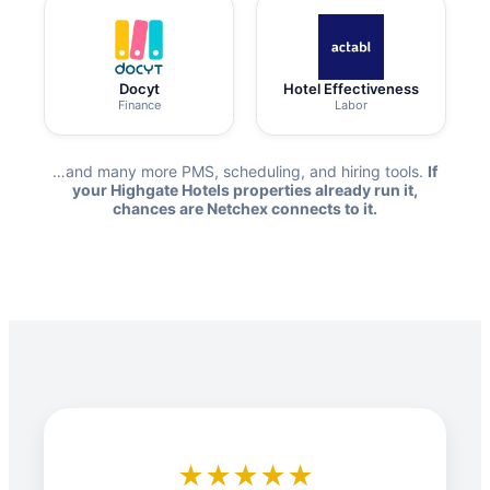
Docyt
Hotel Effectiveness
Finance
Labor
…and many more PMS, scheduling, and hiring tools.
If
your Highgate Hotels properties already run it,
chances are Netchex connects to it.
★★★★★