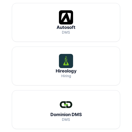
Autosoft
DMS
Hireology
Hiring
Dominion DMS
DMS