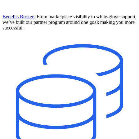
Benefits Brokers
From marketplace visibility to white-glove support,
we’ve built our partner program around one goal: making you more
successful.
Introducing Mesh
Your new team of AI HR specialists. Not a chatbot you visit when
you have a question. An AI team that catches things before they
become problems and handles the work before you have to ask.
Learn More
The State of AI in HR & Payroll
Download The Breakdown