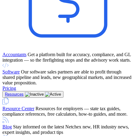
Accountants
Get a platform built for accuracy, compliance, and GL
integration — so the firefighting stops and the advisory work starts.
Software
Our software sales partners are able to profit through
shared pipeline and leads, new geographical markets, and increased
value proposition.
Pricing
Resources
Resource Center
Resources for employers — state tax guides,
compliance references, free calculators, how-to guides, and more.
Blog
Stay informed on the latest Netchex new, HR industry news,
expert insights, and product tips