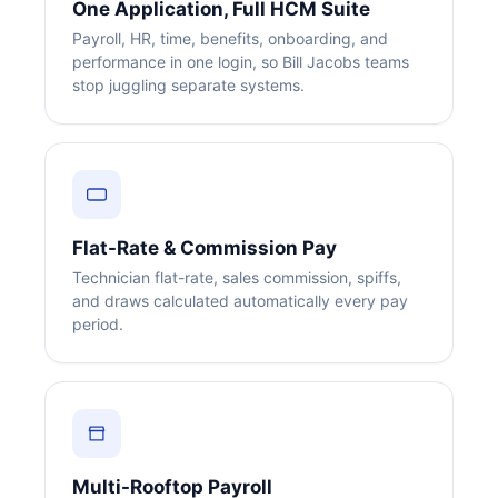
One Application, Full HCM Suite
Payroll, HR, time, benefits, onboarding, and
performance in one login, so Bill Jacobs teams
stop juggling separate systems.
Flat-Rate & Commission Pay
Technician flat-rate, sales commission, spiffs,
and draws calculated automatically every pay
period.
Multi-Rooftop Payroll