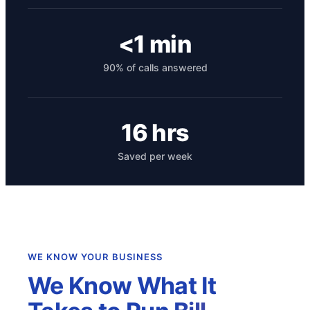
<1 min
90% of calls answered
16 hrs
Saved per week
Get your benchmark
Try It Out
WE KNOW YOUR BUSINESS
We Know What It