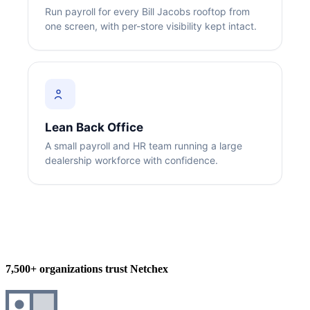
Run payroll for every Bill Jacobs rooftop from
one screen, with per-store visibility kept intact.
Big City Billboard.
Hometown Vibes.
Lean Back Office
Behind the bright lights is a simple truth: growth doesn’t change
A small payroll and HR team running a large
who you are — it amplifies it.
dealership workforce with confidence.
Read More
7,500+ organizations trust Netchex