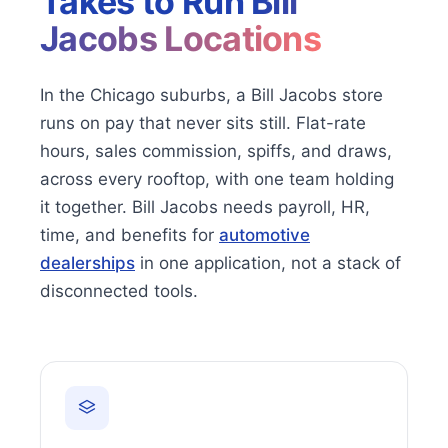
Takes to Run
Bill
Jacobs Locations
In the Chicago suburbs, a Bill Jacobs store
runs on pay that never sits still. Flat-rate
hours, sales commission, spiffs, and draws,
across every rooftop, with one team holding
it together. Bill Jacobs needs payroll, HR,
time, and benefits for
automotive
dealerships
in one application, not a stack of
disconnected tools.