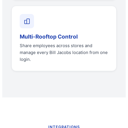
Multi-Rooftop Control
Share employees across stores and
manage every Bill Jacobs location from one
login.
INTEGRATIONS