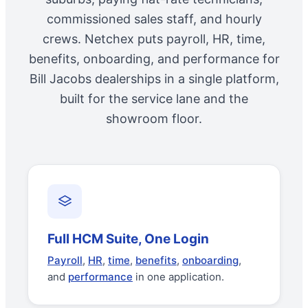
commissioned sales staff, and hourly
crews. Netchex puts payroll, HR, time,
benefits, onboarding, and performance for
Bill Jacobs dealerships in a single platform,
built for the service lane and the
showroom floor.
Full HCM Suite, One Login
Payroll
,
HR
,
time
,
benefits
,
onboarding
,
and
performance
in one application.