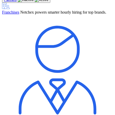
Franchises
Netchex powers smarter hourly hiring for top brands.