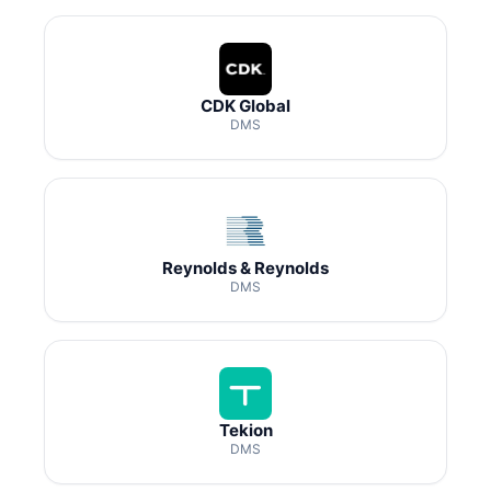
CDK Global
DMS
Reynolds & Reynolds
DMS
Tekion
DMS