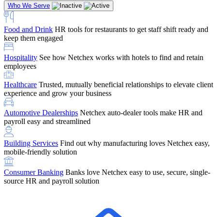
Who We Serve
Food and Drink
HR tools for restaurants to get staff shift ready and
keep them engaged
Education
Netchex handles complex education pay, credential
Hospitality
See how Netchex works with hotels to find and retain
tracking, and compliance
Company Referral
Refer them to Netchex and earn up to $5,000 in
employees
rewards — starting the moment they sit down for their first meeting
Healthcare
Trusted, mutually beneficial relationships to elevate client
Support
Get the Netchex help and support you need, how you need
experience and grow your business
it, and when you need it
Automotive Dealerships
Netchex auto-dealer tools make HR and
payroll easy and streamlined
Building Services
Find out why manufacturing loves Netchex easy,
Retirement Brokers / Financial Advisors
Give your clients the
mobile-friendly solution
payroll and benefits infrastructure their retirement plans actually
require.
Consumer Banking
Banks love Netchex easy to use, secure, single-
source HR and payroll solution