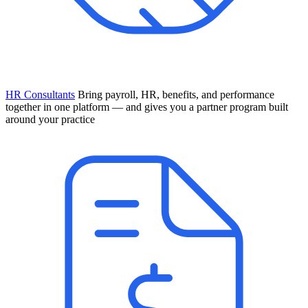
HR Consultants
Bring payroll, HR, benefits, and performance
together in one platform — and gives you a partner program built
around your practice