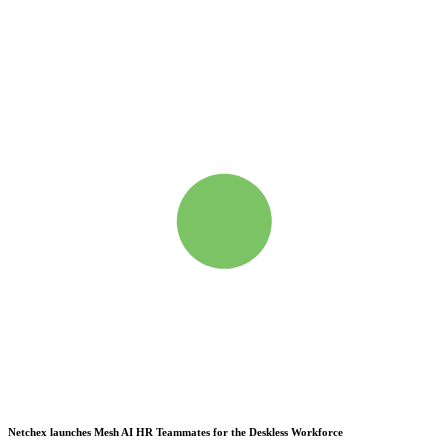
Netchex launches Mesh
AI HR Teammates for the Deskless Workforce