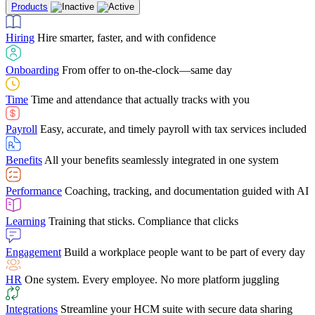
Products
Building Services
Case Studies
Discover how Netchex’s suite of HR solutions have
Find out why manufacturing loves Netchex easy,
Learning
Training that sticks. Compliance that clicks
mobile-friendly solution
led to countless customer success stories
Hiring
Hire smarter, faster, and with confidence
Engagement
Build a workplace people want to be part of every day
Consumer Banking
Guides & Templates
Banks love Netchex easy to use, secure, single-
Looking for resources? From eBooks and
source HR and payroll solution
competitor comparisons to case studies and infographics, we’ve got
Onboarding
From offer to on-the-clock—same day
HR
One system. Every employee. No more platform juggling
everything you need to get the most out of your HR technology
Time
Time and attendance that actually tracks with you
Integrations
Streamline your HCM suite with secure data sharing
Payroll
Easy, accurate, and timely payroll with tax services included
"I love the integrated platform. With our old payroll
company you would have to make the same change in
Benefits
All your benefits seamlessly integrated in one system
several different areas of the software. With Netchex, it
only takes once. This system is so user-friendly, it
Benefits Brokers
From marketplace visibility to white-glove support,
makes training a breeze. And the customer service is
Performance
Coaching, tracking, and documentation guided with AI
we’ve built our partner program around one goal: making you more
second to none!"
successful.
Learning
Training that sticks. Compliance that clicks
Chris Hayes
Engagement
Build a workplace people want to be part of every day
Payroll Specialist
HR
One system. Every employee. No more platform juggling
Integrations
Streamline your HCM suite with secure data sharing