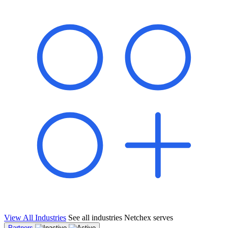
shared pipeline and leads, new geographical markets, and increased
value proposition.
"Switching to Netchex was a game-changer for our
franchise group. We used to spend hours reconciling
payroll across our locations. Now it runs in minutes,
and our managers actually use the system because it’s
so easy. The onboarding alone has saved us from so
many no-shows on day one."
Michael T.
Multi-Unit QSR Franchisee, Gulf Coast Region
View All Industries
See all industries Netchex serves
Partners