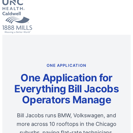
ONE APPLICATION
One Application for
Everything Bill Jacobs
Operators Manage
Bill Jacobs runs BMW, Volkswagen, and
more across 10 rooftops in the Chicago
suburbs, paying flat-rate technicians,