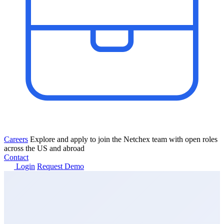
Careers
Explore and apply to join the Netchex team with open roles
across the US and abroad
Contact
Login
Request Demo