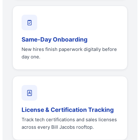
Same-Day Onboarding
New hires finish paperwork digitally before
day one.
License & Certification Tracking
Track tech certifications and sales licenses
across every Bill Jacobs rooftop.