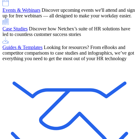
Events & Webinars
Discover upcoming events we'll attend and sign
up for free webinars — all designed to make your workday easier.
Case Studies
Discover how Netchex’s suite of HR solutions have
led to countless customer success stories
Guides & Templates
Looking for resources? From eBooks and
competitor comparisons to case studies and infographics, we’ve got
everything you need to get the most out of your HR technology
OneScreen Payroll: Run Payroll with Confidence, All in One View
Find Out More