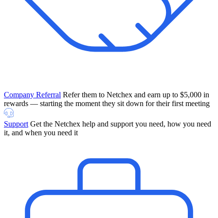
Company Referral
Refer them to Netchex and earn up to $5,000 in
rewards — starting the moment they sit down for their first meeting
Support
Get the Netchex help and support you need, how you need
it, and when you need it