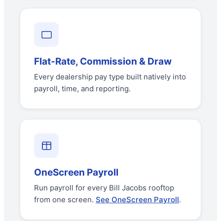
Flat-Rate, Commission & Draw
Every dealership pay type built natively into
payroll, time, and reporting.
OneScreen Payroll
Run payroll for every Bill Jacobs rooftop
from one screen.
See OneScreen Payroll
.