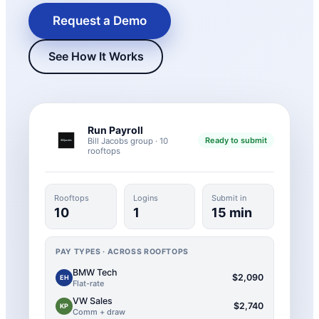
Request a Demo
See How It Works
Run Payroll
Ready to submit
Bill Jacobs group · 10
rooftops
New Hire Reporting Requirements in 2026
Rooftops
Logins
Submit in
Check It Out
10
1
15 min
PAY TYPES · ACROSS ROOFTOPS
BMW Tech
$2,090
EH
Flat-rate
VW Sales
$2,740
KP
Comm + draw