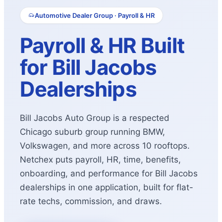
Automotive Dealer Group · Payroll & HR
Payroll & HR Built
for Bill Jacobs
Dealerships
Bill Jacobs Auto Group is a respected
Chicago suburb group running BMW,
Volkswagen, and more across 10 rooftops.
Netchex puts payroll, HR, time, benefits,
onboarding, and performance for Bill Jacobs
dealerships in one application, built for flat-
rate techs, commission, and draws.