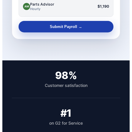
Parts Advisor
$1,190
AM
Hourly
Submit Payroll →
98%
Customer satisfaction
#1
on G2 for Service