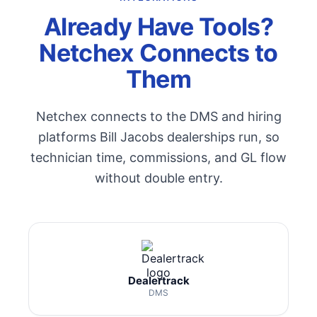
Already Have Tools?
Netchex Connects to
Them
Netchex connects to the DMS and hiring
platforms Bill Jacobs dealerships run, so
technician time, commissions, and GL flow
without double entry.
Dealertrack
DMS