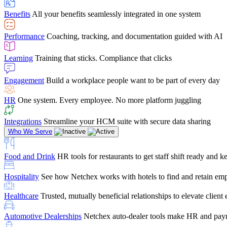
user-friendly, it makes training a breeze. And the customer serv
Benefits
All your benefits seamlessly integrated in one system
Chris Hayes
Performance
Coaching, tracking, and documentation guided with AI
Payroll Specialist
Learning
Training that sticks. Compliance that clicks
Engagement
Build a workplace people want to be part of every day
HR
One system. Every employee. No more platform juggling
Integrations
Streamline your HCM suite with secure data sharing
Who We Serve
Food and Drink
HR tools for restaurants to get staff shift ready and
Hospitality
See how Netchex works with hotels to find and retain em
Healthcare
Trusted, mutually beneficial relationships to elevate clien
Automotive Dealerships
Netchex auto-dealer tools make HR and payr