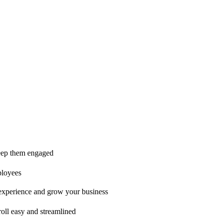
ice is second to none!"
 keep them engaged
ployees
t experience and grow your business
oll easy and streamlined