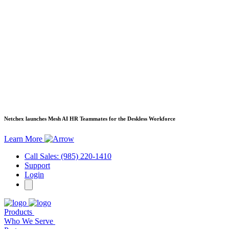
Netchex launches Mesh
AI HR Teammates for the Deskless Workforce
Learn More
Call Sales: (985) 220-1410
Support
Login
Products
Who We Serve