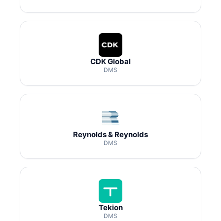
CDK Global
DMS
Reynolds & Reynolds
DMS
Tekion
DMS