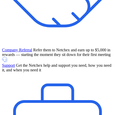
Company Referral
Refer them to Netchex and earn up to $5,000 in
rewards — starting the moment they sit down for their first meeting
Support
Get the Netchex help and support you need, how you need
it, and when you need it