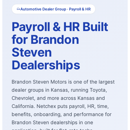
Automotive Dealer Group · Payroll & HR
Payroll & HR Built
for Brandon
Steven
Dealerships
Brandon Steven Motors is one of the largest
dealer groups in Kansas, running Toyota,
Chevrolet, and more across Kansas and
California. Netchex puts payroll, HR, time,
benefits, onboarding, and performance for
Brandon Steven dealerships in one