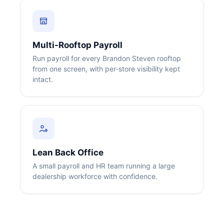
Multi-Rooftop Payroll
Run payroll for every Brandon Steven rooftop
from one screen, with per-store visibility kept
intact.
Big City Billboard.
Hometown Vibes.
Behind the bright lights is a simple truth: growth doesn’t change
who you are — it amplifies it.
Read More
Lean Back Office
A small payroll and HR team running a large
dealership workforce with confidence.