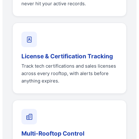
never hit your active records.
License & Certification Tracking
Track tech certifications and sales licenses
across every rooftop, with alerts before
anything expires.
Multi-Rooftop Control