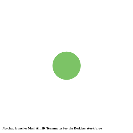
Netchex launches Mesh
AI HR Teammates for the Deskless Workforce