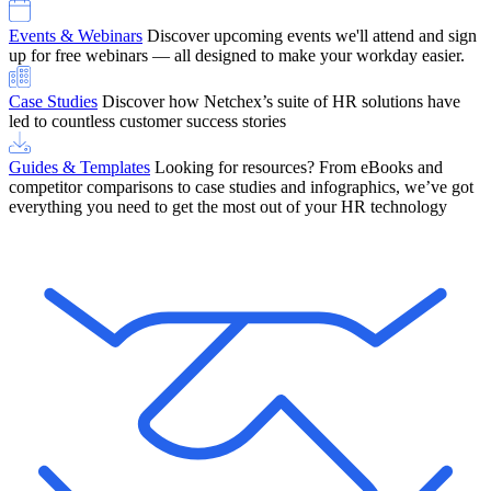
Events & Webinars
Discover upcoming events we'll attend and sign
up for free webinars — all designed to make your workday easier.
Case Studies
Discover how Netchex’s suite of HR solutions have
led to countless customer success stories
Guides & Templates
Looking for resources? From eBooks and
competitor comparisons to case studies and infographics, we’ve got
everything you need to get the most out of your HR technology
OneScreen Payroll: Run Payroll with Confidence, All in One View
Find Out More