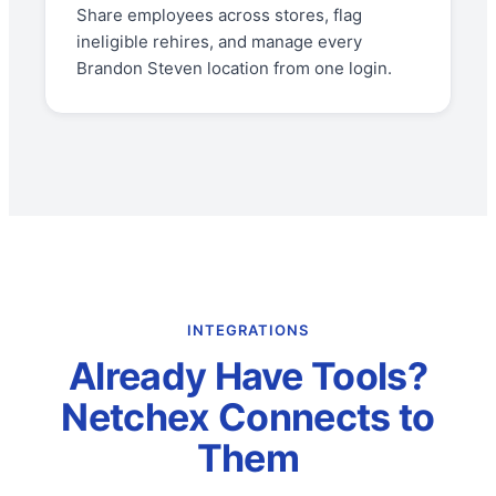
Share employees across stores, flag
ineligible rehires, and manage every
Brandon Steven location from one login.
INTEGRATIONS
Already Have Tools?
Netchex Connects to
Them