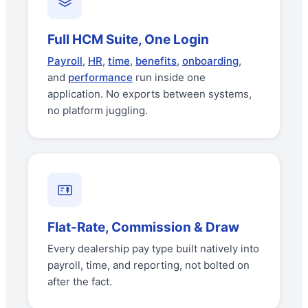
Full HCM Suite, One Login
Payroll
,
HR
,
time
,
benefits
,
onboarding
,
and
performance
run inside one
application. No exports between systems,
no platform juggling.
Flat-Rate, Commission & Draw
Every dealership pay type built natively into
payroll, time, and reporting, not bolted on
after the fact.