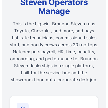
Steven Operators
Manage
This is the big win. Brandon Steven runs
Toyota, Chevrolet, and more, and pays
flat-rate technicians, commissioned sales
staff, and hourly crews across 20 rooftops.
Netchex puts payroll, HR, time, benefits,
onboarding, and performance for Brandon
Steven dealerships in a single platform,
built for the service lane and the
showroom floor, not a corporate desk job.