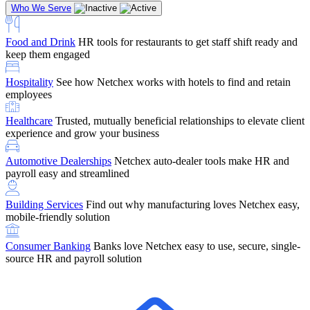
Who We Serve
Food and Drink
HR tools for restaurants to get staff shift ready and
keep them engaged
Education
Netchex handles complex education pay, credential
Hospitality
See how Netchex works with hotels to find and retain
tracking, and compliance
Company Referral
Refer them to Netchex and earn up to $5,000 in
employees
rewards — starting the moment they sit down for their first meeting
Healthcare
Trusted, mutually beneficial relationships to elevate client
Support
Get the Netchex help and support you need, how you need
experience and grow your business
it, and when you need it
Automotive Dealerships
Netchex auto-dealer tools make HR and
payroll easy and streamlined
Building Services
Find out why manufacturing loves Netchex easy,
Retirement Brokers / Financial Advisors
Give your clients the
mobile-friendly solution
payroll and benefits infrastructure their retirement plans actually
require.
Consumer Banking
Banks love Netchex easy to use, secure, single-
source HR and payroll solution