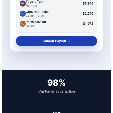
Toyota Tech
$1,840
MR
Flat-rate
Chevrolet Sales
$2,310
DC
Comm + draw
Parts Advisor
$1,072
SO
Hourly
Submit Payroll →
98%
Customer satisfaction