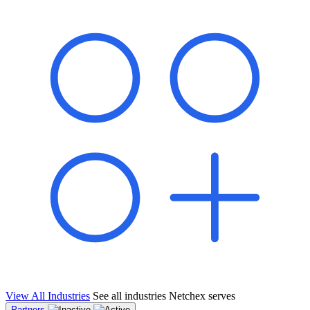
shared pipeline and leads, new geographical markets, and increased
value proposition.
"Switching to Netchex was a game-changer for our
franchise group. We used to spend hours reconciling
payroll across our locations. Now it runs in minutes,
and our managers actually use the system because it’s
so easy. The onboarding alone has saved us from so
many no-shows on day one."
Michael T.
Multi-Unit QSR Franchisee, Gulf Coast Region
View All Industries
See all industries Netchex serves
Partners