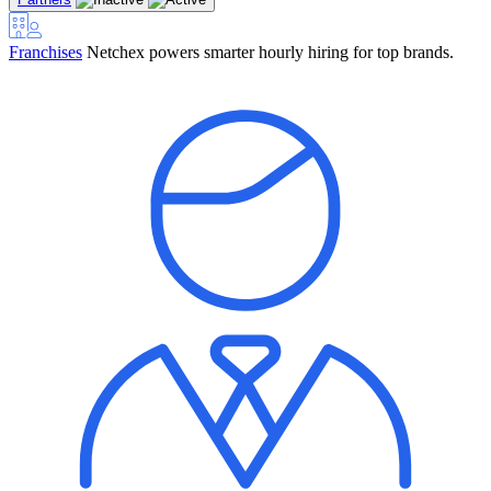
Franchises
Netchex powers smarter hourly hiring for top brands.