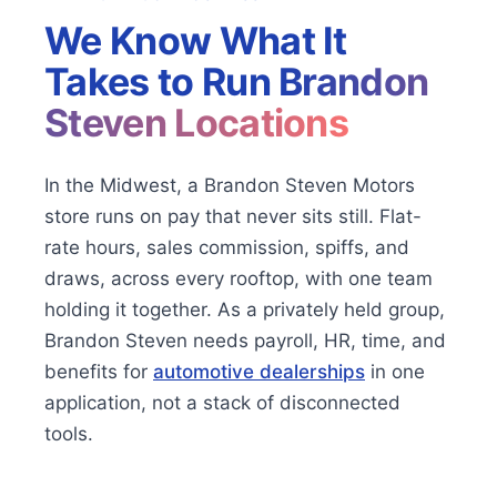
We Know What It
Takes to Run
Brandon
Steven Locations
In the Midwest, a Brandon Steven Motors
store runs on pay that never sits still. Flat-
rate hours, sales commission, spiffs, and
draws, across every rooftop, with one team
holding it together. As a privately held group,
Brandon Steven needs payroll, HR, time, and
benefits for
automotive dealerships
in one
application, not a stack of disconnected
tools.