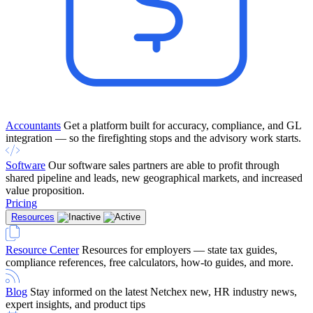
Accountants
Get a platform built for accuracy, compliance, and GL
integration — so the firefighting stops and the advisory work starts.
Software
Our software sales partners are able to profit through
shared pipeline and leads, new geographical markets, and increased
value proposition.
Pricing
Resources
Resource Center
Resources for employers — state tax guides,
compliance references, free calculators, how-to guides, and more.
Blog
Stay informed on the latest Netchex new, HR industry news,
expert insights, and product tips