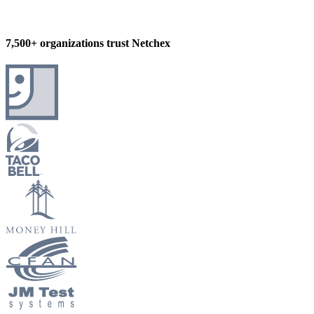
7,500+ organizations trust Netchex