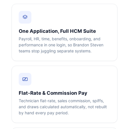
One Application, Full HCM Suite
Payroll, HR, time, benefits, onboarding, and
performance in one login, so Brandon Steven
teams stop juggling separate systems.
Flat-Rate & Commission Pay
Technician flat-rate, sales commission, spiffs,
and draws calculated automatically, not rebuilt
by hand every pay period.