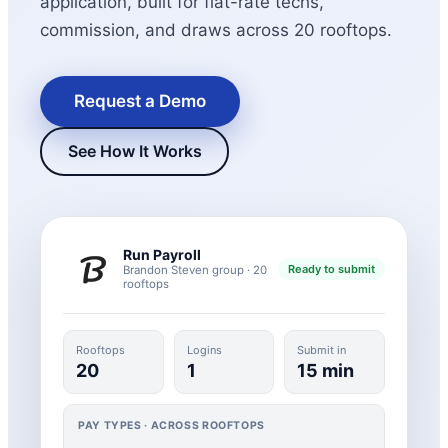
application, built for flat-rate techs,
commission, and draws across 20 rooftops.
Request a Demo
See How It Works
New Hire Reporting Requirements in 2026
Run Payroll
Ready to submit
Brandon Steven group · 20
Check It Out
rooftops
Rooftops
Logins
Submit in
20
1
15 min
PAY TYPES · ACROSS ROOFTOPS