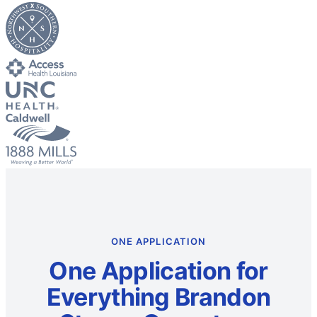
ONE APPLICATION
One Application for
Everything Brandon