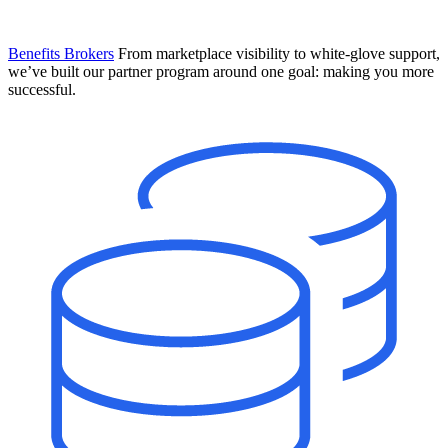
Benefits Brokers
From marketplace visibility to white-glove support,
we’ve built our partner program around one goal: making you more
successful.
Introducing Mesh
Your new team of AI HR specialists. Not a chatbot you visit when
you have a question. An AI team that catches things before they
become problems and handles the work before you have to ask.
Learn More
The State of AI in HR & Payroll
Download The Breakdown