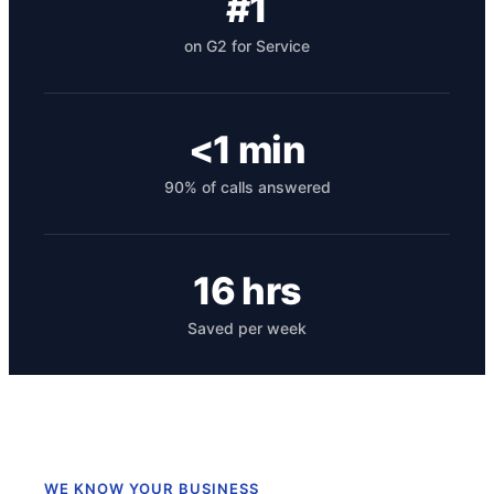
#1
on G2 for Service
<1 min
90% of calls answered
Get your benchmark
16 hrs
Try It Out
Saved per week
WE KNOW YOUR BUSINESS