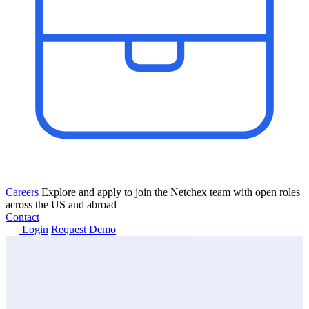
Careers
Explore and apply to join the Netchex team with open roles
across the US and abroad
Contact
Login
Request Demo