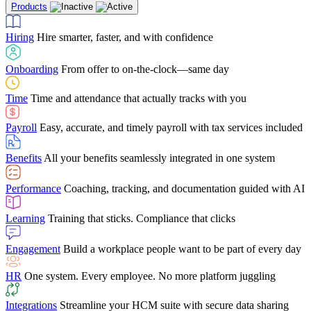
Products
Building Services
Case Studies
Discover how Netchex’s suite of HR solutions have
Find out why manufacturing loves Netchex easy,
Learning
Training that sticks. Compliance that clicks
mobile-friendly solution
led to countless customer success stories
Hiring
Hire smarter, faster, and with confidence
Engagement
Build a workplace people want to be part of every day
Consumer Banking
Guides & Templates
Banks love Netchex easy to use, secure, single-
Looking for resources? From eBooks and
source HR and payroll solution
competitor comparisons to case studies and infographics, we’ve got
Onboarding
From offer to on-the-clock—same day
HR
One system. Every employee. No more platform juggling
everything you need to get the most out of your HR technology
Time
Time and attendance that actually tracks with you
Integrations
Streamline your HCM suite with secure data sharing
Payroll
Easy, accurate, and timely payroll with tax services included
"I love the integrated platform. With our old payroll
company you would have to make the same change in
Benefits
All your benefits seamlessly integrated in one system
several different areas of the software. With Netchex, it
only takes once. This system is so user-friendly, it
Benefits Brokers
From marketplace visibility to white-glove support,
makes training a breeze. And the customer service is
Performance
Coaching, tracking, and documentation guided with AI
we’ve built our partner program around one goal: making you more
second to none!"
successful.
Learning
Training that sticks. Compliance that clicks
Chris Hayes
Engagement
Build a workplace people want to be part of every day
Payroll Specialist
HR
One system. Every employee. No more platform juggling
Integrations
Streamline your HCM suite with secure data sharing