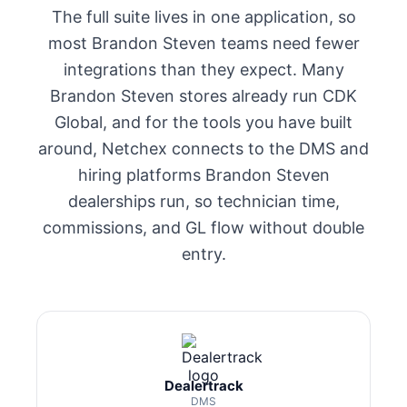
The full suite lives in one application, so
most Brandon Steven teams need fewer
integrations than they expect. Many
Brandon Steven stores already run CDK
Global, and for the tools you have built
around, Netchex connects to the DMS and
hiring platforms Brandon Steven
dealerships run, so technician time,
commissions, and GL flow without double
entry.
Dealertrack
DMS