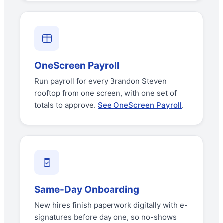
OneScreen Payroll
Run payroll for every Brandon Steven
rooftop from one screen, with one set of
totals to approve.
See OneScreen Payroll
.
Same-Day Onboarding
New hires finish paperwork digitally with e-
signatures before day one, so no-shows