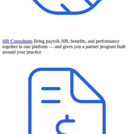
HR Consultants
Bring payroll, HR, benefits, and performance
together in one platform — and gives you a partner program built
around your practice