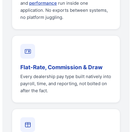
and
performance
run inside one
application. No exports between systems,
no platform juggling.
Flat-Rate, Commission & Draw
Every dealership pay type built natively into
payroll, time, and reporting, not bolted on
after the fact.