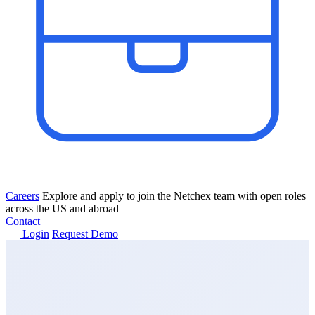
Careers
Explore and apply to join the Netchex team with open roles
across the US and abroad
Contact
Login
Request Demo