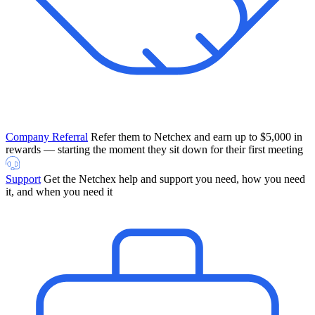
Company Referral
Refer them to Netchex and earn up to $5,000 in
rewards — starting the moment they sit down for their first meeting
Support
Get the Netchex help and support you need, how you need
it, and when you need it