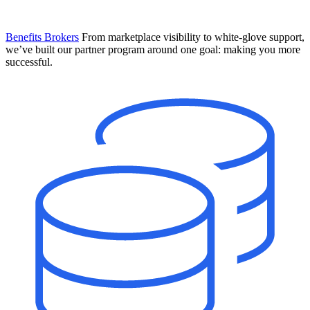
Benefits Brokers
From marketplace visibility to white-glove support,
we’ve built our partner program around one goal: making you more
successful.
Introducing Mesh
Your new team of AI HR specialists. Not a chatbot you visit when
you have a question. An AI team that catches things before they
become problems and handles the work before you have to ask.
Learn More
The State of AI in HR & Payroll
Download The Breakdown