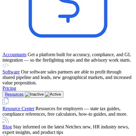
Accountants
Get a platform built for accuracy, compliance, and GL
integration — so the firefighting stops and the advisory work starts.
Software
Our software sales partners are able to profit through
shared pipeline and leads, new geographical markets, and increased
value proposition.
Pricing
Resources
Resource Center
Resources for employers — state tax guides,
compliance references, free calculators, how-to guides, and more.
Blog
Stay informed on the latest Netchex new, HR industry news,
expert insights, and product tips