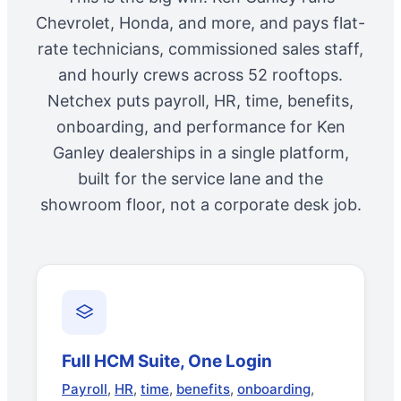
Chevrolet, Honda, and more, and pays flat-
rate technicians, commissioned sales staff,
and hourly crews across 52 rooftops.
Netchex puts payroll, HR, time, benefits,
onboarding, and performance for Ken
Ganley dealerships in a single platform,
built for the service lane and the
showroom floor, not a corporate desk job.
Full HCM Suite, One Login
Payroll
,
HR
,
time
,
benefits
,
onboarding
,