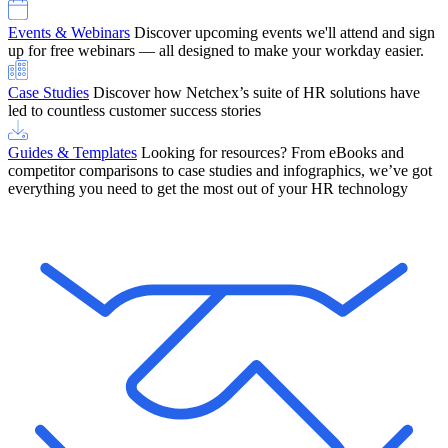
Events & Webinars
Discover upcoming events we'll attend and sign
up for free webinars — all designed to make your workday easier.
Case Studies
Discover how Netchex’s suite of HR solutions have
led to countless customer success stories
Guides & Templates
Looking for resources? From eBooks and
competitor comparisons to case studies and infographics, we’ve got
everything you need to get the most out of your HR technology
OneScreen Payroll: Run Payroll with Confidence, All in One View
Find Out More