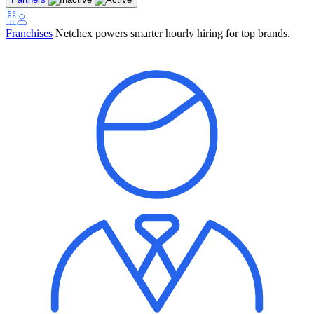
Franchises
Netchex powers smarter hourly hiring for top brands.