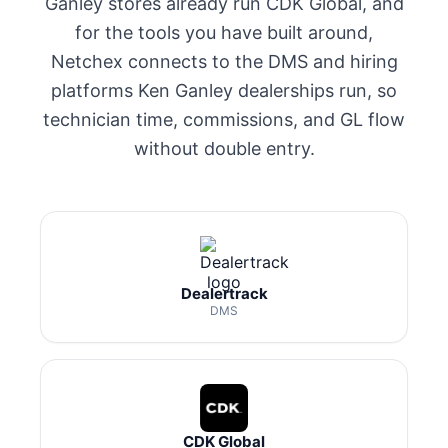
Ganley stores already run CDK Global, and
for the tools you have built around,
Netchex connects to the DMS and hiring
platforms Ken Ganley dealerships run, so
technician time, commissions, and GL flow
without double entry.
Dealertrack
DMS
CDK Global