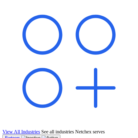
shared pipeline and leads, new geographical markets, and increased
value proposition.
"Switching to Netchex was a game-changer for our
franchise group. We used to spend hours reconciling
payroll across our locations. Now it runs in minutes,
and our managers actually use the system because it’s
so easy. The onboarding alone has saved us from so
many no-shows on day one."
Michael T.
Multi-Unit QSR Franchisee, Gulf Coast Region
View All Industries
See all industries Netchex serves
Partners