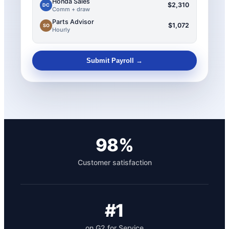
Honda Sales
$2,310
DC
Comm + draw
Parts Advisor
$1,072
SO
Hourly
Submit Payroll →
98%
Customer satisfaction
#1
on G2 for Service