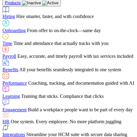
Products
Building Services
Case Studies
Discover how Netchex’s suite of HR solutions have
Find out why manufacturing loves Netchex easy,
Learning
Training that sticks. Compliance that clicks
mobile-friendly solution
led to countless customer success stories
Hiring
Hire smarter, faster, and with confidence
Engagement
Build a workplace people want to be part of every day
Consumer Banking
Guides & Templates
Banks love Netchex easy to use, secure, single-
Looking for resources? From eBooks and
source HR and payroll solution
competitor comparisons to case studies and infographics, we’ve got
Onboarding
From offer to on-the-clock—same day
HR
One system. Every employee. No more platform juggling
everything you need to get the most out of your HR technology
Time
Time and attendance that actually tracks with you
Integrations
Streamline your HCM suite with secure data sharing
Payroll
Easy, accurate, and timely payroll with tax services included
"I love the integrated platform. With our old payroll
company you would have to make the same change in
Benefits
All your benefits seamlessly integrated in one system
several different areas of the software. With Netchex, it
only takes once. This system is so user-friendly, it
Benefits Brokers
From marketplace visibility to white-glove support,
makes training a breeze. And the customer service is
Performance
Coaching, tracking, and documentation guided with AI
we’ve built our partner program around one goal: making you more
second to none!"
successful.
Learning
Training that sticks. Compliance that clicks
Chris Hayes
Engagement
Build a workplace people want to be part of every day
Payroll Specialist
HR
One system. Every employee. No more platform juggling
Integrations
Streamline your HCM suite with secure data sharing