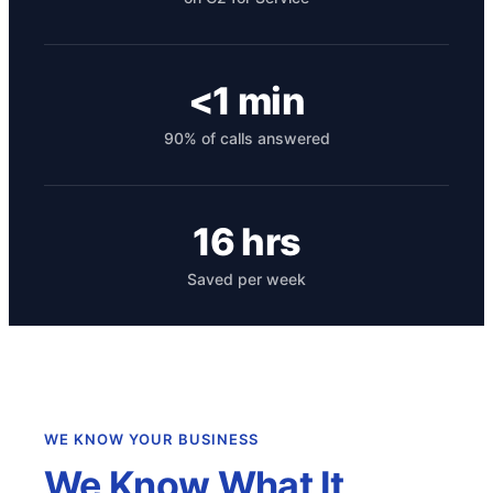
<1 min
90% of calls answered
16 hrs
Get your benchmark
Saved per week
Try It Out
WE KNOW YOUR BUSINESS
We Know What It