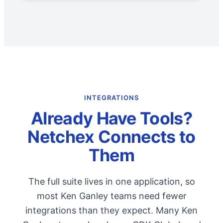
INTEGRATIONS
Already Have Tools?
Netchex Connects to
Them
The full suite lives in one application, so
most Ken Ganley teams need fewer
integrations than they expect. Many Ken