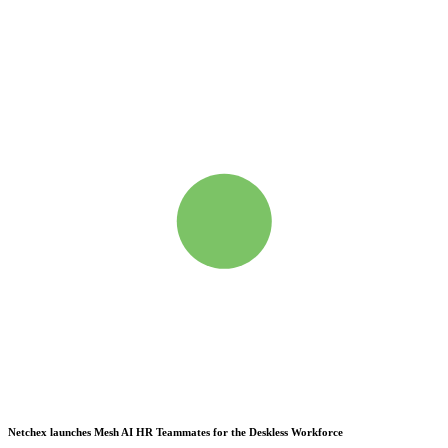
Netchex launches Mesh
AI HR Teammates for the Deskless Workforce