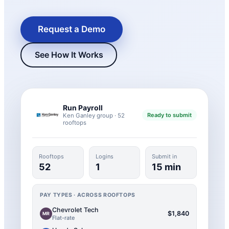
Request a Demo
See How It Works
Run Payroll
Ready to submit
Ken Ganley group · 52
rooftops
New Hire Reporting Requirements in 2026
Check It Out
Rooftops
Logins
Submit in
52
1
15 min
PAY TYPES · ACROSS ROOFTOPS
Chevrolet Tech
$1,840
MR
Flat-rate