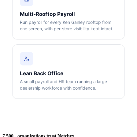
Multi-Rooftop Payroll
Run payroll for every Ken Ganley rooftop from
one screen, with per-store visibility kept intact.
Big City Billboard.
Hometown Vibes.
Behind the bright lights is a simple truth: growth doesn’t change
who you are — it amplifies it.
Lean Back Office
Read More
A small payroll and HR team running a large
dealership workforce with confidence.
7,500+ organizations trust Netchex