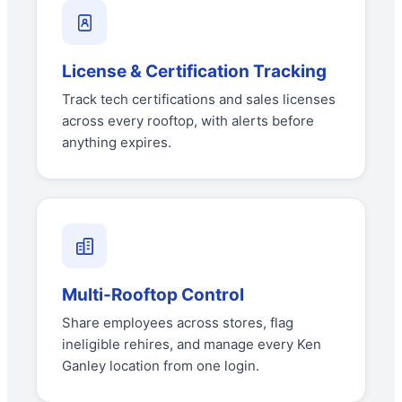
License & Certification Tracking
Track tech certifications and sales licenses
across every rooftop, with alerts before
anything expires.
Multi-Rooftop Control
Share employees across stores, flag
ineligible rehires, and manage every Ken
Ganley location from one login.