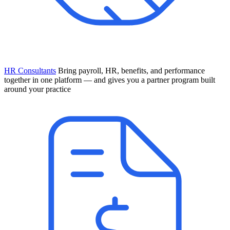
HR Consultants
Bring payroll, HR, benefits, and performance
together in one platform — and gives you a partner program built
around your practice