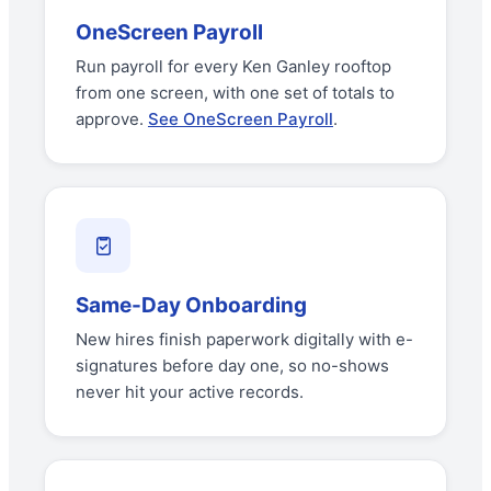
OneScreen Payroll
Run payroll for every Ken Ganley rooftop
from one screen, with one set of totals to
approve.
See OneScreen Payroll
.
Same-Day Onboarding
New hires finish paperwork digitally with e-
signatures before day one, so no-shows
never hit your active records.