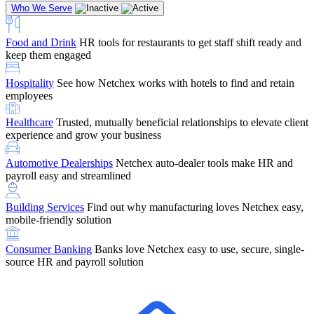
Who We Serve
Food and Drink
HR tools for restaurants to get staff shift ready and
keep them engaged
Education
Netchex handles complex education pay, credential
Hospitality
See how Netchex works with hotels to find and retain
tracking, and compliance
Company Referral
Refer them to Netchex and earn up to $5,000 in
employees
rewards — starting the moment they sit down for their first meeting
Healthcare
Trusted, mutually beneficial relationships to elevate client
Support
Get the Netchex help and support you need, how you need
experience and grow your business
it, and when you need it
Automotive Dealerships
Netchex auto-dealer tools make HR and
payroll easy and streamlined
Building Services
Find out why manufacturing loves Netchex easy,
Retirement Brokers / Financial Advisors
Give your clients the
mobile-friendly solution
payroll and benefits infrastructure their retirement plans actually
require.
Consumer Banking
Banks love Netchex easy to use, secure, single-
source HR and payroll solution