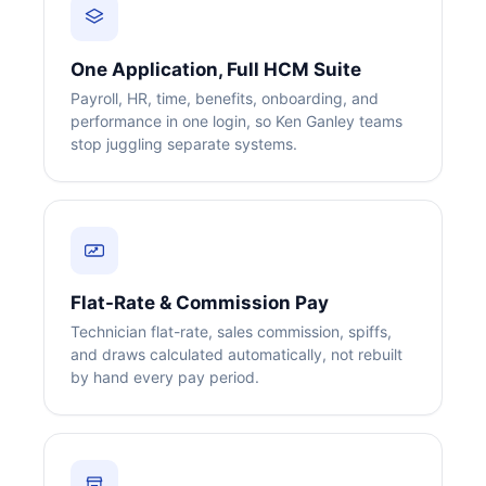
One Application, Full HCM Suite
Payroll, HR, time, benefits, onboarding, and
performance in one login, so Ken Ganley teams
stop juggling separate systems.
Flat-Rate & Commission Pay
Technician flat-rate, sales commission, spiffs,
and draws calculated automatically, not rebuilt
by hand every pay period.