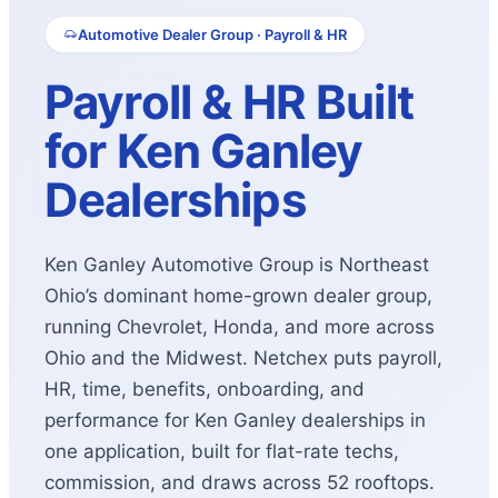
Automotive Dealer Group · Payroll & HR
Payroll & HR Built
for Ken Ganley
Dealerships
Ken Ganley Automotive Group is Northeast
Ohio’s dominant home-grown dealer group,
running Chevrolet, Honda, and more across
Ohio and the Midwest. Netchex puts payroll,
HR, time, benefits, onboarding, and
performance for Ken Ganley dealerships in
one application, built for flat-rate techs,
commission, and draws across 52 rooftops.