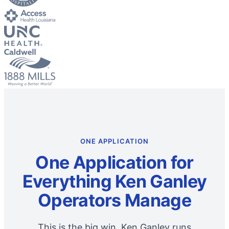
ONE APPLICATION
One Application for
Everything Ken Ganley
Operators Manage
This is the big win. Ken Ganley runs