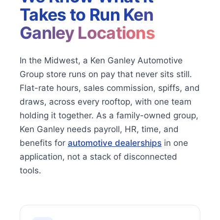
Takes to Run
Ken
Ganley Locations
In the Midwest, a Ken Ganley Automotive
Group store runs on pay that never sits still.
Flat-rate hours, sales commission, spiffs, and
draws, across every rooftop, with one team
holding it together. As a family-owned group,
Ken Ganley needs payroll, HR, time, and
benefits for
automotive dealerships
in one
application, not a stack of disconnected
tools.