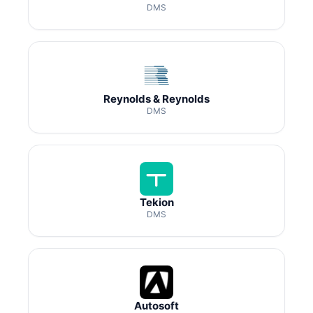
DMS
Reynolds & Reynolds
DMS
Tekion
DMS
Autosoft