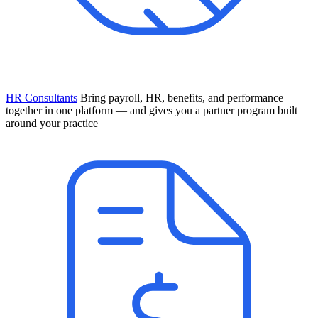
HR Consultants
Bring payroll, HR, benefits, and performance
together in one platform — and gives you a partner program built
around your practice