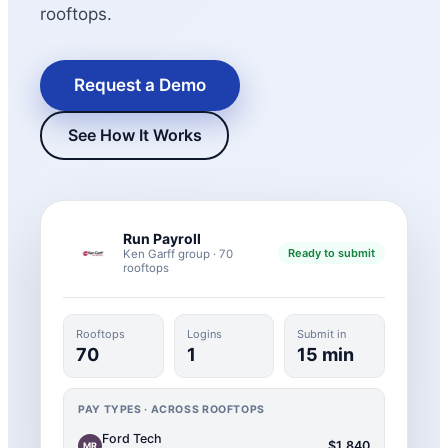
rooftops.
Request a Demo
See How It Works
Run Payroll
New Hire Reporting Requirements in 2026
Ready to submit
Ken Garff group · 70
rooftops
Check It Out
Rooftops
Logins
Submit in
70
1
15 min
PAY TYPES · ACROSS ROOFTOPS
Ford Tech
$1,840
MR