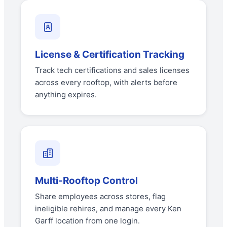
License & Certification Tracking
Track tech certifications and sales licenses
across every rooftop, with alerts before
anything expires.
Multi-Rooftop Control
Share employees across stores, flag
ineligible rehires, and manage every Ken
Garff location from one login.