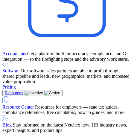
Accountants
Get a platform built for accuracy, compliance, and GL
integration — so the firefighting stops and the advisory work starts.
Software
Our software sales partners are able to profit through
shared pipeline and leads, new geographical markets, and increased
value proposition.
Pricing
Resources
Resource Center
Resources for employers — state tax guides,
compliance references, free calculators, how-to guides, and more.
Blog
Stay informed on the latest Netchex new, HR industry news,
expert insights, and product tips