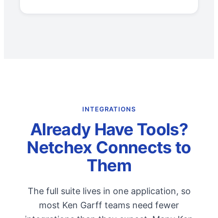
INTEGRATIONS
Already Have Tools?
Netchex Connects to
Them
The full suite lives in one application, so
most Ken Garff teams need fewer