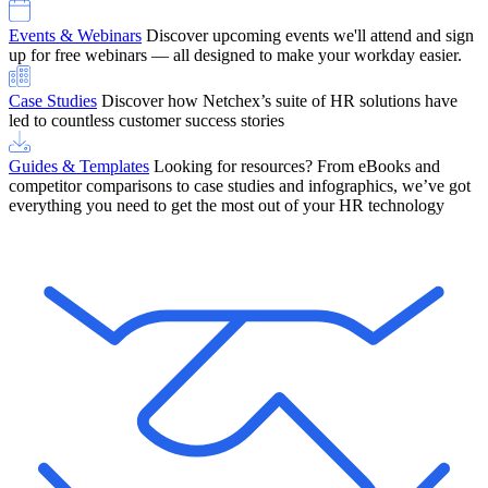
Events & Webinars
Discover upcoming events we'll attend and sign
up for free webinars — all designed to make your workday easier.
Case Studies
Discover how Netchex’s suite of HR solutions have
led to countless customer success stories
Guides & Templates
Looking for resources? From eBooks and
competitor comparisons to case studies and infographics, we’ve got
everything you need to get the most out of your HR technology
OneScreen Payroll: Run Payroll with Confidence, All in One View
Find Out More