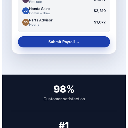
Flat-rate
Honda Sales
$2,310
DC
Comm + draw
Parts Advisor
$1,072
SO
Hourly
Submit Payroll →
98%
Customer satisfaction
#1