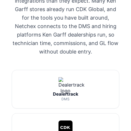
integrations than they expect. Many Ken
Garff stores already run CDK Global, and
for the tools you have built around,
Netchex connects to the DMS and hiring
platforms Ken Garff dealerships run, so
technician time, commissions, and GL flow
without double entry.
Dealertrack
DMS