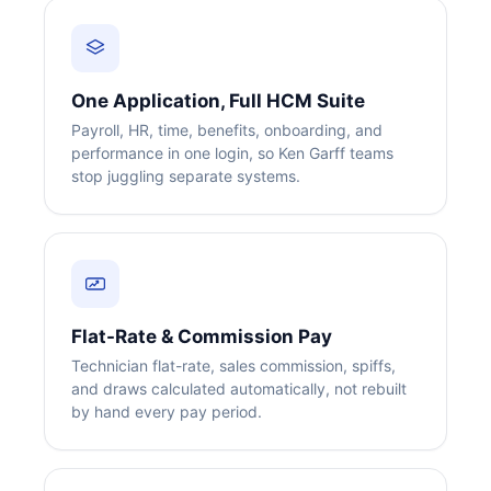
One Application, Full HCM Suite
Payroll, HR, time, benefits, onboarding, and
performance in one login, so Ken Garff teams
stop juggling separate systems.
Flat-Rate & Commission Pay
Technician flat-rate, sales commission, spiffs,
and draws calculated automatically, not rebuilt
by hand every pay period.