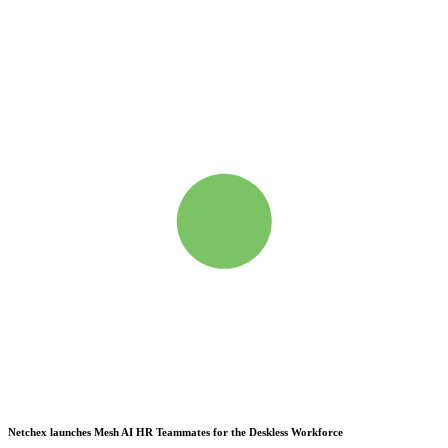
Netchex launches Mesh
AI HR Teammates for the Deskless Workforce