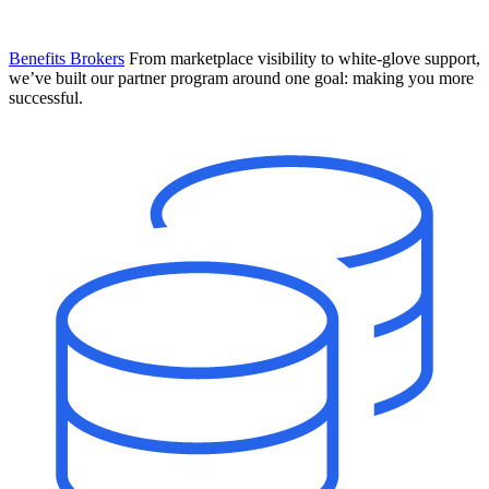
Benefits Brokers
From marketplace visibility to white-glove support,
we’ve built our partner program around one goal: making you more
successful.
Introducing Mesh
Your new team of AI HR specialists. Not a chatbot you visit when
you have a question. An AI team that catches things before they
become problems and handles the work before you have to ask.
Learn More
The State of AI in HR & Payroll
Download The Breakdown