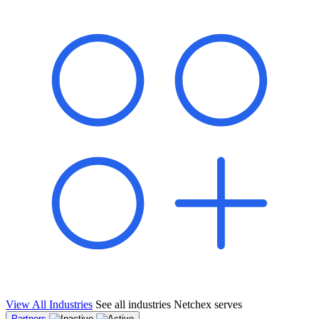
shared pipeline and leads, new geographical markets, and increased
value proposition.
"Switching to Netchex was a game-changer for our
franchise group. We used to spend hours reconciling
payroll across our locations. Now it runs in minutes,
and our managers actually use the system because it’s
so easy. The onboarding alone has saved us from so
many no-shows on day one."
Michael T.
Multi-Unit QSR Franchisee, Gulf Coast Region
View All Industries
See all industries Netchex serves
Partners