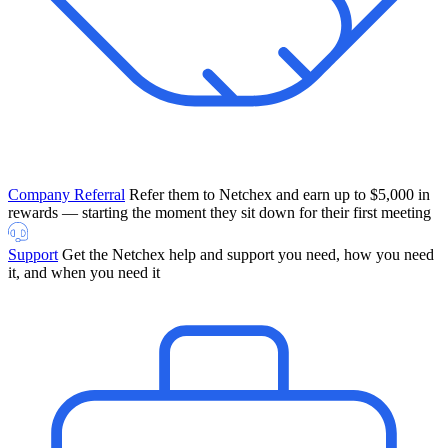
Company Referral
Refer them to Netchex and earn up to $5,000 in
rewards — starting the moment they sit down for their first meeting
Support
Get the Netchex help and support you need, how you need
it, and when you need it