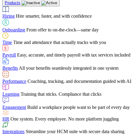
Products
Building Services
Case Studies
Discover how Netchex’s suite of HR solutions have
Find out why manufacturing loves Netchex easy,
Learning
Training that sticks. Compliance that clicks
mobile-friendly solution
led to countless customer success stories
Hiring
Hire smarter, faster, and with confidence
Engagement
Build a workplace people want to be part of every day
Consumer Banking
Guides & Templates
Banks love Netchex easy to use, secure, single-
Looking for resources? From eBooks and
source HR and payroll solution
competitor comparisons to case studies and infographics, we’ve got
Onboarding
From offer to on-the-clock—same day
HR
One system. Every employee. No more platform juggling
everything you need to get the most out of your HR technology
Time
Time and attendance that actually tracks with you
Integrations
Streamline your HCM suite with secure data sharing
Payroll
Easy, accurate, and timely payroll with tax services included
"I love the integrated platform. With our old payroll
company you would have to make the same change in
Benefits
All your benefits seamlessly integrated in one system
several different areas of the software. With Netchex, it
only takes once. This system is so user-friendly, it
Benefits Brokers
From marketplace visibility to white-glove support,
makes training a breeze. And the customer service is
Performance
Coaching, tracking, and documentation guided with AI
we’ve built our partner program around one goal: making you more
second to none!"
successful.
Learning
Training that sticks. Compliance that clicks
Chris Hayes
Engagement
Build a workplace people want to be part of every day
Payroll Specialist
HR
One system. Every employee. No more platform juggling
Integrations
Streamline your HCM suite with secure data sharing