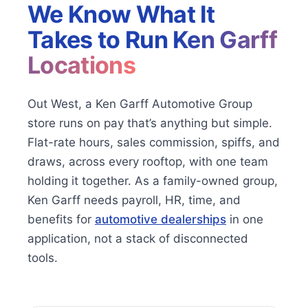
We Know What It
Takes to Run
Ken Garff
Locations
Out West, a Ken Garff Automotive Group
store runs on pay that’s anything but simple.
Flat-rate hours, sales commission, spiffs, and
draws, across every rooftop, with one team
holding it together. As a family-owned group,
Ken Garff needs payroll, HR, time, and
benefits for
automotive dealerships
in one
application, not a stack of disconnected
tools.