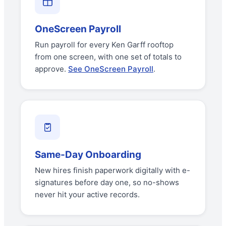
OneScreen Payroll
Run payroll for every Ken Garff rooftop
from one screen, with one set of totals to
approve.
See OneScreen Payroll
.
Same-Day Onboarding
New hires finish paperwork digitally with e-
signatures before day one, so no-shows
never hit your active records.