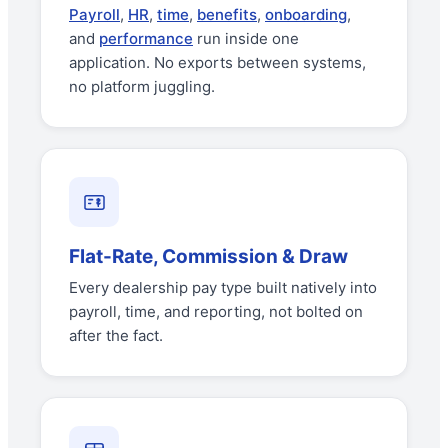
Payroll
,
HR
,
time
,
benefits
,
onboarding
,
and
performance
run inside one
application. No exports between systems,
no platform juggling.
Flat-Rate, Commission & Draw
Every dealership pay type built natively into
payroll, time, and reporting, not bolted on
after the fact.