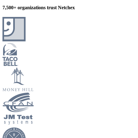
7,500+ organizations trust Netchex