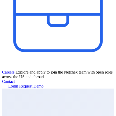
Careers
Explore and apply to join the Netchex team with open roles
across the US and abroad
Contact
Login
Request Demo