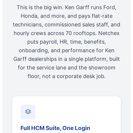
This is the big win. Ken Garff runs Ford,
Honda, and more, and pays flat-rate
technicians, commissioned sales staff, and
hourly crews across 70 rooftops. Netchex
puts payroll, HR, time, benefits,
onboarding, and performance for Ken
Garff dealerships in a single platform, built
for the service lane and the showroom
floor, not a corporate desk job.
Full HCM Suite, One Login