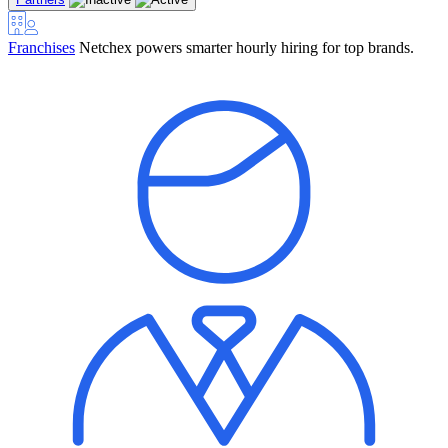
Franchises
Netchex powers smarter hourly hiring for top brands.