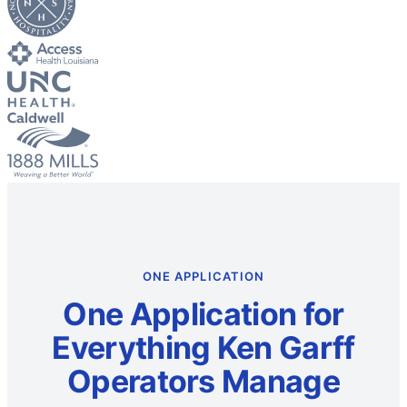
ONE APPLICATION
One Application for
Everything Ken Garff
Operators Manage