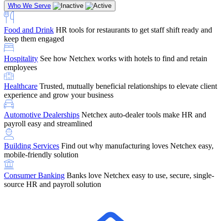
Who We Serve
Food and Drink
HR tools for restaurants to get staff shift ready and
keep them engaged
Education
Netchex handles complex education pay, credential
Hospitality
See how Netchex works with hotels to find and retain
tracking, and compliance
Company Referral
Refer them to Netchex and earn up to $5,000 in
employees
rewards — starting the moment they sit down for their first meeting
Healthcare
Trusted, mutually beneficial relationships to elevate client
Support
Get the Netchex help and support you need, how you need
experience and grow your business
it, and when you need it
Automotive Dealerships
Netchex auto-dealer tools make HR and
payroll easy and streamlined
Building Services
Find out why manufacturing loves Netchex easy,
Retirement Brokers / Financial Advisors
Give your clients the
mobile-friendly solution
payroll and benefits infrastructure their retirement plans actually
require.
Consumer Banking
Banks love Netchex easy to use, secure, single-
source HR and payroll solution