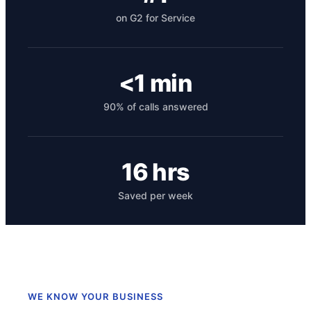
on G2 for Service
<1 min
90% of calls answered
Get your benchmark
16 hrs
Try It Out
Saved per week
WE KNOW YOUR BUSINESS