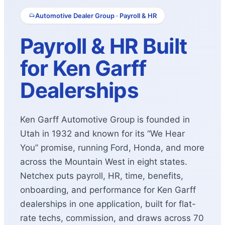
Automotive Dealer Group · Payroll & HR
Payroll & HR Built
for Ken Garff
Dealerships
Ken Garff Automotive Group is founded in
Utah in 1932 and known for its “We Hear
You” promise, running Ford, Honda, and more
across the Mountain West in eight states.
Netchex puts payroll, HR, time, benefits,
onboarding, and performance for Ken Garff
dealerships in one application, built for flat-
rate techs, commission, and draws across 70