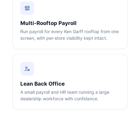
Multi-Rooftop Payroll
Run payroll for every Ken Garff rooftop from one
screen, with per-store visibility kept intact.
Big City Billboard.
Hometown Vibes.
Behind the bright lights is a simple truth: growth doesn’t change
who you are — it amplifies it.
Read More
Lean Back Office
A small payroll and HR team running a large
dealership workforce with confidence.