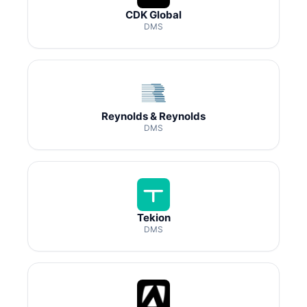
CDK Global
DMS
Reynolds & Reynolds
DMS
Tekion
DMS