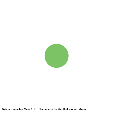
Netchex launches Mesh
AI HR Teammates for the Deskless Workforce