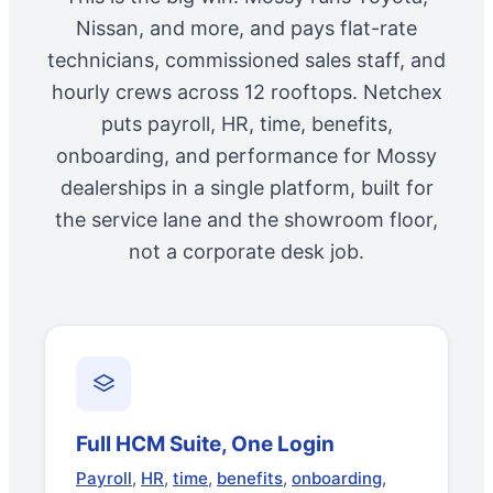
Nissan, and more, and pays flat-rate
technicians, commissioned sales staff, and
hourly crews across 12 rooftops. Netchex
puts payroll, HR, time, benefits,
onboarding, and performance for Mossy
dealerships in a single platform, built for
the service lane and the showroom floor,
not a corporate desk job.
Full HCM Suite, One Login
Payroll
,
HR
,
time
,
benefits
,
onboarding
,