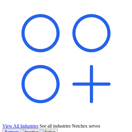
shared pipeline and leads, new geographical markets, and increased
value proposition.
"Switching to Netchex was a game-changer for our
franchise group. We used to spend hours reconciling
payroll across our locations. Now it runs in minutes,
and our managers actually use the system because it’s
so easy. The onboarding alone has saved us from so
many no-shows on day one."
Michael T.
Multi-Unit QSR Franchisee, Gulf Coast Region
View All Industries
See all industries Netchex serves
Partners