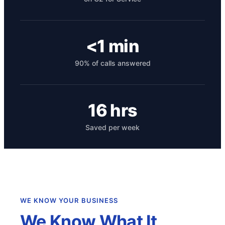
<1 min
90% of calls answered
16 hrs
Get your benchmark
Saved per week
Try It Out
WE KNOW YOUR BUSINESS
We Know What It