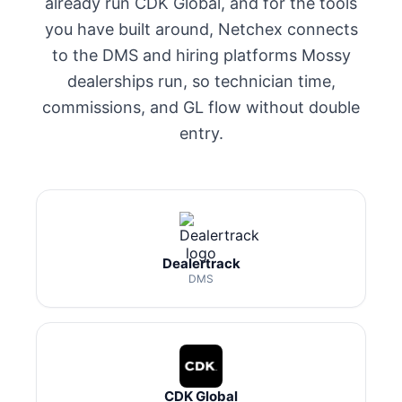
already run CDK Global, and for the tools
you have built around, Netchex connects
to the DMS and hiring platforms Mossy
dealerships run, so technician time,
commissions, and GL flow without double
entry.
Dealertrack
DMS
CDK Global