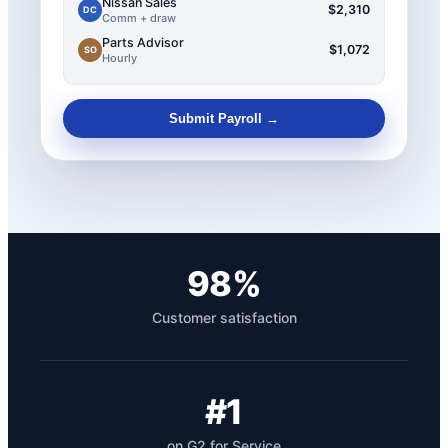
Nissan Sales
$2,310
DC
Comm + draw
Parts Advisor
$1,072
SO
Hourly
Submit Payroll →
98%
Customer satisfaction
#1
on G2 for Service