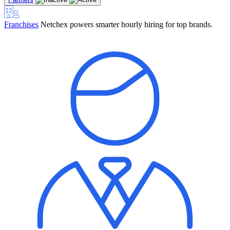
Franchises
Netchex powers smarter hourly hiring for top brands.