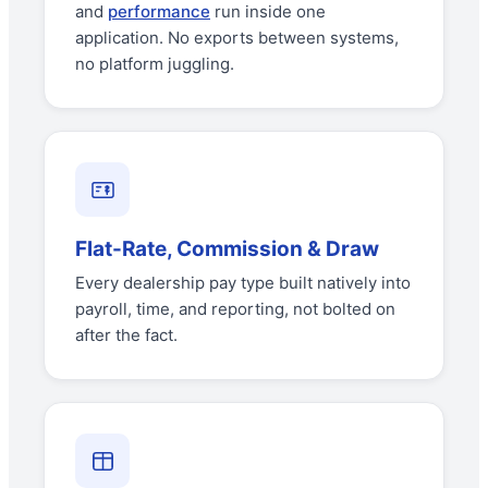
and
performance
run inside one
application. No exports between systems,
no platform juggling.
Flat-Rate, Commission & Draw
Every dealership pay type built natively into
payroll, time, and reporting, not bolted on
after the fact.