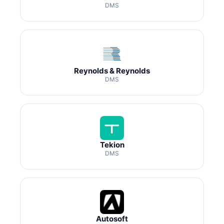
DMS
Reynolds & Reynolds
DMS
Tekion
DMS
Autosoft