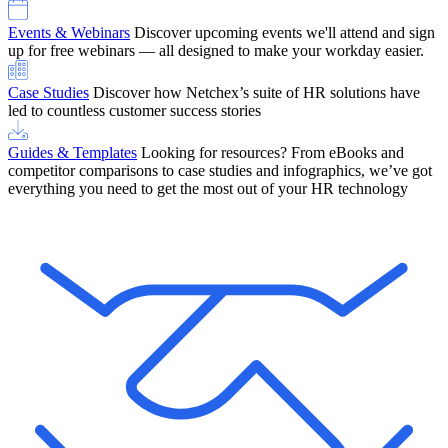
Events & Webinars
Discover upcoming events we'll attend and sign
up for free webinars — all designed to make your workday easier.
Case Studies
Discover how Netchex’s suite of HR solutions have
led to countless customer success stories
Guides & Templates
Looking for resources? From eBooks and
competitor comparisons to case studies and infographics, we’ve got
everything you need to get the most out of your HR technology
OneScreen Payroll: Run Payroll with Confidence, All in One View
Find Out More