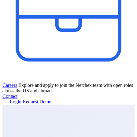
Careers
Explore and apply to join the Netchex team with open roles
across the US and abroad
Contact
Login
Request Demo