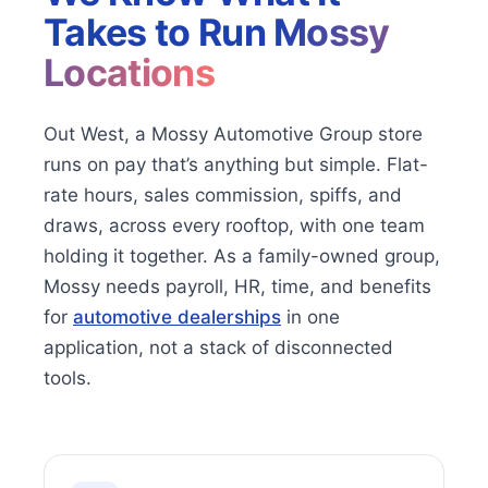
Takes to Run
Mossy
Locations
Out West, a Mossy Automotive Group store
runs on pay that’s anything but simple. Flat-
rate hours, sales commission, spiffs, and
draws, across every rooftop, with one team
holding it together. As a family-owned group,
Mossy needs payroll, HR, time, and benefits
for
automotive dealerships
in one
application, not a stack of disconnected
tools.