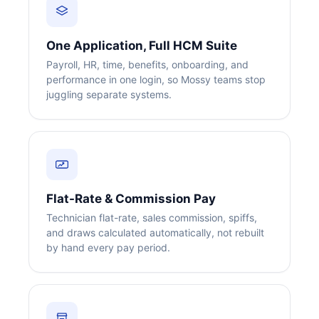
One Application, Full HCM Suite
Payroll, HR, time, benefits, onboarding, and
performance in one login, so Mossy teams stop
juggling separate systems.
Flat-Rate & Commission Pay
Technician flat-rate, sales commission, spiffs,
and draws calculated automatically, not rebuilt
by hand every pay period.