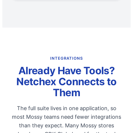
INTEGRATIONS
Already Have Tools?
Netchex Connects to
Them
The full suite lives in one application, so
most Mossy teams need fewer integrations
than they expect. Many Mossy stores