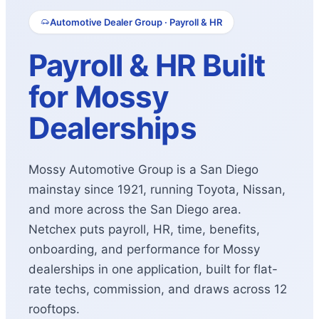
Automotive Dealer Group · Payroll & HR
Payroll & HR Built
for Mossy
Dealerships
Mossy Automotive Group is a San Diego
mainstay since 1921, running Toyota, Nissan,
and more across the San Diego area.
Netchex puts payroll, HR, time, benefits,
onboarding, and performance for Mossy
dealerships in one application, built for flat-
rate techs, commission, and draws across 12
rooftops.