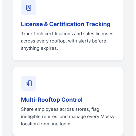
License & Certification Tracking
Track tech certifications and sales licenses
across every rooftop, with alerts before
anything expires.
Multi-Rooftop Control
Share employees across stores, flag
ineligible rehires, and manage every Mossy
location from one login.