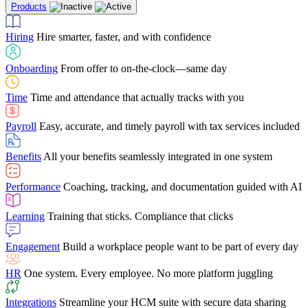
Products
Building Services
Case Studies
Discover how Netchex’s suite of HR solutions have
Find out why manufacturing loves Netchex easy,
Learning
Training that sticks. Compliance that clicks
mobile-friendly solution
led to countless customer success stories
Hiring
Hire smarter, faster, and with confidence
Engagement
Build a workplace people want to be part of every day
Consumer Banking
Guides & Templates
Banks love Netchex easy to use, secure, single-
Looking for resources? From eBooks and
source HR and payroll solution
competitor comparisons to case studies and infographics, we’ve got
Onboarding
From offer to on-the-clock—same day
HR
One system. Every employee. No more platform juggling
everything you need to get the most out of your HR technology
Time
Time and attendance that actually tracks with you
Integrations
Streamline your HCM suite with secure data sharing
Payroll
Easy, accurate, and timely payroll with tax services included
"I love the integrated platform. With our old payroll
company you would have to make the same change in
Benefits
All your benefits seamlessly integrated in one system
several different areas of the software. With Netchex, it
only takes once. This system is so user-friendly, it
Benefits Brokers
From marketplace visibility to white-glove support,
makes training a breeze. And the customer service is
Performance
Coaching, tracking, and documentation guided with AI
we’ve built our partner program around one goal: making you more
second to none!"
successful.
Learning
Training that sticks. Compliance that clicks
Chris Hayes
Engagement
Build a workplace people want to be part of every day
Payroll Specialist
HR
One system. Every employee. No more platform juggling
Integrations
Streamline your HCM suite with secure data sharing