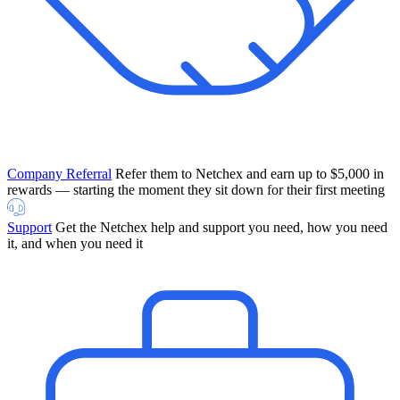
Company Referral
Refer them to Netchex and earn up to $5,000 in
rewards — starting the moment they sit down for their first meeting
Support
Get the Netchex help and support you need, how you need
it, and when you need it