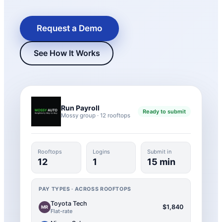
Request a Demo
See How It Works
Run Payroll
Ready to submit
Mossy group · 12 rooftops
New Hire Reporting Requirements in 2026
Check It Out
Rooftops
Logins
Submit in
12
1
15 min
PAY TYPES · ACROSS ROOFTOPS
Toyota Tech
$1,840
MR
Flat-rate