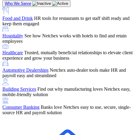
Who We Serve
Food and Drink
HR tools for restaurants to get staff shift ready and
keep them engaged
Education
Netchex handles complex education pay, credential
Hospitality
See how Netchex works with hotels to find and retain
tracking, and compliance
Company Referral
Refer them to Netchex and earn up to $5,000 in
employees
rewards — starting the moment they sit down for their first meeting
Healthcare
Trusted, mutually beneficial relationships to elevate client
Support
Get the Netchex help and support you need, how you need
experience and grow your business
it, and when you need it
Automotive Dealerships
Netchex auto-dealer tools make HR and
payroll easy and streamlined
Building Services
Find out why manufacturing loves Netchex easy,
Retirement Brokers / Financial Advisors
Give your clients the
mobile-friendly solution
payroll and benefits infrastructure their retirement plans actually
require.
Consumer Banking
Banks love Netchex easy to use, secure, single-
source HR and payroll solution