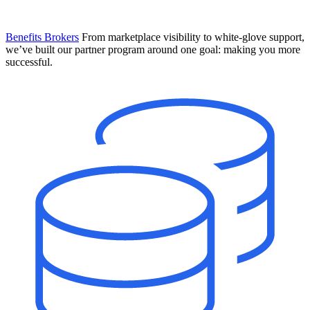
Benefits Brokers
From marketplace visibility to white-glove support,
we’ve built our partner program around one goal: making you more
successful.
Introducing Mesh
Your new team of AI HR specialists. Not a chatbot you visit when
you have a question. An AI team that catches things before they
become problems and handles the work before you have to ask.
Learn More
The State of AI in HR & Payroll
Download The Breakdown