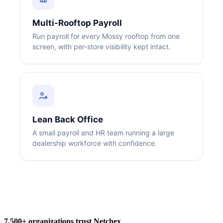
Multi-Rooftop Payroll
Run payroll for every Mossy rooftop from one
screen, with per-store visibility kept intact.
Big City Billboard.
Hometown Vibes.
Behind the bright lights is a simple truth: growth doesn’t change
who you are — it amplifies it.
Lean Back Office
Read More
A small payroll and HR team running a large
dealership workforce with confidence.
7,500+ organizations trust Netchex