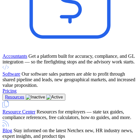
Accountants
Get a platform built for accuracy, compliance, and GL
integration — so the firefighting stops and the advisory work starts.
Software
Our software sales partners are able to profit through
shared pipeline and leads, new geographical markets, and increased
value proposition.
Pricing
Resources
Resource Center
Resources for employers — state tax guides,
compliance references, free calculators, how-to guides, and more.
Blog
Stay informed on the latest Netchex new, HR industry news,
expert insights, and product tips