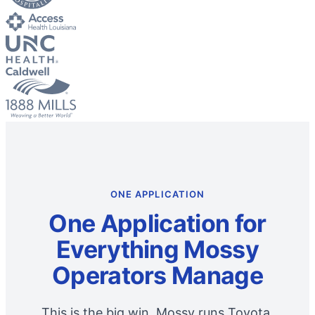
ONE APPLICATION
One Application for
Everything Mossy
Operators Manage
This is the big win. Mossy runs Toyota,