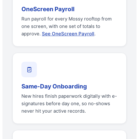
OneScreen Payroll
Run payroll for every Mossy rooftop from
one screen, with one set of totals to
approve.
See OneScreen Payroll
.
Same-Day Onboarding
New hires finish paperwork digitally with e-
signatures before day one, so no-shows
never hit your active records.