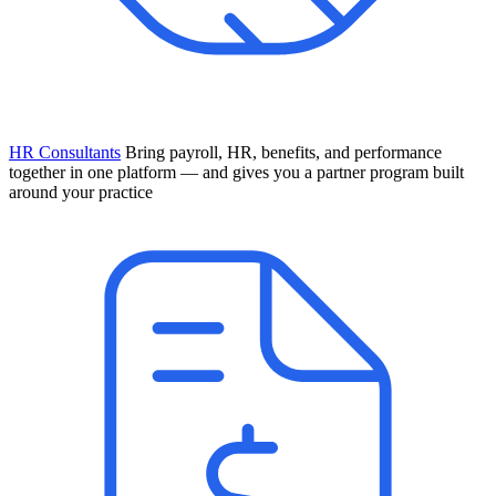
HR Consultants
Bring payroll, HR, benefits, and performance
together in one platform — and gives you a partner program built
around your practice