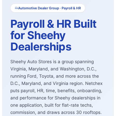
Automotive Dealer Group · Payroll & HR
Payroll & HR Built
for Sheehy
Dealerships
Sheehy Auto Stores is a group spanning
Virginia, Maryland, and Washington, D.C.,
running Ford, Toyota, and more across the
D.C., Maryland, and Virginia region. Netchex
puts payroll, HR, time, benefits, onboarding,
and performance for Sheehy dealerships in
one application, built for flat-rate techs,
commission, and draws across 30 rooftops.