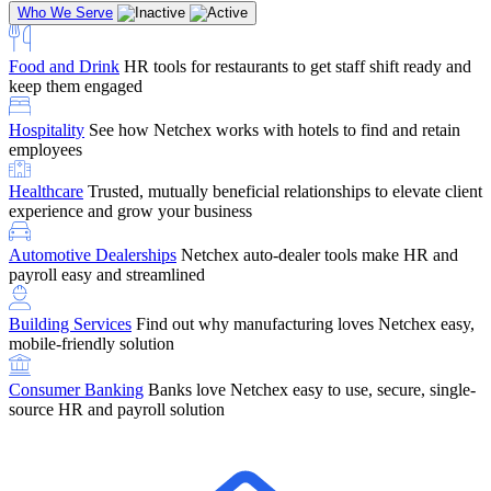
Who We Serve
Food and Drink
HR tools for restaurants to get staff shift ready and
keep them engaged
Education
Netchex handles complex education pay, credential
Hospitality
See how Netchex works with hotels to find and retain
tracking, and compliance
Company Referral
Refer them to Netchex and earn up to $5,000 in
employees
rewards — starting the moment they sit down for their first meeting
Healthcare
Trusted, mutually beneficial relationships to elevate client
Support
Get the Netchex help and support you need, how you need
experience and grow your business
it, and when you need it
Automotive Dealerships
Netchex auto-dealer tools make HR and
payroll easy and streamlined
Building Services
Find out why manufacturing loves Netchex easy,
Retirement Brokers / Financial Advisors
Give your clients the
mobile-friendly solution
payroll and benefits infrastructure their retirement plans actually
require.
Consumer Banking
Banks love Netchex easy to use, secure, single-
source HR and payroll solution