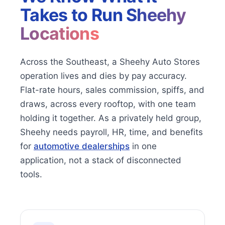
Takes to Run
Sheehy
Locations
Across the Southeast, a Sheehy Auto Stores
operation lives and dies by pay accuracy.
Flat-rate hours, sales commission, spiffs, and
draws, across every rooftop, with one team
holding it together. As a privately held group,
Sheehy needs payroll, HR, time, and benefits
for
automotive dealerships
in one
application, not a stack of disconnected
tools.