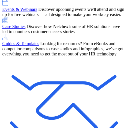
Events & Webinars
Discover upcoming events we'll attend and sign
up for free webinars — all designed to make your workday easier.
Case Studies
Discover how Netchex’s suite of HR solutions have
led to countless customer success stories
Guides & Templates
Looking for resources? From eBooks and
competitor comparisons to case studies and infographics, we’ve got
everything you need to get the most out of your HR technology
OneScreen Payroll: Run Payroll with Confidence, All in One View
Find Out More