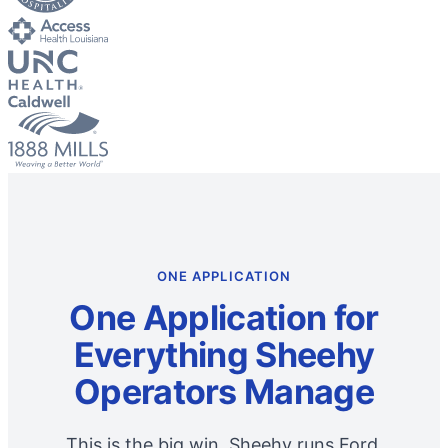
ONE APPLICATION
One Application for
Everything Sheehy
Operators Manage
This is the big win. Sheehy runs Ford,