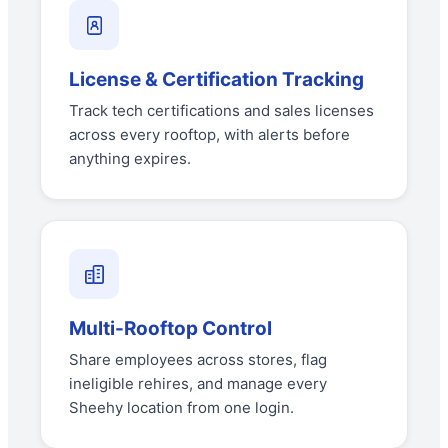
License & Certification Tracking
Track tech certifications and sales licenses
across every rooftop, with alerts before
anything expires.
Multi-Rooftop Control
Share employees across stores, flag
ineligible rehires, and manage every
Sheehy location from one login.