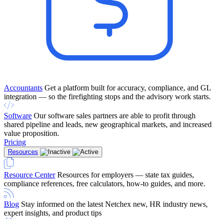
Accountants
Get a platform built for accuracy, compliance, and GL
integration — so the firefighting stops and the advisory work starts.
Software
Our software sales partners are able to profit through
shared pipeline and leads, new geographical markets, and increased
value proposition.
Pricing
Resources
Resource Center
Resources for employers — state tax guides,
compliance references, free calculators, how-to guides, and more.
Blog
Stay informed on the latest Netchex new, HR industry news,
expert insights, and product tips