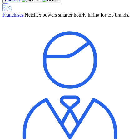
Franchises
Netchex powers smarter hourly hiring for top brands.