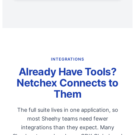
INTEGRATIONS
Already Have Tools?
Netchex Connects to
Them
The full suite lives in one application, so
most Sheehy teams need fewer
integrations than they expect. Many