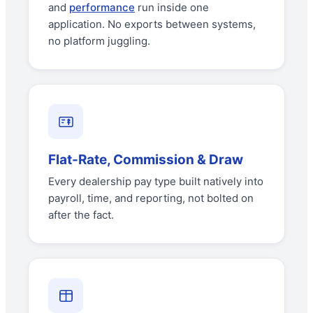
and
performance
run inside one
application. No exports between systems,
no platform juggling.
Flat-Rate, Commission & Draw
Every dealership pay type built natively into
payroll, time, and reporting, not bolted on
after the fact.