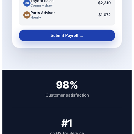
Toyota Sales
$2,310
DC
Comm + draw
Parts Advisor
$1,072
SO
Hourly
Submit Payroll →
98%
Customer satisfaction
#1
on G2 for Service