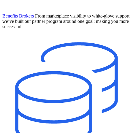
Benefits Brokers
From marketplace visibility to white-glove support,
we’ve built our partner program around one goal: making you more
successful.
Introducing Mesh
Your new team of AI HR specialists. Not a chatbot you visit when
you have a question. An AI team that catches things before they
become problems and handles the work before you have to ask.
Learn More
The State of AI in HR & Payroll
Download The Breakdown