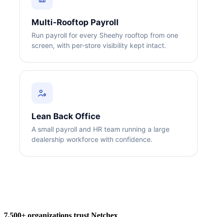
Multi-Rooftop Payroll
Run payroll for every Sheehy rooftop from one
screen, with per-store visibility kept intact.
Big City Billboard.
Hometown Vibes.
Behind the bright lights is a simple truth: growth doesn’t change
who you are — it amplifies it.
Lean Back Office
Read More
A small payroll and HR team running a large
dealership workforce with confidence.
7,500+ organizations trust Netchex