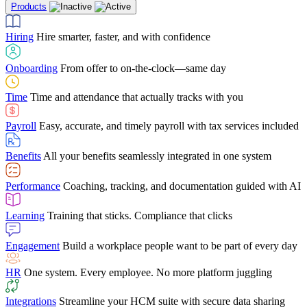
Products
Building Services
Case Studies
Discover how Netchex’s suite of HR solutions have
Find out why manufacturing loves Netchex easy,
Learning
Training that sticks. Compliance that clicks
mobile-friendly solution
led to countless customer success stories
Hiring
Hire smarter, faster, and with confidence
Engagement
Build a workplace people want to be part of every day
Consumer Banking
Guides & Templates
Banks love Netchex easy to use, secure, single-
Looking for resources? From eBooks and
source HR and payroll solution
competitor comparisons to case studies and infographics, we’ve got
Onboarding
From offer to on-the-clock—same day
HR
One system. Every employee. No more platform juggling
everything you need to get the most out of your HR technology
Time
Time and attendance that actually tracks with you
Integrations
Streamline your HCM suite with secure data sharing
Payroll
Easy, accurate, and timely payroll with tax services included
"I love the integrated platform. With our old payroll
company you would have to make the same change in
Benefits
All your benefits seamlessly integrated in one system
several different areas of the software. With Netchex, it
only takes once. This system is so user-friendly, it
Benefits Brokers
From marketplace visibility to white-glove support,
makes training a breeze. And the customer service is
Performance
Coaching, tracking, and documentation guided with AI
we’ve built our partner program around one goal: making you more
second to none!"
successful.
Learning
Training that sticks. Compliance that clicks
Chris Hayes
Engagement
Build a workplace people want to be part of every day
Payroll Specialist
HR
One system. Every employee. No more platform juggling
Integrations
Streamline your HCM suite with secure data sharing