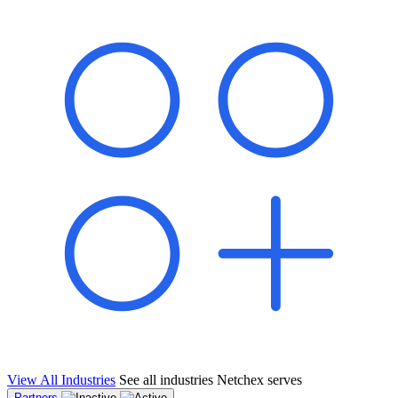
shared pipeline and leads, new geographical markets, and increased
value proposition.
"Switching to Netchex was a game-changer for our
franchise group. We used to spend hours reconciling
payroll across our locations. Now it runs in minutes,
and our managers actually use the system because it’s
so easy. The onboarding alone has saved us from so
many no-shows on day one."
Michael T.
Multi-Unit QSR Franchisee, Gulf Coast Region
View All Industries
See all industries Netchex serves
Partners