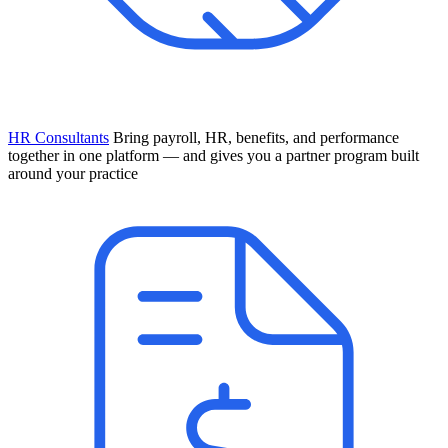
HR Consultants
Bring payroll, HR, benefits, and performance
together in one platform — and gives you a partner program built
around your practice