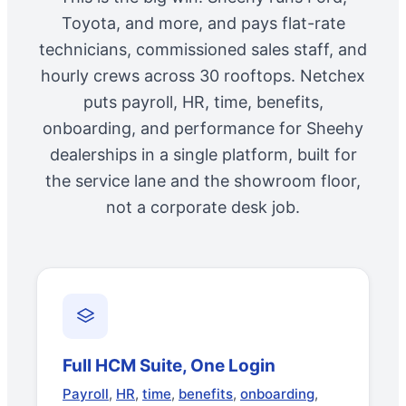
Toyota, and more, and pays flat-rate
technicians, commissioned sales staff, and
hourly crews across 30 rooftops. Netchex
puts payroll, HR, time, benefits,
onboarding, and performance for Sheehy
dealerships in a single platform, built for
the service lane and the showroom floor,
not a corporate desk job.
Full HCM Suite, One Login
Payroll
,
HR
,
time
,
benefits
,
onboarding
,