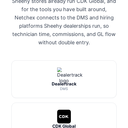
Sheehy stores already run CDK Global, and
for the tools you have built around,
Netchex connects to the DMS and hiring
platforms Sheehy dealerships run, so
technician time, commissions, and GL flow
without double entry.
Dealertrack
DMS
CDK Global