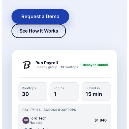
Request a Demo
See How It Works
Run Payroll
Ready to submit
Sheehy group · 30 rooftops
New Hire Reporting Requirements in 2026
Check It Out
Rooftops
Logins
Submit in
30
1
15 min
PAY TYPES · ACROSS ROOFTOPS
Ford Tech
$1,840
MR
Flat-rate