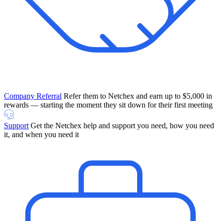
Company Referral
Refer them to Netchex and earn up to $5,000 in
rewards — starting the moment they sit down for their first meeting
Support
Get the Netchex help and support you need, how you need
it, and when you need it