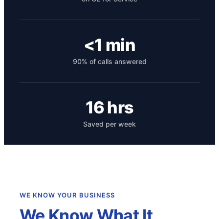
<1 min
90% of calls answered
16 hrs
Get your benchmark
Saved per week
Try It Out
WE KNOW YOUR BUSINESS
We Know What It