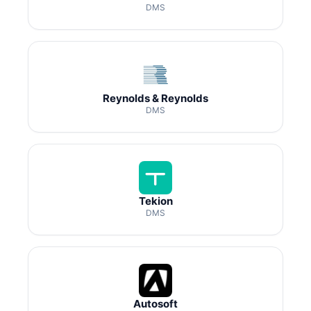
DMS
Reynolds & Reynolds
DMS
Tekion
DMS
Autosoft