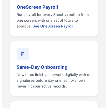
OneScreen Payroll
Run payroll for every Sheehy rooftop from
one screen, with one set of totals to
approve.
See OneScreen Payroll
.
Same-Day Onboarding
New hires finish paperwork digitally with e-
signatures before day one, so no-shows
never hit your active records.