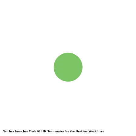
Netchex launches Mesh
AI HR Teammates for the Deskless Workforce