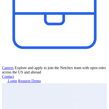
Careers
Explore and apply to join the Netchex team with open roles
across the US and abroad
Contact
Login
Request Demo