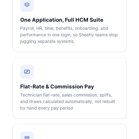
One Application, Full HCM Suite
Payroll, HR, time, benefits, onboarding, and
performance in one login, so Sheehy teams stop
juggling separate systems.
Flat-Rate & Commission Pay
Technician flat-rate, sales commission, spiffs,
and draws calculated automatically, not rebuilt
by hand every pay period.