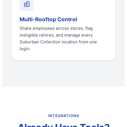
Multi-Rooftop Control
Share employees across stores, flag
ineligible rehires, and manage every
Suburban Collection location from one
login.
INTEGRATIONS