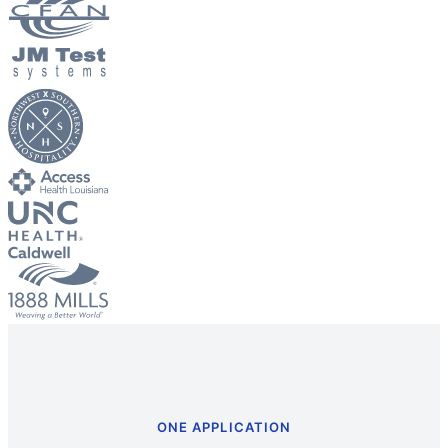
ONE APPLICATION