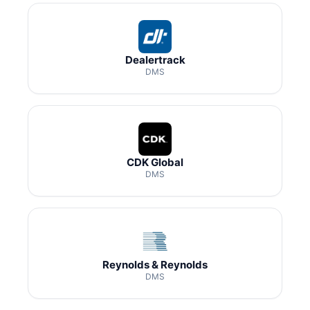
Dealertrack
DMS
CDK Global
DMS
Reynolds & Reynolds
DMS