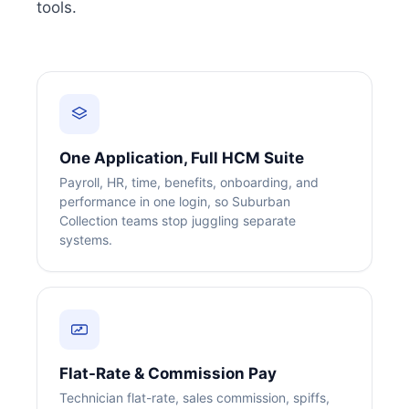
tools.
One Application, Full HCM Suite
Payroll, HR, time, benefits, onboarding, and
performance in one login, so Suburban
Collection teams stop juggling separate
systems.
Flat-Rate & Commission Pay
Technician flat-rate, sales commission, spiffs,