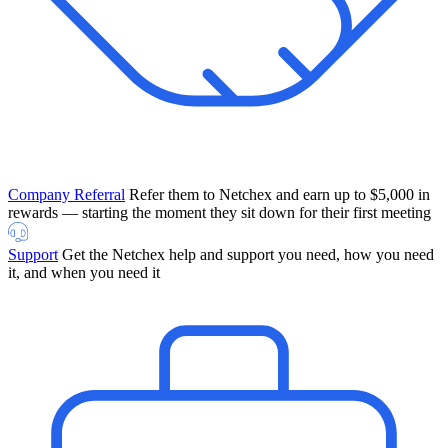
Company Referral
Refer them to Netchex and earn up to $5,000 in
rewards — starting the moment they sit down for their first meeting
Support
Get the Netchex help and support you need, how you need
it, and when you need it