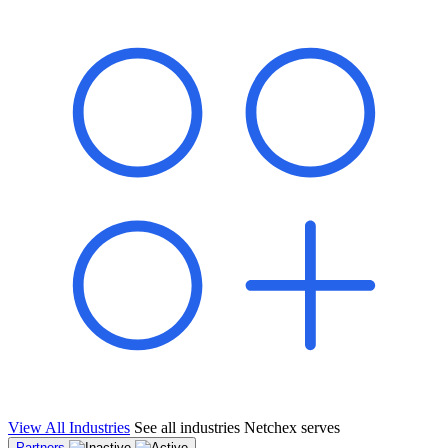
shared pipeline and leads, new geographical markets, and increased
value proposition.
"Switching to Netchex was a game-changer for our
franchise group. We used to spend hours reconciling
payroll across our locations. Now it runs in minutes,
and our managers actually use the system because it’s
so easy. The onboarding alone has saved us from so
many no-shows on day one."
Michael T.
Multi-Unit QSR Franchisee, Gulf Coast Region
View All Industries
See all industries Netchex serves
Partners