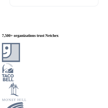
7,500+ organizations trust Netchex