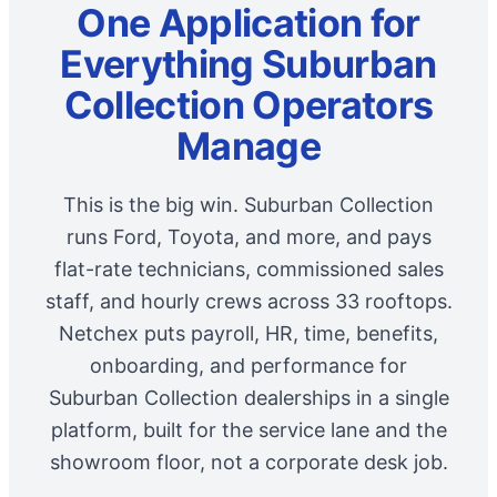
One Application for
Everything Suburban
Collection Operators
Manage
This is the big win. Suburban Collection
runs Ford, Toyota, and more, and pays
flat-rate technicians, commissioned sales
staff, and hourly crews across 33 rooftops.
Netchex puts payroll, HR, time, benefits,
onboarding, and performance for
Suburban Collection dealerships in a single
platform, built for the service lane and the
showroom floor, not a corporate desk job.