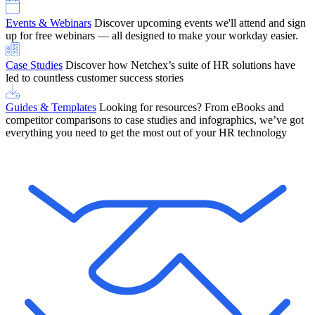
Events & Webinars
Discover upcoming events we'll attend and sign
up for free webinars — all designed to make your workday easier.
Case Studies
Discover how Netchex’s suite of HR solutions have
led to countless customer success stories
Guides & Templates
Looking for resources? From eBooks and
competitor comparisons to case studies and infographics, we’ve got
everything you need to get the most out of your HR technology
OneScreen Payroll: Run Payroll with Confidence, All in One View
Find Out More