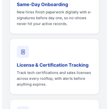
Same-Day Onboarding
New hires finish paperwork digitally with e-
signatures before day one, so no-shows
never hit your active records.
License & Certification Tracking
Track tech certifications and sales licenses
across every rooftop, with alerts before
anything expires.