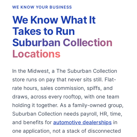
WE KNOW YOUR BUSINESS
We Know What It
Takes to Run
Suburban Collection
Locations
In the Midwest, a The Suburban Collection
store runs on pay that never sits still. Flat-
rate hours, sales commission, spiffs, and
draws, across every rooftop, with one team
holding it together. As a family-owned group,
Suburban Collection needs payroll, HR, time,
and benefits for
automotive dealerships
in
one application, not a stack of disconnected