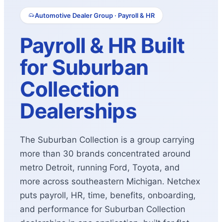
Automotive Dealer Group · Payroll & HR
Payroll & HR Built
for Suburban
Collection
Dealerships
The Suburban Collection is a group carrying
more than 30 brands concentrated around
metro Detroit, running Ford, Toyota, and
more across southeastern Michigan. Netchex
puts payroll, HR, time, benefits, onboarding,
and performance for Suburban Collection