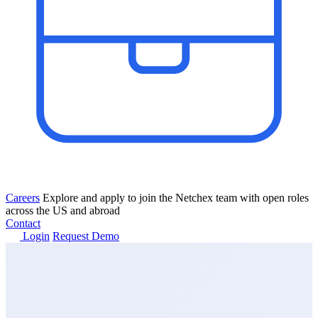
Careers
Explore and apply to join the Netchex team with open roles
across the US and abroad
Contact
Login
Request Demo