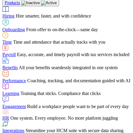
Products
Building Services
Case Studies
Discover how Netchex’s suite of HR solutions have
Find out why manufacturing loves Netchex easy,
Learning
Training that sticks. Compliance that clicks
mobile-friendly solution
led to countless customer success stories
Hiring
Hire smarter, faster, and with confidence
Engagement
Build a workplace people want to be part of every day
Consumer Banking
Guides & Templates
Banks love Netchex easy to use, secure, single-
Looking for resources? From eBooks and
source HR and payroll solution
competitor comparisons to case studies and infographics, we’ve got
Onboarding
From offer to on-the-clock—same day
HR
One system. Every employee. No more platform juggling
everything you need to get the most out of your HR technology
Time
Time and attendance that actually tracks with you
Integrations
Streamline your HCM suite with secure data sharing
Payroll
Easy, accurate, and timely payroll with tax services included
"I love the integrated platform. With our old payroll
company you would have to make the same change in
Benefits
All your benefits seamlessly integrated in one system
several different areas of the software. With Netchex, it
only takes once. This system is so user-friendly, it
Benefits Brokers
From marketplace visibility to white-glove support,
makes training a breeze. And the customer service is
Performance
Coaching, tracking, and documentation guided with AI
we’ve built our partner program around one goal: making you more
second to none!"
successful.
Learning
Training that sticks. Compliance that clicks
Chris Hayes
Engagement
Build a workplace people want to be part of every day
Payroll Specialist
HR
One system. Every employee. No more platform juggling
Integrations
Streamline your HCM suite with secure data sharing