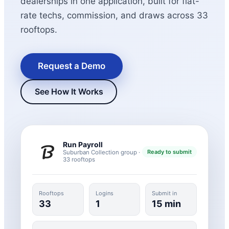
dealerships in one application, built for flat-
rate techs, commission, and draws across 33
rooftops.
Request a Demo
See How It Works
New Hire Reporting Requirements in 2026
Check It Out
Run Payroll
Ready to submit
Suburban Collection group ·
33 rooftops
Rooftops
Logins
Submit in
33
1
15 min