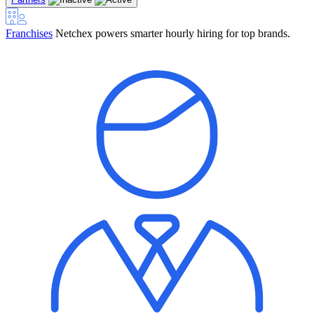
Franchises
Netchex powers smarter hourly hiring for top brands.