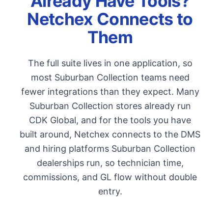
Already Have Tools?
Netchex Connects to
Them
The full suite lives in one application, so
most Suburban Collection teams need
fewer integrations than they expect. Many
Suburban Collection stores already run
CDK Global, and for the tools you have
built around, Netchex connects to the DMS
and hiring platforms Suburban Collection
dealerships run, so technician time,
commissions, and GL flow without double
entry.