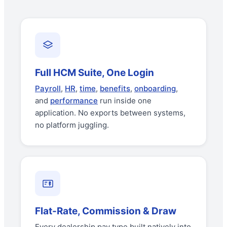
Full HCM Suite, One Login
Payroll
,
HR
,
time
,
benefits
,
onboarding
,
and
performance
run inside one
application. No exports between systems,
no platform juggling.
Flat-Rate, Commission & Draw
Every dealership pay type built natively into