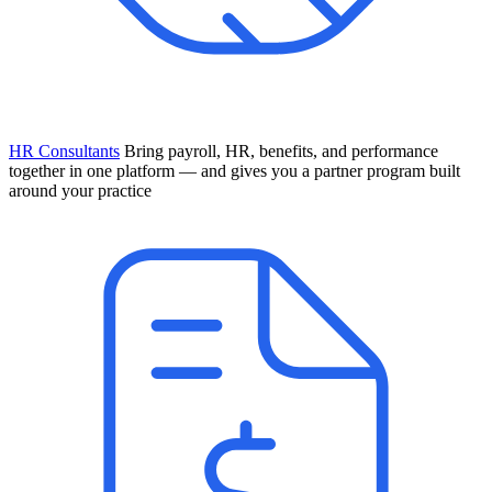
HR Consultants
Bring payroll, HR, benefits, and performance
together in one platform — and gives you a partner program built
around your practice