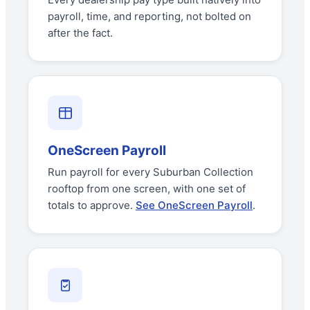
payroll, time, and reporting, not bolted on
after the fact.
OneScreen Payroll
Run payroll for every Suburban Collection
rooftop from one screen, with one set of
totals to approve.
See OneScreen Payroll
.