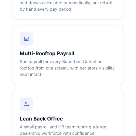
and draws calculated automatically, not rebuilt
by hand every pay period.
Big City Billboard.
Hometown Vibes.
Multi-Rooftop Payroll
Run payroll for every Suburban Collection
Behind the bright lights is a simple truth: growth doesn’t change
rooftop from one screen, with per-store visibility
who you are — it amplifies it.
kept intact.
Read More
Lean Back Office
A small payroll and HR team running a large
dealership workforce with confidence.