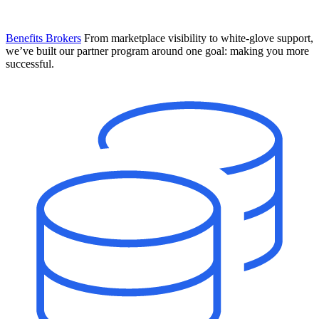
Benefits Brokers
From marketplace visibility to white-glove support,
we’ve built our partner program around one goal: making you more
successful.
Introducing Mesh
Your new team of AI HR specialists. Not a chatbot you visit when
you have a question. An AI team that catches things before they
become problems and handles the work before you have to ask.
Learn More
The State of AI in HR & Payroll
Download The Breakdown