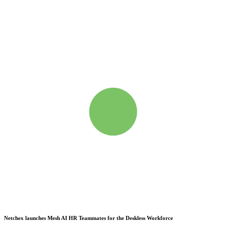
Netchex launches Mesh
AI HR Teammates for the Deskless Workforce