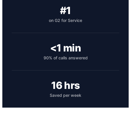
#1
on G2 for Service
<1 min
90% of calls answered
Get your benchmark
Try It Out
16 hrs
Saved per week