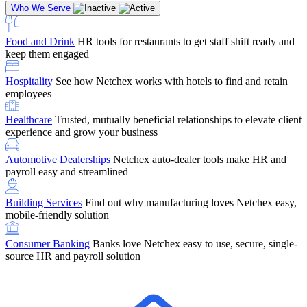
Who We Serve
Food and Drink
HR tools for restaurants to get staff shift ready and
keep them engaged
Education
Netchex handles complex education pay, credential
Hospitality
See how Netchex works with hotels to find and retain
tracking, and compliance
Company Referral
Refer them to Netchex and earn up to $5,000 in
employees
rewards — starting the moment they sit down for their first meeting
Healthcare
Trusted, mutually beneficial relationships to elevate client
Support
Get the Netchex help and support you need, how you need
experience and grow your business
it, and when you need it
Automotive Dealerships
Netchex auto-dealer tools make HR and
payroll easy and streamlined
Building Services
Find out why manufacturing loves Netchex easy,
Retirement Brokers / Financial Advisors
Give your clients the
mobile-friendly solution
payroll and benefits infrastructure their retirement plans actually
require.
Consumer Banking
Banks love Netchex easy to use, secure, single-
source HR and payroll solution