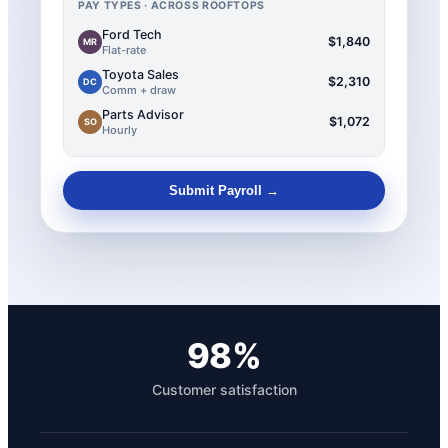
PAY TYPES · ACROSS ROOFTOPS
Ford Tech
$1,840
MR
Flat-rate
Toyota Sales
$2,310
DC
Comm + draw
Parts Advisor
$1,072
SO
Hourly
Submit Payroll →
98%
Customer satisfaction