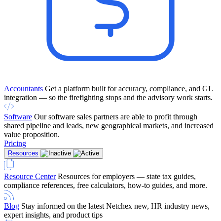
Accountants
Get a platform built for accuracy, compliance, and GL
integration — so the firefighting stops and the advisory work starts.
Software
Our software sales partners are able to profit through
shared pipeline and leads, new geographical markets, and increased
value proposition.
Pricing
Resources
Resource Center
Resources for employers — state tax guides,
compliance references, free calculators, how-to guides, and more.
Blog
Stay informed on the latest Netchex new, HR industry news,
expert insights, and product tips