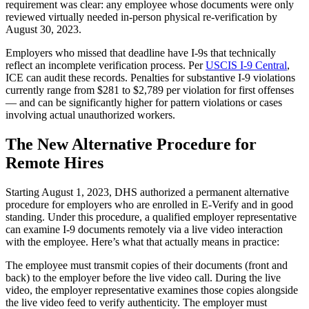
requirement was clear: any employee whose documents were only
reviewed virtually needed in-person physical re-verification by
August 30, 2023.
Employers who missed that deadline have I-9s that technically
reflect an incomplete verification process. Per
USCIS I-9 Central
,
ICE can audit these records. Penalties for substantive I-9 violations
currently range from $281 to $2,789 per violation for first offenses
— and can be significantly higher for pattern violations or cases
involving actual unauthorized workers.
The New Alternative Procedure for
Remote Hires
Starting August 1, 2023, DHS authorized a permanent alternative
procedure for employers who are enrolled in E-Verify and in good
standing. Under this procedure, a qualified employer representative
can examine I-9 documents remotely via a live video interaction
with the employee. Here’s what that actually means in practice:
The employee must transmit copies of their documents (front and
back) to the employer before the live video call. During the live
video, the employer representative examines those copies alongside
the live video feed to verify authenticity. The employer must