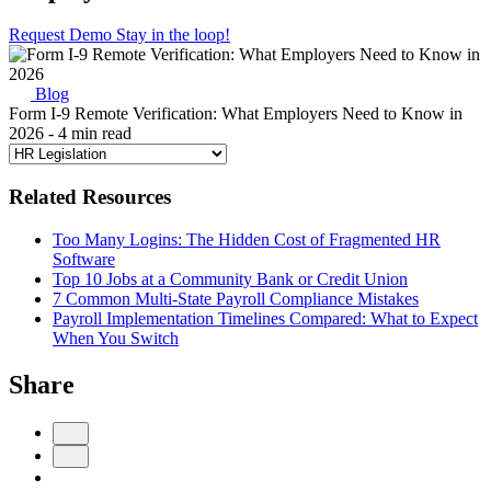
Request Demo
Stay in the loop!
Blog
Form I-9 Remote Verification: What Employers Need to Know in
2026
- 4 min read
Related Resources
Too Many Logins: The Hidden Cost of Fragmented HR
Software
Top 10 Jobs at a Community Bank or Credit Union
7 Common Multi-State Payroll Compliance Mistakes
Payroll Implementation Timelines Compared: What to Expect
When You Switch
Share