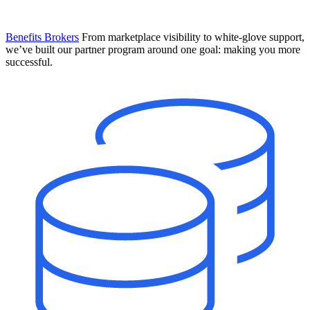
Benefits Brokers
From marketplace visibility to white-glove support,
we’ve built our partner program around one goal: making you more
successful.
Introducing Mesh
Your new team of AI HR specialists. Not a chatbot you visit when
you have a question. An AI team that catches things before they
become problems and handles the work before you have to ask.
Learn More
The State of AI in HR & Payroll
Download The Breakdown