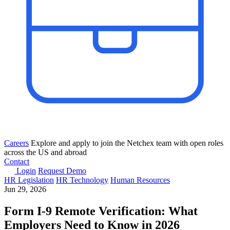
Careers
Explore and apply to join the Netchex team with open roles
across the US and abroad
Contact
Login
Request Demo
HR Legislation
HR Technology
Human Resources
Jun 29, 2026
Form I-9 Remote Verification: What
Employers Need to Know in 2026