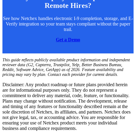
Remote Hires?
See how Netchex handles electronic I-9 completion, storage, and E-
Verify integration so your team stays compliant without the paper
trail.
Get a Demo
This guide reflects publicly available product information and independent
reviewer data (G2, Capterra, Trustpilot, Yelp, Better Business Bureau,
Reddit, Software Advice, GetApp) as of 2026. Feature availability and
pricing may vary by plan. Contact each provider for current details.
Disclaimer: Any product roadmap or future plans provided herein
are for informational purposes only. They do not represent a
commitment to deliver any material, code, feature, or functionality.
Plans may change without notification. The development, release
and timing of any features or functionality described remain at the
sole discretion of Netchex, its affiliates, and partners. Netchex does
not give legal, tax, or accounting advice. You are responsible for
ensuring your use of Netchex product meets your individual
business and compliance requirements.