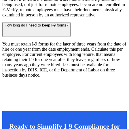
being used, not just for remote employees. If you are not enrolled in
E-Verify, remote employees must have their documents physically
examined in person by an authorized representative.
How long do I need to keep I-9 forms?
You must retain I-9 forms for the later of three years from the date of
hire or one year from the date employment ends. Calculate this per
employee. For current employees with long tenure, that means
retaining their I-9 for one year after they leave, regardless of how
many years ago they were hired. I-9s must be available for
inspection by DHS, ICE, or the Department of Labor on three
business days notice.
Ready to Simplify I-9 Compliance for