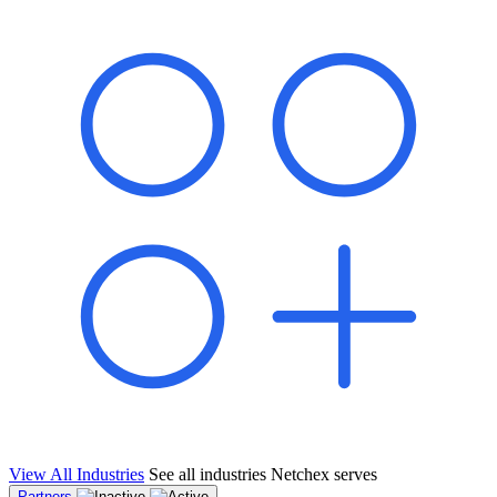
shared pipeline and leads, new geographical markets, and increased
value proposition.
"Switching to Netchex was a game-changer for our
franchise group. We used to spend hours reconciling
payroll across our locations. Now it runs in minutes,
and our managers actually use the system because it’s
so easy. The onboarding alone has saved us from so
many no-shows on day one."
Michael T.
Multi-Unit QSR Franchisee, Gulf Coast Region
View All Industries
See all industries Netchex serves
Partners