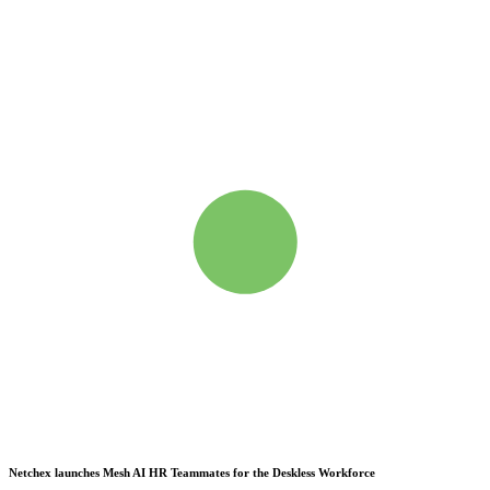
Netchex launches Mesh
AI HR Teammates for the Deskless Workforce