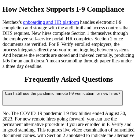
How Netchex Supports I-9 Compliance
Netchex’s
onboarding and HR platform
handles electronic I-9
completion and storage with the audit trail and access controls that
DHS requires. New hires complete Section 1 themselves through
the employee self-service portal. HR completes Section 2 once
documents are verified. For E-Verify-enrolled employers, the
process integrates directly so you’re not toggling between systems.
And because the records are stored and indexed centrally, producing
I-9s for an audit doesn’t mean scrambling through paper files under
a three-day deadline.
Frequently Asked Questions
Can I still use the pandemic remote I-9 verification for new hires?
No. The COVID-19 pandemic I-9 flexibilities ended August 30,
2023. For new remote hires going forward, you can use the
permanent alternative procedure if you are enrolled in E-Verify and
in good standing. This requires live video examination of transmitted
document copies, with Section 2 annotated to indicate the alternative