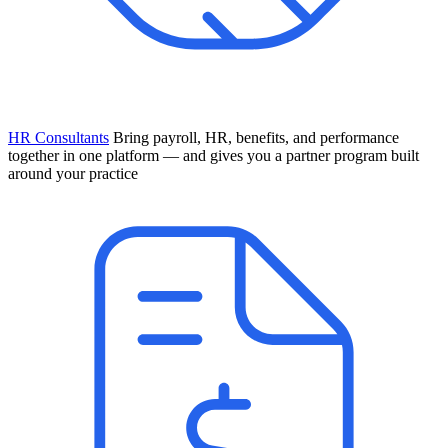
HR Consultants
Bring payroll, HR, benefits, and performance
together in one platform — and gives you a partner program built
around your practice