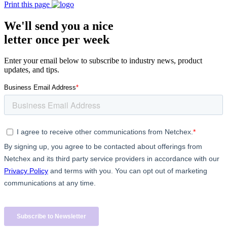
Print this page
We'll send you a nice
letter once per week
Enter your email below to subscribe to industry news, product
updates, and tips.