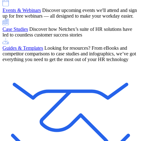
Events & Webinars
Discover upcoming events we'll attend and sign
up for free webinars — all designed to make your workday easier.
Case Studies
Discover how Netchex’s suite of HR solutions have
led to countless customer success stories
Guides & Templates
Looking for resources? From eBooks and
competitor comparisons to case studies and infographics, we’ve got
everything you need to get the most out of your HR technology
OneScreen Payroll: Run Payroll with Confidence, All in One View
Find Out More