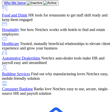
Who We Serve
Food and Drink
HR tools for restaurants to get staff shift ready and
keep them engaged
Education
Netchex handles complex education pay, credential
Hospitality
See how Netchex works with hotels to find and retain
tracking, and compliance
Company Referral
Refer them to Netchex and earn up to $5,000 in
employees
rewards — starting the moment they sit down for their first meeting
Healthcare
Trusted, mutually beneficial relationships to elevate client
Support
Get the Netchex help and support you need, how you need
experience and grow your business
it, and when you need it
Automotive Dealerships
Netchex auto-dealer tools make HR and
payroll easy and streamlined
Building Services
Find out why manufacturing loves Netchex easy,
Retirement Brokers / Financial Advisors
Give your clients the
mobile-friendly solution
payroll and benefits infrastructure their retirement plans actually
require.
Consumer Banking
Banks love Netchex easy to use, secure, single-
source HR and payroll solution