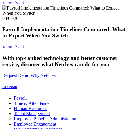
View Event
08/05/26
Payroll Implementation Timelines Compared: What
to Expect When You Switch
View Event
With top-ranked technology and better customer
service,
discover what Netchex can do for you
Request Demo
Why Netchex
Solutions
Payroll
Time & Attendance
Human Resources
Talent Management
Employee Benefits Administration
Employee Engagement