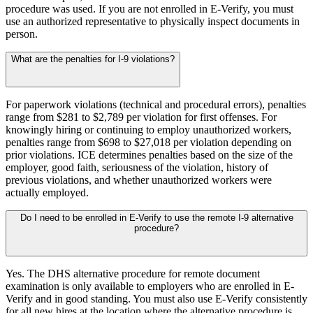
procedure was used. If you are not enrolled in E-Verify, you must
use an authorized representative to physically inspect documents in
person.
What are the penalties for I-9 violations?
For paperwork violations (technical and procedural errors), penalties
range from $281 to $2,789 per violation for first offenses. For
Big City Billboard.
Hometown Vibes.
knowingly hiring or continuing to employ unauthorized workers,
penalties range from $698 to $27,018 per violation depending on
Behind the bright lights is a simple truth: growth doesn’t change
prior violations. ICE determines penalties based on the size of the
who you are — it amplifies it.
employer, good faith, seriousness of the violation, history of
previous violations, and whether unauthorized workers were
Read More
actually employed.
Do I need to be enrolled in E-Verify to use the remote I-9 alternative
procedure?
Yes. The DHS alternative procedure for remote document
examination is only available to employers who are enrolled in E-
Verify and in good standing. You must also use E-Verify consistently
for all new hires at the location where the alternative procedure is