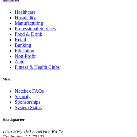
Industries
Healthcare
Hospitality
Manufacturing
Professional Services
Food & Drink
Retail
Banking
Education
Non-Profit
Auto
Fitness & Health Clubs
Misc.
Netchex FAQs
Security
Sponsorships
System Status
Headquarter
1155 Hwy 190 E Service Rd #2
Covington, LA 70433