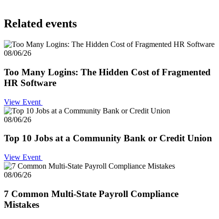
Related events
08/06/26
Too Many Logins: The Hidden Cost of Fragmented
HR Software
View Event
08/06/26
Top 10 Jobs at a Community Bank or Credit Union
View Event
08/06/26
7 Common Multi-State Payroll Compliance
Mistakes