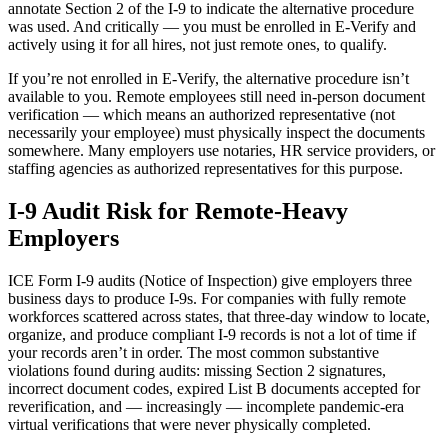
annotate Section 2 of the I-9 to indicate the alternative procedure
was used. And critically — you must be enrolled in E-Verify and
actively using it for all hires, not just remote ones, to qualify.
If you’re not enrolled in E-Verify, the alternative procedure isn’t
available to you. Remote employees still need in-person document
verification — which means an authorized representative (not
necessarily your employee) must physically inspect the documents
somewhere. Many employers use notaries, HR service providers, or
staffing agencies as authorized representatives for this purpose.
I-9 Audit Risk for Remote-Heavy
Get your benchmark
Employers
Try It Out
ICE Form I-9 audits (Notice of Inspection) give employers three
business days to produce I-9s. For companies with fully remote
workforces scattered across states, that three-day window to locate,
organize, and produce compliant I-9 records is not a lot of time if
your records aren’t in order. The most common substantive
violations found during audits: missing Section 2 signatures,
incorrect document codes, expired List B documents accepted for
reverification, and — increasingly — incomplete pandemic-era
virtual verifications that were never physically completed.