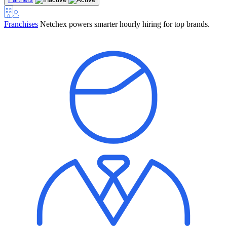
Franchises
Netchex powers smarter hourly hiring for top brands.