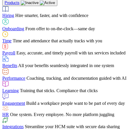
Products
Building Services
Case Studies
Discover how Netchex’s suite of HR solutions have
Find out why manufacturing loves Netchex easy,
Learning
Training that sticks. Compliance that clicks
mobile-friendly solution
led to countless customer success stories
Hiring
Hire smarter, faster, and with confidence
Engagement
Build a workplace people want to be part of every day
Consumer Banking
Guides & Templates
Banks love Netchex easy to use, secure, single-
Looking for resources? From eBooks and
source HR and payroll solution
competitor comparisons to case studies and infographics, we’ve got
Onboarding
From offer to on-the-clock—same day
HR
One system. Every employee. No more platform juggling
everything you need to get the most out of your HR technology
Time
Time and attendance that actually tracks with you
Integrations
Streamline your HCM suite with secure data sharing
Payroll
Easy, accurate, and timely payroll with tax services included
"I love the integrated platform. With our old payroll
company you would have to make the same change in
Benefits
All your benefits seamlessly integrated in one system
several different areas of the software. With Netchex, it
only takes once. This system is so user-friendly, it
Benefits Brokers
From marketplace visibility to white-glove support,
makes training a breeze. And the customer service is
Performance
Coaching, tracking, and documentation guided with AI
we’ve built our partner program around one goal: making you more
second to none!"
successful.
Learning
Training that sticks. Compliance that clicks
Chris Hayes
Engagement
Build a workplace people want to be part of every day
Payroll Specialist
HR
One system. Every employee. No more platform juggling
Integrations
Streamline your HCM suite with secure data sharing