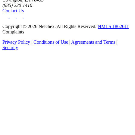
(985) 220-1410
Contact Us
Copyright © 2026 Netchex. All Rights Reserved.
NMLS 1862611
Complaints
Privacy Policy
|
Conditions of Use
|
Agreements and Terms
|
Security