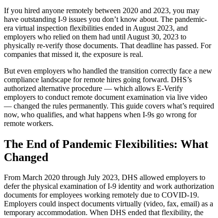
If you hired anyone remotely between 2020 and 2023, you may
have outstanding I-9 issues you don’t know about. The pandemic-
era virtual inspection flexibilities ended in August 2023, and
employers who relied on them had until August 30, 2023 to
physically re-verify those documents. That deadline has passed. For
companies that missed it, the exposure is real.
But even employers who handled the transition correctly face a new
compliance landscape for remote hires going forward. DHS’s
authorized alternative procedure — which allows E-Verify
employers to conduct remote document examination via live video
— changed the rules permanently. This guide covers what’s required
now, who qualifies, and what happens when I-9s go wrong for
New Hire Reporting Requirements in 2026
remote workers.
Check It Out
The End of Pandemic Flexibilities: What
Changed
From March 2020 through July 2023, DHS allowed employers to
defer the physical examination of I-9 identity and work authorization
documents for employees working remotely due to COVID-19.
Employers could inspect documents virtually (video, fax, email) as a
temporary accommodation. When DHS ended that flexibility, the