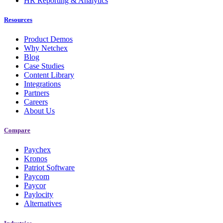
HR Reporting & Analytics
Resources
Product Demos
Why Netchex
Blog
Case Studies
Content Library
Integrations
Partners
Careers
About Us
Compare
Paychex
Kronos
Patriot Software
Paycom
Paycor
Paylocity
Alternatives