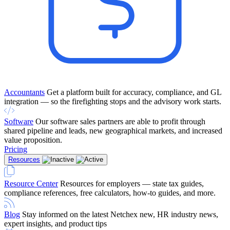
Accountants
Get a platform built for accuracy, compliance, and GL
integration — so the firefighting stops and the advisory work starts.
Software
Our software sales partners are able to profit through
shared pipeline and leads, new geographical markets, and increased
value proposition.
Pricing
Resources
Resource Center
Resources for employers — state tax guides,
compliance references, free calculators, how-to guides, and more.
Blog
Stay informed on the latest Netchex new, HR industry news,
expert insights, and product tips