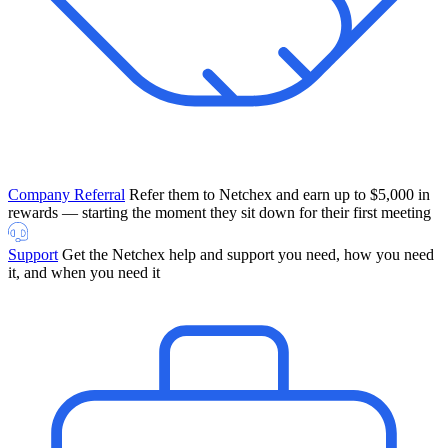
Company Referral
Refer them to Netchex and earn up to $5,000 in
rewards — starting the moment they sit down for their first meeting
Support
Get the Netchex help and support you need, how you need
it, and when you need it