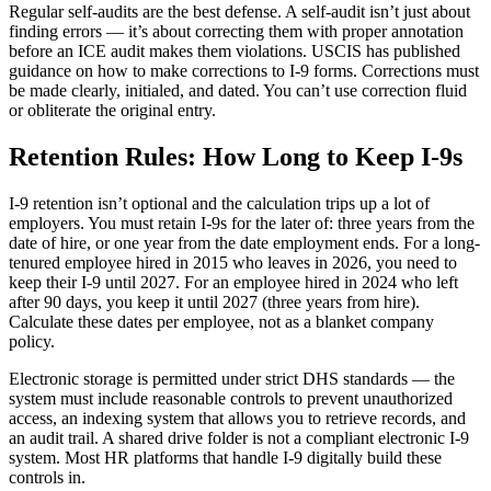
Regular self-audits are the best defense. A self-audit isn’t just about
finding errors — it’s about correcting them with proper annotation
before an ICE audit makes them violations. USCIS has published
guidance on how to make corrections to I-9 forms. Corrections must
be made clearly, initialed, and dated. You can’t use correction fluid
or obliterate the original entry.
Retention Rules: How Long to Keep I-9s
I-9 retention isn’t optional and the calculation trips up a lot of
employers. You must retain I-9s for the later of: three years from the
date of hire, or one year from the date employment ends. For a long-
tenured employee hired in 2015 who leaves in 2026, you need to
keep their I-9 until 2027. For an employee hired in 2024 who left
after 90 days, you keep it until 2027 (three years from hire).
Calculate these dates per employee, not as a blanket company
policy.
Electronic storage is permitted under strict DHS standards — the
system must include reasonable controls to prevent unauthorized
access, an indexing system that allows you to retrieve records, and
an audit trail. A shared drive folder is not a compliant electronic I-9
system. Most HR platforms that handle I-9 digitally build these
controls in.