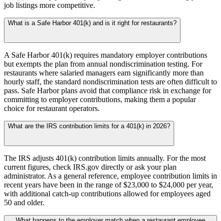
job listings more competitive.
What is a Safe Harbor 401(k) and is it right for restaurants?
A Safe Harbor 401(k) requires mandatory employer contributions
but exempts the plan from annual nondiscrimination testing. For
restaurants where salaried managers earn significantly more than
hourly staff, the standard nondiscrimination tests are often difficult to
pass. Safe Harbor plans avoid that compliance risk in exchange for
committing to employer contributions, making them a popular
choice for restaurant operators.
What are the IRS contribution limits for a 401(k) in 2026?
The IRS adjusts 401(k) contribution limits annually. For the most
current figures, check IRS.gov directly or ask your plan
administrator. As a general reference, employee contribution limits in
recent years have been in the range of $23,000 to $24,000 per year,
with additional catch-up contributions allowed for employees aged
50 and older.
What happens to the employer match when a restaurant employee