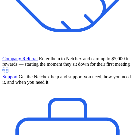
Company Referral
Refer them to Netchex and earn up to $5,000 in
rewards — starting the moment they sit down for their first meeting
Support
Get the Netchex help and support you need, how you need
it, and when you need it