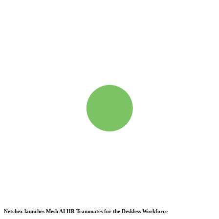
Netchex launches Mesh
AI HR Teammates for the Deskless Workforce