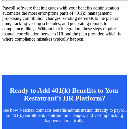
Payroll software that integrates with your benefits administration
automates the most error-prone parts of 401(k) management:
processing contribution changes, sending deferrals to the plan on
time, tracking vesting schedules, and generating reports for
compliance filings. Without that integration, these steps require
manual coordination between HR and the plan provider, which is
where compliance mistakes typically happen.
Ready to Add 401(k) Benefits to Your
Restaurant’s HR Platform?
See how Netchex connects benefits administration directly to payroll
so 401(k) enrollment, contribution changes, and vesting tracking
happen automatically.