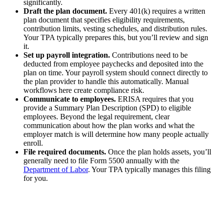
significantly.
Draft the plan document.
Every 401(k) requires a written
plan document that specifies eligibility requirements,
contribution limits, vesting schedules, and distribution rules.
Your TPA typically prepares this, but you’ll review and sign
it.
Set up payroll integration.
Contributions need to be
deducted from employee paychecks and deposited into the
plan on time. Your payroll system should connect directly to
the plan provider to handle this automatically. Manual
workflows here create compliance risk.
Communicate to employees.
ERISA requires that you
provide a Summary Plan Description (SPD) to eligible
employees. Beyond the legal requirement, clear
communication about how the plan works and what the
employer match is will determine how many people actually
enroll.
File required documents.
Once the plan holds assets, you’ll
generally need to file Form 5500 annually with the
Department of Labor
. Your TPA typically manages this filing
for you.