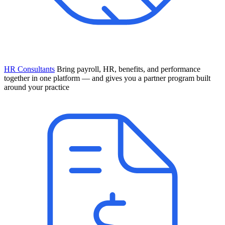
HR Consultants
Bring payroll, HR, benefits, and performance
together in one platform — and gives you a partner program built
around your practice