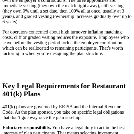
own the employer’s contributions. The three approaches are:
immediate vesting (they own the match right away), cliff vesting
(they own 0% until a set date, then 100% all at once, usually at 3
years), and graded vesting (ownership increases gradually over up to
6 years).
For operators concerned about high turnover inflating matching
costs, cliff or graded vesting reduces the exposure. Employees who
leave before the vesting period forfeit the employer contribution,
which can be reallocated to remaining participants. That’s worth
factoring in when you’re designing the plan structure.
Key Legal Requirements for Restaurant
401(k) Plans
401(k) plans are governed by ERISA and the Internal Revenue
Code. As the plan sponsor, you take on specific legal obligations
that don’t go away once the plan is set up.
Fiduciary responsibility.
You have a legal duty to act in the best
interests of plan participants. That means selecting investment