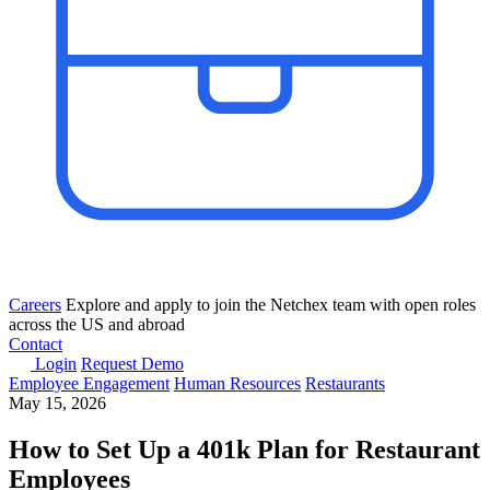
Careers
Explore and apply to join the Netchex team with open roles
across the US and abroad
Contact
Login
Request Demo
Employee Engagement
Human Resources
Restaurants
May 15, 2026
How to Set Up a 401k Plan for Restaurant
Employees