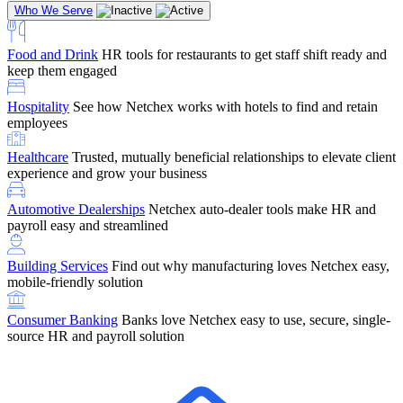
Who We Serve
Food and Drink
HR tools for restaurants to get staff shift ready and
keep them engaged
Education
Netchex handles complex education pay, credential
Hospitality
See how Netchex works with hotels to find and retain
tracking, and compliance
Company Referral
Refer them to Netchex and earn up to $5,000 in
employees
rewards — starting the moment they sit down for their first meeting
Healthcare
Trusted, mutually beneficial relationships to elevate client
Support
Get the Netchex help and support you need, how you need
experience and grow your business
it, and when you need it
Automotive Dealerships
Netchex auto-dealer tools make HR and
payroll easy and streamlined
Building Services
Find out why manufacturing loves Netchex easy,
Retirement Brokers / Financial Advisors
Give your clients the
mobile-friendly solution
payroll and benefits infrastructure their retirement plans actually
require.
Consumer Banking
Banks love Netchex easy to use, secure, single-
source HR and payroll solution