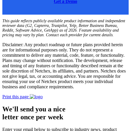
Get a Demo
This guide reflects publicly available product information and independent
reviewer data (G2, Capterra, Trustpilot, Yelp, Better Business Bureau,
Reddit, Software Advice, GetApp) as of 2026. Feature availability and
pricing may vary by plan. Contact each provider for current details.
Disclaimer: Any product roadmap or future plans provided herein
are for informational purposes only. They do not represent a
commitment to deliver any material, code, feature, or functionality.
Plans may change without notification. The development, release
and timing of any features or functionality described remain at the
sole discretion of Netchex, its affiliates, and partners. Netchex does
not give legal, tax, or accounting advice. You are responsible for
ensuring your use of Netchex product meets your individual
business and compliance requirements.
Print this page
We'll send you a nice
letter once per week
Enter your email below to subscribe to industry news, product