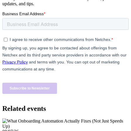
updates, and tips.
Related events