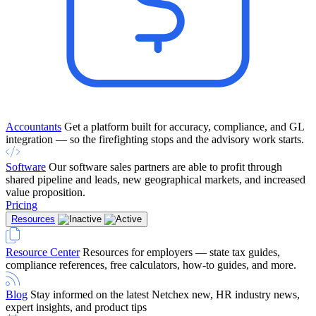
Accountants
Get a platform built for accuracy, compliance, and GL
integration — so the firefighting stops and the advisory work starts.
Software
Our software sales partners are able to profit through
shared pipeline and leads, new geographical markets, and increased
value proposition.
Pricing
Resources
Resource Center
Resources for employers — state tax guides,
compliance references, free calculators, how-to guides, and more.
Blog
Stay informed on the latest Netchex new, HR industry news,
expert insights, and product tips