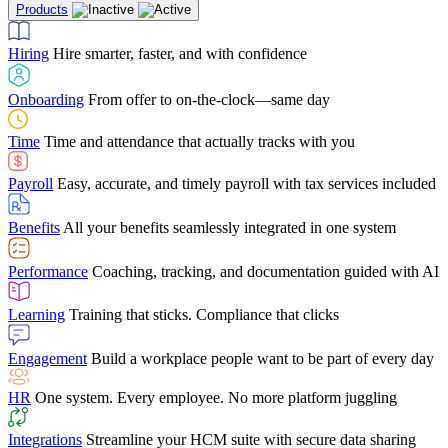
Products
Building Services
Case Studies
Discover how Netchex’s suite of HR solutions have
Find out why manufacturing loves Netchex easy,
Learning
Training that sticks. Compliance that clicks
mobile-friendly solution
led to countless customer success stories
Hiring
Hire smarter, faster, and with confidence
Engagement
Build a workplace people want to be part of every day
Consumer Banking
Guides & Templates
Banks love Netchex easy to use, secure, single-
Looking for resources? From eBooks and
source HR and payroll solution
competitor comparisons to case studies and infographics, we’ve got
Onboarding
From offer to on-the-clock—same day
HR
One system. Every employee. No more platform juggling
everything you need to get the most out of your HR technology
Time
Time and attendance that actually tracks with you
Integrations
Streamline your HCM suite with secure data sharing
Payroll
Easy, accurate, and timely payroll with tax services included
"I love the integrated platform. With our old payroll
company you would have to make the same change in
Benefits
All your benefits seamlessly integrated in one system
several different areas of the software. With Netchex, it
only takes once. This system is so user-friendly, it
Benefits Brokers
From marketplace visibility to white-glove support,
makes training a breeze. And the customer service is
Performance
Coaching, tracking, and documentation guided with AI
we’ve built our partner program around one goal: making you more
second to none!"
successful.
Learning
Training that sticks. Compliance that clicks
Chris Hayes
Engagement
Build a workplace people want to be part of every day
Payroll Specialist
HR
One system. Every employee. No more platform juggling
Integrations
Streamline your HCM suite with secure data sharing