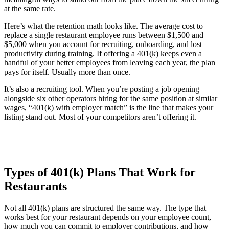
at the same rate.
Here’s what the retention math looks like. The average cost to
replace a single restaurant employee runs between $1,500 and
$5,000 when you account for recruiting, onboarding, and lost
productivity during training. If offering a 401(k) keeps even a
handful of your better employees from leaving each year, the plan
pays for itself. Usually more than once.
It’s also a recruiting tool. When you’re posting a job opening
alongside six other operators hiring for the same position at similar
wages, “401(k) with employer match” is the line that makes your
listing stand out. Most of your competitors aren’t offering it.
Types of 401(k) Plans That Work for
Restaurants
Not all 401(k) plans are structured the same way. The type that
works best for your restaurant depends on your employee count,
how much you can commit to employer contributions, and how