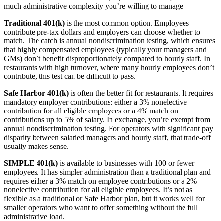
much administrative complexity you’re willing to manage.
Traditional 401(k)
is the most common option. Employees
contribute pre-tax dollars and employers can choose whether to
match. The catch is annual nondiscrimination testing, which ensures
that highly compensated employees (typically your managers and
GMs) don’t benefit disproportionately compared to hourly staff. In
restaurants with high turnover, where many hourly employees don’t
contribute, this test can be difficult to pass.
Safe Harbor 401(k)
is often the better fit for restaurants. It requires
mandatory employer contributions: either a 3% nonelective
contribution for all eligible employees or a 4% match on
Get your benchmark
contributions up to 5% of salary. In exchange, you’re exempt from
annual nondiscrimination testing. For operators with significant pay
Try It Out
disparity between salaried managers and hourly staff, that trade-off
usually makes sense.
SIMPLE 401(k)
is available to businesses with 100 or fewer
employees. It has simpler administration than a traditional plan and
requires either a 3% match on employee contributions or a 2%
nonelective contribution for all eligible employees. It’s not as
flexible as a traditional or Safe Harbor plan, but it works well for
smaller operators who want to offer something without the full
administrative load.