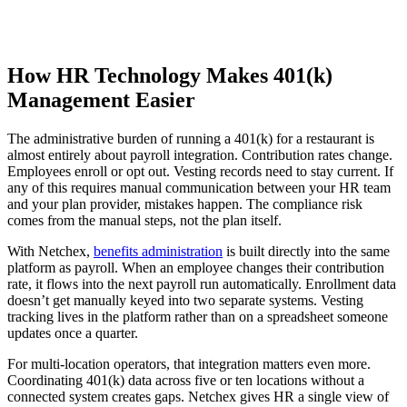
How HR Technology Makes 401(k)
Management Easier
The administrative burden of running a 401(k) for a restaurant is
almost entirely about payroll integration. Contribution rates change.
Employees enroll or opt out. Vesting records need to stay current. If
any of this requires manual communication between your HR team
and your plan provider, mistakes happen. The compliance risk
comes from the manual steps, not the plan itself.
With Netchex,
benefits administration
is built directly into the same
platform as payroll. When an employee changes their contribution
rate, it flows into the next payroll run automatically. Enrollment data
doesn’t get manually keyed into two separate systems. Vesting
tracking lives in the platform rather than on a spreadsheet someone
updates once a quarter.
For multi-location operators, that integration matters even more.
Coordinating 401(k) data across five or ten locations without a
connected system creates gaps. Netchex gives HR a single view of