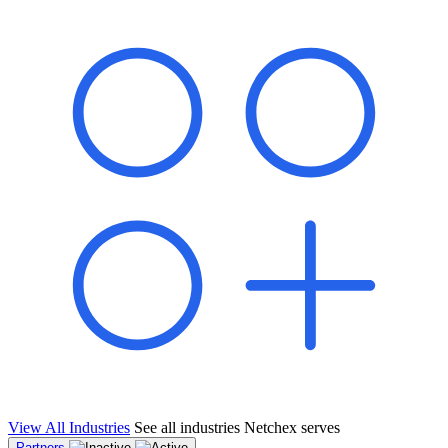
shared pipeline and leads, new geographical markets, and increased
value proposition.
"Switching to Netchex was a game-changer for our
franchise group. We used to spend hours reconciling
payroll across our locations. Now it runs in minutes,
and our managers actually use the system because it’s
so easy. The onboarding alone has saved us from so
many no-shows on day one."
Michael T.
Multi-Unit QSR Franchisee, Gulf Coast Region
View All Industries
See all industries Netchex serves
Partners