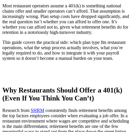
Most restaurant operators assume a 401(k) is something national
chains offer and smaller operators can’t afford. That assumption is
increasingly wrong. Plan setup costs have dropped significantly, and
the real question isn’t whether you can afford to offer one. It’s
whether you can afford not to, given what retirement benefits do for
retention in a notoriously high-turnover industry.
This guide covers the practical side: which plan type fits restaurant
operations, what the setup process actually involves, what you’re
legally required to do, and how to integrate it with your payroll
system so it doesn’t become a manual burden on your team.
New Hire Reporting Requirements in 2026
Check It Out
Why Restaurants Should Offer a 401(k)
(Even If You Think You Can’t)
Research from
SHRM
consistently finds retirement benefits among
the top factors employees consider when evaluating a job offer. In a
restaurant environment where wages are competitive and scheduling
is the main differentiator, retirement benefits are one of the few
meaningful ways to stand out from the place down the street hiring