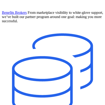
Benefits Brokers
From marketplace visibility to white-glove support,
we’ve built our partner program around one goal: making you more
successful.
Introducing Mesh
Your new team of AI HR specialists. Not a chatbot you visit when
you have a question. An AI team that catches things before they
become problems and handles the work before you have to ask.
Learn More
The State of AI in HR & Payroll
Download The Breakdown