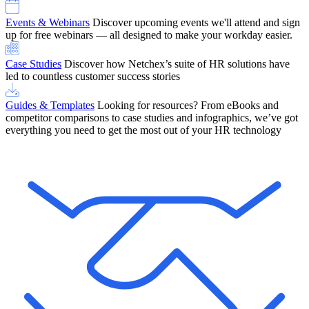
Events & Webinars
Discover upcoming events we'll attend and sign
up for free webinars — all designed to make your workday easier.
Case Studies
Discover how Netchex’s suite of HR solutions have
led to countless customer success stories
Guides & Templates
Looking for resources? From eBooks and
competitor comparisons to case studies and infographics, we’ve got
everything you need to get the most out of your HR technology
OneScreen Payroll: Run Payroll with Confidence, All in One View
Find Out More