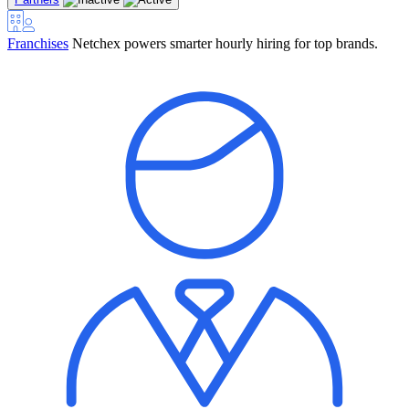
Franchises
Netchex powers smarter hourly hiring for top brands.