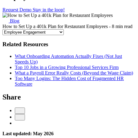
Request Demo
Stay in the loop!
Blog
How to Set Up a 401k Plan for Restaurant Employees
- 8 min read
Related Resources
What Onboarding Automation Actually Fixes (Not Just
Speeds Up)
Top 10 Jobs in a Growing Professional Services Firm
What a Payroll Error Really Costs (Beyond the Wage Claim)
Too Many Logins: The Hidden Cost of Fragmented HR
Software
Share
Last updated: May 2026