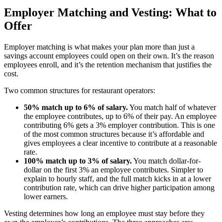
Employer Matching and Vesting: What to
Offer
Employer matching is what makes your plan more than just a
savings account employees could open on their own. It’s the reason
employees enroll, and it’s the retention mechanism that justifies the
cost.
Big City Billboard.
Hometown Vibes.
Two common structures for restaurant operators:
Behind the bright lights is a simple truth: growth doesn’t change
50% match up to 6% of salary.
You match half of whatever
who you are — it amplifies it.
the employee contributes, up to 6% of their pay. An employee
contributing 6% gets a 3% employer contribution. This is one
Read More
of the most common structures because it’s affordable and
gives employees a clear incentive to contribute at a reasonable
rate.
100% match up to 3% of salary.
You match dollar-for-
dollar on the first 3% an employee contributes. Simpler to
explain to hourly staff, and the full match kicks in at a lower
contribution rate, which can drive higher participation among
lower earners.
Vesting determines how long an employee must stay before they