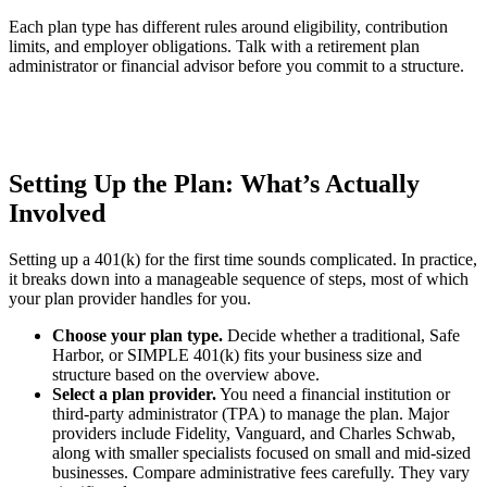
Each plan type has different rules around eligibility, contribution
limits, and employer obligations. Talk with a retirement plan
administrator or financial advisor before you commit to a structure.
Setting Up the Plan: What’s Actually
Involved
Setting up a 401(k) for the first time sounds complicated. In practice,
it breaks down into a manageable sequence of steps, most of which
your plan provider handles for you.
Choose your plan type.
Decide whether a traditional, Safe
Harbor, or SIMPLE 401(k) fits your business size and
structure based on the overview above.
Select a plan provider.
You need a financial institution or
third-party administrator (TPA) to manage the plan. Major
providers include Fidelity, Vanguard, and Charles Schwab,
along with smaller specialists focused on small and mid-sized
businesses. Compare administrative fees carefully. They vary