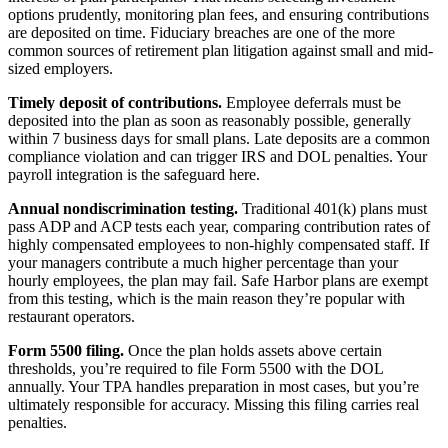
options prudently, monitoring plan fees, and ensuring contributions
are deposited on time. Fiduciary breaches are one of the more
common sources of retirement plan litigation against small and mid-
sized employers.
Timely deposit of contributions.
Employee deferrals must be
deposited into the plan as soon as reasonably possible, generally
within 7 business days for small plans. Late deposits are a common
compliance violation and can trigger IRS and DOL penalties. Your
payroll integration is the safeguard here.
Annual nondiscrimination testing.
Traditional 401(k) plans must
pass ADP and ACP tests each year, comparing contribution rates of
highly compensated employees to non-highly compensated staff. If
your managers contribute a much higher percentage than your
hourly employees, the plan may fail. Safe Harbor plans are exempt
from this testing, which is the main reason they’re popular with
restaurant operators.
Form 5500 filing.
Once the plan holds assets above certain
thresholds, you’re required to file Form 5500 with the DOL
annually. Your TPA handles preparation in most cases, but you’re
ultimately responsible for accuracy. Missing this filing carries real
penalties.