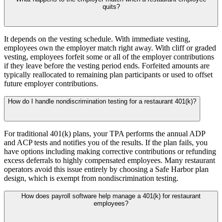
quits?
It depends on the vesting schedule. With immediate vesting,
employees own the employer match right away. With cliff or graded
vesting, employees forfeit some or all of the employer contributions
if they leave before the vesting period ends. Forfeited amounts are
typically reallocated to remaining plan participants or used to offset
future employer contributions.
How do I handle nondiscrimination testing for a restaurant 401(k)?
For traditional 401(k) plans, your TPA performs the annual ADP
and ACP tests and notifies you of the results. If the plan fails, you
have options including making corrective contributions or refunding
excess deferrals to highly compensated employees. Many restaurant
operators avoid this issue entirely by choosing a Safe Harbor plan
design, which is exempt from nondiscrimination testing.
How does payroll software help manage a 401(k) for restaurant
employees?