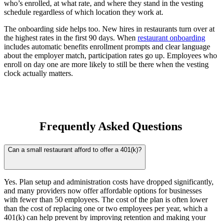
who’s enrolled, at what rate, and where they stand in the vesting
schedule regardless of which location they work at.
The onboarding side helps too. New hires in restaurants turn over at
the highest rates in the first 90 days. When
restaurant onboarding
includes automatic benefits enrollment prompts and clear language
about the employer match, participation rates go up. Employees who
enroll on day one are more likely to still be there when the vesting
clock actually matters.
Frequently Asked Questions
Can a small restaurant afford to offer a 401(k)?
Yes. Plan setup and administration costs have dropped significantly,
and many providers now offer affordable options for businesses
with fewer than 50 employees. The cost of the plan is often lower
than the cost of replacing one or two employees per year, which a
401(k) can help prevent by improving retention and making your