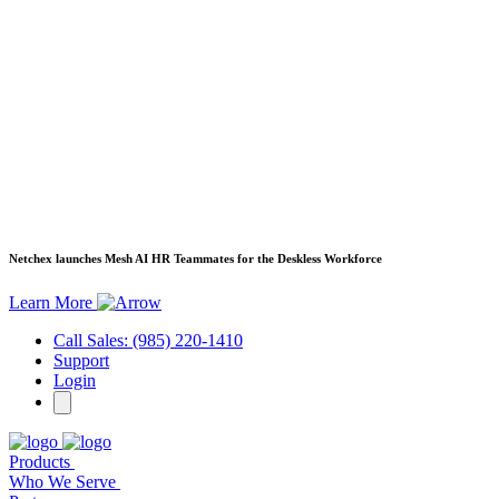
Netchex launches Mesh
AI HR Teammates for the Deskless Workforce
Learn More
Call Sales: (985) 220-1410
Support
Login
Products
Who We Serve