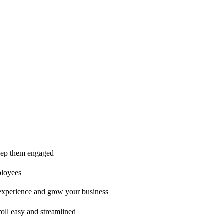
ice is second to none!"
 keep them engaged
ployees
t experience and grow your business
oll easy and streamlined