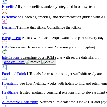
user-friendly, it makes training a breeze. And the customer serv
Benefits
All your benefits seamlessly integrated in one system
Chris Hayes
Performance
Coaching, tracking, and documentation guided with AI
Payroll Specialist
Learning
Training that sticks. Compliance that clicks
Engagement
Build a workplace people want to be part of every day
HR
One system. Every employee. No more platform juggling
Integrations
Streamline your HCM suite with secure data sharing
Who We Serve
Food and Drink
HR tools for restaurants to get staff shift ready and
Hospitality
See how Netchex works with hotels to find and retain em
Healthcare
Trusted, mutually beneficial relationships to elevate clien
Automotive Dealerships
Netchex auto-dealer tools make HR and payr