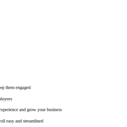
ice is second to none!"
 keep them engaged
ployees
t experience and grow your business
oll easy and streamlined