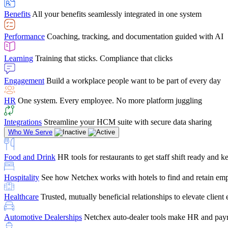
user-friendly, it makes training a breeze. And the customer serv
Benefits
All your benefits seamlessly integrated in one system
Chris Hayes
Performance
Coaching, tracking, and documentation guided with AI
Payroll Specialist
Learning
Training that sticks. Compliance that clicks
Engagement
Build a workplace people want to be part of every day
HR
One system. Every employee. No more platform juggling
Integrations
Streamline your HCM suite with secure data sharing
Who We Serve
Food and Drink
HR tools for restaurants to get staff shift ready and
Hospitality
See how Netchex works with hotels to find and retain em
Healthcare
Trusted, mutually beneficial relationships to elevate clien
Automotive Dealerships
Netchex auto-dealer tools make HR and payr