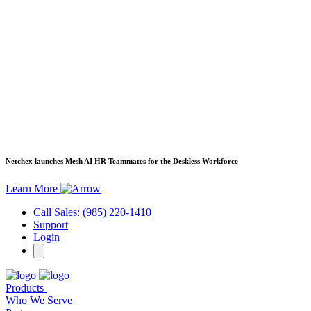
Netchex launches Mesh
AI HR Teammates for the Deskless Workforce
Learn More
Call Sales: (985) 220-1410
Support
Login
Products
Who We Serve