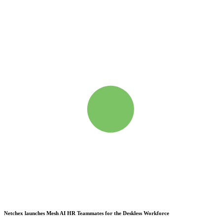
Netchex launches Mesh
AI HR Teammates for the Deskless Workforce