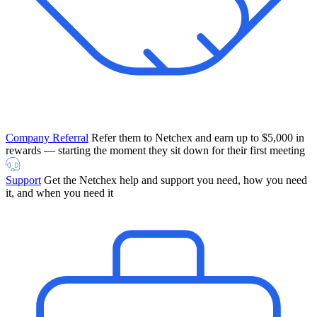
Company Referral
Refer them to Netchex and earn up to $5,000 in
rewards — starting the moment they sit down for their first meeting
Support
Get the Netchex help and support you need, how you need
it, and when you need it