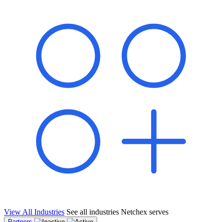
shared pipeline and leads, new geographical markets, and increased
value proposition.
"Switching to Netchex was a game-changer for our
franchise group. We used to spend hours reconciling
payroll across our locations. Now it runs in minutes,
and our managers actually use the system because it’s
so easy. The onboarding alone has saved us from so
many no-shows on day one."
Michael T.
Multi-Unit QSR Franchisee, Gulf Coast Region
View All Industries
See all industries Netchex serves
Partners