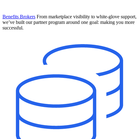
Benefits Brokers
From marketplace visibility to white-glove support,
we’ve built our partner program around one goal: making you more
successful.
Introducing Mesh
Your new team of AI HR specialists. Not a chatbot you visit when
you have a question. An AI team that catches things before they
become problems and handles the work before you have to ask.
Learn More
The State of AI in HR & Payroll
Download The Breakdown