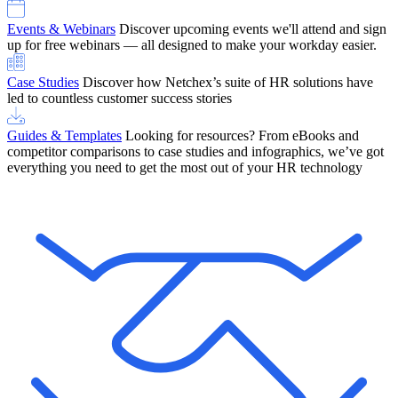
Events & Webinars
Discover upcoming events we'll attend and sign
up for free webinars — all designed to make your workday easier.
Case Studies
Discover how Netchex’s suite of HR solutions have
led to countless customer success stories
Guides & Templates
Looking for resources? From eBooks and
competitor comparisons to case studies and infographics, we’ve got
everything you need to get the most out of your HR technology
OneScreen Payroll: Run Payroll with Confidence, All in One View
Find Out More