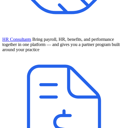
HR Consultants
Bring payroll, HR, benefits, and performance
together in one platform — and gives you a partner program built
around your practice