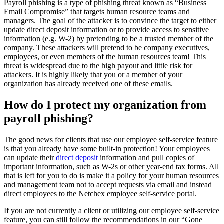
Payroll phishing is a type of phishing threat known as “Business
Email Compromise” that targets human resource teams and
managers. The goal of the attacker is to convince the target to either
update direct deposit information or to provide access to sensitive
information (e.g. W-2) by pretending to be a trusted member of the
company. These attackers will pretend to be company executives,
employees, or even members of the human resources team! This
threat is widespread due to the high payout and little risk for
attackers. It is highly likely that you or a member of your
organization has already received one of these emails.
How do I protect my organization from
payroll phishing?
New Hire Reporting Requirements in 2026
Check It Out
The good news for clients that use our employee self-service feature
is that you already have some built-in protection! Your employees
can update their
direct deposit
information and pull copies of
important information, such as W-2s or other year-end tax forms. All
that is left for you to do is make it a policy for your human resources
and management team not to accept requests via email and instead
direct employees to the Netchex employee self-service portal.
If you are not currently a client or utilizing our employee self-service
feature, you can still follow the recommendations in our “Gone