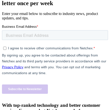
letter once per week
Enter your email below to subscribe to industry news, product
updates, and tips.
With top-ranked technology and better customer