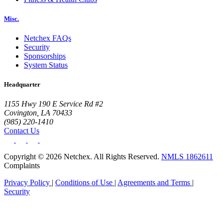
Misc.
Netchex FAQs
Security
Sponsorships
System Status
Headquarter
1155 Hwy 190 E Service Rd #2
Covington, LA 70433
(985) 220-1410
Contact Us
Copyright © 2026 Netchex. All Rights Reserved.
NMLS 1862611
Complaints
Privacy Policy
|
Conditions of Use
|
Agreements and Terms
|
Security