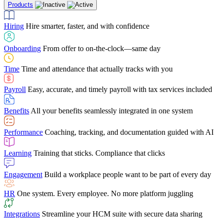
Products
Building Services
Case Studies
Discover how Netchex’s suite of HR solutions have
Find out why manufacturing loves Netchex easy,
Learning
Training that sticks. Compliance that clicks
mobile-friendly solution
led to countless customer success stories
Hiring
Hire smarter, faster, and with confidence
Engagement
Build a workplace people want to be part of every day
Consumer Banking
Guides & Templates
Banks love Netchex easy to use, secure, single-
Looking for resources? From eBooks and
source HR and payroll solution
competitor comparisons to case studies and infographics, we’ve got
Onboarding
From offer to on-the-clock—same day
HR
One system. Every employee. No more platform juggling
everything you need to get the most out of your HR technology
Time
Time and attendance that actually tracks with you
Integrations
Streamline your HCM suite with secure data sharing
Payroll
Easy, accurate, and timely payroll with tax services included
"I love the integrated platform. With our old payroll
company you would have to make the same change in
Benefits
All your benefits seamlessly integrated in one system
several different areas of the software. With Netchex, it
only takes once. This system is so user-friendly, it
Benefits Brokers
From marketplace visibility to white-glove support,
makes training a breeze. And the customer service is
Performance
Coaching, tracking, and documentation guided with AI
we’ve built our partner program around one goal: making you more
second to none!"
successful.
Learning
Training that sticks. Compliance that clicks
Chris Hayes
Engagement
Build a workplace people want to be part of every day
Payroll Specialist
HR
One system. Every employee. No more platform juggling
Integrations
Streamline your HCM suite with secure data sharing