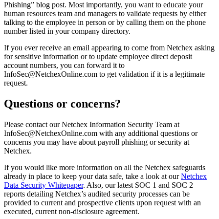
Phishing” blog post. Most importantly, you want to educate your
human resources team and managers to validate requests by either
talking to the employee in person or by calling them on the phone
number listed in your company directory.
If you ever receive an email appearing to come from Netchex asking
for sensitive information or to update employee direct deposit
account numbers, you can forward it to
InfoSec@NetchexOnline.com
to get validation if it is a legitimate
request.
Questions or concerns?
Please contact our Netchex Information Security Team at
InfoSec@NetchexOnline.com
with any additional questions or
concerns you may have about payroll phishing or security at
Netchex.
If you would like more information on all the Netchex safeguards
already in place to keep your data safe, take a look at our
Netchex
Data Security Whitepaper
. Also, our latest SOC 1 and SOC 2
reports detailing Netchex’s audited security processes can be
provided to current and prospective clients upon request with an
executed, current non-disclosure agreement.