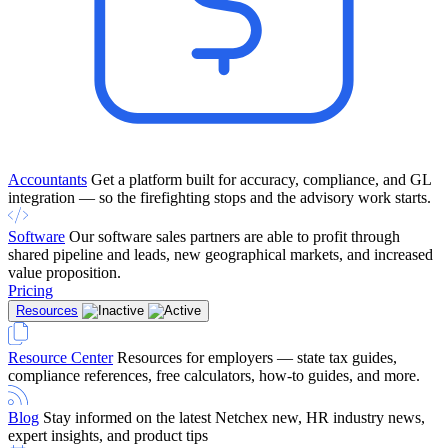
Accountants
Get a platform built for accuracy, compliance, and GL
integration — so the firefighting stops and the advisory work starts.
Software
Our software sales partners are able to profit through
shared pipeline and leads, new geographical markets, and increased
value proposition.
Pricing
Resources
Resource Center
Resources for employers — state tax guides,
compliance references, free calculators, how-to guides, and more.
Blog
Stay informed on the latest Netchex new, HR industry news,
expert insights, and product tips