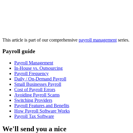
This article is part of our comprehensive
payroll management
series.
Payroll guide
Payroll Management
In-House vs. Outsourcing
Get your benchmark
Payroll Frequency
Daily / On-Demand Payroll
Try It Out
Small Businesses Payroll
Cost of Payroll Errors
Avoiding Payroll Scams
Switching Providers
Payroll Features and Benefits
How Payroll Software Works
Payroll Tax Software
We'll send you a nice