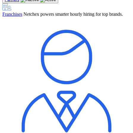
Franchises
Netchex powers smarter hourly hiring for top brands.