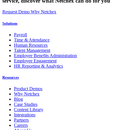
service,
discover what Netchex can do for you
Request Demo
Why Netchex
Solutions
Payroll
Time & Attendance
Human Resources
Talent Management
Employee Benefits Administration
Employee Engagement
HR Reporting & Analytics
Resources
Product Demos
Why Netchex
Blog
Case Studies
Content Library
Integrations
Partners
Careers