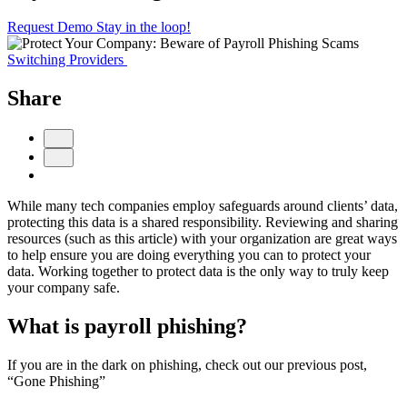
Request Demo
Stay in the loop!
Switching Providers
Share
While many tech companies employ safeguards around clients’ data,
protecting this data is a shared responsibility. Reviewing and sharing
resources (such as this article) with your organization are great ways
to help ensure you are doing everything you can to protect your
data. Working together to protect data is the only way to truly keep
your company safe.
What is payroll phishing?
If you are in the dark on phishing, check out our previous post,
“Gone Phishing”