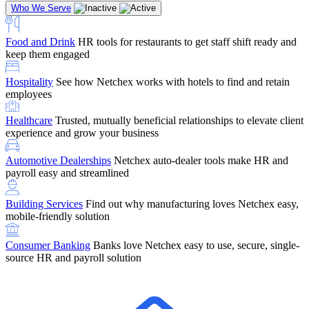
Who We Serve
Food and Drink
HR tools for restaurants to get staff shift ready and
keep them engaged
Education
Netchex handles complex education pay, credential
Hospitality
See how Netchex works with hotels to find and retain
tracking, and compliance
Company Referral
Refer them to Netchex and earn up to $5,000 in
employees
rewards — starting the moment they sit down for their first meeting
Healthcare
Trusted, mutually beneficial relationships to elevate client
Support
Get the Netchex help and support you need, how you need
experience and grow your business
it, and when you need it
Automotive Dealerships
Netchex auto-dealer tools make HR and
payroll easy and streamlined
Building Services
Find out why manufacturing loves Netchex easy,
Retirement Brokers / Financial Advisors
Give your clients the
mobile-friendly solution
payroll and benefits infrastructure their retirement plans actually
require.
Consumer Banking
Banks love Netchex easy to use, secure, single-
source HR and payroll solution