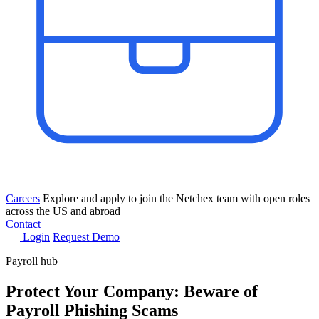
Careers
Explore and apply to join the Netchex team with open roles
across the US and abroad
Contact
Login
Request Demo
Payroll hub
Protect Your Company: Beware of
Payroll Phishing Scams