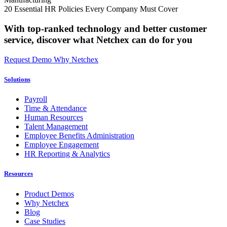
20 Essential HR Policies Every Company Must Cover
With top-ranked technology and better customer
service,
discover what Netchex can do for you
Request Demo
Why Netchex
Solutions
Payroll
Time & Attendance
Human Resources
Talent Management
Employee Benefits Administration
Employee Engagement
HR Reporting & Analytics
Resources
Product Demos
Why Netchex
Blog
Case Studies