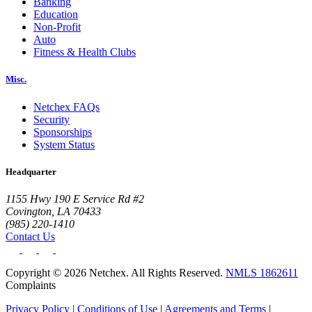
Banking
Education
Non-Profit
Auto
Fitness & Health Clubs
Misc.
Netchex FAQs
Security
Sponsorships
System Status
Headquarter
1155 Hwy 190 E Service Rd #2
Covington, LA 70433
(985) 220-1410
Contact Us
Copyright © 2026 Netchex. All Rights Reserved.
NMLS 1862611
Complaints
Privacy Policy
|
Conditions of Use
|
Agreements and Terms
|