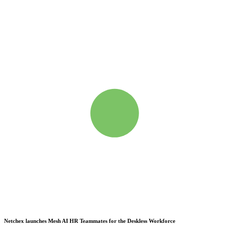
Netchex launches Mesh
AI HR Teammates for the Deskless Workforce