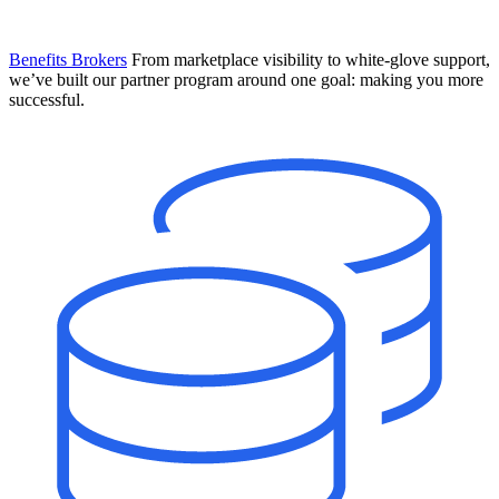
Benefits Brokers
From marketplace visibility to white-glove support,
we’ve built our partner program around one goal: making you more
successful.
Introducing Mesh
Your new team of AI HR specialists. Not a chatbot you visit when
you have a question. An AI team that catches things before they
become problems and handles the work before you have to ask.
Learn More
The State of AI in HR & Payroll
Download The Breakdown