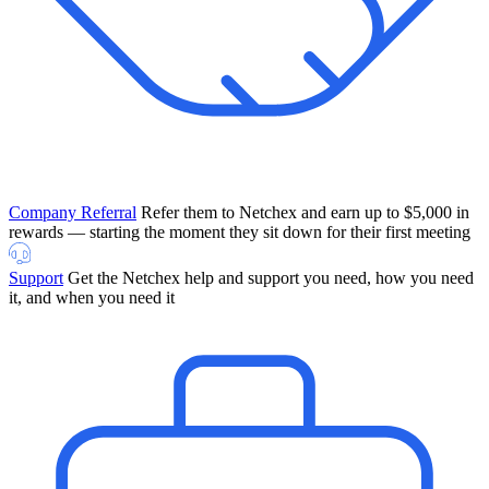
Company Referral
Refer them to Netchex and earn up to $5,000 in
rewards — starting the moment they sit down for their first meeting
Support
Get the Netchex help and support you need, how you need
it, and when you need it