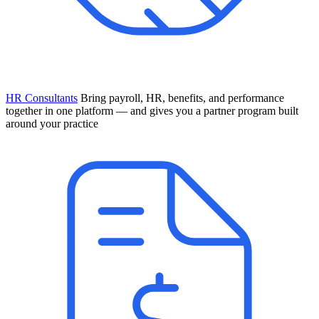
HR Consultants
Bring payroll, HR, benefits, and performance
together in one platform — and gives you a partner program built
around your practice