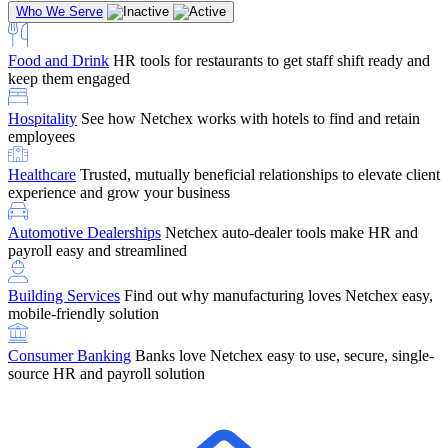
Who We Serve
Food and Drink
HR tools for restaurants to get staff shift ready and
keep them engaged
Education
Netchex handles complex education pay, credential
Hospitality
See how Netchex works with hotels to find and retain
tracking, and compliance
Company Referral
Refer them to Netchex and earn up to $5,000 in
employees
rewards — starting the moment they sit down for their first meeting
Healthcare
Trusted, mutually beneficial relationships to elevate client
Support
Get the Netchex help and support you need, how you need
experience and grow your business
it, and when you need it
Automotive Dealerships
Netchex auto-dealer tools make HR and
payroll easy and streamlined
Building Services
Find out why manufacturing loves Netchex easy,
Retirement Brokers / Financial Advisors
Give your clients the
mobile-friendly solution
payroll and benefits infrastructure their retirement plans actually
require.
Consumer Banking
Banks love Netchex easy to use, secure, single-
source HR and payroll solution