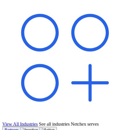
shared pipeline and leads, new geographical markets, and increased
value proposition.
"Switching to Netchex was a game-changer for our
franchise group. We used to spend hours reconciling
payroll across our locations. Now it runs in minutes,
and our managers actually use the system because it’s
so easy. The onboarding alone has saved us from so
many no-shows on day one."
Michael T.
Multi-Unit QSR Franchisee, Gulf Coast Region
View All Industries
See all industries Netchex serves
Partners