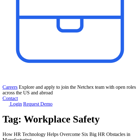
Careers
Explore and apply to join the Netchex team with open roles
across the US and abroad
Contact
Login
Request Demo
Tag:
Workplace Safety
How HR Technology Helps Overcome Six Big HR Obstacles in
Manufacturing