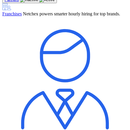
Franchises
Netchex powers smarter hourly hiring for top brands.