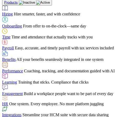
Products
Building Services
Case Studies
Discover how Netchex’s suite of HR solutions have
Find out why manufacturing loves Netchex easy,
Learning
Training that sticks. Compliance that clicks
mobile-friendly solution
led to countless customer success stories
Hiring
Hire smarter, faster, and with confidence
Engagement
Build a workplace people want to be part of every day
Consumer Banking
Guides & Templates
Banks love Netchex easy to use, secure, single-
Looking for resources? From eBooks and
source HR and payroll solution
competitor comparisons to case studies and infographics, we’ve got
Onboarding
From offer to on-the-clock—same day
HR
One system. Every employee. No more platform juggling
everything you need to get the most out of your HR technology
Time
Time and attendance that actually tracks with you
Integrations
Streamline your HCM suite with secure data sharing
Payroll
Easy, accurate, and timely payroll with tax services included
"I love the integrated platform. With our old payroll
company you would have to make the same change in
Benefits
All your benefits seamlessly integrated in one system
several different areas of the software. With Netchex, it
only takes once. This system is so user-friendly, it
Benefits Brokers
From marketplace visibility to white-glove support,
makes training a breeze. And the customer service is
Performance
Coaching, tracking, and documentation guided with AI
we’ve built our partner program around one goal: making you more
second to none!"
successful.
Learning
Training that sticks. Compliance that clicks
Chris Hayes
Engagement
Build a workplace people want to be part of every day
Payroll Specialist
HR
One system. Every employee. No more platform juggling
Integrations
Streamline your HCM suite with secure data sharing