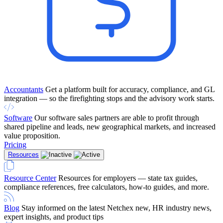
Accountants
Get a platform built for accuracy, compliance, and GL
integration — so the firefighting stops and the advisory work starts.
Software
Our software sales partners are able to profit through
shared pipeline and leads, new geographical markets, and increased
value proposition.
Pricing
Resources
Resource Center
Resources for employers — state tax guides,
compliance references, free calculators, how-to guides, and more.
Blog
Stay informed on the latest Netchex new, HR industry news,
expert insights, and product tips