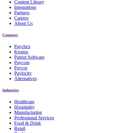
Content Library
Integrations
Partners
Careers
About Us
Compare
Paychex
Kronos
Patriot Software
Paycom
Paycor
New Hire Reporting Requirements in 2026
Paylocity
Alternatives
Check It Out
Industries
Healthcare
Hospitality
Manufacturing
Professional Services
Food & Drink
Retail