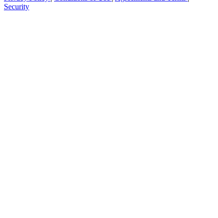
Security
Get your benchmark
Try It Out