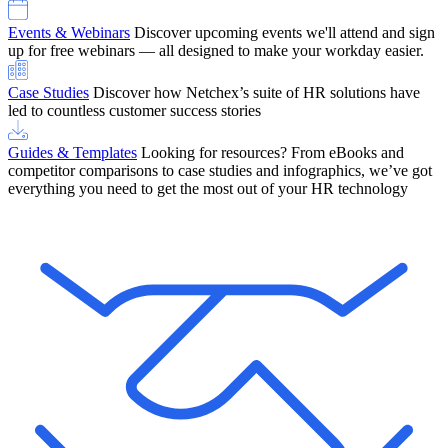
Events & Webinars
Discover upcoming events we'll attend and sign
up for free webinars — all designed to make your workday easier.
Case Studies
Discover how Netchex’s suite of HR solutions have
led to countless customer success stories
Guides & Templates
Looking for resources? From eBooks and
competitor comparisons to case studies and infographics, we’ve got
everything you need to get the most out of your HR technology
OneScreen Payroll: Run Payroll with Confidence, All in One View
Find Out More